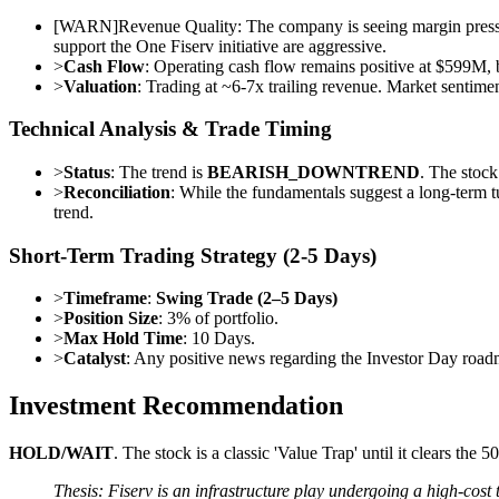
[
WARN
]
Revenue Quality: The company is seeing margin pressu
support the One Fiserv initiative are aggressive.
>
Cash Flow
: Operating cash flow remains positive at $599M, b
>
Valuation
: Trading at ~6-7x trailing revenue. Market sentiment
Technical Analysis & Trade Timing
>
Status
: The trend is
BEARISH_DOWNTREND
. The stoc
>
Reconciliation
: While the fundamentals suggest a long-term t
trend.
Short-Term Trading Strategy (2-5 Days)
>
Timeframe
:
Swing Trade (2–5 Days)
>
Position Size
: 3% of portfolio.
>
Max Hold Time
: 10 Days.
>
Catalyst
: Any positive news regarding the Investor Day roa
Investment Recommendation
HOLD/WAIT
. The stock is a classic 'Value Trap' until it clears th
Thesis: Fiserv is an infrastructure play undergoing a high-cost