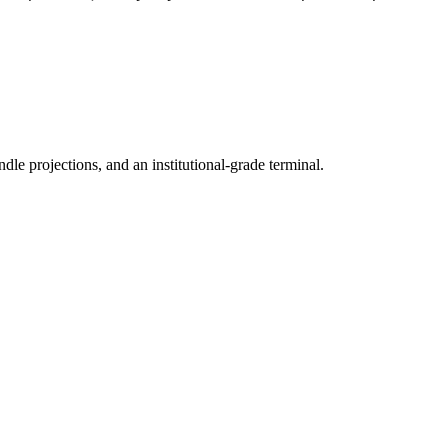
ndle projections, and an institutional-grade terminal.