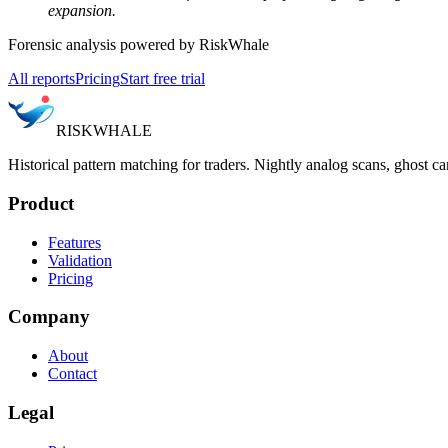
expansion.
Forensic analysis powered by RiskWhale
All reports
Pricing
Start free trial
RISK
WHALE
Historical pattern matching for traders. Nightly analog scans, ghost ca
Product
Features
Validation
Pricing
Company
About
Contact
Legal