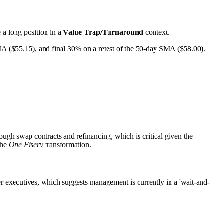
e a long position in a
Value Trap/Turnaround
context.
 ($55.15), and final 30% on a retest of the 50-day SMA ($58.00).
ough swap contracts and refinancing, which is critical given the
the
One Fiserv
transformation.
er executives, which suggests management is currently in a 'wait-and-