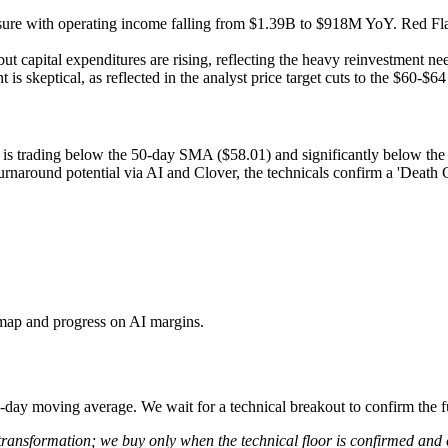
re with operating income falling from $1.39B to $918M YoY. Red Flag:
ut capital expenditures are rising, reflecting the heavy reinvestment n
 is skeptical, as reflected in the analyst price target cuts to the $60-$64
k is trading below the 50-day SMA ($58.01) and significantly below t
urnaround potential via AI and Clover, the technicals confirm a 'Death
dmap and progress on AI margins.
e 50-day moving average. We wait for a technical breakout to confirm the 
 transformation; we buy only when the technical floor is confirmed and 