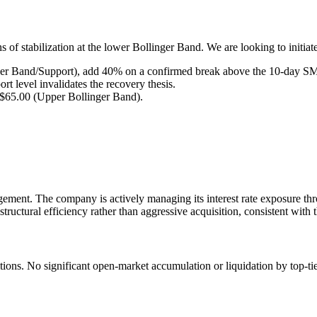
 of stabilization at the lower Bollinger Band. We are looking to initiat
er Band/Support), add 40% on a confirmed break above the 10-day SMA
t level invalidates the recovery thesis.
d $65.00 (Upper Bollinger Band).
gement. The company is actively managing its interest rate exposure thr
ructural efficiency rather than aggressive acquisition, consistent with 
itions. No significant open-market accumulation or liquidation by top-ti