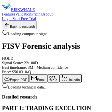
RISK
WHALE
Features
Validation
Pricing
About
Log in
Start Free Trial
Back to research
Loading composite signal…
FISV
Forensic analysis
HOLD
Signal Score:
22
/100
D
Best timeframe:
3M
·
Medium confidence
Price: $
56.03
10-Q
Export PDF
Email
X
LinkedIn
Loading technical data…
Detailed research
PART 1: TRADING EXECUTION