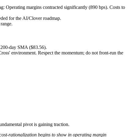
 Operating margins contracted significantly (890 bps). Costs to
eeded for the AI/Clover roadmap.
 range.
he 200-day SMA ($83.56).
 Cross' environment. Respect the momentum; do not front-run the
fundamental pivot is gaining traction.
cost-rationalization begins to show in operating margin