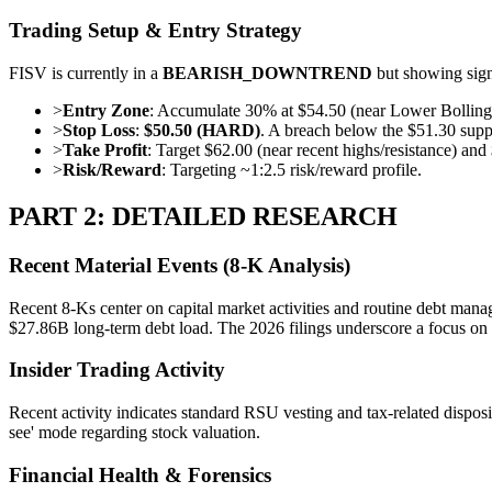
Trading Setup & Entry Strategy
FISV is currently in a
BEARISH_DOWNTREND
but showing signs
>
Entry Zone
: Accumulate 30% at $54.50 (near Lower Bolling
>
Stop Loss
:
$50.50 (HARD)
. A breach below the $51.30 suppor
>
Take Profit
: Target $62.00 (near recent highs/resistance) an
>
Risk/Reward
: Targeting ~1:2.5 risk/reward profile.
PART 2: DETAILED RESEARCH
Recent Material Events (8-K Analysis)
Recent 8-Ks center on capital market activities and routine debt mana
$27.86B long-term debt load. The 2026 filings underscore a focus on st
Insider Trading Activity
Recent activity indicates standard RSU vesting and tax-related dispos
see' mode regarding stock valuation.
Financial Health & Forensics