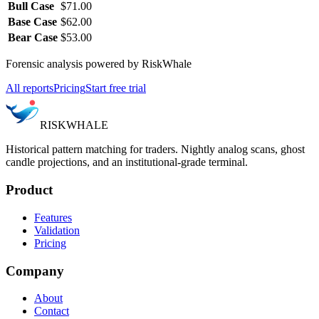
Bull Case
$71.00
Base Case
$62.00
Bear Case
$53.00
Forensic analysis powered by RiskWhale
All reports
Pricing
Start free trial
RISK
WHALE
Historical pattern matching for traders. Nightly analog scans, ghost
candle projections, and an institutional-grade terminal.
Product
Features
Validation
Pricing
Company
About
Contact