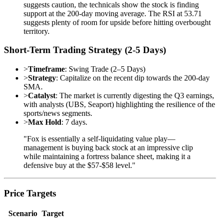
suggests caution, the technicals show the stock is finding
support at the 200-day moving average. The RSI at 53.71
suggests plenty of room for upside before hitting overbought
territory.
Short-Term Trading Strategy (2-5 Days)
>
Timeframe
: Swing Trade (2–5 Days)
>
Strategy
: Capitalize on the recent dip towards the 200-day
SMA.
>
Catalyst
: The market is currently digesting the Q3 earnings,
with analysts (UBS, Seaport) highlighting the resilience of the
sports/news segments.
>
Max Hold
: 7 days.
"Fox is essentially a self-liquidating value play—
management is buying back stock at an impressive clip
while maintaining a fortress balance sheet, making it a
defensive buy at the $57-$58 level."
Price Targets
Scenario
Target