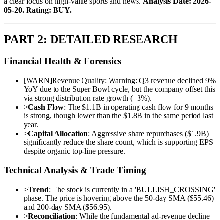
a clear focus on high-value sports and news.
Analysis Date: 2026-
05-20. Rating: BUY.
PART 2: DETAILED RESEARCH
Financial Health & Forensics
[
WARN
]
Revenue Quality: Warning: Q3 revenue declined 9%
YoY due to the Super Bowl cycle, but the company offset this
via strong distribution rate growth (+3%).
>
Cash Flow
: The $1.1B in operating cash flow for 9 months
is strong, though lower than the $1.8B in the same period last
year.
>
Capital Allocation
: Aggressive share repurchases ($1.9B)
significantly reduce the share count, which is supporting EPS
despite organic top-line pressure.
Technical Analysis & Trade Timing
>
Trend
: The stock is currently in a 'BULLISH_CROSSING'
phase. The price is hovering above the 50-day SMA ($55.46)
and 200-day SMA ($56.95).
>
Reconciliation
: While the fundamental ad-revenue decline