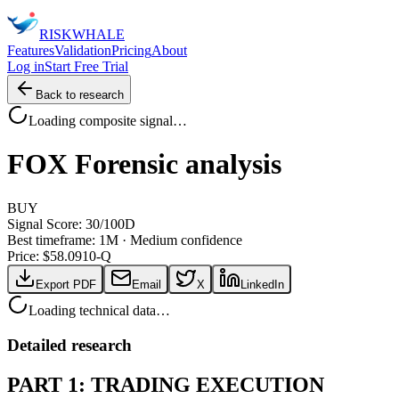
RISK
WHALE
Features
Validation
Pricing
About
Log in
Start Free Trial
Back to research
Loading composite signal…
FOX
Forensic analysis
BUY
Signal Score:
30
/100
D
Best timeframe:
1M
·
Medium confidence
Price: $
58.09
10-Q
Export PDF
Email
X
LinkedIn
Loading technical data…
Detailed research
PART 1: TRADING EXECUTION