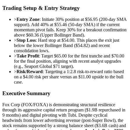
Trading Setup & Entry Strategy
>
Entry Zone
: Initiate 30% position at $56.95 (200-day SMA
support). Add 40% at $55.46 (50-day SMA) if the current
momentum pivot fails. Keep 30% for a breakout confirmation
above $60.36 (Upper Bollinger Band).
>
Stop Loss
: Hard stop at $54.00. This places the exit just
below the lower Bollinger Band ($54.82) and recent
consolidation lows.
>
Take Profit
: Target $65.00 for the first tranche and $70.00
for the final position, aligning with recent analyst upgrades
(e.g., Seaport Global $71 target).
>
Risk/Reward
: Targeting a 1:2.8 risk-to-reward ratio based
on a $4.00 risk per share versus an $11.00 upside to the bull
case.
Executive Summary
Fox Corp (FOX/FOXA) is demonstrating structural resilience
through its aggressive capital return program ($1.9B repurchased in
9 months) and digital pivoting with Tubi. Despite cyclical
headwinds from lower advertising revenue (post-Super Bowl), the
stock remains supported by a strong balance sheet ($3.6B cash) and