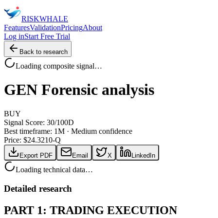
RISK
WHALE
Features
Validation
Pricing
About
Log in
Start Free Trial
Back to research
Loading composite signal…
GEN
Forensic analysis
BUY
Signal Score:
30
/100
D
Best timeframe:
1M
·
Medium confidence
Price: $
24.32
10-Q
Export PDF
Email
X
LinkedIn
Loading technical data…
Detailed research
PART 1: TRADING EXECUTION