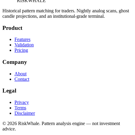
RISK
WHALE
Historical pattern matching for traders. Nightly analog scans, ghost
candle projections, and an institutional-grade terminal.
Product
Features
Validation
Pricing
Company
About
Contact
Legal
Privacy
Terms
Disclaimer
©
2026
RiskWhale. Pattern analysis engine — not investment
advice.