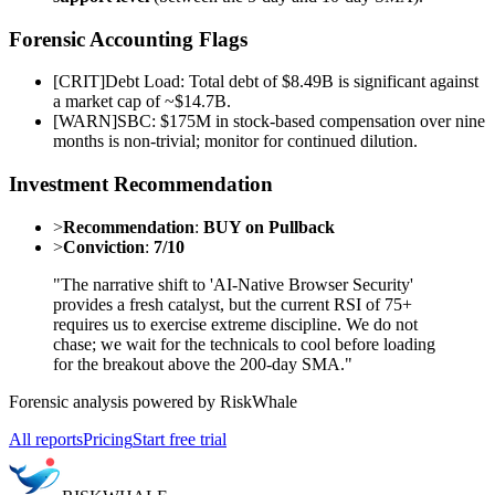
Forensic Accounting Flags
[
CRIT
]
Debt Load: Total debt of $8.49B is significant against
a market cap of ~$14.7B.
[
WARN
]
SBC: $175M in stock-based compensation over nine
months is non-trivial; monitor for continued dilution.
Investment Recommendation
>
Recommendation
:
BUY on Pullback
>
Conviction
:
7/10
"The narrative shift to 'AI-Native Browser Security'
provides a fresh catalyst, but the current RSI of 75+
requires us to exercise extreme discipline. We do not
chase; we wait for the technicals to cool before loading
for the breakout above the 200-day SMA."
Forensic analysis powered by RiskWhale
All reports
Pricing
Start free trial