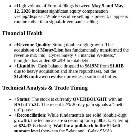
>
High volume of Form 4 filings between
May 5 and May
12, 2026
indicates significant equity compensation
vesting/disposal. While executive selling is present, it appears
routine rather than signal-driven panic selling.
Financial Health
>
Revenue Quality
: Strong double-digit growth. The
acquisition of
MoneyLion
has fundamentally transformed the
revenue mix into "Cyber Safety + Financial Wellness,"
though it has added $8.49B in total debt.
>
Liquidity
: Cash balance dropped to
$619M
from
$1.01B
due to heavy acquisition and share repurchases, but the
$1.49B undrawn revolver
provides a sufficient buffer.
Technical Analysis & Trade Timing
>
Status
: The stock is currently
OVERBOUGHT
with an
RSI of 75.31
. The recent 22% 20-day gain signals a "melt-
up" phase.
>
Reconciliation
: While fundamentals are solid (double-digit
growth), the technicals are screaming for a pullback. Entering
at
$24.32
is chasing.
Wait for a pull-back to the $23.60
support level
(between the 5-day and 10-day SMA).