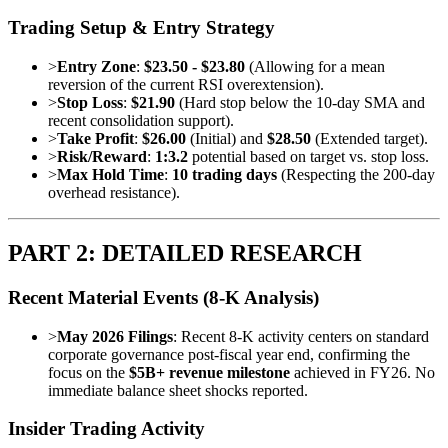
Trading Setup & Entry Strategy
>
Entry Zone
:
$23.50 - $23.80
(Allowing for a mean
reversion of the current RSI overextension).
>
Stop Loss
:
$21.90
(Hard stop below the 10-day SMA and
recent consolidation support).
>
Take Profit
:
$26.00
(Initial) and
$28.50
(Extended target).
>
Risk/Reward
:
1:3.2
potential based on target vs. stop loss.
>
Max Hold Time
:
10 trading days
(Respecting the 200-day
overhead resistance).
PART 2: DETAILED RESEARCH
Recent Material Events (8-K Analysis)
>
May 2026 Filings
: Recent 8-K activity centers on standard
corporate governance post-fiscal year end, confirming the
focus on the
$5B+ revenue milestone
achieved in FY26. No
immediate balance sheet shocks reported.
Insider Trading Activity