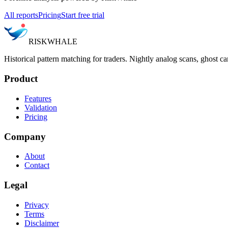
All reports
Pricing
Start free trial
RISK
WHALE
Historical pattern matching for traders. Nightly analog scans, ghost ca
Product
Features
Validation
Pricing
Company
About
Contact
Legal
Privacy
Terms
Disclaimer