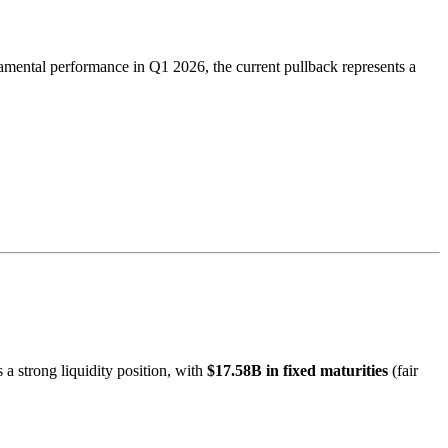
amental performance in Q1 2026, the current pullback represents a
 a strong liquidity position, with
$17.58B in fixed maturities
(fair