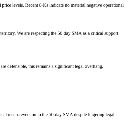
 price levels. Recent 8-Ks indicate no material negative operational
rritory. We are respecting the 50-day SMA as a critical support
re defensible, this remains a significant legal overhang.
nical mean-reversion to the 50-day SMA despite lingering legal