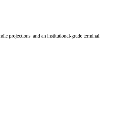
ndle projections, and an institutional-grade terminal.