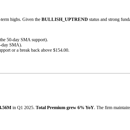
r-term highs. Given the
BULLISH_UPTREND
status and strong fund
h the 50-day SMA support).
00-day SMA).
upport or a break back above $154.00.
4.56M
in Q1 2025.
Total Premium grew 6% YoY
. The firm maintains