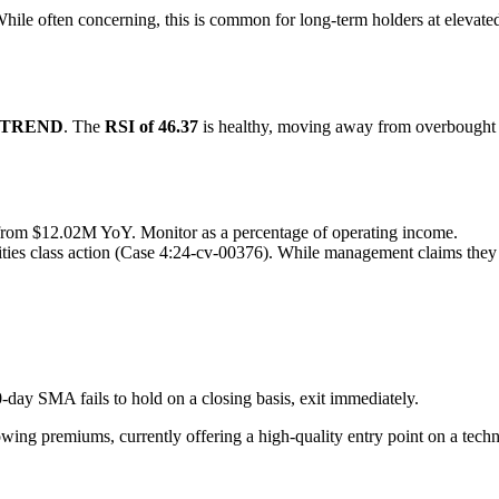
While often concerning, this is common for long-term holders at elevated
PTREND
. The
RSI of 46.37
is healthy, moving away from overbought te
om $12.02M YoY. Monitor as a percentage of operating income.
rities class action (Case 4:24-cv-00376). While management claims they a
-day SMA fails to hold on a closing basis, exit immediately.
owing premiums, currently offering a high-quality entry point on a tech