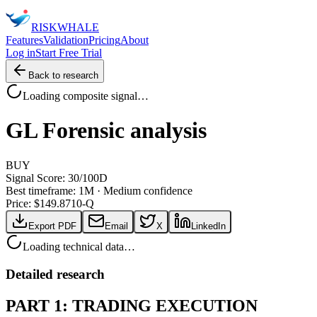
RISK
WHALE
Features
Validation
Pricing
About
Log in
Start Free Trial
Back to research
Loading composite signal…
GL
Forensic analysis
BUY
Signal Score:
30
/100
D
Best timeframe:
1M
·
Medium confidence
Price: $
149.87
10-Q
Export PDF
Email
X
LinkedIn
Loading technical data…
Detailed research
PART 1: TRADING EXECUTION