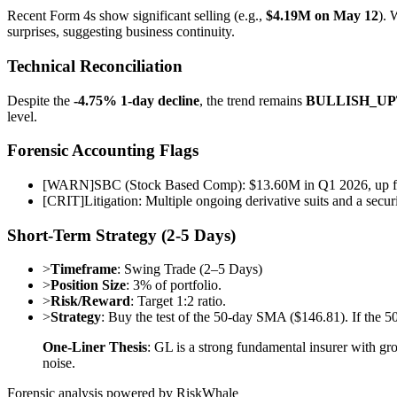
Recent Form 4s show significant selling (e.g.,
$4.19M on May 12
). 
surprises, suggesting business continuity.
Technical Reconciliation
Despite the
-4.75% 1-day decline
, the trend remains
BULLISH_U
level.
Forensic Accounting Flags
[
WARN
]
SBC (Stock Based Comp): $13.60M in Q1 2026, up fr
[
CRIT
]
Litigation: Multiple ongoing derivative suits and a secu
Short-Term Strategy (2-5 Days)
>
Timeframe
: Swing Trade (2–5 Days)
>
Position Size
: 3% of portfolio.
>
Risk/Reward
: Target 1:2 ratio.
>
Strategy
: Buy the test of the 50-day SMA ($146.81). If the 50
One-Liner Thesis
: GL is a strong fundamental insurer with gr
noise.
Forensic analysis powered by RiskWhale