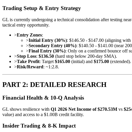
Trading Setup & Entry Strategy
GL is currently undergoing a technical consolidation after testing nea
tactical entry opportunity.
>
Entry Zones
:
>
Initial Entry (30%)
: $146.50 - $147.00 (aligning wit
>
Secondary Entry (40%)
: $140.50 - $141.00 (near 2
>
Final Entry (30%)
: Only on a confirmed bounce off s
>
Stop Loss
:
$136.50
(hard stop below 200-day SMA).
>
Take Profit
: Target
$165.00
(initial) and
$175.00
(extended).
>
Risk/Reward
: ~1:2.8.
PART 2: DETAILED RESEARCH
Financial Health & 10-Q Analysis
GL shows resilience with
Q1 2026 Net Income of $270.53M
vs
$25
value) and access to a $1.00B credit facility.
Insider Trading & 8-K Impact