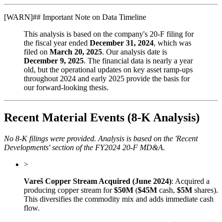
[
WARN
]
## Important Note on Data Timeline
This analysis is based on the company's 20-F filing for
the fiscal year ended
December 31, 2024
, which was
filed on
March 20, 2025
. Our analysis date is
December 9, 2025
. The financial data is nearly a year
old, but the operational updates on key asset ramp-ups
throughout 2024 and early 2025 provide the basis for
our forward-looking thesis.
Recent Material Events (8-K Analysis)
No 8-K filings were provided. Analysis is based on the 'Recent
Developments' section of the FY2024 20-F MD&A.
>
Vareš Copper Stream Acquired (June 2024)
: Acquired a
producing copper stream for
$50M
(
$45M
cash,
$5M
shares).
This diversifies the commodity mix and adds immediate cash
flow.