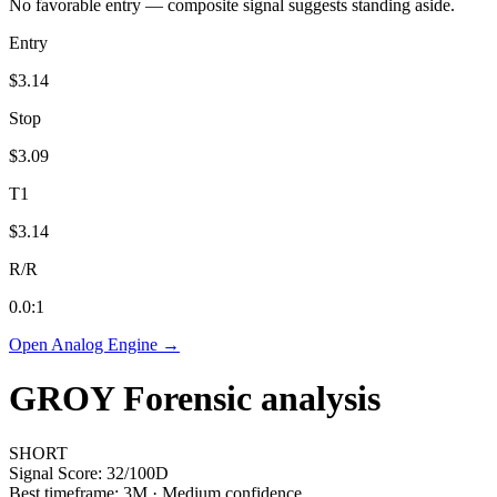
No favorable entry — composite signal suggests standing aside.
Entry
$3.14
Stop
$3.09
T1
$3.14
R/R
0.0
:1
Open Analog Engine →
GROY
Forensic analysis
SHORT
Signal Score:
32
/100
D
Best timeframe:
3M
·
Medium confidence