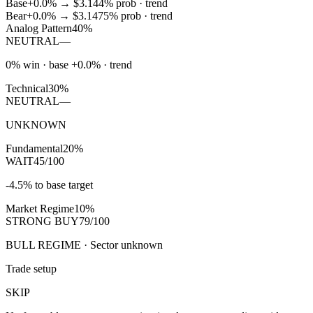
Base
+0.0%
→
$3.14
4
% prob ·
trend
Bear
+0.0%
→
$3.14
75
% prob ·
trend
Analog Pattern
40%
NEUTRAL
—
0% win · base +0.0% · trend
Technical
30%
NEUTRAL
—
UNKNOWN
Fundamental
20%
WAIT
45/100
-4.5% to base target
Market Regime
10%
STRONG BUY
79/100
BULL REGIME · Sector unknown
Trade setup
SKIP