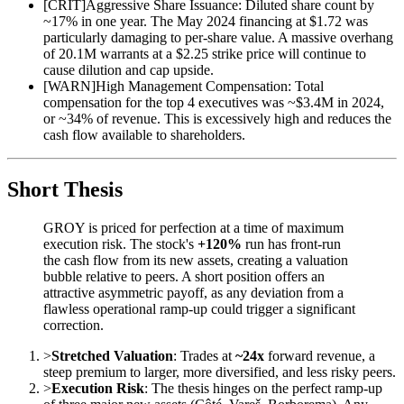
[
CRIT
]
Aggressive Share Issuance: Diluted share count by
~17% in one year. The May 2024 financing at $1.72 was
particularly damaging to per-share value. A massive overhang
of 20.1M warrants at a $2.25 strike price will continue to
cause dilution and cap upside.
[
WARN
]
High Management Compensation: Total
compensation for the top 4 executives was ~$3.4M in 2024,
or ~34% of revenue. This is excessively high and reduces the
cash flow available to shareholders.
Short Thesis
GROY is priced for perfection at a time of maximum
execution risk. The stock's
+120%
run has front-run
the cash flow from its new assets, creating a valuation
bubble relative to peers. A short position offers an
attractive asymmetric payoff, as any deviation from a
flawless operational ramp-up could trigger a significant
correction.
>
Stretched Valuation
: Trades at
~24x
forward revenue, a
steep premium to larger, more diversified, and less risky peers.
>
Execution Risk
: The thesis hinges on the perfect ramp-up