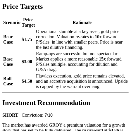
Price Targets
Price
Scenario
Rationale
Target
Operational stumble at a key asset; gold price
Bear
correction. Valuation re-rates to
10x
forward
$1.75
Case
P/Sales, in line with smaller peers. Price is near
the last dilutive financing.
Ramp-ups are successful but not spectacular.
Base
Market applies a more reasonable
15x
forward
$3.00
Case
P/Sales multiple, accounting for dilution and
G&A drag.
Flawless execution, gold price remains elevated,
Bull
$4.50
and an accretive acquisition is announced. Upside
Case
is capped by the warrant overhang.
Investment Recommendation
SHORT
| Conviction:
7/10
The market has awarded GROY a premium valuation for a growth
story that has yet to be fully delivered. The risk/reward at
$3.86
is