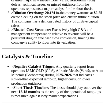
of three major new assets (Côté, Vareš, Borborema). Any
delays, technical issues, or missed guidance from the
operators represents a major catalyst for the short thesis.
>
Dilution Overhang
:
20.1M
in-the-money warrants at
$2.25
create a ceiling on the stock price and ensure future dilution.
The company has a demonstrated history of dilutive capital
raises.
>
Bloated Cost Structure
: Excessively high G&A and
management compensation relative to revenue will be a
persistent drag on free cash flow conversion, limiting the
company's ability to grow into its valuation.
Catalysts & Timeline
>
Negative Catalyst Trigger
: Any quarterly report from
operators IAMGOLD (Côté), Adriatic Metals (Vareš), or Aura
Minerals (Borborema) during
2025-2026
that indicates a
slower-than-expected ramp-up, higher costs, or lower
production guidance.
>
Short Thesis Timeline
: The thesis should play out over the
next
12-18 months
as the reality of the operational ramp-ups
is measured against lofty market expectations.