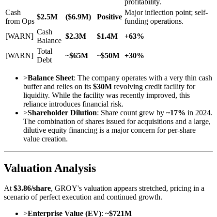
profitability.
Cash
Major inflection point; self-
$2.5M
($6.9M)
Positive
from Ops
funding operations.
Cash
[WARN]
$2.3M
$1.4M
+63%
Balance
Total
[WARN]
~$65M
~$50M
+30%
Debt
>
Balance Sheet
: The company operates with a very thin cash
buffer and relies on its
$30M
revolving credit facility for
liquidity. While the facility was recently improved, this
reliance introduces financial risk.
>
Shareholder Dilution
: Share count grew by
~17%
in 2024.
The combination of shares issued for acquisitions and a large,
dilutive equity financing is a major concern for per-share
value creation.
Valuation Analysis
At
$3.86/share
, GROY's valuation appears stretched, pricing in a
scenario of perfect execution and continued growth.
>
Enterprise Value (EV)
:
~$721M