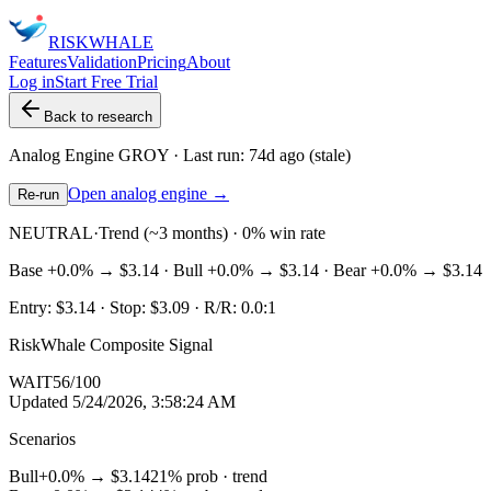
RISK
WHALE
Features
Validation
Pricing
About
Log in
Start Free Trial
Back to research
Analog Engine
GROY
· Last run:
74d ago
(stale)
Open analog engine →
Re-run
NEUTRAL
·
Trend (~3 months) · 0% win rate
Base
+0.0%
→
$3.14
· Bull
+0.0%
→
$3.14
· Bear
+0.0%
→
$3.14
Entry:
$3.14
· Stop:
$3.09
· R/R:
0.0
:1
RiskWhale Composite Signal
WAIT
56
/100
Updated
5/24/2026, 3:58:24 AM
Scenarios
Bull
+0.0%
→
$3.14
21
% prob ·
trend