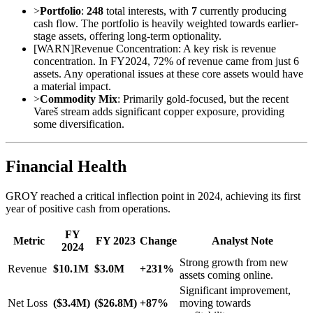
>
Portfolio
:
248
total interests, with
7
currently producing
cash flow. The portfolio is heavily weighted towards earlier-
stage assets, offering long-term optionality.
[
WARN
]
Revenue Concentration: A key risk is revenue
concentration. In FY2024, 72% of revenue came from just 6
assets. Any operational issues at these core assets would have
a material impact.
>
Commodity Mix
: Primarily gold-focused, but the recent
Vareš stream adds significant copper exposure, providing
some diversification.
Financial Health
GROY reached a critical inflection point in 2024, achieving its first
year of positive cash from operations.
FY
Metric
FY 2023
Change
Analyst Note
2024
Strong growth from new
Revenue
$10.1M
$3.0M
+231%
assets coming online.
Significant improvement,
Net Loss
($3.4M)
($26.8M)
+87%
moving towards