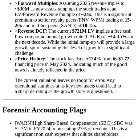
>
Forward Multiples
: Assuming 2025 revenue triples to
~$30M
as new assets ramp up, the stock trades at an
EV/Forward Revenue multiple of
~24x
. This is a significant
premium to senior royalty peers (FNV, WPM) trading at
15-
20x
and mid-tier peers (SAND) at
10-15x
.
>
Reverse DCF
: The current
$721M
EV implies a free cash
flow compound annual growth rate (CAGR) of
~14-15%
for
the next decade. While the initial ramp-up will provide a large
growth spurt, sustaining this level of growth is a significant
challenge.
>
Price History
: The stock has risen
+124%
from its
$1.72
financing price in May 2024, indicating much of the good
news is already reflected in the price.
The current valuation leaves no room for error. Any
operational stumbles at its key new assets could lead to
a sharp de-rating as the growth story is questioned.
Forensic Accounting Flags
[
WARN
]
High Share-Based Compensation (SBC): SBC was
$2.3M in FY2024, representing 23% of revenue. This is a
significant non-cash expense that dilutes shareholders.