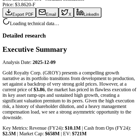
Price: $
3.86
20-F
Export PDF
Email
X
LinkedIn
Loading technical data…
Detailed research
Executive Summary
Analysis Date:
2025-12-09
Gold Royalty Corp. (GROY) presents a compelling growth
narrative as its portfolio transitions from development to production,
set against a backdrop of very strong gold prices. However, at a
current price of
$3.86
, the market has priced in flawless execution of
its key asset ramp-ups and sustained high growth, creating a
significant valuation premium to its peers. Given the high execution
risk, a history of shareholder dilution, and a heavy management
compensation load, we see a strong asymmetric opportunity to the
downside.
Key Metrics: Revenue (FY24):
$10.1M
| Cash from Ops (FY24):
$2.5M
| Market Cap:
$658M
| EV:
$721M