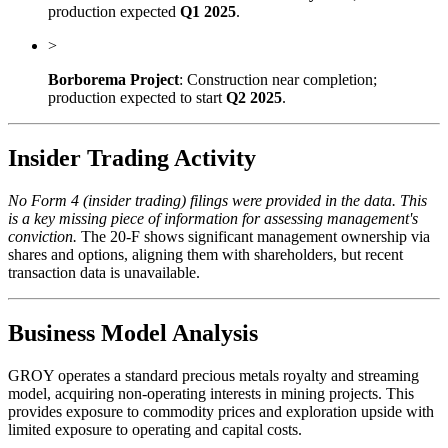
production expected
Q1 2025
.
>
Borborema Project
: Construction near completion;
production expected to start
Q2 2025
.
Insider Trading Activity
No Form 4 (insider trading) filings were provided in the data. This
is a key missing piece of information for assessing management's
conviction.
The 20-F shows significant management ownership via
shares and options, aligning them with shareholders, but recent
transaction data is unavailable.
Business Model Analysis
GROY operates a standard precious metals royalty and streaming
model, acquiring non-operating interests in mining projects. This
provides exposure to commodity prices and exploration upside with
limited exposure to operating and capital costs.