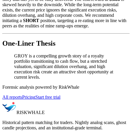
skewed heavily to the downside. While the long-term potential
exists, the current price ignores the significant execution risks,
dilution overhang, and high corporate costs. We recommend
initiating a
SHORT
position, targeting a re-rating more in line with
peers as the realities of mine ramp-ups emerge.
One-Liner Thesis
GROY is a compelling growth story of a royalty
portfolio transitioning to cash flow, but a stretched
valuation, significant dilution overhang, and high
execution risk create an attractive short opportunity at
current levels.
Forensic analysis powered by RiskWhale
All reports
Pricing
Start free trial
RISK
WHALE
Historical pattern matching for traders. Nightly analog scans, ghost
candle projections, and an institutional-grade terminal.