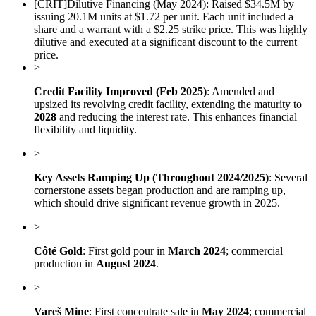
[
CRIT
]
Dilutive Financing (May 2024): Raised $34.5M by
issuing 20.1M units at $1.72 per unit. Each unit included a
share and a warrant with a $2.25 strike price. This was highly
dilutive and executed at a significant discount to the current
price.
>
Credit Facility Improved (Feb 2025)
: Amended and
upsized its revolving credit facility, extending the maturity to
2028
and reducing the interest rate. This enhances financial
flexibility and liquidity.
>
Key Assets Ramping Up (Throughout 2024/2025)
: Several
cornerstone assets began production and are ramping up,
which should drive significant revenue growth in 2025.
>
Côté Gold
: First gold pour in
March 2024
; commercial
production in
August 2024
.
>
Vareš Mine
: First concentrate sale in
May 2024
; commercial