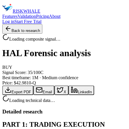
RISK
WHALE
Features
Validation
Pricing
About
Log in
Start Free Trial
Back to research
Loading composite signal…
HAL
Forensic analysis
BUY
Signal Score:
35
/100
C
Best timeframe:
1M
·
Medium confidence
Price: $
42.98
10-Q
Export PDF
Email
X
LinkedIn
Loading technical data…
Detailed research
PART 1: TRADING EXECUTION