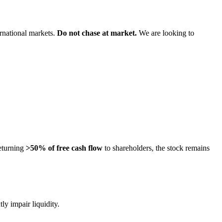
rnational markets.
Do not chase at market.
We are looking to
eturning
>50% of free cash flow
to shareholders, the stock remains
y impair liquidity.