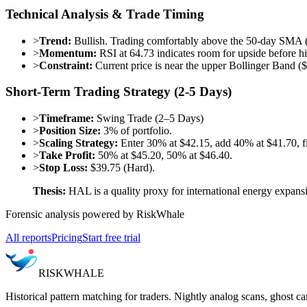
Technical Analysis & Trade Timing
>
Trend:
Bullish. Trading comfortably above the 50-day SMA
>
Momentum:
RSI at 64.73 indicates room for upside before h
>
Constraint:
Current price is near the upper Bollinger Band ($
Short-Term Trading Strategy (2-5 Days)
>
Timeframe:
Swing Trade (2–5 Days)
>
Position Size:
3% of portfolio.
>
Scaling Strategy:
Enter 30% at $42.15, add 40% at $41.70, fi
>
Take Profit:
50% at $45.20, 50% at $46.40.
>
Stop Loss:
$39.75 (Hard).
Thesis:
HAL is a quality proxy for international energy expans
Forensic analysis powered by RiskWhale
All reports
Pricing
Start free trial
RISK
WHALE
Historical pattern matching for traders. Nightly analog scans, ghost ca