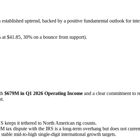
established uptrend, backed by a positive fundamental outlook for inte
 at $41.85, 30% on a bounce from support).
ith
$679M in Q1 2026 Operating Income
and a clear commitment to r
t.
 keeps it tethered to North American rig counts.
ax dispute with the IRS is a long-term overhang but does not currentl
table mid-to-high single-digit international growth targets.