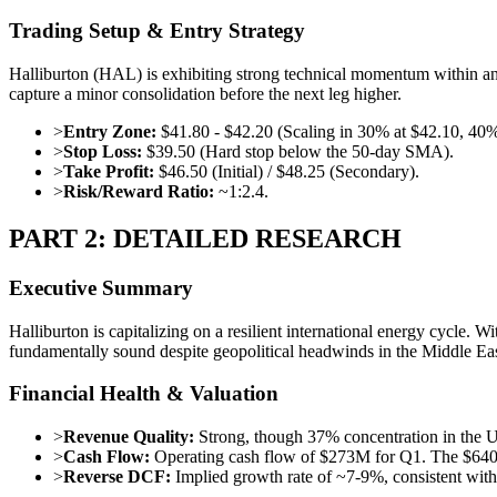
Trading Setup & Entry Strategy
Halliburton (HAL) is exhibiting strong technical momentum within an 
capture a minor consolidation before the next leg higher.
>
Entry Zone:
$41.80 - $42.20 (Scaling in 30% at $42.10, 40%
>
Stop Loss:
$39.50 (Hard stop below the 50-day SMA).
>
Take Profit:
$46.50 (Initial) / $48.25 (Secondary).
>
Risk/Reward Ratio:
~1:2.4.
PART 2: DETAILED RESEARCH
Executive Summary
Halliburton is capitalizing on a resilient international energy cycle. W
fundamentally sound despite geopolitical headwinds in the Middle Eas
Financial Health & Valuation
>
Revenue Quality:
Strong, though 37% concentration in the US
>
Cash Flow:
Operating cash flow of $273M for Q1. The $640M t
>
Reverse DCF:
Implied growth rate of ~7-9%, consistent with s