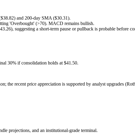
 ($38.82) and 200-day SMA ($30.31).
itting 'Overbought' (>70). MACD remains bullish.
43.26), suggesting a short-term pause or pullback is probable before c
nal 30% if consolidation holds at $41.50.
ion; the recent price appreciation is supported by analyst upgrades (R
ndle projections, and an institutional-grade terminal.