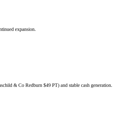
ontinued expansion.
othschild & Co Redburn $49 PT) and stable cash generation.