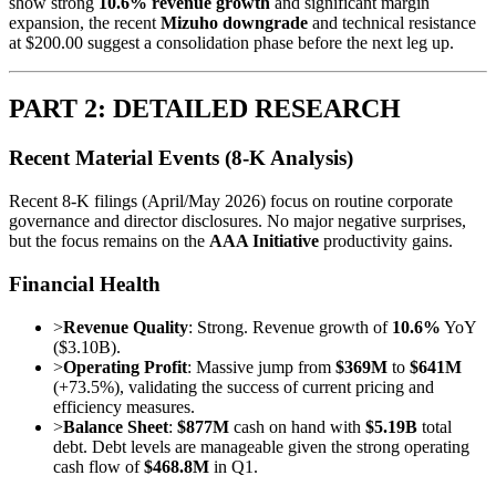
show strong
10.6% revenue growth
and significant margin
expansion, the recent
Mizuho downgrade
and technical resistance
at $200.00 suggest a consolidation phase before the next leg up.
PART 2: DETAILED RESEARCH
Recent Material Events (8-K Analysis)
Recent 8-K filings (April/May 2026) focus on routine corporate
governance and director disclosures. No major negative surprises,
but the focus remains on the
AAA Initiative
productivity gains.
Financial Health
>
Revenue Quality
: Strong. Revenue growth of
10.6%
YoY
($3.10B).
>
Operating Profit
: Massive jump from
$369M
to
$641M
(+73.5%), validating the success of current pricing and
efficiency measures.
>
Balance Sheet
:
$877M
cash on hand with
$5.19B
total
debt. Debt levels are manageable given the strong operating
cash flow of
$468.8M
in Q1.