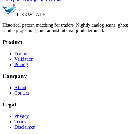
RISK
WHALE
Historical pattern matching for traders. Nightly analog scans, ghost
candle projections, and an institutional-grade terminal.
Product
Features
Validation
Pricing
Company
About
Contact
Legal
Privacy
Terms
Disclaimer