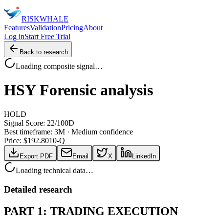
RISK
WHALE
Features
Validation
Pricing
About
Log in
Start Free Trial
Back to research
Loading composite signal…
HSY
Forensic analysis
HOLD
Signal Score:
22
/100
D
Best timeframe:
3M
·
Medium confidence
Price: $
192.80
10-Q
Export PDF
Email
X
LinkedIn
Loading technical data…
Detailed research
PART 1: TRADING EXECUTION