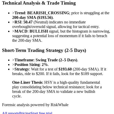
Technical Analysis & Trade Timing
>
Trend
:
BEARISH_CROSSING
; price is struggling at the
200-day SMA ($193.56)
.
>
RSI
:
50.47
(Neutral) indicates no immediate
overbought/oversold signal, allowing for tactical entry.
>
MACD
:
BULLISH
signal, but the histogram is narrowing,
suggesting a potential loss of momentum if it fails to breach
the 200-day SMA.
Short-Term Trading Strategy (2-5 Days)
>
Timeframe
:
Swing Trade (2–5 Days)
.
>
Position Sizing
:
2%
.
>
Strategy
: Wait for a test of
$193.60
(200-day SMA). If it
breaks, ride to $200. If it fails, look for the $189 support.
One-Liner Thesis
: HSY is a high-quality fundamental
play consolidating below technical resistance; look for a
break of the 200-day SMA to validate a new bullish
cycle.
Forensic analysis powered by RiskWhale
All reports
Pricing
Start free trial