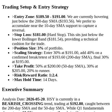
Trading Setup & Entry Strategy
>
Entry Zone
:
$189.50 - $191.00
. We are currently hovering
just below the 200-day SMA ($193.56). We prefer to
accumulate near the 10-day SMA support to capture a
reversal.
>
Stop Loss
:
$181.00
(Hard Stop). This sits just below the
lower Bollinger Band ($181.54), providing a technical
cushion for the trade.
>
Position Size
:
3%
of portfolio.
>
Scaling Strategy
: Enter 30% at $191.00, add 40% on a
confirmed break/retest of $193.60 (200-day SMA), final 30%
at $195.00.
>
Take Profit
: 50% at $200.00 (50-day SMA), 30% at
$205.00, 20% to runner.
>
Risk/Reward Ratio
:
1:2.4
.
>
Max Hold Time
: 14 Days.
Executive Summary
Analysis Date:
2026-05-20
. HSY is currently in a
BEARISH_CROSSING
trend, trading at
$192.80
, caught between
the 200-day SMA and the 50-day SMA. While Q1 fundamentals