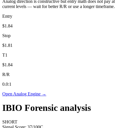
Analog direction is constructive but entry math does not pay at
current levels — wait for better R/R or use a longer timeframe.
Entry
$1.84
Stop
$1.81
T1
$1.84
R/R
0.0
:1
Open Analog Engine →
IBIO
Forensic analysis
SHORT
Signal Score:
37
/100
C