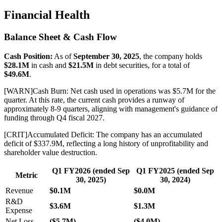
Financial Health
Balance Sheet & Cash Flow
Cash Position:
As of
September 30, 2025
, the company holds
$28.1M
in cash and
$21.5M
in debt securities, for a total of
$49.6M
.
[
WARN
]
Cash Burn: Net cash used in operations was $5.7M for the
quarter. At this rate, the current cash provides a runway of
approximately 8-9 quarters, aligning with management's guidance of
funding through Q4 fiscal 2027.
[
CRIT
]
Accumulated Deficit: The company has an accumulated
deficit of $337.9M, reflecting a long history of unprofitability and
shareholder value destruction.
Q1 FY2026 (ended Sep
Q1 FY2025 (ended Sep
Metric
30, 2025)
30, 2024)
Revenue
$0.1M
$0.0M
R&D
$3.6M
$1.3M
Expense
Net Loss
($5.7M)
($4.0M)