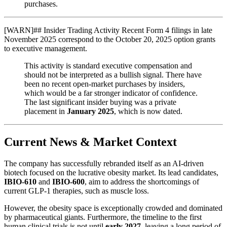
purchases.
[
WARN
]
## Insider Trading Activity Recent Form 4 filings in late
November 2025 correspond to the October 20, 2025 option grants
to executive management.
This activity is standard executive compensation and
should not be interpreted as a bullish signal. There have
been no recent open-market purchases by insiders,
which would be a far stronger indicator of confidence.
The last significant insider buying was a private
placement in
January 2025
, which is now dated.
Current News & Market Context
The company has successfully rebranded itself as an AI-driven
biotech focused on the lucrative obesity market. Its lead candidates,
IBIO-610
and
IBIO-600
, aim to address the shortcomings of
current GLP-1 therapies, such as muscle loss.
However, the obesity space is exceptionally crowded and dominated
by pharmaceutical giants. Furthermore, the timeline to the first
human clinical trials is not until
early 2027
, leaving a long period of