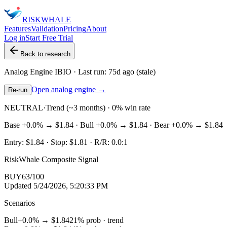
RISK
WHALE
Features
Validation
Pricing
About
Log in
Start Free Trial
Back to research
Analog Engine
IBIO
· Last run:
75d ago
(stale)
Open analog engine →
Re-run
NEUTRAL
·
Trend (~3 months) · 0% win rate
Base
+0.0%
→
$1.84
· Bull
+0.0%
→
$1.84
· Bear
+0.0%
→
$1.84
Entry:
$1.84
· Stop:
$1.81
· R/R:
0.0
:1
RiskWhale Composite Signal
BUY
63
/100
Updated
5/24/2026, 5:20:33 PM
Scenarios
Bull
+0.0%
→
$1.84
21
% prob ·
trend