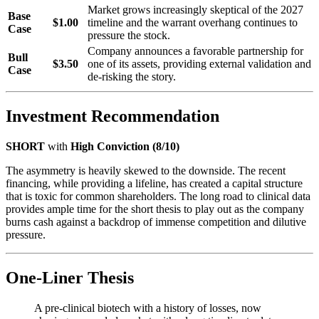
Market grows increasingly skeptical of the 2027
Base
$1.00
timeline and the warrant overhang continues to
Case
pressure the stock.
Company announces a favorable partnership for
Bull
$3.50
one of its assets, providing external validation and
Case
de-risking the story.
Investment Recommendation
SHORT
with
High Conviction (8/10)
The asymmetry is heavily skewed to the downside. The recent
financing, while providing a lifeline, has created a capital structure
that is toxic for common shareholders. The long road to clinical data
provides ample time for the short thesis to play out as the company
burns cash against a backdrop of immense competition and dilutive
pressure.
One-Liner Thesis
A pre-clinical biotech with a history of losses, now