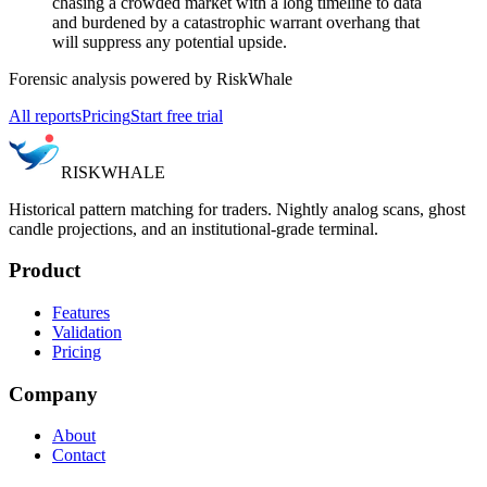
chasing a crowded market with a long timeline to data
and burdened by a catastrophic warrant overhang that
will suppress any potential upside.
Forensic analysis powered by RiskWhale
All reports
Pricing
Start free trial
RISK
WHALE
Historical pattern matching for traders. Nightly analog scans, ghost
candle projections, and an institutional-grade terminal.
Product
Features
Validation
Pricing
Company
About
Contact