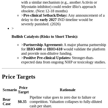
with a similar mechanism (e.g., another Activin or
Myostatin inhibitor) could render iBio's approach
obsolete. (Next 12-18 months)
>
Pre-clinical Setback/Delay:
Any announcement of a
delay to the
early 2027
IND timeline would be
severely punished. (2026)
>
Bullish Catalysts (Risks to Short Thesis):
>
Partnership Agreement:
A major pharma partnership
for
IBIO-600
or
IBIO-610
would validate the platform
and provide non-dilutive funding.
>
Positive Pre-clinical Updates:
Stronger-than-
expected data from ongoing NHP or toxicology studies.
Price Targets
Price
Scenario
Rationale
Target
Pipeline value goes to zero due to failure or
Bear
$0.35
competition. Valuation collapses to fully-diluted
Case
cash per share.