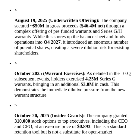
>
August 19, 2025 (Underwritten Offering):
The company
secured
~$50M
in gross proceeds (
$46.4M
net) through a
complex offering of pre-funded warrants and Series G/H
warrants. While this shores up the balance sheet and funds
operations into
Q4 2027
, it introduced an enormous number
of potential shares, creating a severe dilution risk for existing
shareholders.
>
October 2025 (Warrant Exercises):
As detailed in the 10-Q
subsequent events, holders exercised
4.25M
Series G
warrants, bringing in an additional
$3.0M
in cash. This
demonstrates the immediate dilutive pressure from the new
warrant structure.
>
October 20, 2025 (Insider Grants):
The company granted
310,000
stock options to top executives, including the CEO
and CFO, at an exercise price of
$0.893
. This is a standard
retention tool but is not a substitute for open-market