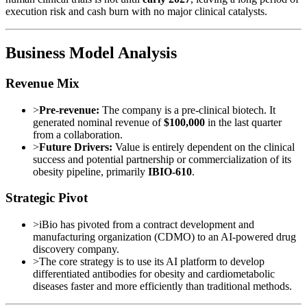
execution risk and cash burn with no major clinical catalysts.
Business Model Analysis
Revenue Mix
>
Pre-revenue:
The company is a pre-clinical biotech. It
generated nominal revenue of
$100,000
in the last quarter
from a collaboration.
>
Future Drivers:
Value is entirely dependent on the clinical
success and potential partnership or commercialization of its
obesity pipeline, primarily
IBIO-610
.
Strategic Pivot
>
iBio has pivoted from a contract development and
manufacturing organization (CDMO) to an AI-powered drug
discovery company.
>
The core strategy is to use its AI platform to develop
differentiated antibodies for obesity and cardiometabolic
diseases faster and more efficiently than traditional methods.