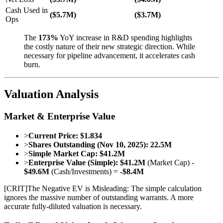
Cash Used in
($5.7M)
($3.7M)
Ops
The
173%
YoY increase in R&D spending highlights
the costly nature of their new strategic direction. While
necessary for pipeline advancement, it accelerates cash
burn.
Valuation Analysis
Market & Enterprise Value
>
Current Price:
$1.834
>
Shares Outstanding (Nov 10, 2025):
22.5M
>
Simple Market Cap:
$41.2M
>
Enterprise Value (Simple):
$41.2M
(Market Cap) -
$49.6M
(Cash/Investments) =
-$8.4M
[
CRIT
]
The Negative EV is Misleading: The simple calculation
ignores the massive number of outstanding warrants. A more
accurate fully-diluted valuation is necessary.