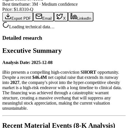
Best timeframe:
3M
·
Medium confidence
Price: $
1.83
10-Q
Export PDF
Email
X
LinkedIn
Loading technical data…
Detailed research
Executive Summary
Analysis Date: 2025-12-08
iBio presents a compelling high-conviction
SHORT
opportunity.
Despite a recent
$46.4M
net capital raise that extends its runway
into
2027
, the company's pivot into the hyper-competitive obesity
market is a high-risk endeavor with a long timeline to clinical data.
The financing was achieved through a catastrophic warrant
structure, creating a massive overhang that will suppress any
meaningful stock appreciation, making the current valuation
unsustainable.
Recent Material Events (8-K Analysis)