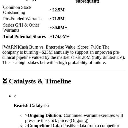
subsequent)
Common Stock
~22.5M
Outstanding
Pre-Funded Warrants
~71.5M
Series G/H & Other
~80.0M+
Warrants
Total Potential Shares
~174.0M+
[
WARN
]
Cash Burn vs. Enterprise Value (Score: 7/10): The
company is burning ~$23M annually to support an unproven pre-
clinical pipeline valued by the market at ~$126M (fully-diluted EV).
This is a high-stakes bet with a high probability of failure.
⏳ Catalysts & Timeline
>
Bearish Catalysts:
>
Ongoing Dilution:
Continued warrant exercises will
pressure the stock price. (Ongoing)
>
Competitor Data:
Positive data from a competitor