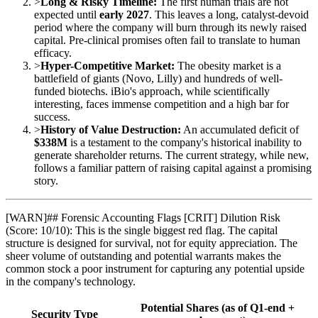
>
Long & Risky Timeline:
The first human trials are not
expected until
early 2027
. This leaves a long, catalyst-devoid
period where the company will burn through its newly raised
capital. Pre-clinical promises often fail to translate to human
efficacy.
>
Hyper-Competitive Market:
The obesity market is a
battlefield of giants (Novo, Lilly) and hundreds of well-
funded biotechs. iBio's approach, while scientifically
interesting, faces immense competition and a high bar for
success.
>
History of Value Destruction:
An accumulated deficit of
$338M
is a testament to the company's historical inability to
generate shareholder returns. The current strategy, while new,
follows a familiar pattern of raising capital against a promising
story.
[
WARN
]
## Forensic Accounting Flags [CRIT] Dilution Risk
(Score: 10/10): This is the single biggest red flag. The capital
structure is designed for survival, not for equity appreciation. The
sheer volume of outstanding and potential warrants makes the
common stock a poor instrument for capturing any potential upside
in the company's technology.
Potential Shares (as of Q1-end +
Security Type