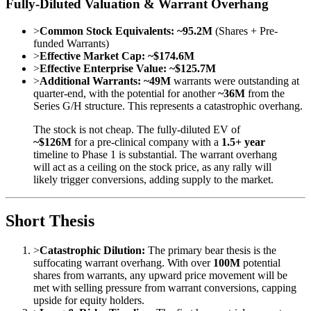
Fully-Diluted Valuation & Warrant Overhang
>
Common Stock Equivalents:
~95.2M
(Shares + Pre-
funded Warrants)
>
Effective Market Cap:
~$174.6M
>
Effective Enterprise Value:
~$125.7M
>
Additional Warrants:
~49M
warrants were outstanding at
quarter-end, with the potential for another
~36M
from the
Series G/H structure. This represents a catastrophic overhang.
The stock is not cheap. The fully-diluted EV of
~$126M
for a pre-clinical company with a
1.5+ year
timeline to Phase 1 is substantial. The warrant overhang
will act as a ceiling on the stock price, as any rally will
likely trigger conversions, adding supply to the market.
Short Thesis
>
Catastrophic Dilution:
The primary bear thesis is the
suffocating warrant overhang. With over
100M
potential
shares from warrants, any upward price movement will be
met with selling pressure from warrant conversions, capping
upside for equity holders.