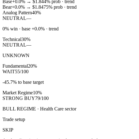
Base
+0.0%
→
$1.84
4
% prob ·
trend
Bear
+0.0%
→
$1.84
75
% prob ·
trend
Analog Pattern
40%
NEUTRAL
—
0% win · base +0.0% · trend
Technical
30%
NEUTRAL
—
UNKNOWN
Fundamental
20%
WAIT
55/100
-45.7% to base target
Market Regime
10%
STRONG BUY
79/100
BULL REGIME · Health Care sector
Trade setup
SKIP