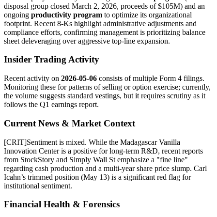
disposal group closed March 2, 2026, proceeds of $105M) and an
ongoing
productivity program
to optimize its organizational
footprint. Recent 8-Ks highlight administrative adjustments and
compliance efforts, confirming management is prioritizing balance
sheet deleveraging over aggressive top-line expansion.
Insider Trading Activity
Recent activity on
2026-05-06
consists of multiple Form 4 filings.
Monitoring these for patterns of selling or option exercise; currently,
the volume suggests standard vestings, but it requires scrutiny as it
follows the Q1 earnings report.
Current News & Market Context
[
CRIT
]
Sentiment is mixed. While the Madagascar Vanilla
Innovation Center is a positive for long-term R&D, recent reports
from StockStory and Simply Wall St emphasize a "fine line"
regarding cash production and a multi-year share price slump. Carl
Icahn’s trimmed position (May 13) is a significant red flag for
institutional sentiment.
Financial Health & Forensics