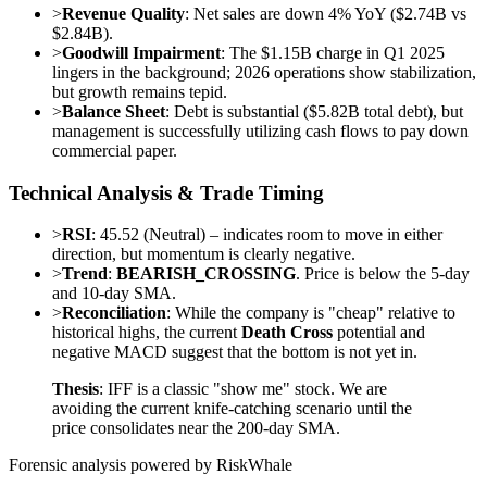
>
Revenue Quality
: Net sales are down 4% YoY ($2.74B vs
$2.84B).
>
Goodwill Impairment
: The $1.15B charge in Q1 2025
lingers in the background; 2026 operations show stabilization,
but growth remains tepid.
>
Balance Sheet
: Debt is substantial ($5.82B total debt), but
management is successfully utilizing cash flows to pay down
commercial paper.
Technical Analysis & Trade Timing
>
RSI
: 45.52 (Neutral) – indicates room to move in either
direction, but momentum is clearly negative.
>
Trend
:
BEARISH_CROSSING
. Price is below the 5-day
and 10-day SMA.
>
Reconciliation
: While the company is "cheap" relative to
historical highs, the current
Death Cross
potential and
negative MACD suggest that the bottom is not yet in.
Thesis
: IFF is a classic "show me" stock. We are
avoiding the current knife-catching scenario until the
price consolidates near the 200-day SMA.
Forensic analysis powered by RiskWhale