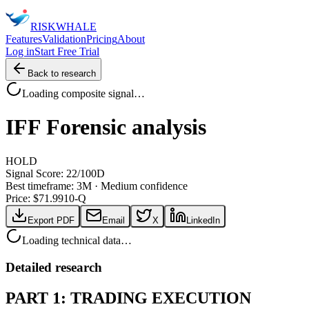
RISK
WHALE
Features
Validation
Pricing
About
Log in
Start Free Trial
Back to research
Loading composite signal…
IFF
Forensic analysis
HOLD
Signal Score:
22
/100
D
Best timeframe:
3M
·
Medium confidence
Price: $
71.99
10-Q
Export PDF
Email
X
LinkedIn
Loading technical data…
Detailed research
PART 1: TRADING EXECUTION