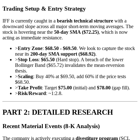
Trading Setup & Entry Strategy
IFF is currently caught in a
bearish technical structure
with a
downward slope across all major short-term moving averages. The
stock is hovering near the
50-day SMA ($72.25)
, which is now
acting as immediate resistance.
>
Entry Zone
:
$68.50 - $69.50
. We look to capture the stock
near its
200-day SMA support ($68.92)
.
>
Stop Loss
:
$65.50
(Hard stop). A breach of the lower
Bollinger Band ($65.72) invalidates the mean-reversion
thesis.
>
Scaling
: Buy 40% at $69.50, add 60% if the price tests
$68.50.
>
Take Profit
: Target
$75.00
(initial) and
$78.00
(gap fill).
>
Risk/Reward
: ~1:2.8.
PART 2: DETAILED RESEARCH
Recent Material Events (8-K Analysis)
The company is actively executing a
divestiture program
(SCL