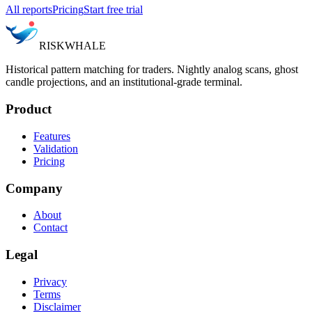
All reports
Pricing
Start free trial
RISK
WHALE
Historical pattern matching for traders. Nightly analog scans, ghost
candle projections, and an institutional-grade terminal.
Product
Features
Validation
Pricing
Company
About
Contact
Legal
Privacy
Terms
Disclaimer