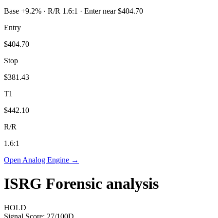
Base +9.2% · R/R 1.6:1 · Enter near $404.70
Entry
$404.70
Stop
$381.43
T1
$442.10
R/R
1.6
:1
Open Analog Engine →
ISRG
Forensic analysis
HOLD
Signal Score:
27
/100
D