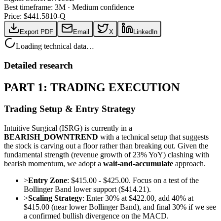
Best timeframe:
3M
·
Medium confidence
Price: $
441.58
10-Q
Export PDF
Email
X
LinkedIn
Loading technical data…
Detailed research
PART 1: TRADING EXECUTION
Trading Setup & Entry Strategy
Intuitive Surgical (ISRG) is currently in a
BEARISH_DOWNTREND
with a technical setup that suggests
the stock is carving out a floor rather than breaking out. Given the
fundamental strength (revenue growth of 23% YoY) clashing with
bearish momentum, we adopt a
wait-and-accumulate
approach.
>
Entry Zone
: $415.00 - $425.00. Focus on a test of the
Bollinger Band lower support ($414.21).
>
Scaling Strategy
: Enter 30% at $422.00, add 40% at
$415.00 (near lower Bollinger Band), and final 30% if we see
a confirmed bullish divergence on the MACD.