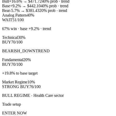
Bull
+16.6%
→
$471.72
40
% prob ·
trend
Base
+9.2%
→
$442.10
40
% prob ·
trend
Bear
-5.7%
→
$381.43
20
% prob ·
trend
Analog Pattern
40%
WAIT
51/100
67% win · base +9.2% · trend
Technical
30%
BUY
70/100
BEARISH_DOWNTREND
Fundamental
20%
BUY
70/100
+19.8% to base target
Market Regime
10%
STRONG BUY
76/100
BULL REGIME · Health Care sector
Trade setup
ENTER NOW