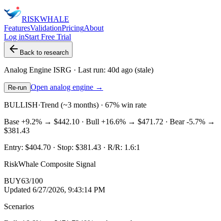
RISK
WHALE
Features
Validation
Pricing
About
Log in
Start Free Trial
Back to research
Analog Engine
ISRG
· Last run:
40d ago
(stale)
Open analog engine →
Re-run
BULLISH
·
Trend (~3 months) · 67% win rate
Base
+9.2%
→
$442.10
· Bull
+16.6%
→
$471.72
· Bear
-5.7%
→
$381.43
Entry:
$404.70
· Stop:
$381.43
· R/R:
1.6
:1
RiskWhale Composite Signal
BUY
63
/100
Updated
6/27/2026, 9:43:14 PM
Scenarios