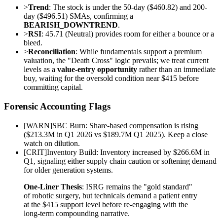
>
Trend
: The stock is under the 50-day ($460.82) and 200-
day ($496.51) SMAs, confirming a
BEARISH_DOWNTREND
.
>
RSI
: 45.71 (Neutral) provides room for either a bounce or a
bleed.
>
Reconciliation
: While fundamentals support a premium
valuation, the "Death Cross" logic prevails; we treat current
levels as a
value-entry opportunity
rather than an immediate
buy, waiting for the oversold condition near $415 before
committing capital.
Forensic Accounting Flags
[
WARN
]
SBC Burn: Share-based compensation is rising
($213.3M in Q1 2026 vs $189.7M Q1 2025). Keep a close
watch on dilution.
[
CRIT
]
Inventory Build: Inventory increased by $266.6M in
Q1, signaling either supply chain caution or softening demand
for older generation systems.
One-Liner Thesis
: ISRG remains the "gold standard"
of robotic surgery, but technicals demand a patient entry
at the $415 support level before re-engaging with the
long-term compounding narrative.