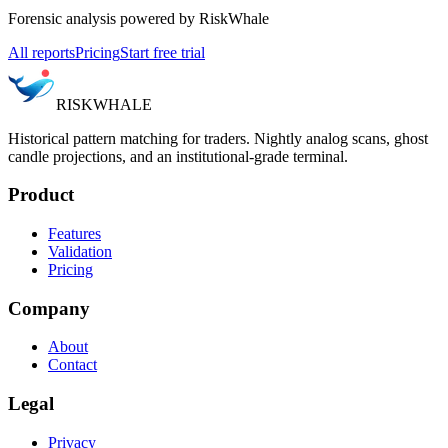
Forensic analysis powered by RiskWhale
All reports
Pricing
Start free trial
RISK
WHALE
Historical pattern matching for traders. Nightly analog scans, ghost
candle projections, and an institutional-grade terminal.
Product
Features
Validation
Pricing
Company
About
Contact
Legal
Privacy