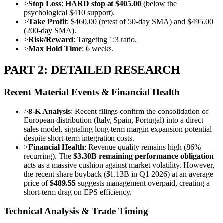
>
Stop Loss
:
HARD stop at $405.00
(below the
psychological $410 support).
>
Take Profit
: $460.00 (retest of 50-day SMA) and $495.00
(200-day SMA).
>
Risk/Reward
: Targeting 1:3 ratio.
>
Max Hold Time
: 6 weeks.
PART 2: DETAILED RESEARCH
Recent Material Events & Financial Health
>
8-K Analysis
: Recent filings confirm the consolidation of
European distribution (Italy, Spain, Portugal) into a direct
sales model, signaling long-term margin expansion potential
despite short-term integration costs.
>
Financial Health
: Revenue quality remains high (86%
recurring). The
$3.30B remaining performance obligation
acts as a massive cushion against market volatility. However,
the recent share buyback ($1.13B in Q1 2026) at an average
price of
$489.55
suggests management overpaid, creating a
short-term drag on EPS efficiency.
Technical Analysis & Trade Timing