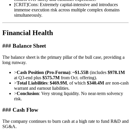
[
CRIT
]
Cons: Extremely capital-intensive and introduces
immense execution risk across multiple complex domains
simultaneously.
Financial Health
### Balance Sheet
The balance sheet is the primary pillar of the bull case, providing a
long runway.
>
Cash Position (Pro-Forma)
:
~$1.55B
(includes
$978.1M
at Q3-end plus
$575.7M
from Oct. offering).
>
Total Liabilities
:
$469.9M
, of which
$340.4M
are non-cash
warrant and earnout liabilities.
>
Conclusion
: Very strong liquidity. No near-term solvency
risk.
### Cash Flow
The company continues to burn cash at a high rate to fund R&D and
SG&A.