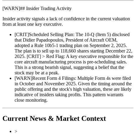
[
WARN
]
## Insider Trading Activity
Insider activity signals a lack of confidence in the current valuation
from at least one key executive.
[
CRIT
]
Scheduled Selling Plan: The 10-Q (Item 5) disclosed
that Didier Papadopoulos, President of Aircraft OEM,
adopted a Rule 10b5-1 trading plan on September 2, 2025.
The plan is to sell up to 118,660 shares starting December 22,
2025. [CRIT] > Red Flag: A key executive responsible for the
core aircraft manufacturing process is pre-scheduling sales.
This is a strong bearish signal, suggesting a belief that the
stock may be at a peak.
[
WARN
]
Recent Form 4 Filings: Multiple Form 4s were filed
in October and November 2025. Given the timing around the
public offering and the stock's high valuation, these are likely
indicative of insiders taking profits. This pattern warrants
close monitoring.
Current News & Market Context
>