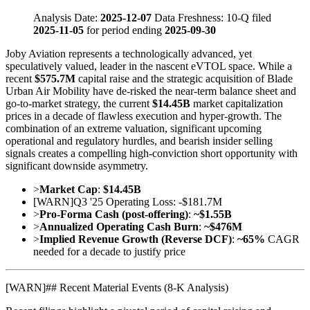
Analysis Date:
2025-12-07
Data Freshness: 10-Q filed
2025-11-05
for period ending
2025-09-30
Joby Aviation represents a technologically advanced, yet
speculatively valued, leader in the nascent eVTOL space. While a
recent
$575.7M
capital raise and the strategic acquisition of Blade
Urban Air Mobility have de-risked the near-term balance sheet and
go-to-market strategy, the current
$14.45B
market capitalization
prices in a decade of flawless execution and hyper-growth. The
combination of an extreme valuation, significant upcoming
operational and regulatory hurdles, and bearish insider selling
signals creates a compelling high-conviction short opportunity with
significant downside asymmetry.
>
Market Cap
:
$14.45B
[
WARN
]
Q3 '25 Operating Loss: -$181.7M
>
Pro-Forma Cash (post-offering)
:
~$1.55B
>
Annualized Operating Cash Burn
:
~$476M
>
Implied Revenue Growth (Reverse DCF)
:
~65%
CAGR
needed for a decade to justify price
[
WARN
]
## Recent Material Events (8-K Analysis)