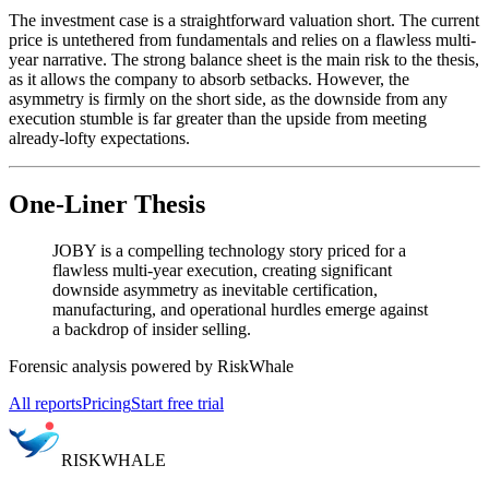
The investment case is a straightforward valuation short. The current
price is untethered from fundamentals and relies on a flawless multi-
year narrative. The strong balance sheet is the main risk to the thesis,
as it allows the company to absorb setbacks. However, the
asymmetry is firmly on the short side, as the downside from any
execution stumble is far greater than the upside from meeting
already-lofty expectations.
One-Liner Thesis
JOBY is a compelling technology story priced for a
flawless multi-year execution, creating significant
downside asymmetry as inevitable certification,
manufacturing, and operational hurdles emerge against
a backdrop of insider selling.
Forensic analysis powered by RiskWhale
All reports
Pricing
Start free trial
RISK
WHALE