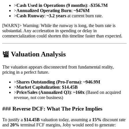
>
Cash Used in Operations (9 months)
:
-$356.7M
>
Annualized Operating Burn
:
~$476M
>
Cash Runway
:
~3.2 years
at current burn rate.
[
WARN
]
> Warning: While the runway is long, the burn rate is
substantial. Any acceleration in spending or delay in
commercialization could shorten this timeline faster than expected.
밸 Valuation Analysis
The valuation appears disconnected from fundamental reality,
pricing in a perfect future.
>
Shares Outstanding (Pro-Forma)
:
~946.9M
>
Market Capitalization
:
$14.45B
>
Price/Sales (Annualized Q3)
:
~160x
(Based on acquired
revenue, not core business)
### Reverse DCF: What The Price Implies
To justify a
$14.45B
valuation today, assuming a
15%
discount rate
and
20%
terminal FCF margins, Joby would need to generate: