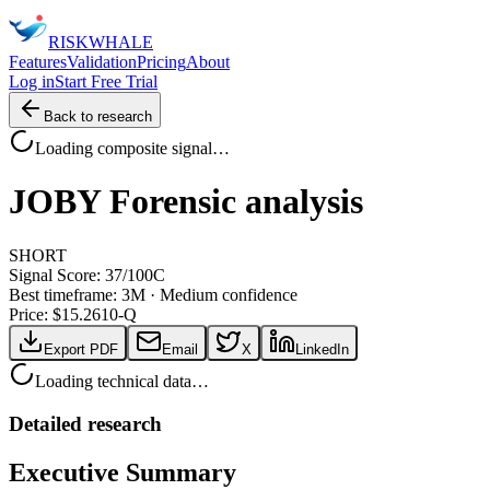
RISK
WHALE
Features
Validation
Pricing
About
Log in
Start Free Trial
Back to research
Loading composite signal…
JOBY
Forensic analysis
SHORT
Signal Score:
37
/100
C
Best timeframe:
3M
·
Medium confidence
Price: $
15.26
10-Q
Export PDF
Email
X
LinkedIn
Loading technical data…
Detailed research
Executive Summary