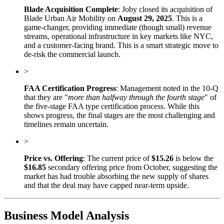
Blade Acquisition Complete
: Joby closed its acquisition of
Blade Urban Air Mobility on
August 29, 2025
. This is a
game-changer, providing immediate (though small) revenue
streams, operational infrastructure in key markets like NYC,
and a customer-facing brand. This is a smart strategic move to
de-risk the commercial launch.
>
FAA Certification Progress
: Management noted in the 10-Q
that they are "
more than halfway through the fourth stage
" of
the five-stage FAA type certification process. While this
shows progress, the final stages are the most challenging and
timelines remain uncertain.
>
Price vs. Offering
: The current price of
$15.26
is below the
$16.85
secondary offering price from October, suggesting the
market has had trouble absorbing the new supply of shares
and that the deal may have capped near-term upside.
Business Model Analysis