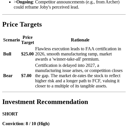
>
Ongoing
: Competitor announcements (e.g., from Archer)
could reframe Joby's perceived lead.
Price Targets
Price
Scenario
Rationale
Target
Flawless execution leads to FAA certification in
Bull
$25.00
2026, smooth manufacturing ramp, market
awards a 'winner-take-all' premium.
Certification is delayed into 2027, a
manufacturing issue arises, or competition closes
Bear
$7.00
the gap. The market de-rates the stock to reflect
higher risk and a longer path to FCF, valuing it
closer to a multiple of its tangible assets.
Investment Recommendation
SHORT
Conviction
:
8 / 10 (High)