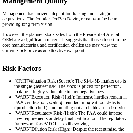
Management Quality
Management has proven adept at fundraising and strategic
acquisitions. The founder, JoeBen Bevirt, remains at the helm,
providing long-term vision.
However, the planned stock sales from the President of Aircraft
OEM are a significant concern. It suggests that those closest to the
core manufacturing and certification challenges may view the
current stock price as an attractive exit point.
Risk Factors
[
CRIT
]
Valuation Risk (Severe): The $14.45B market cap is
the single greatest risk. The stock is priced for perfection,
making it highly vulnerable to any negative news.
[
WARN
]
Execution Risk (High): Immense hurdles remain in
FAA certification, scaling manufacturing without defects
('production hell'), and building out a reliable air taxi service.
[
WARN
]
Regulatory Risk (High): The FAA could impose
new requirements or delay final certification. The regulatory
framework for eVTOLs is still evolving.
[
WARN
]
Dilution Risk (High): Despite the recent raise, the