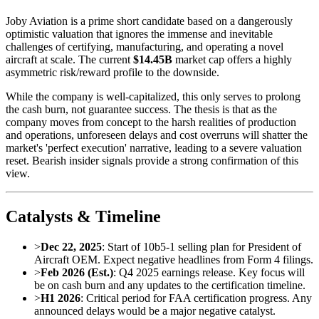
Joby Aviation is a prime short candidate based on a dangerously
optimistic valuation that ignores the immense and inevitable
challenges of certifying, manufacturing, and operating a novel
aircraft at scale. The current
$14.45B
market cap offers a highly
asymmetric risk/reward profile to the downside.
While the company is well-capitalized, this only serves to prolong
the cash burn, not guarantee success. The thesis is that as the
company moves from concept to the harsh realities of production
and operations, unforeseen delays and cost overruns will shatter the
market's 'perfect execution' narrative, leading to a severe valuation
reset. Bearish insider signals provide a strong confirmation of this
view.
Catalysts & Timeline
>
Dec 22, 2025
: Start of 10b5-1 selling plan for President of
Aircraft OEM. Expect negative headlines from Form 4 filings.
>
Feb 2026 (Est.)
: Q4 2025 earnings release. Key focus will
be on cash burn and any updates to the certification timeline.
>
H1 2026
: Critical period for FAA certification progress. Any
announced delays would be a major negative catalyst.