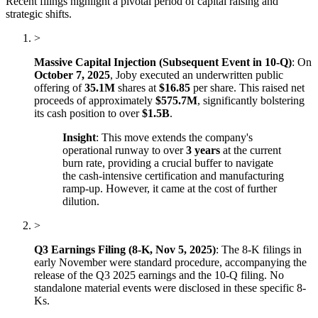
Recent filings highlight a pivotal period of capital raising and
strategic shifts.
>
Massive Capital Injection (Subsequent Event in 10-Q)
: On
October 7, 2025
, Joby executed an underwritten public
offering of
35.1M
shares at
$16.85
per share. This raised net
proceeds of approximately
$575.7M
, significantly bolstering
its cash position to over
$1.5B
.
Insight
: This move extends the company's
operational runway to over
3 years
at the current
burn rate, providing a crucial buffer to navigate
the cash-intensive certification and manufacturing
ramp-up. However, it came at the cost of further
dilution.
>
Q3 Earnings Filing (8-K, Nov 5, 2025)
: The 8-K filings in
early November were standard procedure, accompanying the
release of the Q3 2025 earnings and the 10-Q filing. No
standalone material events were disclosed in these specific 8-
Ks.