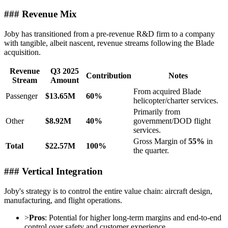
### Revenue Mix
Joby has transitioned from a pre-revenue R&D firm to a company
with tangible, albeit nascent, revenue streams following the Blade
acquisition.
Revenue
Q3 2025
Contribution
Notes
Stream
Amount
From acquired Blade
Passenger
$13.65M
60%
helicopter/charter services.
Primarily from
Other
$8.92M
40%
government/DOD flight
services.
Gross Margin of
55%
in
Total
$22.57M
100%
the quarter.
### Vertical Integration
Joby's strategy is to control the entire value chain: aircraft design,
manufacturing, and flight operations.
>
Pros
: Potential for higher long-term margins and end-to-end
control over safety and customer experience.