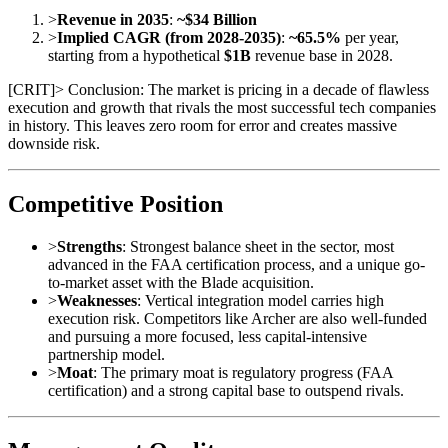
>
Revenue in 2035
:
~$34 Billion
>
Implied CAGR (from 2028-2035)
:
~65.5%
per year,
starting from a hypothetical
$1B
revenue base in 2028.
[
CRIT
]
> Conclusion: The market is pricing in a decade of flawless
execution and growth that rivals the most successful tech companies
in history. This leaves zero room for error and creates massive
downside risk.
Competitive Position
>
Strengths
: Strongest balance sheet in the sector, most
advanced in the FAA certification process, and a unique go-
to-market asset with the Blade acquisition.
>
Weaknesses
: Vertical integration model carries high
execution risk. Competitors like Archer are also well-funded
and pursuing a more focused, less capital-intensive
partnership model.
>
Moat
: The primary moat is regulatory progress (FAA
certification) and a strong capital base to outspend rivals.