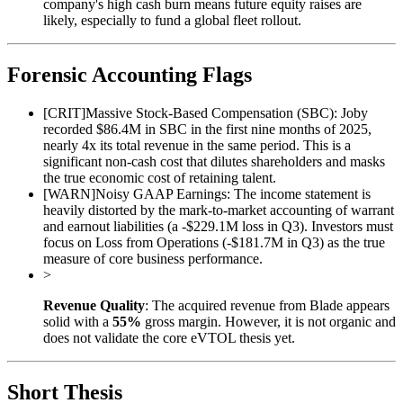
company's high cash burn means future equity raises are
likely, especially to fund a global fleet rollout.
Forensic Accounting Flags
[
CRIT
]
Massive Stock-Based Compensation (SBC): Joby
recorded $86.4M in SBC in the first nine months of 2025,
nearly 4x its total revenue in the same period. This is a
significant non-cash cost that dilutes shareholders and masks
the true economic cost of retaining talent.
[
WARN
]
Noisy GAAP Earnings: The income statement is
heavily distorted by the mark-to-market accounting of warrant
and earnout liabilities (a -$229.1M loss in Q3). Investors must
focus on Loss from Operations (-$181.7M in Q3) as the true
measure of core business performance.
>
Revenue Quality
: The acquired revenue from Blade appears
solid with a
55%
gross margin. However, it is not organic and
does not validate the core eVTOL thesis yet.
Short Thesis