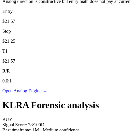
Analog direction is constructive but entry math does not pay at curren
Entry
$21.57
Stop
$21.25
T1
$21.57
R/R
0.0
:1
Open Analog Engine →
KLRA
Forensic analysis
BUY
Signal Score:
28
/100
D
Best timeframe:
1M
·
Medium confidence