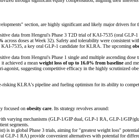
ivized through significant equity compensation, aligning their interests
opments" section, are highly significant and likely major drivers for 
itive data from Hengrui's Phase 3 T2D trial of KAI-7535 (oral GLP-1 R
8%
across doses at Week 32). Safety and tolerability were consistent wit
le of KAI-7535, a key oral GLP-1 candidate for KLRA. The upcoming
obe
itive data from Hengrui's Phase 1 single and multiple ascending dose 
y, it achieved a mean
weight loss of up to 16.0% from baseline
and mea
tri-agonist, suggesting competitive efficacy in the highly scrutinized obe
de-risking KLRA's pipeline and fueling optimism for its ability to compet
ly focused on
obesity care
. Its strategy revolves around:
with varying mechanisms (GLP-1/GIP dual, GLP-1 RA, GLP-1/GIP/glucagon
atient segments.
 is in global Phase 3 trials, aiming for "greatest weight loss" potential
l GLP-1 RA) provide convenient alternatives with potential for differen