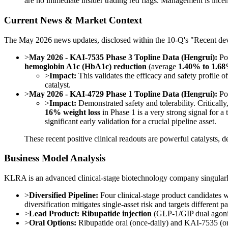
are no immediate insider trading red flags. Management is incent
Current News & Market Context
The May 2026 news updates, disclosed within the 10-Q's "Recent devel
>
May 2026 - KAI-7535 Phase 3 Topline Data (Hengrui):
Pos
hemoglobin A1c (HbA1c) reduction
(average
1.40% to 1.6
>
Impact:
This validates the efficacy and safety profi
catalyst.
>
May 2026 - KAI-4729 Phase 1 Topline Data (Hengrui):
Pos
>
Impact:
Demonstrated safety and tolerability. Criticall
16% weight loss
in Phase 1 is a very strong signal for a 
significant early validation for a crucial pipeline asset.
These recent positive clinical readouts are powerful catalysts, 
Business Model Analysis
KLRA is an advanced clinical-stage biotechnology company singular
>
Diversified Pipeline:
Four clinical-stage product candidates 
diversification mitigates single-asset risk and targets different p
>
Lead Product:
Ribupatide injection
(GLP-1/GIP dual agonist)
>
Oral Options:
Ribupatide oral (once-daily) and KAI-7535 (ora