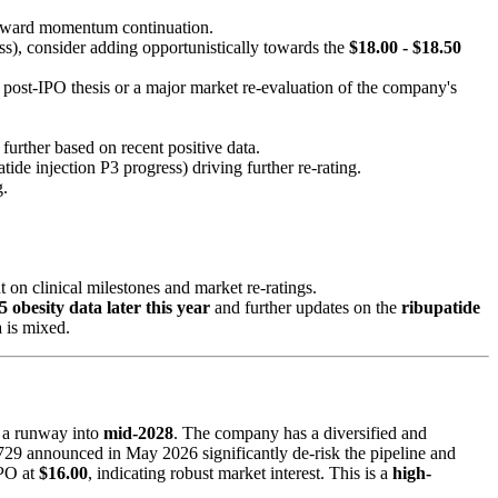
upward momentum continuation.
ss), consider adding opportunistically towards the
$18.00 - $18.50
 post-IPO thesis or a major market re-evaluation of the company's
further based on recent positive data.
tide injection P3 progress) driving further re-rating.
g.
on clinical milestones and market re-ratings.
 obesity data later this year
and further updates on the
ribupatide
a is mixed.
 a runway into
mid-2028
. The company has a diversified and
-4729 announced in May 2026 significantly de-risk the pipeline and
IPO at
$16.00
, indicating robust market interest. This is a
high-