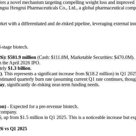
s a novel mechanism targeting compelling weight loss and improved li
angsu Hengrui Pharmaceuticals Co., Ltd., a global pharmaceutical compan
ket with a differentiated and de-risked pipeline, leveraging external in
l-stage biotech.
6):
$581.9 million
(Cash: $111.8M, Marketable Securities: $470.0M).
 the April 2026 IPO.
tely
$1.3 billion
.
)
. This represents a significant increase from $(18.2 million) in Q1 202
timated quarterly burn rate (assuming current Q1 rate continues, though 
way
, significantly de-risking near-term funding needs.
on)
- Expected for a pre-revenue biotech.
 company.
 up from $1.5 million in Q1 2025. This is a noticeable increase but 
6 vs Q1 2025