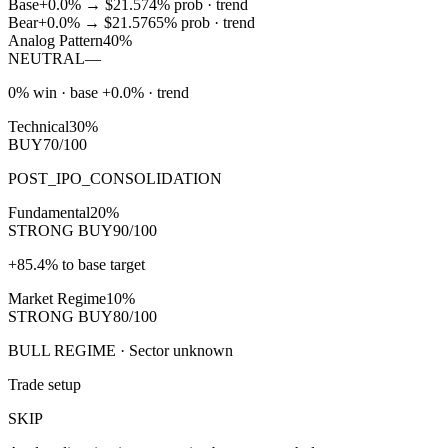
Base
+0.0%
→
$21.57
4
% prob ·
trend
Bear
+0.0%
→
$21.57
65
% prob ·
trend
Analog Pattern
40%
NEUTRAL
—
0% win · base +0.0% · trend
Technical
30%
BUY
70/100
POST_IPO_CONSOLIDATION
Fundamental
20%
STRONG BUY
90/100
+85.4% to base target
Market Regime
10%
STRONG BUY
80/100
BULL REGIME · Sector unknown
Trade setup
SKIP