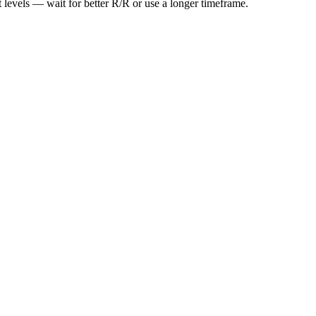
t levels — wait for better R/R or use a longer timeframe.