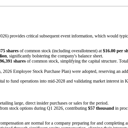
26) provides critical subsequent event information, which would typical
875 shares
of common stock (including overallotment) at
$16.00 per s
lion
, significantly bolstering the company's balance sheet.
96,391 shares
of common stock, simplifying the capital structure. Tota
n, 2026 Employee Stock Purchase Plan) were adopted, reserving an add
tal to fund operations into mid-2028 and validating market interest in 
iling large, direct insider purchases or sales for the period.
from stock options during Q1 2026, contributing
$57 thousand
in proc
compensation are normal for a company preparing for and completing an 