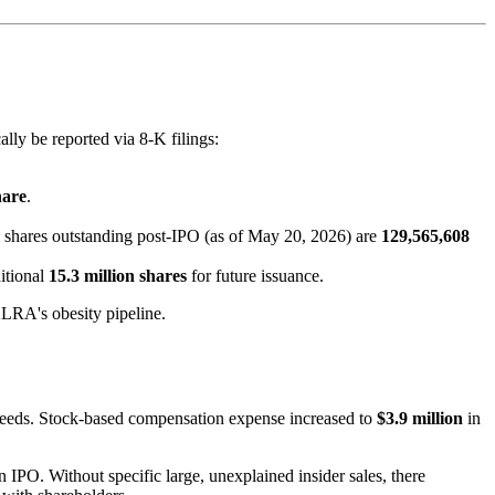
ly be reported via 8-K filings:
hare
.
l shares outstanding post-IPO (as of May 20, 2026) are
129,565,608
itional
15.3 million shares
for future issuance.
KLRA's obesity pipeline.
eeds. Stock-based compensation expense increased to
$3.9 million
in
IPO. Without specific large, unexplained insider sales, there