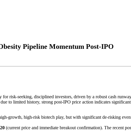
Obesity Pipeline Momentum Post-IPO
 risk-seeking, disciplined investors, driven by a robust cash runway, a
e due to limited history, strong post-IPO price action indicates signific
 high-growth, high-risk biotech play, but with significant de-risking eve
.20
(current price and immediate breakout confirmation). The recent pos