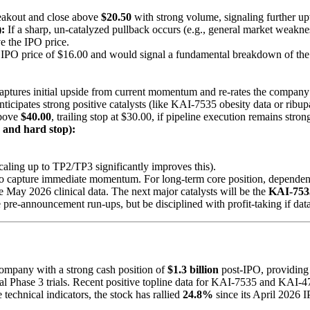
eakout and close above
$20.50
with strong volume, signaling further 
:
If a sharp, un-catalyzed pullback occurs (e.g., general market weakne
e the IPO price.
he IPO price of $16.00 and would signal a fundamental breakdown of the
captures initial upside from current momentum and re-rates the company 
anticipates strong positive catalysts (like KAI-7535 obesity data or ribupa
above
$40.00
, trailing stop at $30.00, if pipeline execution remains stron
, and hard stop):
Scaling up to TP2/TP3 significantly improves this).
o capture immediate momentum. For long-term core position, dependent 
ive May 2026 clinical data. The next major catalysts will be the
KAI-7535
e pre-announcement run-ups, but be disciplined with profit-taking if dat
company with a strong cash position of
$1.3 billion
post-IPO, providing
lobal Phase 3 trials. Recent positive topline data for KAI-7535 and KAI
 technical indicators, the stock has rallied
24.8%
since its April 2026 