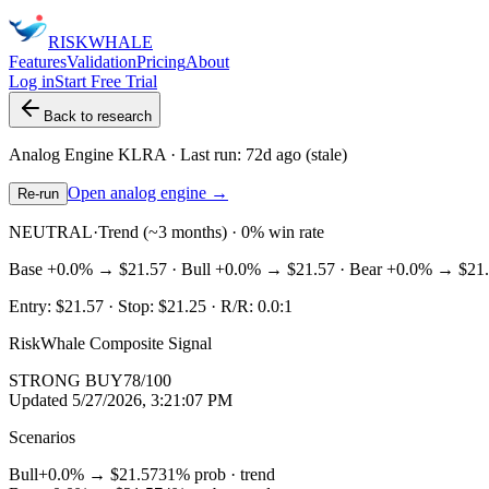
RISK
WHALE
Features
Validation
Pricing
About
Log in
Start Free Trial
Back to research
Analog Engine
KLRA
· Last run:
72d ago
(stale)
Open analog engine →
Re-run
NEUTRAL
·
Trend (~3 months) · 0% win rate
Base
+0.0%
→
$21.57
· Bull
+0.0%
→
$21.57
· Bear
+0.0%
→
$21
Entry:
$21.57
· Stop:
$21.25
· R/R:
0.0
:1
RiskWhale Composite Signal
STRONG BUY
78
/100
Updated
5/27/2026, 3:21:07 PM
Scenarios
Bull
+0.0%
→
$21.57
31
% prob ·
trend