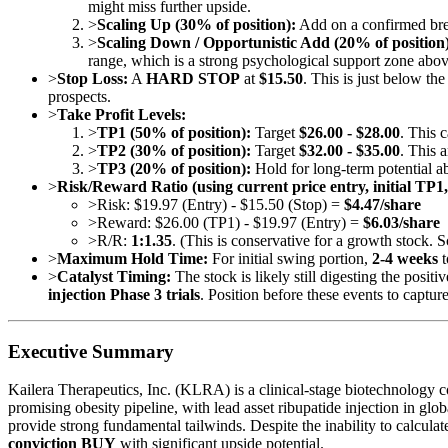
might miss further upside.
>
Scaling Up (30% of position):
Add on a confirmed br
>
Scaling Down / Opportunistic Add (20% of position)
range, which is a strong psychological support zone abov
>
Stop Loss:
A
HARD STOP
at
$15.50
. This is just below t
prospects.
>
Take Profit Levels:
>
TP1 (50% of position):
Target
$26.00 - $28.00
. This 
>
TP2 (30% of position):
Target
$32.00 - $35.00
. This 
>
TP3 (20% of position):
Hold for long-term potential 
>
Risk/Reward Ratio (using current price entry, initial TP1
>
Risk: $19.97 (Entry) - $15.50 (Stop) =
$4.47/share
>
Reward: $26.00 (TP1) - $19.97 (Entry) =
$6.03/share
>
R/R:
1:1.35
. (This is conservative for a growth stock. 
>
Maximum Hold Time:
For initial swing portion,
2-4 weeks
t
>
Catalyst Timing:
The stock is likely still digesting the posit
injection Phase 3 trials
. Position before these events to captur
Executive Summary
Kailera Therapeutics, Inc. (KLRA) is a clinical-stage biotechnology 
promising obesity pipeline, with lead asset ribupatide injection in g
provide strong fundamental tailwinds. Despite the inability to calculate
conviction BUY
with significant upside potential.