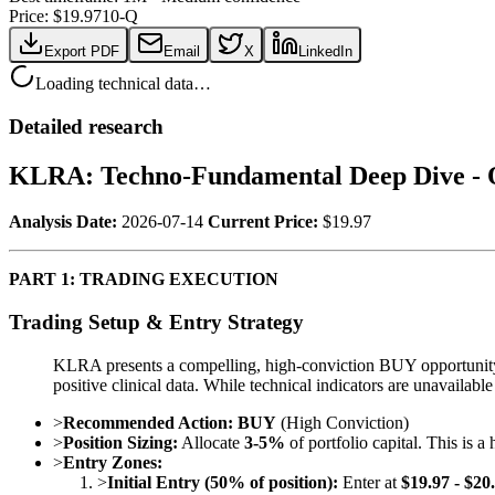
Price: $
19.97
10-Q
Export PDF
Email
X
LinkedIn
Loading technical data…
Detailed research
KLRA: Techno-Fundamental Deep Dive - 
Analysis Date:
2026-07-14
Current Price:
$19.97
PART 1: TRADING EXECUTION
Trading Setup & Entry Strategy
KLRA presents a compelling, high-conviction BUY opportunity for
positive clinical data. While technical indicators are unavailabl
>
Recommended Action:
BUY
(High Conviction)
>
Position Sizing:
Allocate
3-5%
of portfolio capital. This is a
>
Entry Zones:
>
Initial Entry (50% of position):
Enter at
$19.97 - $20