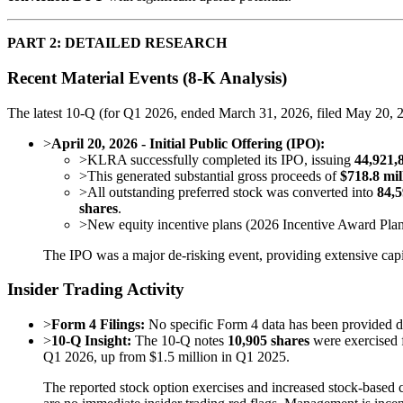
PART 2: DETAILED RESEARCH
Recent Material Events (8-K Analysis)
The latest 10-Q (for Q1 2026, ended March 31, 2026, filed May 20, 20
>
April 20, 2026 - Initial Public Offering (IPO):
>
KLRA successfully completed its IPO, issuing
44,921,
>
This generated substantial gross proceeds of
$718.8 mil
>
All outstanding preferred stock was converted into
84,5
shares
.
>
New equity incentive plans (2026 Incentive Award Pla
The IPO was a major de-risking event, providing extensive capi
Insider Trading Activity
>
Form 4 Filings:
No specific Form 4 data has been provided deta
>
10-Q Insight:
The 10-Q notes
10,905 shares
were exercised 
Q1 2026, up from $1.5 million in Q1 2025.
The reported stock option exercises and increased stock-based 