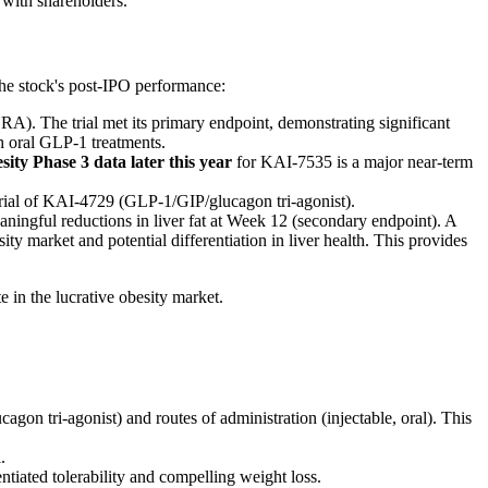
 with shareholders.
the stock's post-IPO performance:
A). The trial met its primary endpoint, demonstrating significant
h oral GLP-1 treatments.
sity Phase 3 data later this year
for KAI-7535 is a major near-term
trial of KAI-4729 (GLP-1/GIP/glucagon tri-agonist).
ningful reductions in liver fat at Week 12 (secondary endpoint). A
sity market and potential differentiation in liver health. This provides
e in the lucrative obesity market.
 tri-agonist) and routes of administration (injectable, oral). This
.
tiated tolerability and compelling weight loss.