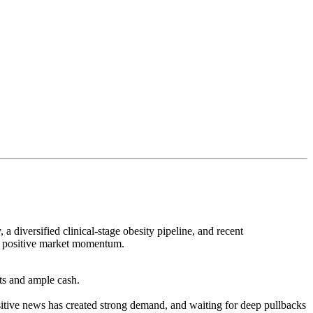
 diversified clinical-stage obesity pipeline, and recent
ant positive market momentum.
nts and ample cash.
itive news has created strong demand, and waiting for deep pullbacks