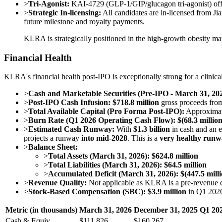
>
Tri-Agonist:
KAI-4729 (GLP-1/GIP/glucagon tri-agonist) offer
>
Strategic In-licensing:
All candidates are in-licensed from Ji
future milestone and royalty payments.
KLRA is strategically positioned in the high-growth obesity mar
Financial Health
KLRA's financial health post-IPO is exceptionally strong for a clinica
>
Cash and Marketable Securities (Pre-IPO - March 31, 202
>
Post-IPO Cash Infusion:
$718.8 million
gross proceeds from
>
Total Available Capital (Pro Forma Post-IPO):
Approxima
>
Burn Rate (Q1 2026 Operating Cash Flow):
$(68.3 million
>
Estimated Cash Runway:
With
$1.3 billion
in cash and an es
projects a runway
into mid-2028
. This is a
very healthy run
>
Balance Sheet:
>
Total Assets (March 31, 2026): $624.8 million
>
Total Liabilities (March 31, 2026): $64.5 million
>
Accumulated Deficit (March 31, 2026): $(447.5 milli
>
Revenue Quality:
Not applicable as KLRA is a pre-revenue
>
Stock-Based Compensation (SBC):
$3.9 million
in Q1 2026,
Metric (in thousands)
March 31, 2026
December 31, 2025
Q1 202
Cash & Equiv.
$111,826
$160,267