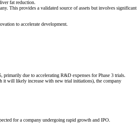
ver fat reduction.
y. This provides a validated source of assets but involves significant
novation to accelerate development.
5, primarily due to accelerating R&D expenses for Phase 3 trials.
it will likely increase with new trial initiations), the company
expected for a company undergoing rapid growth and IPO.