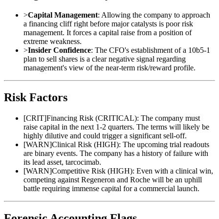
>
Capital Management
: Allowing the company to approach
a financing cliff right before major catalysts is poor risk
management. It forces a capital raise from a position of
extreme weakness.
>
Insider Confidence
: The CFO's establishment of a 10b5-1
plan to sell shares is a clear negative signal regarding
management's view of the near-term risk/reward profile.
Risk Factors
[
CRIT
]
Financing Risk (CRITICAL): The company must
raise capital in the next 1-2 quarters. The terms will likely be
highly dilutive and could trigger a significant sell-off.
[
WARN
]
Clinical Risk (HIGH): The upcoming trial readouts
are binary events. The company has a history of failure with
its lead asset, tarcocimab.
[
WARN
]
Competitive Risk (HIGH): Even with a clinical win,
competing against Regeneron and Roche will be an uphill
battle requiring immense capital for a commercial launch.
Forensic Accounting Flags