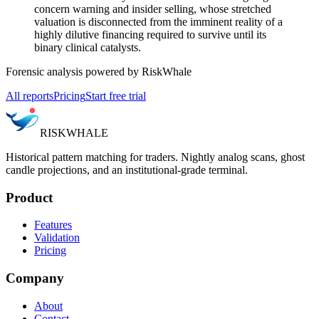
concern warning and insider selling, whose stretched
valuation is disconnected from the imminent reality of a
highly dilutive financing required to survive until its
binary clinical catalysts.
Forensic analysis powered by RiskWhale
All reports
Pricing
Start free trial
RISK
WHALE
Historical pattern matching for traders. Nightly analog scans, ghost
candle projections, and an institutional-grade terminal.
Product
Features
Validation
Pricing
Company
About
Contact