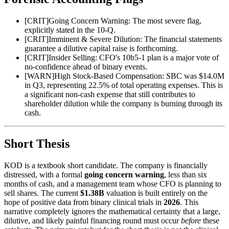
[
CRIT
]
Going Concern Warning: The most severe flag,
explicitly stated in the 10-Q.
[
CRIT
]
Imminent & Severe Dilution: The financial statements
guarantee a dilutive capital raise is forthcoming.
[
CRIT
]
Insider Selling: CFO's 10b5-1 plan is a major vote of
no-confidence ahead of binary events.
[
WARN
]
High Stock-Based Compensation: SBC was $14.0M
in Q3, representing 22.5% of total operating expenses. This is
a significant non-cash expense that still contributes to
shareholder dilution while the company is burning through its
cash.
Short Thesis
KOD is a textbook short candidate. The company is financially
distressed, with a formal
going concern warning
, less than six
months of cash, and a management team whose CFO is planning to
sell shares. The current
$1.38B
valuation is built entirely on the
hope of positive data from binary clinical trials in
2026
. This
narrative completely ignores the mathematical certainty that a large,
dilutive, and likely painful financing round must occur
before
these