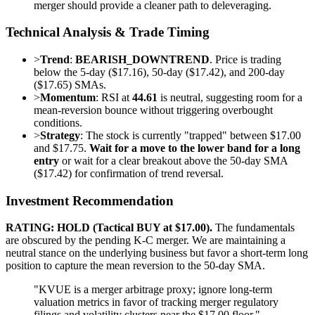
merger should provide a cleaner path to deleveraging.
Technical Analysis & Trade Timing
>
Trend
:
BEARISH_DOWNTREND
. Price is trading
below the 5-day ($17.16), 50-day ($17.42), and 200-day
($17.65) SMAs.
>
Momentum
: RSI at
44.61
is neutral, suggesting room for a
mean-reversion bounce without triggering overbought
conditions.
>
Strategy
: The stock is currently "trapped" between $17.00
and $17.75.
Wait for a move to the lower band for a long
entry
or wait for a clear breakout above the 50-day SMA
($17.42) for confirmation of trend reversal.
Investment Recommendation
RATING: HOLD (Tactical BUY at $17.00).
The fundamentals
are obscured by the pending K-C merger. We are maintaining a
neutral stance on the underlying business but favor a short-term long
position to capture the mean reversion to the 50-day SMA.
"KVUE is a merger arbitrage proxy; ignore long-term
valuation metrics in favor of tracking merger regulatory
filings and volatility clusters near the $17.00 floor."