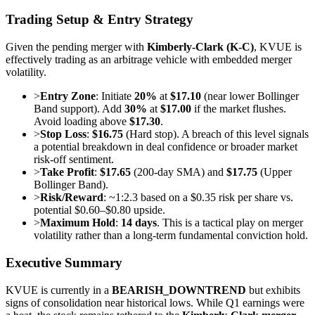
Trading Setup & Entry Strategy
Given the pending merger with
Kimberly-Clark (K-C)
, KVUE is
effectively trading as an arbitrage vehicle with embedded merger
volatility.
>
Entry Zone
: Initiate
20%
at
$17.10
(near lower Bollinger
Band support). Add
30%
at
$17.00
if the market flushes.
Avoid loading above
$17.30
.
>
Stop Loss
:
$16.75
(Hard stop). A breach of this level signals
a potential breakdown in deal confidence or broader market
risk-off sentiment.
>
Take Profit
:
$17.65
(200-day SMA) and
$17.75
(Upper
Bollinger Band).
>
Risk/Reward
: ~1:2.3 based on a $0.35 risk per share vs.
potential $0.60–$0.80 upside.
>
Maximum Hold
:
14 days
. This is a tactical play on merger
volatility rather than a long-term fundamental conviction hold.
Executive Summary
KVUE is currently in a
BEARISH_DOWNTREND
but exhibits
signs of consolidation near historical lows. While Q1 earnings were