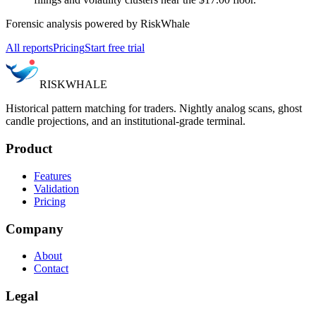
Forensic analysis powered by RiskWhale
All reports
Pricing
Start free trial
RISK
WHALE
Historical pattern matching for traders. Nightly analog scans, ghost
candle projections, and an institutional-grade terminal.
Product
Features
Validation
Pricing
Company
About
Contact
Legal