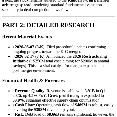
a beat, the stock remains tethered to the
Kimberly-Clark merger
arbitrage spread
, rendering standard fundamental valuation
secondary to deal-completion news flow.
PART 2: DETAILED RESEARCH
Recent Material Events
>
2026-05-07 (8-K)
: Filed procedural updates confirming
ongoing progress toward the K-C merger.
>
2026-02-17 (8-K)
: Announced the
2026 Restructuring
Initiative
(~$250M total cost, aiming for $200M in annual
savings). This is a vital catalyst for margin expansion in a
post-merger environment.
Financial Health & Forensics
>
Revenue Quality
: Revenue is stable with
3.91B
in Q1
2026, up
4.5%
YoY.
Gross profit margin
expanded to
58.9%
, signaling effective supply chain optimization.
>
Cash Flow
: Operating cash flow of
$489M
is robust, easily
covering the
$398M
dividend payout.
>
Risk
: Debt load of
$8.66B
remains significant; however, the