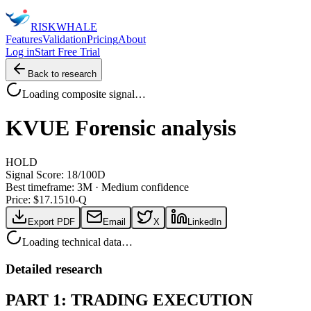
RISK
WHALE
Features
Validation
Pricing
About
Log in
Start Free Trial
Back to research
Loading composite signal…
KVUE
Forensic analysis
HOLD
Signal Score:
18
/100
D
Best timeframe:
3M
·
Medium confidence
Price: $
17.15
10-Q
Export PDF
Email
X
LinkedIn
Loading technical data…
Detailed research
PART 1: TRADING EXECUTION