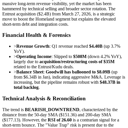
massive long-term revenue visibility, yet the market has been
hammered by technical selling and broader sector rotation. The
Entrust acquisition ($2.4B) from March 27, 2026, is a strategic
move to boost the Homeland segment but explains the elevated
short-term debt and integration costs.
Financial Health & Forensics
>
Revenue Growth
: Q1 revenue reached
$4.40B
(up 3.7%
YoY).
>
Operating Income
: Slipped to
$508M
(down 4.2% YoY),
largely due to
acquisition/restructuring costs of $35M
related to the Entrust/Kudu deals.
>
Balance Sheet
:
Goodwill has ballooned to $8.09B
(up
from $6.34B in Jan), indicating aggressive M&A. Leverage is
increasing, but the pipeline remains robust with
$48.37B in
total backlog
.
Technical Analysis & Reconciliation
The trend is
BEARISH_DOWNTREND
, characterized by the
distance from the 50-day SMA ($151.36) and 200-day SMA
($177.13). However, the
RSI of 26.60
is a contrarian signal for a
short-term bounce. The "Value Trap" risk is present due to the