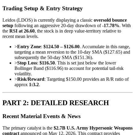
Trading Setup & Entry Strategy
Leidos (LDOS) is currently displaying a classic
oversold bounce
setup
following an aggressive 20-day drawdown of
-17.78%
. With
the
RSI at 26.60
, the stock is in deep value-territory relative to
recent mean levels.
>
Entry Zone
:
$124.50 – $126.00
. Accumulate in this range,
targeting a mean reversion to the 10-day SMA ($127.65) and
subsequently the 50-day SMA ($151.36).
>
Stop Loss
:
$116.50
. This is set just below the lower
Bollinger Band ($116.96) to account for potential tail-risk
volatility.
>
Risk/Reward
: Targeting $150.00 provides an R/R ratio of
approx
1:3.2
.
PART 2: DETAILED RESEARCH
Recent Material Events & News
The primary catalyst is the
$2.7B U.S. Army Hypersonic Weapons
contract
announced on May 12, 2026. This contract provides