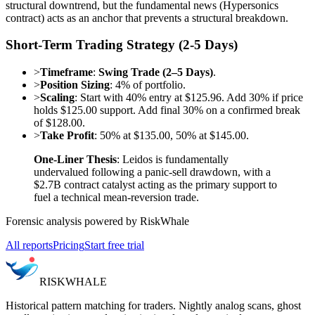
structural downtrend, but the fundamental news (Hypersonics
contract) acts as an anchor that prevents a structural breakdown.
Short-Term Trading Strategy (2-5 Days)
>
Timeframe
:
Swing Trade (2–5 Days)
.
>
Position Sizing
: 4% of portfolio.
>
Scaling
: Start with 40% entry at $125.96. Add 30% if price
holds $125.00 support. Add final 30% on a confirmed break
of $128.00.
>
Take Profit
: 50% at $135.00, 50% at $145.00.
One-Liner Thesis
: Leidos is fundamentally
undervalued following a panic-sell drawdown, with a
$2.7B contract catalyst acting as the primary support to
fuel a technical mean-reversion trade.
Forensic analysis powered by RiskWhale
All reports
Pricing
Start free trial
RISK
WHALE
Historical pattern matching for traders. Nightly analog scans, ghost