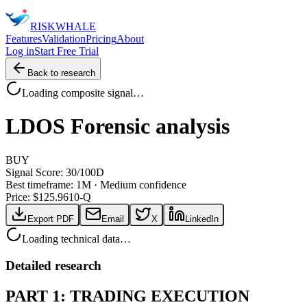
RISK
WHALE
Features
Validation
Pricing
About
Log in
Start Free Trial
Back to research
Loading composite signal…
LDOS
Forensic analysis
BUY
Signal Score:
30
/100
D
Best timeframe:
1M
·
Medium confidence
Price: $
125.96
10-Q
Export PDF
Email
X
LinkedIn
Loading technical data…
Detailed research
PART 1: TRADING EXECUTION