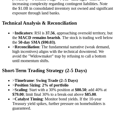
increasing complexity regarding contingent liabilities. Note
the $1.0B in consolidated inventory not owned and significant
exposure through land banks.
Technical Analysis & Reconciliation
>
Indicators
: RSI is
37.56
, approaching oversold territory, but
the
MACD remains bearish
. The stock is trading well below
the
50-day SMA ($90.03)
.
>
Reconciliation
: The fundamental narrative (weak demand,
high incentives) aligns with the technical downtrend. We
avoid the "Widowmaker" trap by refusing to call a bottom
until momentum shifts.
Short-Term Trading Strategy (2-5 Days)
>
Timeframe
:
Swing Trade (2–5 Days)
>
Position Sizing
:
2% of portfolio
>
Scaling
: Start with a 30% position at
$80.50
; add 40% at
$79.00
; limit final 30% to a break-out above
$85.00
.
>
Catalyst Timing
: Monitor bond yields. If the 10-year
Treasury yield spikes, further pressure on homebuilders is
guaranteed.