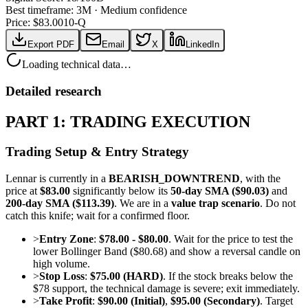
Best timeframe:
3M
·
Medium confidence
Price: $
83.00
10-Q
Export PDF
Email
X
LinkedIn
Loading technical data…
Detailed research
PART 1: TRADING EXECUTION
Trading Setup & Entry Strategy
Lennar is currently in a
BEARISH_DOWNTREND
, with the
price at
$83.00
significantly below its
50-day SMA ($90.03)
and
200-day SMA ($113.39)
. We are in a
value trap scenario
. Do not
catch this knife; wait for a confirmed floor.
>
Entry Zone
:
$78.00 - $80.00
. Wait for the price to test the
lower Bollinger Band ($80.68) and show a reversal candle on
high volume.
>
Stop Loss
:
$75.00 (HARD)
. If the stock breaks below the
$78 support, the technical damage is severe; exit immediately.
>
Take Profit
:
$90.00 (Initial)
,
$95.00 (Secondary)
. Target