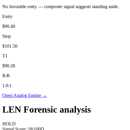
No favorable entry — composite signal suggests standing aside.
Entry
$90.49
Stop
$101.50
T1
$90.28
R/R
1.0
:1
Open Analog Engine →
LEN
Forensic analysis
HOLD
Signal Score:
18
/100
D