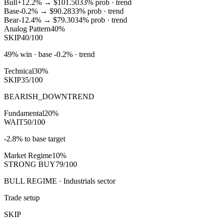
Bull
+12.2%
→
$101.50
33
% prob ·
trend
Base
-0.2%
→
$90.28
33
% prob ·
trend
Bear
-12.4%
→
$79.30
34
% prob ·
trend
Analog Pattern
40%
SKIP
40/100
49% win · base -0.2% · trend
Technical
30%
SKIP
35/100
BEARISH_DOWNTREND
Fundamental
20%
WAIT
50/100
-2.8% to base target
Market Regime
10%
STRONG BUY
79/100
BULL REGIME · Industrials sector
Trade setup
SKIP