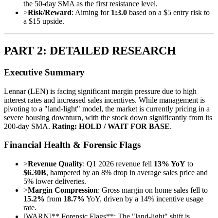
the 50-day SMA as the first resistance level.
>
Risk/Reward
: Aiming for
1:3.0
based on a $5 entry risk to
a $15 upside.
PART 2: DETAILED RESEARCH
Executive Summary
Lennar (LEN) is facing significant margin pressure due to high
interest rates and increased sales incentives. While management is
pivoting to a "land-light" model, the market is currently pricing in a
severe housing downturn, with the stock down significantly from its
200-day SMA.
Rating: HOLD / WAIT FOR BASE
.
Financial Health & Forensic Flags
>
Revenue Quality
: Q1 2026 revenue fell
13% YoY
to
$6.30B
, hampered by an 8% drop in average sales price and
5% lower deliveries.
>
Margin Compression
: Gross margin on home sales fell to
15.2%
from
18.7%
YoY, driven by a 14% incentive usage
rate.
[
WARN
]
** Forensic Flags**: The "land-light" shift is