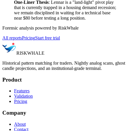
One-Liner Thesis
: Lennar is a "land-light" pivot play
that is currently trapped in a housing demand recession;
we remain disciplined in waiting for a technical base
near $80 before testing a long position.
Forensic analysis powered by RiskWhale
All reports
Pricing
Start free trial
RISK
WHALE
Historical pattern matching for traders. Nightly analog scans, ghost
candle projections, and an institutional-grade terminal.
Product
Features
Validation
Pricing
Company
About
Contact