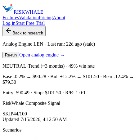
RISK
WHALE
Features
Validation
Pricing
About
Log in
Start Free Trial
Back to research
Analog Engine
LEN
· Last run:
22d ago
(stale)
Open analog engine →
Re-run
NEUTRAL
·
Trend (~3 months) · 49% win rate
Base
-0.2%
→
$90.28
· Bull
+12.2%
→
$101.50
· Bear
-12.4%
→
$79.30
Entry:
$90.49
· Stop:
$101.50
· R/R:
1.0
:1
RiskWhale Composite Signal
SKIP
44
/100
Updated
7/15/2026, 4:12:50 AM
Scenarios