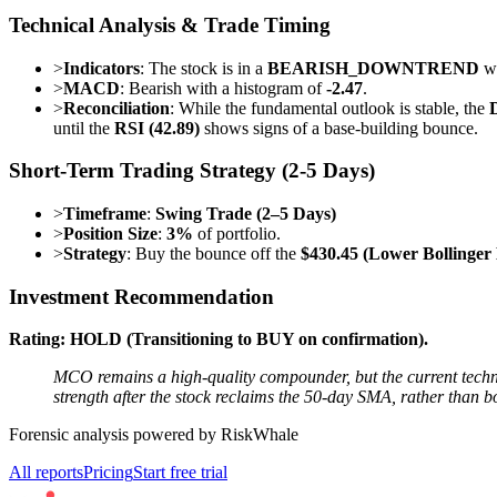
Technical Analysis & Trade Timing
>
Indicators
: The stock is in a
BEARISH_DOWNTREND
wi
>
MACD
: Bearish with a histogram of
-2.47
.
>
Reconciliation
: While the fundamental outlook is stable, the
until the
RSI (42.89)
shows signs of a base-building bounce.
Short-Term Trading Strategy (2-5 Days)
>
Timeframe
:
Swing Trade (2–5 Days)
>
Position Size
:
3%
of portfolio.
>
Strategy
: Buy the bounce off the
$430.45 (Lower Bollinger
Investment Recommendation
Rating: HOLD (Transitioning to BUY on confirmation).
MCO remains a high-quality compounder, but the current techni
strength after the stock reclaims the 50-day SMA, rather than b
Forensic analysis powered by RiskWhale
All reports
Pricing
Start free trial