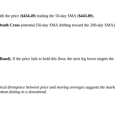
th the price (
$434.49
) trailing the 50-day SMA (
$443.89
).
Death Cross
potential (50-day SMA drifting toward the 200-day SMA) m
 Band)
. If the price fails to hold this floor, the next leg lower targets the
cal divergence between price and moving averages suggests the market 
ottom-fishing in a downtrend.