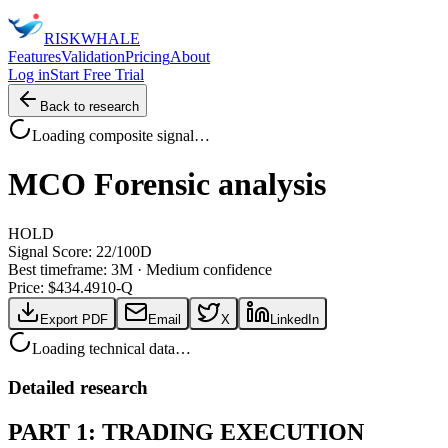
RISK
WHALE
Features
Validation
Pricing
About
Log in
Start Free Trial
Back to research
Loading composite signal…
MCO
Forensic analysis
HOLD
Signal Score:
22
/100
D
Best timeframe:
3M
·
Medium confidence
Price: $
434.49
10-Q
Export PDF
Email
X
LinkedIn
Loading technical data…
Detailed research
PART 1: TRADING EXECUTION