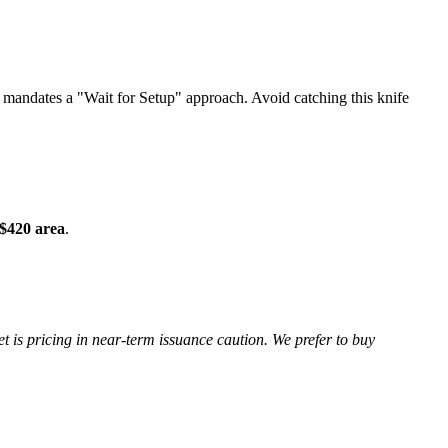
andates a "Wait for Setup" approach. Avoid catching this knife
$420 area
.
is pricing in near-term issuance caution. We prefer to buy