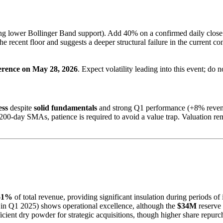
ing lower Bollinger Band support). Add 40% on a confirmed daily clos
e recent floor and suggests a deeper structural failure in the current co
ference on May 28, 2026
. Expect volatility leading into this event; do 
ess
despite
solid fundamentals
and strong Q1 performance (+8% revenue
200-day SMAs, patience is required to avoid a value trap. Valuation re
61%
of total revenue, providing significant insulation during periods of i
in Q1 2025) shows operational excellence, although the
$34M
reserve 
icient dry powder for strategic acquisitions, though higher share repu