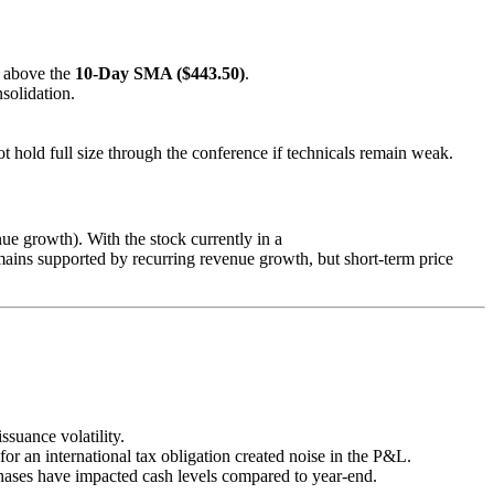
e above the
10-Day SMA ($443.50)
.
nsolidation.
not hold full size through the conference if technicals remain weak.
 growth). With the stock currently in a
mains supported by recurring revenue growth, but short-term price
ssuance volatility.
for an international tax obligation created noise in the P&L.
rchases have impacted cash levels compared to year-end.