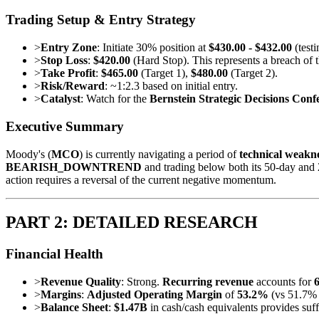
Trading Setup & Entry Strategy
>
Entry Zone
: Initiate 30% position at
$430.00 - $432.00
(test
>
Stop Loss
:
$420.00
(Hard Stop). This represents a breach of th
>
Take Profit
:
$465.00
(Target 1),
$480.00
(Target 2).
>
Risk/Reward
: ~1:2.3 based on initial entry.
>
Catalyst
: Watch for the
Bernstein Strategic Decisions Con
Executive Summary
Moody's (
MCO
) is currently navigating a period of
technical weakn
BEARISH_DOWNTREND
and trading below both its 50-day and 
action requires a reversal of the current negative momentum.
PART 2: DETAILED RESEARCH
Financial Health
>
Revenue Quality
: Strong.
Recurring revenue
accounts for
>
Margins
:
Adjusted Operating Margin
of
53.2%
(vs 51.7% 
>
Balance Sheet
:
$1.47B
in cash/cash equivalents provides suff