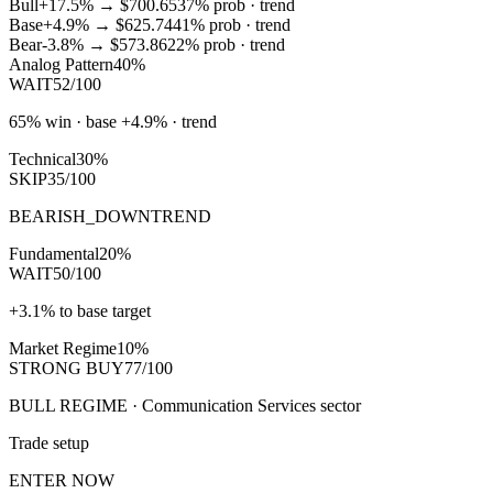
Bull
+17.5%
→
$700.65
37
% prob ·
trend
Base
+4.9%
→
$625.74
41
% prob ·
trend
Bear
-3.8%
→
$573.86
22
% prob ·
trend
Analog Pattern
40%
WAIT
52/100
65% win · base +4.9% · trend
Technical
30%
SKIP
35/100
BEARISH_DOWNTREND
Fundamental
20%
WAIT
50/100
+3.1% to base target
Market Regime
10%
STRONG BUY
77/100
BULL REGIME · Communication Services sector
Trade setup
ENTER NOW