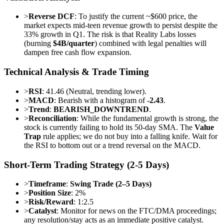
>
Reverse DCF
: To justify the current ~$600 price, the
market expects mid-teen revenue growth to persist despite the
33% growth in Q1. The risk is that Reality Labs losses
(burning
$4B/quarter
) combined with legal penalties will
dampen free cash flow expansion.
Technical Analysis & Trade Timing
>
RSI
: 41.46 (Neutral, trending lower).
>
MACD
: Bearish with a histogram of
-2.43
.
>
Trend
:
BEARISH_DOWNTREND
.
>
Reconciliation
: While the fundamental growth is strong, the
stock is currently failing to hold its 50-day SMA. The
Value
Trap
rule applies; we do not buy into a falling knife. Wait for
the RSI to bottom out or a trend reversal on the MACD.
Short-Term Trading Strategy (2-5 Days)
>
Timeframe
:
Swing Trade (2–5 Days)
>
Position Size
: 2%
>
Risk/Reward
: 1:2.5
>
Catalyst
: Monitor for news on the FTC/DMA proceedings;
any resolution/stay acts as an immediate positive catalyst.