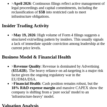
>
April 2026
: Continuous filings reflect active management of
legal proceedings and capital commitments, including the
reclassification of
$5B
into restricted cash to meet
infrastructure obligations.
Insider Trading Activity
>
May 19, 2026
: High volume of Form 4 filings suggests a
structured exit/selling pattern by insiders. This usually signals
a lack of immediate upside conviction among leadership at the
current price levels.
Business Model & Financial Health
>
Revenue Quality
: Revenue is dominated by Advertising
(
$55.02B
). The heavy reliance on ad-targeting is a major risk
factor given the ongoing regulatory war in the
EU/DMA/DSA.
>
Financial Health
: Cash position remains robust, but the
18% R&D expense margin
and massive CAPEX show the
company is shifting from a 'pure social' model to an
'infrastructure-heavy' model.
Valuation Analysis