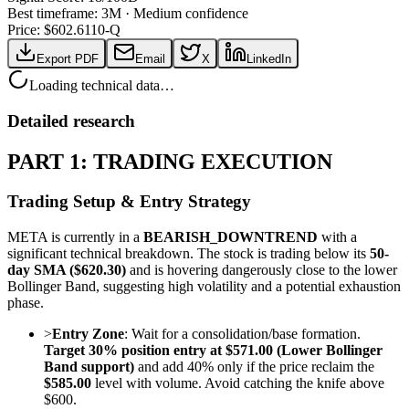
Best timeframe:
3M
·
Medium confidence
Price: $
602.61
10-Q
Export PDF
Email
X
LinkedIn
Loading technical data…
Detailed research
PART 1: TRADING EXECUTION
Trading Setup & Entry Strategy
META is currently in a
BEARISH_DOWNTREND
with a
significant technical breakdown. The stock is trading below its
50-
day SMA ($620.30)
and is hovering dangerously close to the lower
Bollinger Band, suggesting high volatility and a potential exhaustion
phase.
>
Entry Zone
: Wait for a consolidation/base formation.
Target 30% position entry at $571.00 (Lower Bollinger
Band support)
and add 40% only if the price reclaim the
$585.00
level with volume. Avoid catching the knife above
$600.