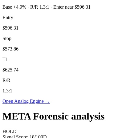
Base +4.9% · R/R 1.3:1 · Enter near $596.31
Entry
$596.31
Stop
$573.86
T1
$625.74
R/R
1.3
:1
Open Analog Engine →
META
Forensic analysis
HOLD
Signal Score:
18
/100
D