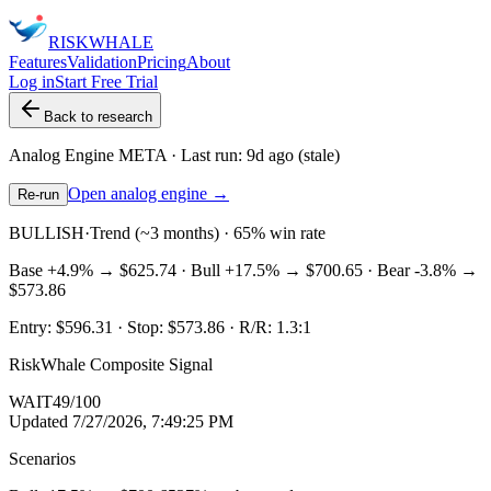
RISK
WHALE
Features
Validation
Pricing
About
Log in
Start Free Trial
Back to research
Analog Engine
META
· Last run:
9d ago
(stale)
Open analog engine →
Re-run
BULLISH
·
Trend (~3 months) · 65% win rate
Base
+4.9%
→
$625.74
· Bull
+17.5%
→
$700.65
· Bear
-3.8%
→
$573.86
Entry:
$596.31
· Stop:
$573.86
· R/R:
1.3
:1
RiskWhale Composite Signal
WAIT
49
/100
Updated
7/27/2026, 7:49:25 PM
Scenarios