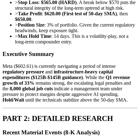
>
Stop Loss
:
$565.00 (HARD)
. A break below $570 puts the
structural integrity of the long-term uptrend at high risk.
>
Take Profit
:
$620.00 (First test of 50-day SMA)
, then
$650.00
.
>
Position Size
: 3% of portfolio. Given the current regulatory
headwinds, keep exposure tight.
>
Max Hold Time
: 14 days. This is a volatility-play, not a
long-term compounder entry.
Executive Summary
Meta ($602.61) is currently navigating a period of intense
regulatory pressure
and
infrastructure-heavy capital
expenditures ($125B-$145B guidance)
. While the
Q1 revenue
growth of 33%
remains strong, the escalating legal penalties and
the
8,000 global job cuts
indicate a management team under
pressure to protect margins despite aggressive AI spending.
Hold/Wait
until the technicals stabilize above the 50-day SMA.
PART 2: DETAILED RESEARCH
Recent Material Events (8-K Analysis)