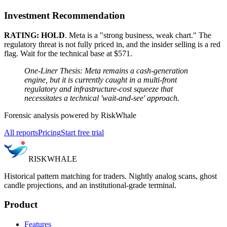
Investment Recommendation
RATING: HOLD
. Meta is a "strong business, weak chart." The
regulatory threat is not fully priced in, and the insider selling is a red
flag. Wait for the technical base at $571.
One-Liner Thesis: Meta remains a cash-generation
engine, but it is currently caught in a multi-front
regulatory and infrastructure-cost squeeze that
necessitates a technical 'wait-and-see' approach.
Forensic analysis powered by RiskWhale
All reports
Pricing
Start free trial
RISK
WHALE
Historical pattern matching for traders. Nightly analog scans, ghost
candle projections, and an institutional-grade terminal.
Product
Features