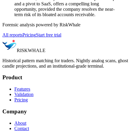
and a pivot to SaaS, offers a compelling long
opportunity, provided the company resolves the near-
term risk of its bloated accounts receivable.
Forensic analysis powered by RiskWhale
All reports
Pricing
Start free trial
RISK
WHALE
Historical pattern matching for traders. Nightly analog scans, ghost
candle projections, and an institutional-grade terminal.
Product
Features
Validation
Pricing
Company
About
Contact