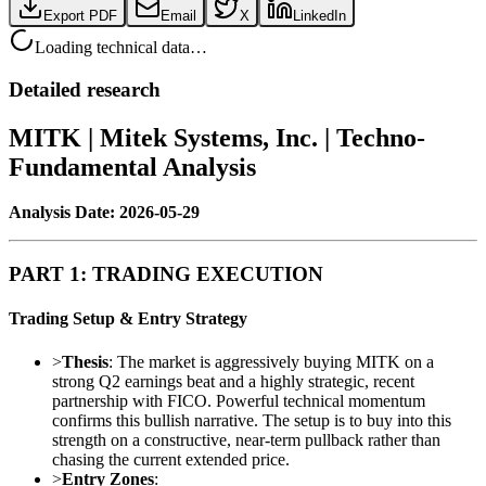
Export PDF
Email
X
LinkedIn
Loading technical data…
Detailed research
MITK | Mitek Systems, Inc. | Techno-
Fundamental Analysis
Analysis Date: 2026-05-29
PART 1: TRADING EXECUTION
Trading Setup & Entry Strategy
>
Thesis
: The market is aggressively buying MITK on a
strong Q2 earnings beat and a highly strategic, recent
partnership with FICO. Powerful technical momentum
confirms this bullish narrative. The setup is to buy into this
strength on a constructive, near-term pullback rather than
chasing the current extended price.
>
Entry Zones
: