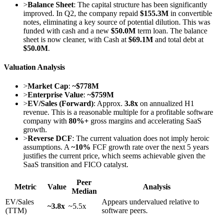
>
Balance Sheet
: The capital structure has been significantly
improved. In Q2, the company repaid
$155.3M
in convertible
notes, eliminating a key source of potential dilution. This was
funded with cash and a new
$50.0M
term loan. The balance
sheet is now cleaner, with Cash at
$69.1M
and total debt at
$50.0M
.
Valuation Analysis
>
Market Cap
:
~$778M
>
Enterprise Value
:
~$759M
>
EV/Sales (Forward)
: Approx.
3.8x
on annualized H1
revenue. This is a reasonable multiple for a profitable software
company with
80%+
gross margins and accelerating SaaS
growth.
>
Reverse DCF
: The current valuation does not imply heroic
assumptions. A
~10%
FCF growth rate over the next 5 years
justifies the current price, which seems achievable given the
SaaS transition and FICO catalyst.
Peer
Metric
Value
Analysis
Median
EV/Sales
Appears undervalued relative to
~3.8x
~5.5x
(TTM)
software peers.