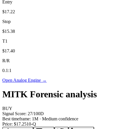
Entry
$17.22
Stop
$15.38
T1
$17.40
R/R
0.1
:1
Open Analog Engine →
MITK
Forensic analysis
BUY
Signal Score:
27
/100
D
Best timeframe:
1M
·
Medium confidence
Price: $
17.25
10-Q