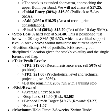
>
The stock is extended short-term, approaching the
upper Bollinger Band. We will not chase at
$17.25
.
>
Initial Entry (30%): $16.80
(Pullback to 5-day
SMA).
>
Add (40%): $16.25
(Area of recent price
consolidation).
>
Final Add (30%): $15.70
(Test of the 10-day SMA).
>
Stop Loss
: A hard stop at
$14.40
. This is positioned just
below the 50-day SMA (
$14.57
), which is a critical support
level. A break below would invalidate the current uptrend.
>
Position Sizing
:
3%
of portfolio. Risk-seeking but
disciplined allocation given the stock's volatility and the single
forensic red flag.
>
Take Profit Levels
:
>
TP1: $19.00
(Recent resistance area, sell
50%
of
position).
>
TP2: $21.00
(Psychological level and technical
projection, sell
30%
).
>
Let the remaining
20%
run with a trailing stop.
>
Risk/Reward
:
>
Average Entry:
$16.48
>
Stop Loss:
$14.40
(Risk:
$2.08
)
>
Blended Profit Target:
$19.75
(Reward:
$3.27
)
>
Ratio:
~1:1.57
>
Maximum Hold Time
:
2-6 weeks
(Swing Trade).