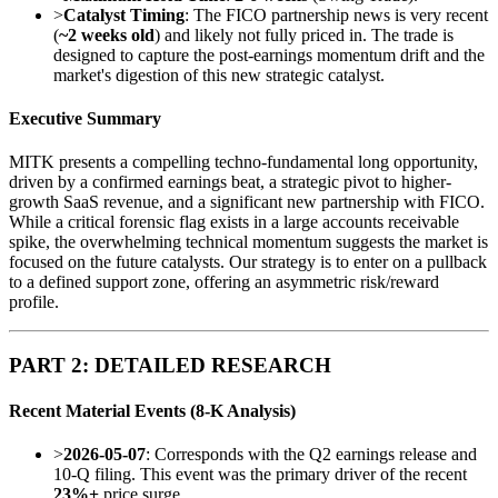
>
Catalyst Timing
: The FICO partnership news is very recent
(
~2 weeks old
) and likely not fully priced in. The trade is
designed to capture the post-earnings momentum drift and the
market's digestion of this new strategic catalyst.
Executive Summary
MITK presents a compelling techno-fundamental long opportunity,
driven by a confirmed earnings beat, a strategic pivot to higher-
growth SaaS revenue, and a significant new partnership with FICO.
While a critical forensic flag exists in a large accounts receivable
spike, the overwhelming technical momentum suggests the market is
focused on the future catalysts. Our strategy is to enter on a pullback
to a defined support zone, offering an asymmetric risk/reward
profile.
PART 2: DETAILED RESEARCH
Recent Material Events (8-K Analysis)
>
2026-05-07
: Corresponds with the Q2 earnings release and
10-Q filing. This event was the primary driver of the recent
23%+
price surge.