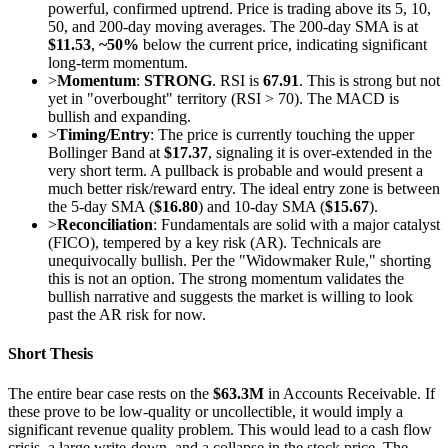
powerful, confirmed uptrend. Price is trading above its 5, 10,
50, and 200-day moving averages. The 200-day SMA is at
$11.53
,
~50%
below the current price, indicating significant
long-term momentum.
>
Momentum
:
STRONG
. RSI is
67.91
. This is strong but not
yet in "overbought" territory (RSI > 70). The MACD is
bullish and expanding.
>
Timing/Entry
: The price is currently touching the upper
Bollinger Band at
$17.37
, signaling it is over-extended in the
very short term. A pullback is probable and would present a
much better risk/reward entry. The ideal entry zone is between
the 5-day SMA (
$16.80
) and 10-day SMA (
$15.67
).
>
Reconciliation
: Fundamentals are solid with a major catalyst
(FICO), tempered by a key risk (AR). Technicals are
unequivocally bullish. Per the "Widowmaker Rule," shorting
this is not an option. The strong momentum validates the
bullish narrative and suggests the market is willing to look
past the AR risk for now.
Short Thesis
The entire bear case rests on the
$63.3M
in Accounts Receivable. If
these prove to be low-quality or uncollectible, it would imply a
significant revenue quality problem. This would lead to a cash flow
crisis, a large write-down, and a collapse in the stock price. The