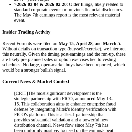
>
2026-03-04 & 2026-02-20
: Older filings, likely related to
standard corporate events or previous financial disclosures.
The May 7th earnings report is the most relevant material
event.
Insider Trading Activity
Recent Form 4s were filed on
May 15
,
April 28
, and
March 5
.
Without details on transaction type (buy/sell/exercise), we interpret
this neutrally. Given the timing post-earnings and the run-up, these
are likely pre-planned sales or option exercises tied to vesting
schedules. No large, open-market buys have been reported, which
would be a stronger bullish signal.
Current News & Market Context
[
CRIT
]
The most significant development is the
strategic partnership with FICO, announced May 13-
15. This collaboration aims to enhance enterprise fraud
defense by integrating Mitek's identity verification with
FICO's platform. This is a Tier-1 partnership that
provides substantial validation and a powerful new
distribution channel. News flow since May 7th has
been uniformly positive, focused on the earnings beat