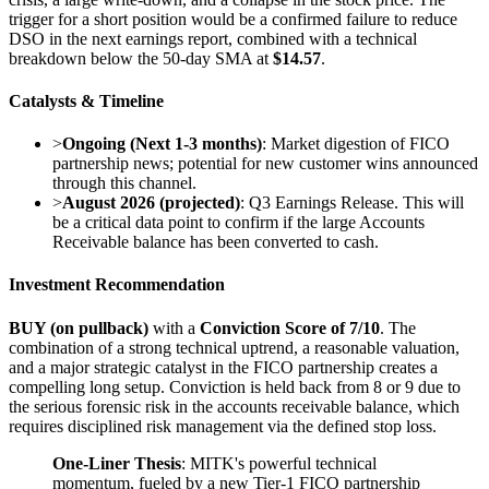
trigger for a short position would be a confirmed failure to reduce
DSO in the next earnings report, combined with a technical
breakdown below the 50-day SMA at
$14.57
.
Catalysts & Timeline
>
Ongoing (Next 1-3 months)
: Market digestion of FICO
partnership news; potential for new customer wins announced
through this channel.
>
August 2026 (projected)
: Q3 Earnings Release. This will
be a critical data point to confirm if the large Accounts
Receivable balance has been converted to cash.
Investment Recommendation
BUY (on pullback)
with a
Conviction Score of 7/10
. The
combination of a strong technical uptrend, a reasonable valuation,
and a major strategic catalyst in the FICO partnership creates a
compelling long setup. Conviction is held back from 8 or 9 due to
the serious forensic risk in the accounts receivable balance, which
requires disciplined risk management via the defined stop loss.
One-Liner Thesis
: MITK's powerful technical
momentum, fueled by a new Tier-1 FICO partnership