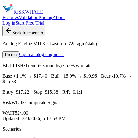
RISK
WHALE
Features
Validation
Pricing
About
Log in
Start Free Trial
Back to research
Analog Engine
MITK
· Last run:
72d ago
(stale)
Open analog engine →
Re-run
BULLISH
·
Trend (~3 months) · 52% win rate
Base
+1.1%
→
$17.40
· Bull
+15.9%
→
$19.96
· Bear
-10.7%
→
$15.38
Entry:
$17.22
· Stop:
$15.38
· R/R:
0.1
:1
RiskWhale Composite Signal
WAIT
52
/100
Updated
5/29/2026, 5:17:53 PM
Scenarios