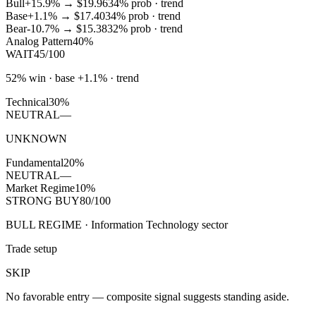
Bull
+15.9%
→
$19.96
34
% prob ·
trend
Base
+1.1%
→
$17.40
34
% prob ·
trend
Bear
-10.7%
→
$15.38
32
% prob ·
trend
Analog Pattern
40%
WAIT
45/100
52% win · base +1.1% · trend
Technical
30%
NEUTRAL
—
UNKNOWN
Fundamental
20%
NEUTRAL
—
Market Regime
10%
STRONG BUY
80/100
BULL REGIME · Information Technology sector
Trade setup
SKIP
No favorable entry — composite signal suggests standing aside.