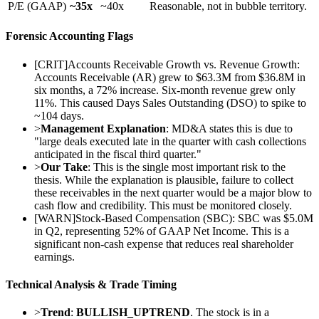
P/E (GAAP)
~35x
~40x
Reasonable, not in bubble territory.
Forensic Accounting Flags
[
CRIT
]
Accounts Receivable Growth vs. Revenue Growth:
Accounts Receivable (AR) grew to $63.3M from $36.8M in
six months, a 72% increase. Six-month revenue grew only
11%. This caused Days Sales Outstanding (DSO) to spike to
~104 days.
>
Management Explanation
: MD&A states this is due to
"large deals executed late in the quarter with cash collections
anticipated in the fiscal third quarter."
>
Our Take
: This is the single most important risk to the
thesis. While the explanation is plausible, failure to collect
these receivables in the next quarter would be a major blow to
cash flow and credibility. This must be monitored closely.
[
WARN
]
Stock-Based Compensation (SBC): SBC was $5.0M
in Q2, representing 52% of GAAP Net Income. This is a
significant non-cash expense that reduces real shareholder
earnings.
Technical Analysis & Trade Timing
>
Trend
:
BULLISH_UPTREND
. The stock is in a