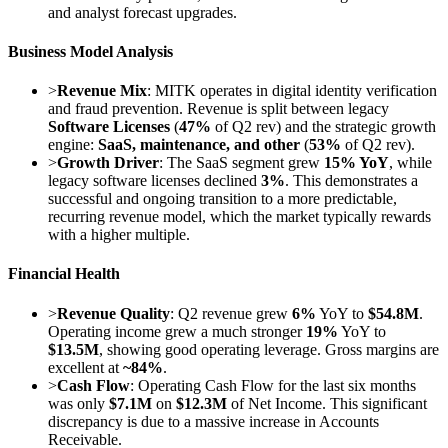
and analyst forecast upgrades.
Business Model Analysis
>
Revenue Mix
: MITK operates in digital identity verification
and fraud prevention. Revenue is split between legacy
Software Licenses
(
47%
of Q2 rev) and the strategic growth
engine:
SaaS, maintenance, and other
(
53%
of Q2 rev).
>
Growth Driver
: The SaaS segment grew
15% YoY
, while
legacy software licenses declined
3%
. This demonstrates a
successful and ongoing transition to a more predictable,
recurring revenue model, which the market typically rewards
with a higher multiple.
Financial Health
>
Revenue Quality
: Q2 revenue grew
6%
YoY to
$54.8M
.
Operating income grew a much stronger
19%
YoY to
$13.5M
, showing good operating leverage. Gross margins are
excellent at
~84%
.
>
Cash Flow
: Operating Cash Flow for the last six months
was only
$7.1M
on
$12.3M
of Net Income. This significant
discrepancy is due to a massive increase in Accounts
Receivable.