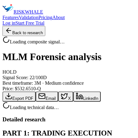
RISK
WHALE
Features
Validation
Pricing
About
Log in
Start Free Trial
Back to research
Loading composite signal…
MLM
Forensic analysis
HOLD
Signal Score:
22
/100
D
Best timeframe:
3M
·
Medium confidence
Price: $
532.65
10-Q
Export PDF
Email
X
LinkedIn
Loading technical data…
Detailed research
PART 1: TRADING EXECUTION