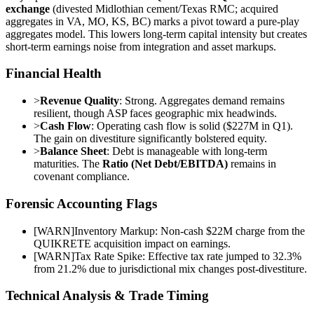
exchange
(divested Midlothian cement/Texas RMC; acquired
aggregates in VA, MO, KS, BC) marks a pivot toward a pure-play
aggregates model. This lowers long-term capital intensity but creates
short-term earnings noise from integration and asset markups.
Financial Health
>
Revenue Quality
: Strong. Aggregates demand remains
resilient, though ASP faces geographic mix headwinds.
>
Cash Flow
: Operating cash flow is solid ($227M in Q1).
The gain on divestiture significantly bolstered equity.
>
Balance Sheet
: Debt is manageable with long-term
maturities. The
Ratio (Net Debt/EBITDA)
remains in
covenant compliance.
Forensic Accounting Flags
[
WARN
]
Inventory Markup: Non-cash $22M charge from the
QUIKRETE acquisition impact on earnings.
[
WARN
]
Tax Rate Spike: Effective tax rate jumped to 32.3%
from 21.2% due to jurisdictional mix changes post-divestiture.
Technical Analysis & Trade Timing