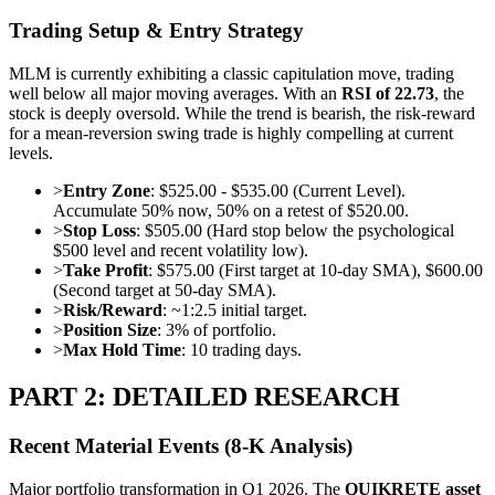
Trading Setup & Entry Strategy
MLM is currently exhibiting a classic capitulation move, trading
well below all major moving averages. With an
RSI of 22.73
, the
stock is deeply oversold. While the trend is bearish, the risk-reward
for a mean-reversion swing trade is highly compelling at current
levels.
>
Entry Zone
: $525.00 - $535.00 (Current Level).
Accumulate 50% now, 50% on a retest of $520.00.
>
Stop Loss
: $505.00 (Hard stop below the psychological
$500 level and recent volatility low).
>
Take Profit
: $575.00 (First target at 10-day SMA), $600.00
(Second target at 50-day SMA).
>
Risk/Reward
: ~1:2.5 initial target.
>
Position Size
: 3% of portfolio.
>
Max Hold Time
: 10 trading days.
PART 2: DETAILED RESEARCH
Recent Material Events (8-K Analysis)
Major portfolio transformation in Q1 2026. The
QUIKRETE asset