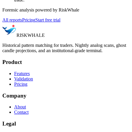
Forensic analysis powered by RiskWhale
All reports
Pricing
Start free trial
RISK
WHALE
Historical pattern matching for traders. Nightly analog scans, ghost
candle projections, and an institutional-grade terminal.
Product
Features
Validation
Pricing
Company
About
Contact
Legal