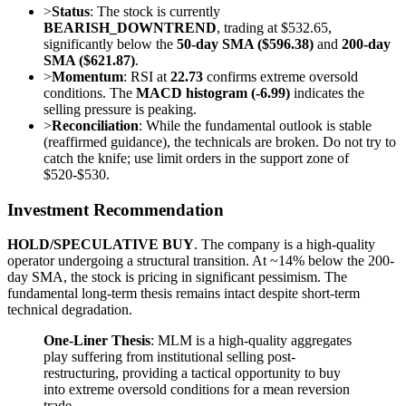
>
Status
: The stock is currently
BEARISH_DOWNTREND
, trading at $532.65,
significantly below the
50-day SMA ($596.38)
and
200-day
SMA ($621.87)
.
>
Momentum
: RSI at
22.73
confirms extreme oversold
conditions. The
MACD histogram (-6.99)
indicates the
selling pressure is peaking.
>
Reconciliation
: While the fundamental outlook is stable
(reaffirmed guidance), the technicals are broken. Do not try to
catch the knife; use limit orders in the support zone of
$520-$530.
Investment Recommendation
HOLD/SPECULATIVE BUY
. The company is a high-quality
operator undergoing a structural transition. At ~14% below the 200-
day SMA, the stock is pricing in significant pessimism. The
fundamental long-term thesis remains intact despite short-term
technical degradation.
One-Liner Thesis
: MLM is a high-quality aggregates
play suffering from institutional selling post-
restructuring, providing a tactical opportunity to buy
into extreme oversold conditions for a mean reversion
trade.