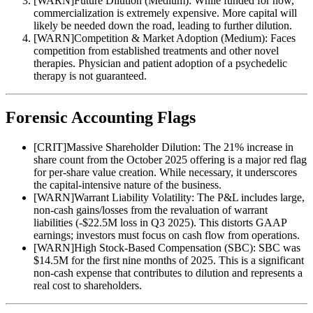
[
WARN
]
Future Dilution (Medium): While funded for now,
commercialization is extremely expensive. More capital will
likely be needed down the road, leading to further dilution.
[
WARN
]
Competition & Market Adoption (Medium): Faces
competition from established treatments and other novel
therapies. Physician and patient adoption of a psychedelic
therapy is not guaranteed.
Forensic Accounting Flags
[
CRIT
]
Massive Shareholder Dilution: The 21% increase in
share count from the October 2025 offering is a major red flag
for per-share value creation. While necessary, it underscores
the capital-intensive nature of the business.
[
WARN
]
Warrant Liability Volatility: The P&L includes large,
non-cash gains/losses from the revaluation of warrant
liabilities (-$22.5M loss in Q3 2025). This distorts GAAP
earnings; investors must focus on cash flow from operations.
[
WARN
]
High Stock-Based Compensation (SBC): SBC was
$14.5M for the first nine months of 2025. This is a significant
non-cash expense that contributes to dilution and represents a
real cost to shareholders.