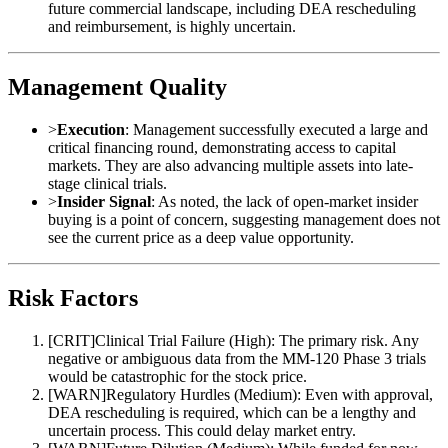
future commercial landscape, including DEA rescheduling
and reimbursement, is highly uncertain.
Management Quality
>
Execution
: Management successfully executed a large and
critical financing round, demonstrating access to capital
markets. They are also advancing multiple assets into late-
stage clinical trials.
>
Insider Signal
: As noted, the lack of open-market insider
buying is a point of concern, suggesting management does not
see the current price as a deep value opportunity.
Risk Factors
[
CRIT
]
Clinical Trial Failure (High): The primary risk. Any
negative or ambiguous data from the MM-120 Phase 3 trials
would be catastrophic for the stock price.
[
WARN
]
Regulatory Hurdles (Medium): Even with approval,
DEA rescheduling is required, which can be a lengthy and
uncertain process. This could delay market entry.