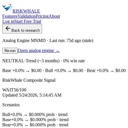
RISK
WHALE
Features
Validation
Pricing
About
Log in
Start Free Trial
Back to research
Analog Engine
MNMD
· Last run:
75d ago
(stale)
Open analog engine →
Re-run
NEUTRAL
·
Trend (~3 months) · 0% win rate
Base
+0.0%
→
$0.00
· Bull
+0.0%
→
$0.00
· Bear
+0.0%
→
$0.00
RiskWhale Composite Signal
WAIT
56
/100
Updated
5/24/2026, 5:14:45 AM
Scenarios
Bull
+0.0%
→
$0.00
0
% prob ·
trend
Base
+0.0%
→
$0.00
0
% prob ·
trend
Bear
+0.0%
→
$0.00
0
% prob ·
trend