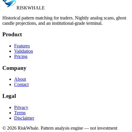
RISK
WHALE
Historical pattern matching for traders. Nightly analog scans, ghost
candle projections, and an institutional-grade terminal.
Product
Features
Validation
Pricing
Company
About
Contact
Legal
Privacy
Terms
Disclaimer
©
2026
RiskWhale. Pattern analysis engine — not investment