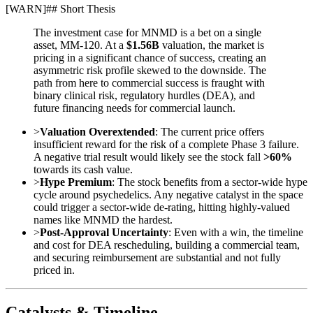
[
WARN
]
## Short Thesis
The investment case for MNMD is a bet on a single
asset, MM-120. At a
$1.56B
valuation, the market is
pricing in a significant chance of success, creating an
asymmetric risk profile skewed to the downside. The
path from here to commercial success is fraught with
binary clinical risk, regulatory hurdles (DEA), and
future financing needs for commercial launch.
>
Valuation Overextended
: The current price offers
insufficient reward for the risk of a complete Phase 3 failure.
A negative trial result would likely see the stock fall
>60%
towards its cash value.
>
Hype Premium
: The stock benefits from a sector-wide hype
cycle around psychedelics. Any negative catalyst in the space
could trigger a sector-wide de-rating, hitting highly-valued
names like MNMD the hardest.
>
Post-Approval Uncertainty
: Even with a win, the timeline
and cost for DEA rescheduling, building a commercial team,
and securing reimbursement are substantial and not fully
priced in.
Catalysts & Timeline