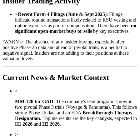
Insider Trading Activity
>
Recent Form 4 Filings (June & Sept 2025)
: Filings
indicate routine transactions likely related to RSU vesting and
option exercises as part of compensation. There have been
no
significant open-market buys or sells
by key executives.
[
WARN
]
> The absence of any insider buying, especially after
positive Phase 2b data and ahead of pivotal trials, is a neutral-to-
negative signal. Insiders are not adding to their positions at these
valuation levels.
Current News & Market Context
>
MM-120 for GAD
: The company's lead program is now in
two pivotal Phase 3 trials (Voyage & Panorama). This follows
strong Phase 2b data and an FDA
Breakthrough Therapy
Designation
. Topline results are the key catalysts, expected in
H1 2026
and
H2 2026
.
>