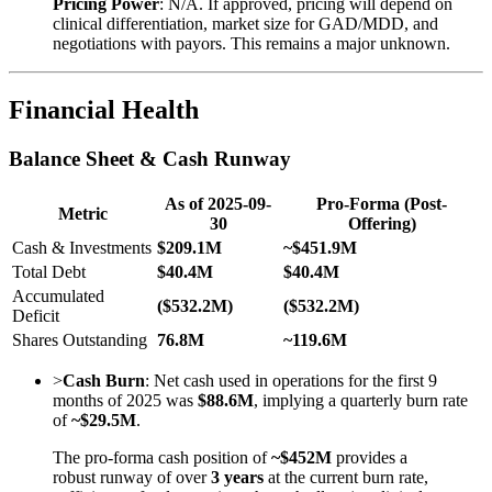
Pricing Power
: N/A. If approved, pricing will depend on
clinical differentiation, market size for GAD/MDD, and
negotiations with payors. This remains a major unknown.
Financial Health
Balance Sheet & Cash Runway
As of 2025-09-
Pro-Forma (Post-
Metric
30
Offering)
Cash & Investments
$209.1M
~$451.9M
Total Debt
$40.4M
$40.4M
Accumulated
($532.2M)
($532.2M)
Deficit
Shares Outstanding
76.8M
~119.6M
>
Cash Burn
: Net cash used in operations for the first 9
months of 2025 was
$88.6M
, implying a quarterly burn rate
of
~$29.5M
.
The pro-forma cash position of
~$452M
provides a
robust runway of over
3 years
at the current burn rate,