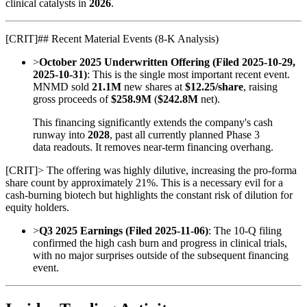
clinical catalysts in
2026
.
[
CRIT
]
## Recent Material Events (8-K Analysis)
>
October 2025 Underwritten Offering (Filed 2025-10-29,
2025-10-31)
: This is the single most important recent event.
MNMD sold
21.1M
new shares at
$12.25/share
, raising
gross proceeds of
$258.9M
(
$242.8M
net).
This financing significantly extends the company's cash
runway into
2028
, past all currently planned Phase 3
data readouts. It removes near-term financing overhang.
[
CRIT
]
> The offering was highly dilutive, increasing the pro-forma
share count by approximately 21%. This is a necessary evil for a
cash-burning biotech but highlights the constant risk of dilution for
equity holders.
>
Q3 2025 Earnings (Filed 2025-11-06)
: The 10-Q filing
confirmed the high cash burn and progress in clinical trials,
with no major surprises outside of the subsequent financing
event.