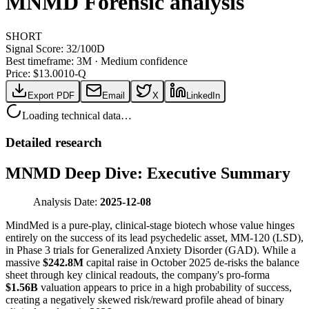
MNMD
Forensic analysis
SHORT
Signal Score:
32
/100
D
Best timeframe:
3M
·
Medium confidence
Price: $
13.00
10-Q
Export PDF
Email
X
LinkedIn
Loading technical data…
Detailed research
MNMD Deep Dive: Executive Summary
Analysis Date:
2025-12-08
MindMed is a pure-play, clinical-stage biotech whose value hinges
entirely on the success of its lead psychedelic asset, MM-120 (LSD),
in Phase 3 trials for Generalized Anxiety Disorder (GAD). While a
massive
$242.8M
capital raise in October 2025 de-risks the balance
sheet through key clinical readouts, the company's pro-forma
$1.56B
valuation appears to price in a high probability of success,
creating a negatively skewed risk/reward profile ahead of binary