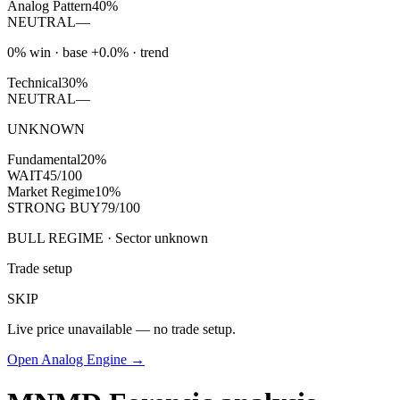
Analog Pattern
40%
NEUTRAL
—
0% win · base +0.0% · trend
Technical
30%
NEUTRAL
—
UNKNOWN
Fundamental
20%
WAIT
45/100
Market Regime
10%
STRONG BUY
79/100
BULL REGIME · Sector unknown
Trade setup
SKIP
Live price unavailable — no trade setup.
Open Analog Engine →