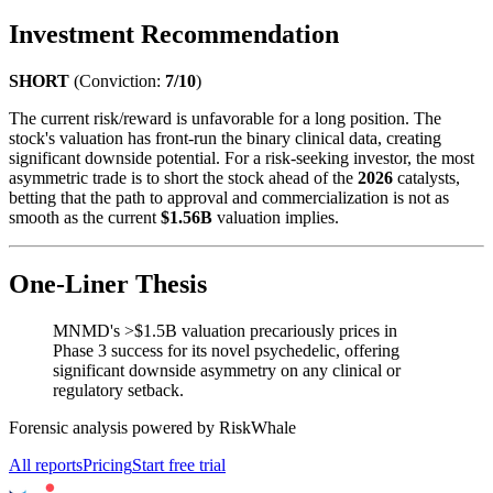
Investment Recommendation
SHORT
(Conviction:
7/10
)
The current risk/reward is unfavorable for a long position. The
stock's valuation has front-run the binary clinical data, creating
significant downside potential. For a risk-seeking investor, the most
asymmetric trade is to short the stock ahead of the
2026
catalysts,
betting that the path to approval and commercialization is not as
smooth as the current
$1.56B
valuation implies.
One-Liner Thesis
MNMD's >$1.5B valuation precariously prices in
Phase 3 success for its novel psychedelic, offering
significant downside asymmetry on any clinical or
regulatory setback.
Forensic analysis powered by RiskWhale
All reports
Pricing
Start free trial