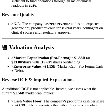
sufficient to fund operations through all major clinical
readouts in
2026
.
Revenue Quality
>
N/A. The company has
zero revenue
and is not expected to
generate any product revenue for several years, contingent on
clinical success and regulatory approval.
밸 Valuation Analysis
>
Market Capitalization (Pro-Forma)
:
~$1.56B
(at
$13.00/share
with
119.6M
shares outstanding).
>
Enterprise Value
:
~$1.15B
(Market Cap - Pro-Forma Cash
+ Debt).
Reverse DCF & Implied Expectations
A traditional DCF is not applicable. Instead, we assess what the
current
$1.56B
market cap implies:
>
Cash Value Floor
: The company's pro-forma cash per share
is
~$3.78
. This represents a theoretical floor in a complete