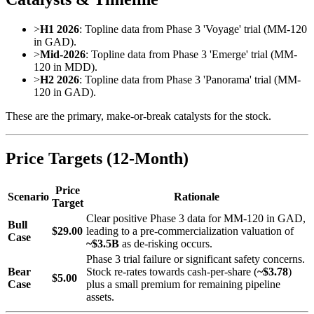
>
H1 2026
: Topline data from Phase 3 'Voyage' trial (MM-120
in GAD).
>
Mid-2026
: Topline data from Phase 3 'Emerge' trial (MM-
120 in MDD).
>
H2 2026
: Topline data from Phase 3 'Panorama' trial (MM-
120 in GAD).
These are the primary, make-or-break catalysts for the stock.
Price Targets (12-Month)
Price
Scenario
Rationale
Target
Clear positive Phase 3 data for MM-120 in GAD,
Bull
$29.00
leading to a pre-commercialization valuation of
Case
~$3.5B
as de-risking occurs.
Phase 3 trial failure or significant safety concerns.
Bear
Stock re-rates towards cash-per-share (
~$3.78
)
$5.00
Case
plus a small premium for remaining pipeline
assets.