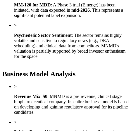
MM-120 for MDD
: A Phase 3 trial (Emerge) has been
initiated, with data expected in
mid-2026
. This represents a
significant potential label expansion.
>
Psychedelic Sector Sentiment
: The sector remains highly
volatile and sensitive to regulatory news (e.g., DEA
scheduling) and clinical data from competitors. MNMD's
valuation is partially supported by broad investor enthusiasm
for the space.
Business Model Analysis
>
Revenue Mix
:
$0
. MNMD is a pre-revenue, clinical-stage
biopharmaceutical company. Its entire business model is based
on developing and gaining regulatory approval for its pipeline
candidates.
>