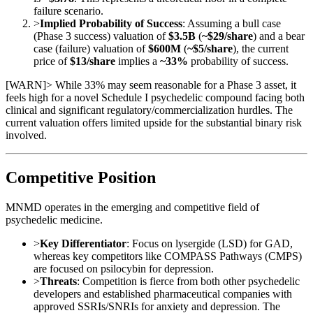
failure scenario.
>
Implied Probability of Success
: Assuming a bull case
(Phase 3 success) valuation of
$3.5B
(
~$29/share
) and a bear
case (failure) valuation of
$600M
(
~$5/share
), the current
price of
$13/share
implies a
~33%
probability of success.
[
WARN
]
> While 33% may seem reasonable for a Phase 3 asset, it
feels high for a novel Schedule I psychedelic compound facing both
clinical and significant regulatory/commercialization hurdles. The
current valuation offers limited upside for the substantial binary risk
involved.
Competitive Position
MNMD operates in the emerging and competitive field of
psychedelic medicine.
>
Key Differentiator
: Focus on lysergide (LSD) for GAD,
whereas key competitors like COMPASS Pathways (CMPS)
are focused on psilocybin for depression.
>
Threats
: Competition is fierce from both other psychedelic
developers and established pharmaceutical companies with
approved SSRIs/SNRIs for anxiety and depression. The