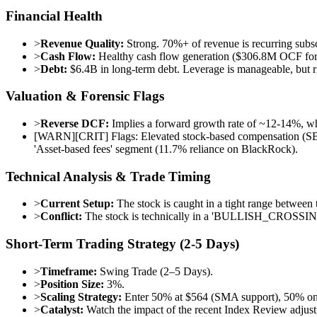
Financial Health
>
Revenue Quality:
Strong. 70%+ of revenue is recurring subscr
>
Cash Flow:
Healthy cash flow generation ($306.8M OCF for 
>
Debt:
$6.4B in long-term debt. Leverage is manageable, but ri
Valuation & Forensic Flags
>
Reverse DCF:
Implies a forward growth rate of ~12-14%, wh
[
WARN
]
[CRIT] Flags: Elevated stock-based compensation (SBC)
'Asset-based fees' segment (11.7% reliance on BlackRock).
Technical Analysis & Trade Timing
>
Current Setup:
The stock is caught in a tight range betwe
>
Conflict:
The stock is technically in a 'BULLISH_CROSSING
Short-Term Trading Strategy (2-5 Days)
>
Timeframe:
Swing Trade (2–5 Days).
>
Position Size:
3%.
>
Scaling Strategy:
Enter 50% at $564 (SMA support), 50% on 
>
Catalyst:
Watch the impact of the recent Index Review adjust