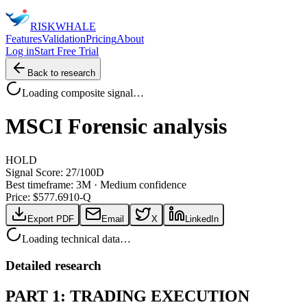
RISK
WHALE
Features
Validation
Pricing
About
Log in
Start Free Trial
Back to research
Loading composite signal…
MSCI
Forensic analysis
HOLD
Signal Score:
27
/100
D
Best timeframe:
3M
·
Medium confidence
Price: $
577.69
10-Q
Export PDF
Email
X
LinkedIn
Loading technical data…
Detailed research
PART 1: TRADING EXECUTION