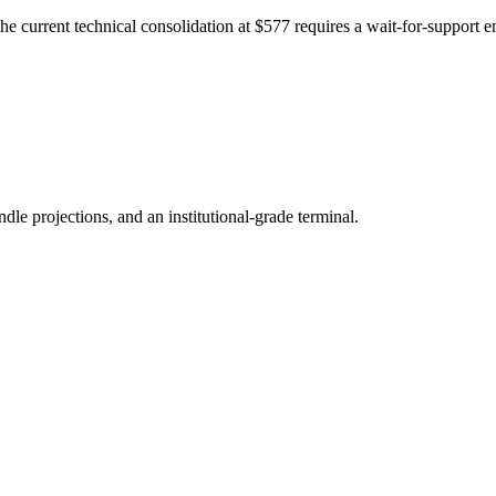
 current technical consolidation at $577 requires a wait-for-support 
ndle projections, and an institutional-grade terminal.