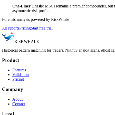
One-Liner Thesis:
MSCI remains a premier compounder, but the
asymmetric risk profile.
Forensic analysis powered by RiskWhale
All reports
Pricing
Start free trial
RISK
WHALE
Historical pattern matching for traders. Nightly analog scans, ghost ca
Product
Features
Validation
Pricing
Company
About
Contact
Legal