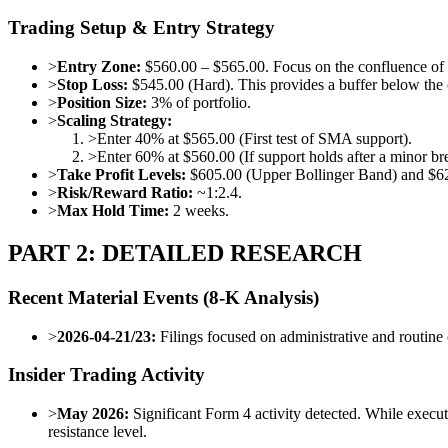
Trading Setup & Entry Strategy
>
Entry Zone:
$560.00 – $565.00. Focus on the confluence o
>
Stop Loss:
$545.00 (Hard). This provides a buffer below the 
>
Position Size:
3% of portfolio.
>
Scaling Strategy:
>
Enter 40% at $565.00 (First test of SMA support).
>
Enter 60% at $560.00 (If support holds after a minor br
>
Take Profit Levels:
$605.00 (Upper Bollinger Band) and $620
>
Risk/Reward Ratio:
~1:2.4.
>
Max Hold Time:
2 weeks.
PART 2: DETAILED RESEARCH
Recent Material Events (8-K Analysis)
>
2026-04-21/23:
Filings focused on administrative and routine 
Insider Trading Activity
>
May 2026:
Significant Form 4 activity detected. While executi
resistance level.