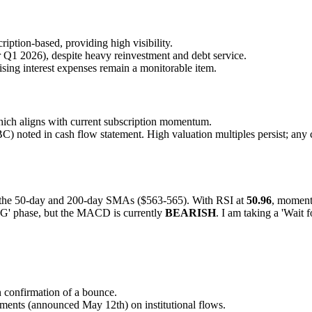
iption-based, providing high visibility.
Q1 2026), despite heavy reinvestment and debt service.
sing interest expenses remain a monitorable item.
ich aligns with current subscription momentum.
 noted in cash flow statement. High valuation multiples persist; any c
en the 50-day and 200-day SMAs ($563-565). With RSI at
50.96
, momentu
' phase, but the MACD is currently
BEARISH
. I am taking a 'Wait 
confirmation of a bounce.
ments (announced May 12th) on institutional flows.