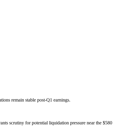
ations remain stable post-Q1 earnings.
nts scrutiny for potential liquidation pressure near the $580