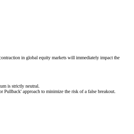
ontraction in global equity markets will immediately impact the
m is strictly neutral.
for Pullback' approach to minimize the risk of a false breakout.