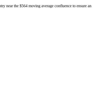
entry near the $564 moving average confluence to ensure an