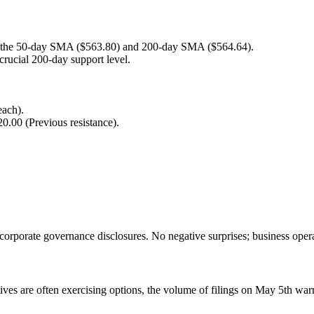
f the 50-day SMA ($563.80) and 200-day SMA ($564.64).
crucial 200-day support level.
each).
.00 (Previous resistance).
corporate governance disclosures. No negative surprises; business oper
ves are often exercising options, the volume of filings on May 5th warra