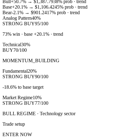
Bull
+50.7%
→
$1,387.79
38
% prob ·
trend
Base
+20.1%
→
$1,106.42
45
% prob ·
trend
Bear
-2.1%
→
$901.24
17
% prob ·
trend
Analog Pattern
40%
STRONG BUY
95/100
73% win · base +20.1% · trend
Technical
30%
BUY
70/100
MOMENTUM_BUILDING
Fundamental
20%
STRONG BUY
90/100
-18.6% to base target
Market Regime
10%
STRONG BUY
77/100
BULL REGIME · Technology sector
Trade setup
ENTER NOW