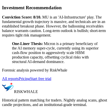
Investment Recommendation
Conviction Score: 8/10.
MU is an 'AI-Infrastructure' play. The
fundamental growth trajectory is massive, and technicals are in an
established breakout phase. However, the ballooning receivables
balance warrants caution. Long-term outlook is bullish; short-term
requires tight risk management.
One-Liner Thesis:
Micron is a primary beneficiary of
the AI memory super-cycle, currently using its superior
cash-flow position to aggressively scale HBM
production capacity, offsetting cyclical risks with
structural AI-demand dominance.
Forensic analysis powered by RiskWhale
All reports
Pricing
Start free trial
RISK
WHALE
Historical pattern matching for traders. Nightly analog scans, ghost
candle projections, and an institutional-grade terminal.