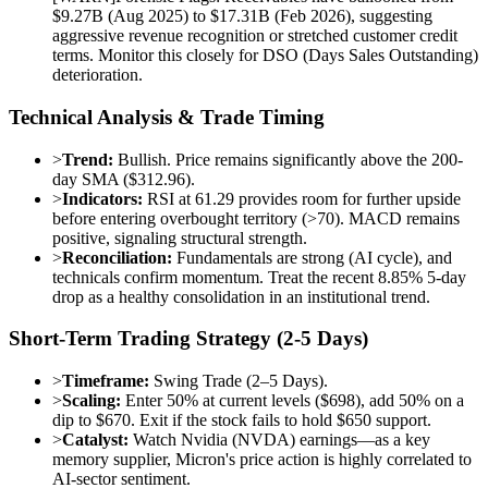
$9.27B (Aug 2025) to $17.31B (Feb 2026), suggesting
aggressive revenue recognition or stretched customer credit
terms. Monitor this closely for DSO (Days Sales Outstanding)
deterioration.
Technical Analysis & Trade Timing
>
Trend:
Bullish. Price remains significantly above the 200-
day SMA ($312.96).
>
Indicators:
RSI at 61.29 provides room for further upside
before entering overbought territory (>70). MACD remains
positive, signaling structural strength.
>
Reconciliation:
Fundamentals are strong (AI cycle), and
technicals confirm momentum. Treat the recent 8.85% 5-day
drop as a healthy consolidation in an institutional trend.
Short-Term Trading Strategy (2-5 Days)
>
Timeframe:
Swing Trade (2–5 Days).
>
Scaling:
Enter 50% at current levels ($698), add 50% on a
dip to $670. Exit if the stock fails to hold $650 support.
>
Catalyst:
Watch Nvidia (NVDA) earnings—as a key
memory supplier, Micron's price action is highly correlated to
AI-sector sentiment.