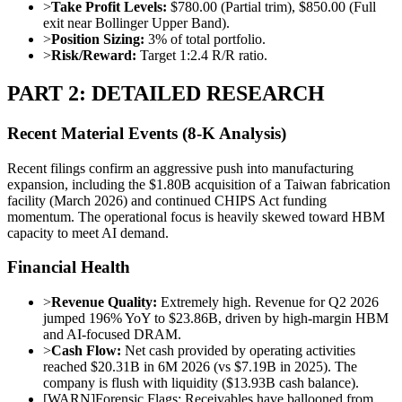
>
Take Profit Levels:
$780.00 (Partial trim), $850.00 (Full
exit near Bollinger Upper Band).
>
Position Sizing:
3% of total portfolio.
>
Risk/Reward:
Target 1:2.4 R/R ratio.
PART 2: DETAILED RESEARCH
Recent Material Events (8-K Analysis)
Recent filings confirm an aggressive push into manufacturing
expansion, including the $1.80B acquisition of a Taiwan fabrication
facility (March 2026) and continued CHIPS Act funding
momentum. The operational focus is heavily skewed toward HBM
capacity to meet AI demand.
Financial Health
>
Revenue Quality:
Extremely high. Revenue for Q2 2026
jumped 196% YoY to $23.86B, driven by high-margin HBM
and AI-focused DRAM.
>
Cash Flow:
Net cash provided by operating activities
reached $20.31B in 6M 2026 (vs $7.19B in 2025). The
company is flush with liquidity ($13.93B cash balance).
[
WARN
]
Forensic Flags: Receivables have ballooned from