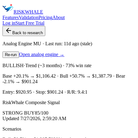
RISK
WHALE
Features
Validation
Pricing
About
Log in
Start Free Trial
Back to research
Analog Engine
MU
· Last run:
11d ago
(stale)
Open analog engine →
Re-run
BULLISH
·
Trend (~3 months) · 73% win rate
Base
+20.1%
→
$1,106.42
· Bull
+50.7%
→
$1,387.79
· Bear
-2.1%
→
$901.24
Entry:
$920.95
· Stop:
$901.24
· R/R:
9.4
:1
RiskWhale Composite Signal
STRONG BUY
85
/100
Updated
7/27/2026, 2:59:20 AM
Scenarios