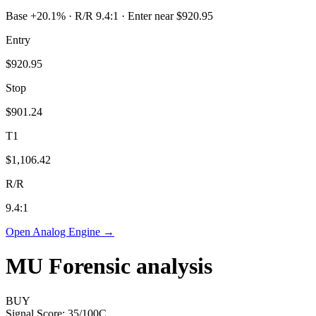
Base +20.1% · R/R 9.4:1 · Enter near $920.95
Entry
$920.95
Stop
$901.24
T1
$1,106.42
R/R
9.4
:1
Open Analog Engine →
MU
Forensic analysis
BUY
Signal Score:
35
/100
C