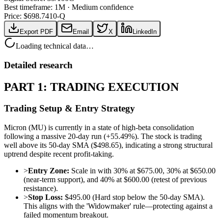
Best timeframe:
1M
·
Medium confidence
Price: $
698.74
10-Q
Export PDF
Email
X
LinkedIn
Loading technical data…
Detailed research
PART 1: TRADING EXECUTION
Trading Setup & Entry Strategy
Micron (MU) is currently in a state of high-beta consolidation
following a massive 20-day run (+55.49%). The stock is trading
well above its 50-day SMA ($498.65), indicating a strong structural
uptrend despite recent profit-taking.
>
Entry Zone:
Scale in with 30% at $675.00, 30% at $650.00
(near-term support), and 40% at $600.00 (retest of previous
resistance).
>
Stop Loss:
$495.00 (Hard stop below the 50-day SMA).
This aligns with the 'Widowmaker' rule—protecting against a
failed momentum breakout.