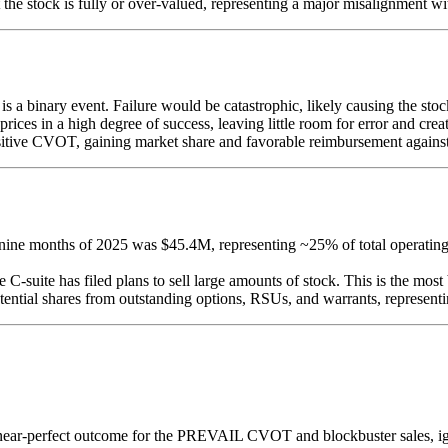
t the stock is fully or over-valued, representing a major misalignment w
 binary event. Failure would be catastrophic, likely causing the stock
prices in a high degree of success, leaving little room for error and cr
tive CVOT, gaining market share and favorable reimbursement against 
ne months of 2025 was $45.4M, representing ~25% of total operating e
 C-suite has filed plans to sell large amounts of stock. This is the most 
ntial shares from outstanding options, RSUs, and warrants, representin
 near-perfect outcome for the PREVAIL CVOT and blockbuster sales, ign