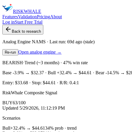
RISK
WHALE
Features
Validation
Pricing
About
Log in
Start Free Trial
Back to research
Analog Engine
NAMS
· Last run:
69d ago
(stale)
Open analog engine →
Re-run
BEARISH
·
Trend (~3 months) · 47% win rate
Base
-3.9%
→
$32.37
· Bull
+32.4%
→
$44.61
· Bear
-14.5%
→
$2
Entry:
$33.68
· Stop:
$44.61
· R/R:
0.4
:1
RiskWhale Composite Signal
BUY
63
/100
Updated
5/29/2026, 11:12:19 PM
Scenarios
Bull
+32.4%
→
$44.61
34
% prob ·
trend