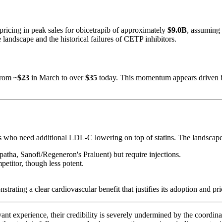
 pricing in peak sales for obicetrapib of approximately
$9.0B
, assuming
landscape and the historical failures of CETP inhibitors.
 from
~$23
in March to over
$35
today. This momentum appears driven b
nts who need additional LDL-C lowering on top of statins. The landscap
atha, Sanofi/Regeneron's Praluent) but require injections.
petitor, though less potent.
ng a clear cardiovascular benefit that justifies its adoption and pri
experience, their credibility is severely undermined by the coordinated