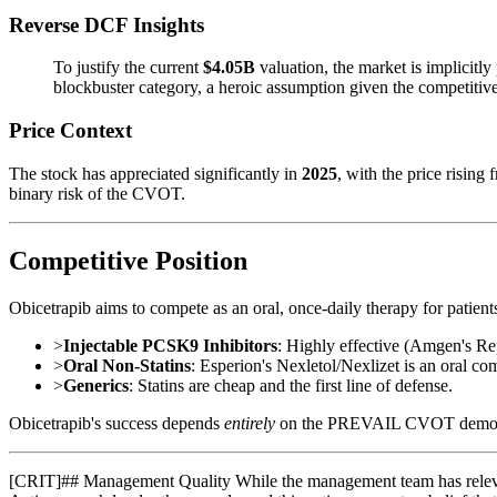
Reverse DCF Insights
To justify the current
$4.05B
valuation, the market is implicitly
blockbuster category, a heroic assumption given the competitive 
Price Context
The stock has appreciated significantly in
2025
, with the price rising
binary risk of the CVOT.
Competitive Position
Obicetrapib aims to compete as an oral, once-daily therapy for patie
>
Injectable PCSK9 Inhibitors
: Highly effective (Amgen's Rep
>
Oral Non-Statins
: Esperion's Nexletol/Nexlizet is an oral com
>
Generics
: Statins are cheap and the first line of defense.
Obicetrapib's success depends
entirely
on the PREVAIL CVOT demonstrati
[
CRIT
]
## Management Quality While the management team has relevant 