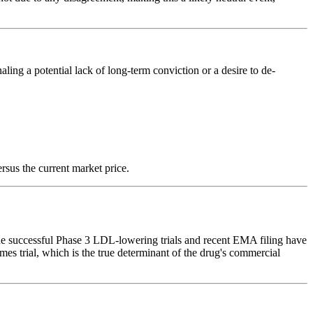
ling a potential lack of long-term conviction or a desire to de-
ersus the current market price.
 The successful Phase 3 LDL-lowering trials and recent EMA filing have
s trial, which is the true determinant of the drug's commercial