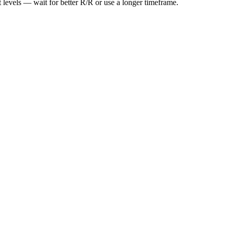
t levels — wait for better R/R or use a longer timeframe.