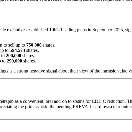
uite executives established 10b5-1 selling plans in September 2025, signa
n to sell up to
750,000
shares.
 up to
594,573
shares.
p to
200,000
shares.
p to
290,000
shares.
ngs is a strong negative signal about their view of the intrinsic value v
bicetrapib as a convenient, oral add-on to statins for LDL-C reduction.
preciating the primary risk: the pending PREVAIL cardiovascular outcome