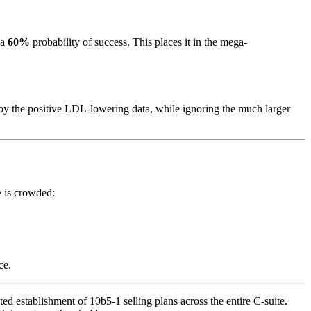
 a
60%
probability of success. This places it in the mega-
y the positive LDL-lowering data, while ignoring the much larger
e is crowded:
ce.
 establishment of 10b5-1 selling plans across the entire C-suite.