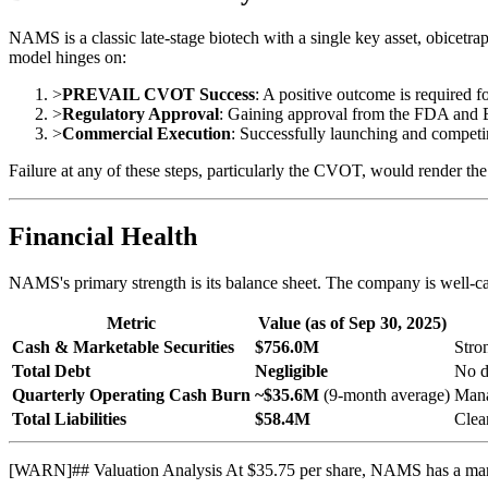
NAMS is a classic late-stage biotech with a single key asset, obicetra
model hinges on:
>
PREVAIL CVOT Success
: A positive outcome is required 
>
Regulatory Approval
: Gaining approval from the FDA and
>
Commercial Execution
: Successfully launching and competi
Failure at any of these steps, particularly the CVOT, would render th
Financial Health
NAMS's primary strength is its balance sheet. The company is well-ca
Metric
Value (as of Sep 30, 2025)
Cash & Marketable Securities
$756.0M
Stro
Total Debt
Negligible
No d
Quarterly Operating Cash Burn
~$35.6M
(9-month average)
Mana
Total Liabilities
$58.4M
Clea
[
WARN
]
## Valuation Analysis At $35.75 per share, NAMS has a marke