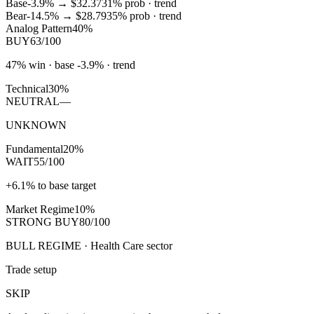
Base
-3.9%
→
$32.37
31
% prob ·
trend
Bear
-14.5%
→
$28.79
35
% prob ·
trend
Analog Pattern
40%
BUY
63/100
47% win · base -3.9% · trend
Technical
30%
NEUTRAL
—
UNKNOWN
Fundamental
20%
WAIT
55/100
+6.1% to base target
Market Regime
10%
STRONG BUY
80/100
BULL REGIME · Health Care sector
Trade setup
SKIP