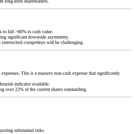
ith long-term shareholders.
 to fall >80% to cash value.
eating significant downside asymmetry.
entrenched competitors will be challenging.
xpenses. This is a massive non-cash expense that significantly
bearish indicator available.
g over 22% of the current shares outstanding.
oring substantial risks.