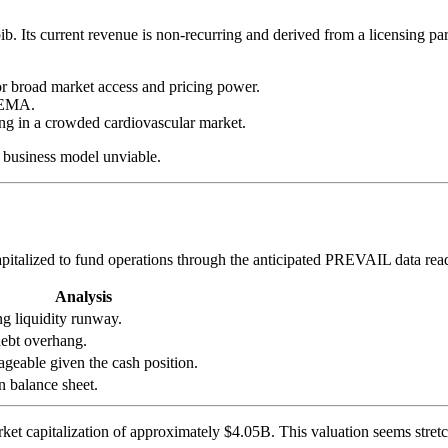
pib. Its current revenue is non-recurring and derived from a licensing 
for broad market access and pricing power.
 EMA.
ng in a crowded cardiovascular market.
e business model unviable.
pitalized to fund operations through the anticipated PREVAIL data rea
Analysis
ng liquidity runway.
ebt overhang.
geable given the cash position.
n balance sheet.
t capitalization of approximately $4.05B. This valuation seems stretc