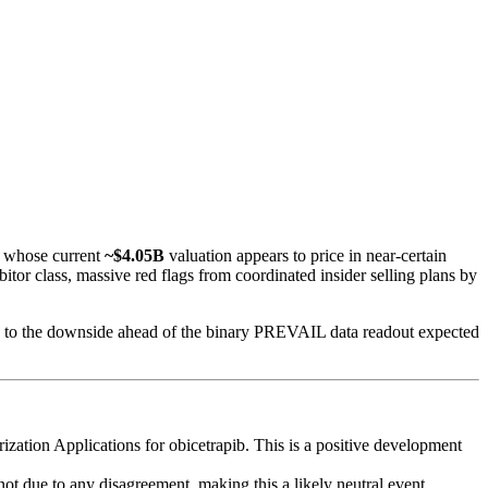
h whose current
~$4.05B
valuation appears to price in near-certain
itor class, massive red flags from coordinated insider selling plans by
wed to the downside ahead of the binary PREVAIL data readout expected
tion Applications for obicetrapib. This is a positive development
ot due to any disagreement, making this a likely neutral event,