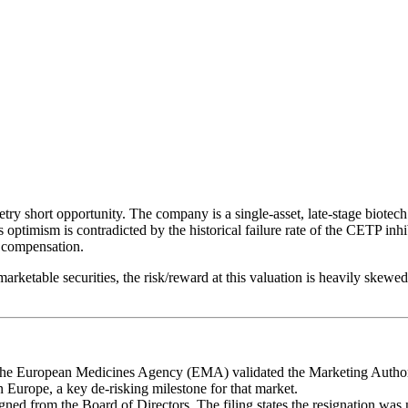
hort opportunity. The company is a single-asset, late-stage biotec
timism is contradicted by the historical failure rate of the CETP inhib
d compensation.
marketable securities, the risk/reward at this valuation is heavily ske
The European Medicines Agency (EMA) validated the Marketing Authoriza
in Europe, a key de-risking milestone for that market.
ned from the Board of Directors. The filing states the resignation was n