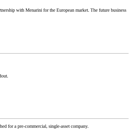
partnership with Menarini for the European market. The future business
dout.
hed for a pre-commercial, single-asset company.