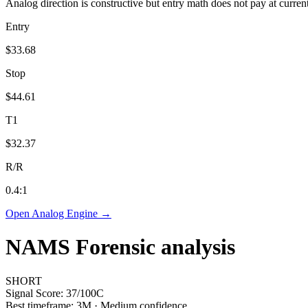
Analog direction is constructive but entry math does not pay at curren
Entry
$33.68
Stop
$44.61
T1
$32.37
R/R
0.4
:1
Open Analog Engine →
NAMS
Forensic analysis
SHORT
Signal Score:
37
/100
C
Best timeframe:
3M
·
Medium confidence