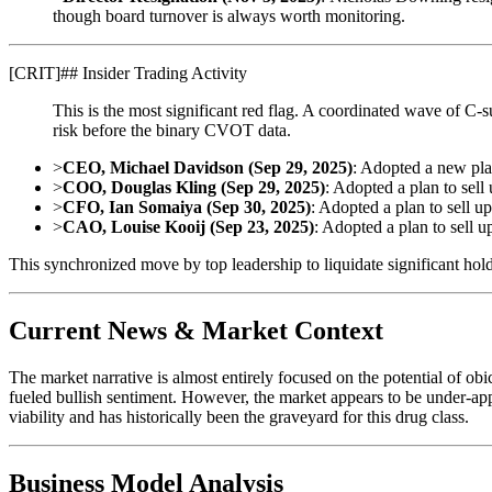
though board turnover is always worth monitoring.
[
CRIT
]
## Insider Trading Activity
This is the most significant red flag. A coordinated wave of C-s
risk before the binary CVOT data.
>
CEO, Michael Davidson (Sep 29, 2025)
: Adopted a new pla
>
COO, Douglas Kling (Sep 29, 2025)
: Adopted a plan to sell
>
CFO, Ian Somaiya (Sep 30, 2025)
: Adopted a plan to sell u
>
CAO, Louise Kooij (Sep 23, 2025)
: Adopted a plan to sell u
This synchronized move by top leadership to liquidate significant holdi
Current News & Market Context
The market narrative is almost entirely focused on the potential of o
fueled bullish sentiment. However, the market appears to be under-ap
viability and has historically been the graveyard for this drug class.
Business Model Analysis