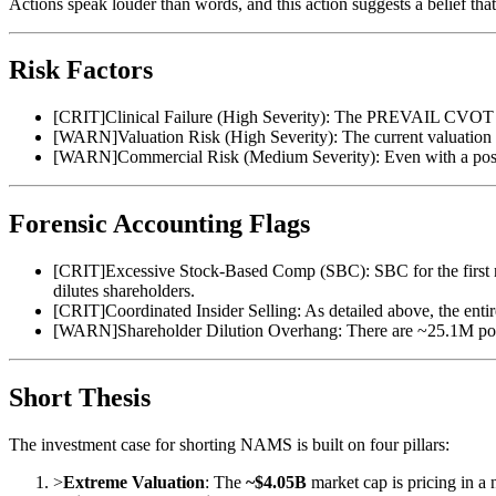
Actions speak louder than words, and this action suggests a belief tha
Risk Factors
[
CRIT
]
Clinical Failure (High Severity): The PREVAIL CVOT is a
[
WARN
]
Valuation Risk (High Severity): The current valuation 
[
WARN
]
Commercial Risk (Medium Severity): Even with a posi
Forensic Accounting Flags
[
CRIT
]
Excessive Stock-Based Comp (SBC): SBC for the first ni
dilutes shareholders.
[
CRIT
]
Coordinated Insider Selling: As detailed above, the entire
[
WARN
]
Shareholder Dilution Overhang: There are ~25.1M pote
Short Thesis
The investment case for shorting NAMS is built on four pillars:
>
Extreme Valuation
: The
~$4.05B
market cap is pricing in a