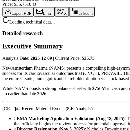
Price: $
35.75
10-Q
Export PDF
Email
X
LinkedIn
Loading technical data…
Detailed research
Executive Summary
Analysis Date:
2025-12-09
| Current Price:
$35.75
NewAmsterdam Pharma (NAMS) presents a compelling high-asymmetry s
success for its cardiovascular outcomes trial (CVOT), PREVAIL. This op
the entire C-suite, and significant shareholder dilution via stock-base
While NAMS boasts a strong balance sheet with
$756M
in cash and 
no earlier than late
2026
.
[
CRIT
]
## Recent Material Events (8-K Analysis)
>
EMA Marketing Application Validation (Aug 18, 2025)
: 
that officially begins the review process for potential approval 
>
Director Resignation (Nov 5, 2025)
: Nicholas Downing resig