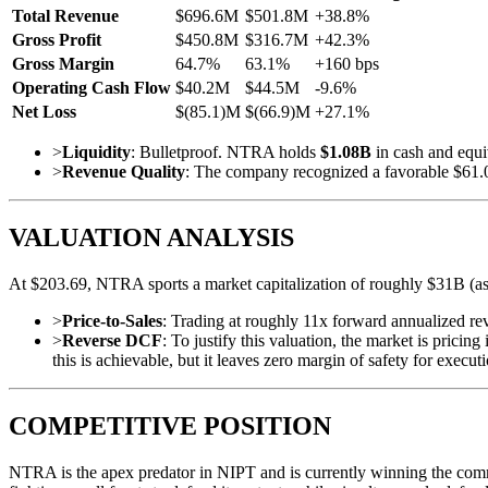
Total Revenue
$696.6M
$501.8M
+38.8%
Gross Profit
$450.8M
$316.7M
+42.3%
Gross Margin
64.7%
63.1%
+160 bps
Operating Cash Flow
$40.2M
$44.5M
-9.6%
Net Loss
$(85.1)M
$(66.9)M
+27.1%
>
Liquidity
: Bulletproof. NTRA holds
$1.08B
in cash and equiv
>
Revenue Quality
: The company recognized a favorable $61.0M
VALUATION ANALYSIS
At $203.69, NTRA sports a market capitalization of roughly $31B (ass
>
Price-to-Sales
: Trading at roughly 11x forward annualized re
>
Reverse DCF
: To justify this valuation, the market is pri
this is achievable, but it leaves zero margin of safety for execut
COMPETITIVE POSITION
NTRA is the apex predator in NIPT and is currently winning the comm