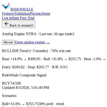
RISK
WHALE
Features
Validation
Pricing
About
Log in
Start Free Trial
Back to research
Analog Engine
NTRA
· Last run:
3d ago
(stale)
Open analog engine →
Re-run
BULLISH
·
Trend (~3 months) · 74% win rate
Base
+14.9%
→
$309.95
· Bull
+31.8%
→
$355.75
· Bear
-1.0%
→
Entry:
$269.82
· Stop:
$265.77
· R/R:
9.9
:1
RiskWhale Composite Signal
BUY
74
/100
Updated
8/3/2026, 5:01:49 PM
Scenarios
Bull
+31.8%
→
$355.75
38
% prob ·
trend