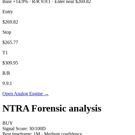
Base +14.9% · R/R 9.9:1 · Enter near $269.82
Entry
$269.82
Stop
$265.77
T1
$309.95
R/R
9.9
:1
Open Analog Engine →
NTRA
Forensic analysis
BUY
Signal Score:
30
/100
D
Best timeframe:
1M
·
Medium confidence