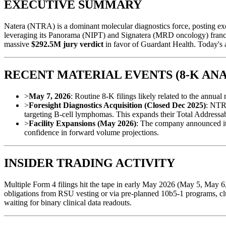
EXECUTIVE SUMMARY
Natera (NTRA) is a dominant molecular diagnostics force, posting ex
leveraging its Panorama (NIPT) and Signatera (MRD oncology) franchise
massive
$292.5M jury verdict
in favor of Guardant Health. Today's 
RECENT MATERIAL EVENTS (8-K ANA
>
May 7, 2026
: Routine 8-K filings likely related to the annua
>
Foresight Diagnostics Acquisition (Closed Dec 2025)
: NTRA
targeting B-cell lymphomas. This expands their Total Address
>
Facility Expansions (May 2026)
: The company announced it i
confidence in forward volume projections.
INSIDER TRADING ACTIVITY
Multiple Form 4 filings hit the tape in early May 2026 (May 5, May 6, 
obligations from RSU vesting or via pre-planned 10b5-1 programs, clus
waiting for binary clinical data readouts.