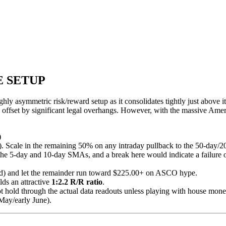
E SETUP
ghly asymmetric risk/reward setup as it consolidates tightly just abo
 offset by significant legal overhangs. However, with the massive Am
)
69). Scale in the remaining 50% on any intraday pullback to the 50-da
e 5-day and 10-day SMAs, and a break here would indicate a failure of
nd) and let the remainder run toward $225.00+ on ASCO hype.
ds an attractive
1:2.2 R/R ratio
.
t hold through the actual data readouts unless playing with house mone
May/early June).