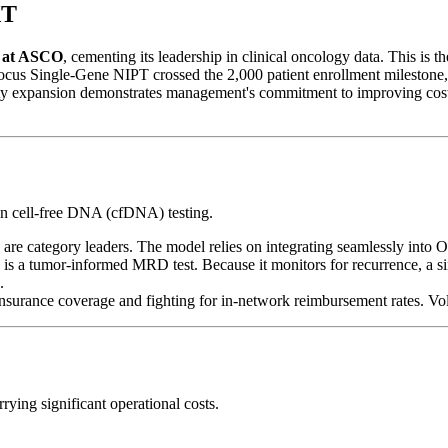
XT
s at ASCO
, cementing its leadership in clinical oncology data. This is t
ocus Single-Gene NIPT crossed the 2,000 patient enrollment milestone
lity expansion demonstrates management's commitment to improving co
on cell-free DNA (cfDNA) testing.
are category leaders. The model relies on integrating seamlessly in
s a tumor-informed MRD test. Because it monitors for recurrence, a singl
.
surance coverage and fighting for in-network reimbursement rates. Vol
rying significant operational costs.