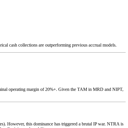
rical cash collections are outperforming previous accrual models.
a terminal operating margin of 20%+. Given the TAM in MRD and NIPT,
s). However, this dominance has triggered a brutal IP war. NTRA is