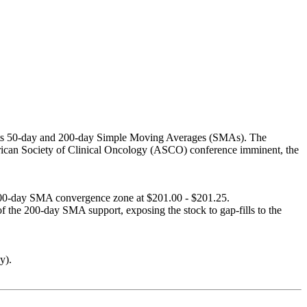
ve its 50-day and 200-day Simple Moving Averages (SMAs). The
erican Society of Clinical Oncology (ASCO) conference imminent, the
y/200-day SMA convergence zone at $201.00 - $201.25.
 the 200-day SMA support, exposing the stock to gap-fills to the
y).