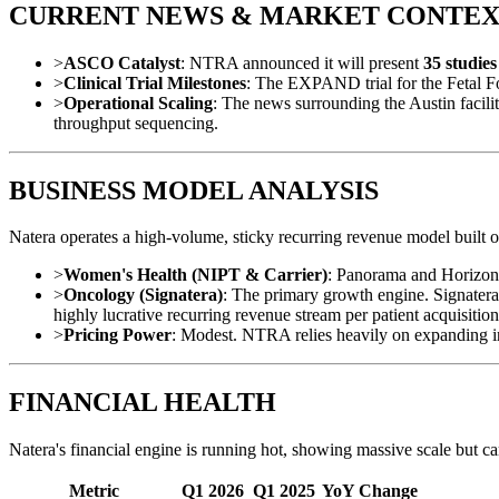
CURRENT NEWS & MARKET CONTE
>
ASCO Catalyst
: NTRA announced it will present
35 studie
>
Clinical Trial Milestones
: The EXPAND trial for the Fetal F
>
Operational Scaling
: The news surrounding the Austin faci
throughput sequencing.
BUSINESS MODEL ANALYSIS
Natera operates a high-volume, sticky recurring revenue model built 
>
Women's Health (NIPT & Carrier)
: Panorama and Horizon 
>
Oncology (Signatera)
: The primary growth engine. Signatera i
highly lucrative recurring revenue stream per patient acquisition
>
Pricing Power
: Modest. NTRA relies heavily on expanding in
FINANCIAL HEALTH
Natera's financial engine is running hot, showing massive scale but car
Metric
Q1 2026
Q1 2025
YoY Change