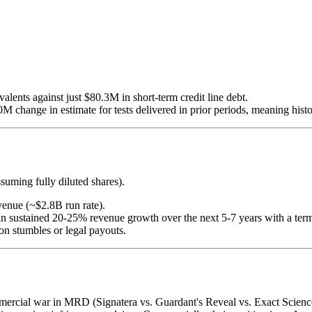
alents against just $80.3M in short-term credit line debt.
 change in estimate for tests delivered in prior periods, meaning histo
uming fully diluted shares).
venue (~$2.8B run rate).
cing in sustained 20-25% revenue growth over the next 5-7 years with 
ion stumbles or legal payouts.
ercial war in MRD (Signatera vs. Guardant's Reveal vs. Exact Science