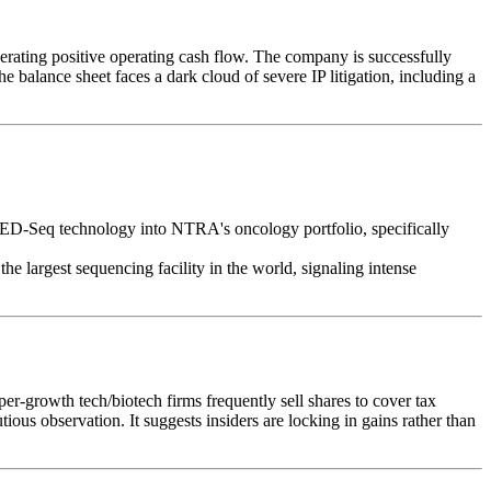
ating positive operating cash flow. The company is successfully
balance sheet faces a dark cloud of severe IP litigation, including a
asED-Seq technology into NTRA's oncology portfolio, specifically
e largest sequencing facility in the world, signaling intense
per-growth tech/biotech firms frequently sell shares to cover tax
us observation. It suggests insiders are locking in gains rather than