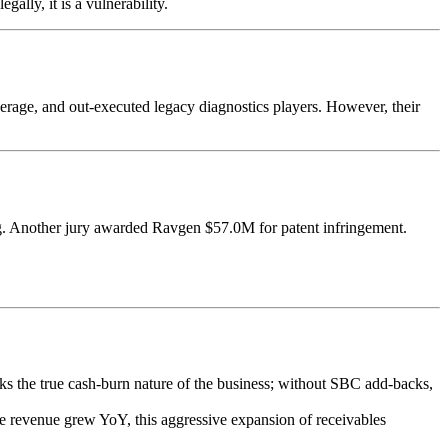
ally, it is a vulnerability.
erage, and out-executed legacy diagnostics players. However, their
ing. Another jury awarded Ravgen $57.0M for patent infringement.
.
 the true cash-burn nature of the business; without SBC add-backs,
revenue grew YoY, this aggressive expansion of receivables