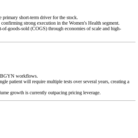
he primary short-term driver for the stock.
, confirming strong execution in the Women's Health segment.
st-of-goods-sold (COGS) through economies of scale and high-
to OBGYN workflows.
e patient will require multiple tests over several years, creating a
ume growth is currently outpacing pricing leverage.