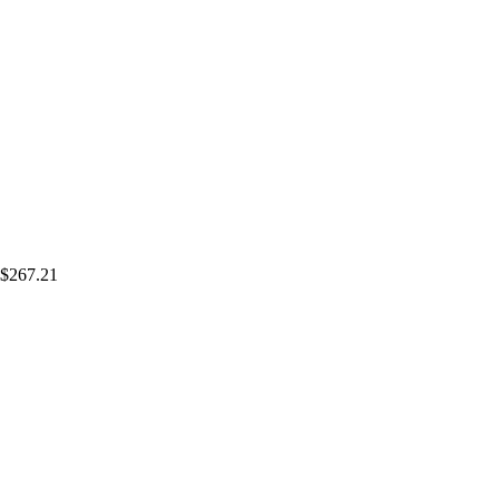
$267.21