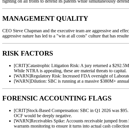
fighting on all fronts to defend its patents while simultaneously defend
MANAGEMENT QUALITY
CEO Steve Chapman and the executive team are aggressive and effectiv
aggressive nature has led to a "win at all costs" culture that has result
RISK FACTORS
[
CRIT
]
Catastrophic Litigation Risk: A jury returned a $292.5
While NTRA is appealing, these are material threats to capital.
[
WARN
]
Regulatory Risk: Increased FDA oversight of Laborat
[
WARN
]
Dilution: SBC is running at a massive $380M+ annualize
FORENSIC ACCOUNTING FLAGS
[
CRIT
]
Stock-Based Compensation: SBC in Q1 2026 was $95.1M, 
OCF would be deeply negative.
[
WARN
]
Receivables Spike: Accounts receivable jumped from
warrants monitoring to ensure it turns into actual cash collection