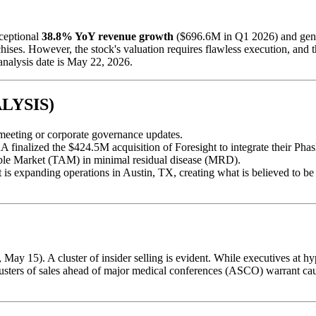
ceptional
38.8% YoY revenue growth
($696.6M in Q1 2026) and gener
s. However, the stock's valuation requires flawless execution, and the 
analysis date is May 22, 2026.
LYSIS)
l meeting or corporate governance updates.
 finalized the $424.5M acquisition of Foresight to integrate their Ph
able Market (TAM) in minimal residual disease (MRD).
s expanding operations in Austin, TX, creating what is believed to be th
May 15). A cluster of insider selling is evident. While executives at hy
ters of sales ahead of major medical conferences (ASCO) warrant cautio