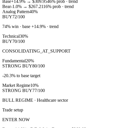
Base
+14.9%
→
$309.95
46
% prob ·
trend
Bear
-1.0%
→
$267.21
16
% prob ·
trend
Analog Pattern
40%
BUY
72/100
74% win · base +14.9% · trend
Technical
30%
BUY
70/100
CONSOLIDATING_AT_SUPPORT
Fundamental
20%
STRONG BUY
80/100
-20.3% to base target
Market Regime
10%
STRONG BUY
77/100
BULL REGIME · Healthcare sector
Trade setup
ENTER NOW