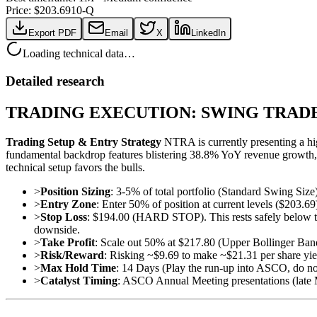
Price: $
203.69
10-Q
Export PDF
Email
X
LinkedIn
Loading technical data…
Detailed research
TRADING EXECUTION: SWING TRAD
Trading Setup & Entry Strategy
NTRA is currently presenting a hi
fundamental backdrop features blistering 38.8% YoY revenue growth,
technical setup favors the bulls.
>
Position Sizing
: 3-5% of total portfolio (Standard Swing Size
>
Entry Zone
: Enter 50% of position at current levels ($203.
>
Stop Loss
: $194.00 (HARD STOP). This rests safely below th
downside.
>
Take Profit
: Scale out 50% at $217.80 (Upper Bollinger Ba
>
Risk/Reward
: Risking ~$9.69 to make ~$21.31 per share yiel
>
Max Hold Time
: 14 Days (Play the run-up into ASCO, do no
>
Catalyst Timing
: ASCO Annual Meeting presentations (late 