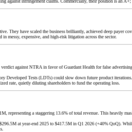
ing against infringement claims. Commercially, their position is an A+; leg
e. They have scaled the business brilliantly, achieved deep payer cov
ed in messy, expensive, and high-risk litigation across the sector.
M verdict against NTRA in favor of Guardant Health for false advertis
ory Developed Tests (LDTs) could slow down future product iterations
d rate, quietly diluting shareholders to fund the operating loss.
representing a staggering 13.6% of total revenue. This heavily masks
 $296.5M at year-end 2025 to $417.5M in Q1 2026 (+40% QoQ). While 
s.