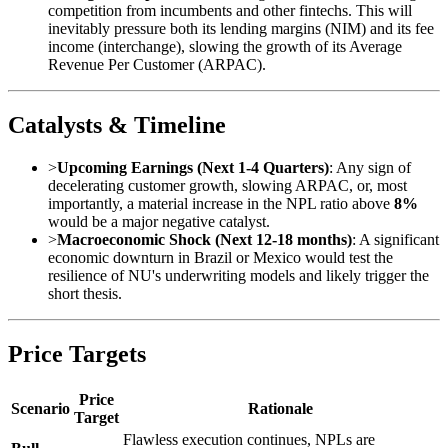
competition from incumbents and other fintechs. This will
inevitably pressure both its lending margins (NIM) and its fee
income (interchange), slowing the growth of its Average
Revenue Per Customer (ARPAC).
Catalysts & Timeline
>
Upcoming Earnings (Next 1-4 Quarters)
: Any sign of
decelerating customer growth, slowing ARPAC, or, most
importantly, a material increase in the NPL ratio above
8%
would be a major negative catalyst.
>
Macroeconomic Shock (Next 12-18 months)
: A significant
economic downturn in Brazil or Mexico would test the
resilience of NU's underwriting models and likely trigger the
short thesis.
Price Targets
Price
Scenario
Rationale
Target
Flawless execution continues, NPLs are