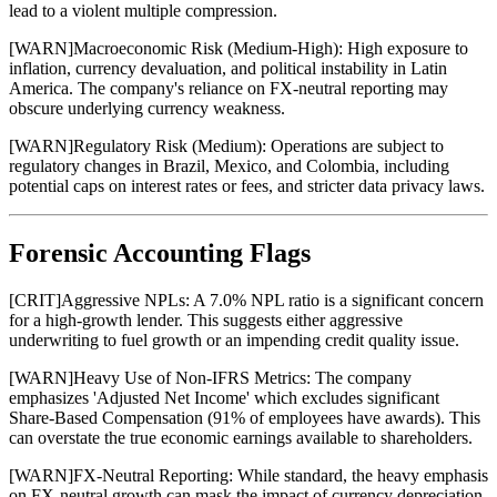
lead to a violent multiple compression.
[
WARN
]
Macroeconomic Risk (Medium-High): High exposure to
inflation, currency devaluation, and political instability in Latin
America. The company's reliance on FX-neutral reporting may
obscure underlying currency weakness.
[
WARN
]
Regulatory Risk (Medium): Operations are subject to
regulatory changes in Brazil, Mexico, and Colombia, including
potential caps on interest rates or fees, and stricter data privacy laws.
Forensic Accounting Flags
[
CRIT
]
Aggressive NPLs: A 7.0% NPL ratio is a significant concern
for a high-growth lender. This suggests either aggressive
underwriting to fuel growth or an impending credit quality issue.
[
WARN
]
Heavy Use of Non-IFRS Metrics: The company
emphasizes 'Adjusted Net Income' which excludes significant
Share-Based Compensation (91% of employees have awards). This
can overstate the true economic earnings available to shareholders.
[
WARN
]
FX-Neutral Reporting: While standard, the heavy emphasis
on FX-neutral growth can mask the impact of currency depreciation