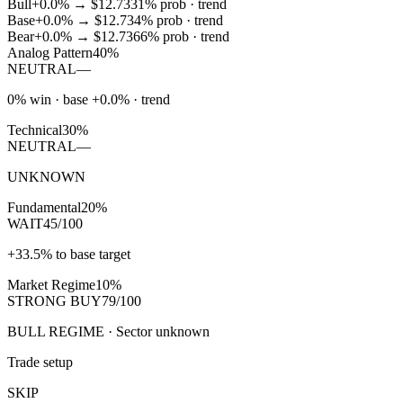
Bull
+0.0%
→
$12.73
31
% prob ·
trend
Base
+0.0%
→
$12.73
4
% prob ·
trend
Bear
+0.0%
→
$12.73
66
% prob ·
trend
Analog Pattern
40%
NEUTRAL
—
0% win · base +0.0% · trend
Technical
30%
NEUTRAL
—
UNKNOWN
Fundamental
20%
WAIT
45/100
+33.5% to base target
Market Regime
10%
STRONG BUY
79/100
BULL REGIME · Sector unknown
Trade setup
SKIP