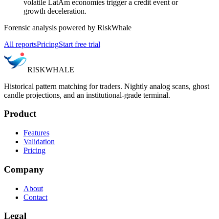
volatile LatAm economies trigger a credit event or
growth deceleration.
Forensic analysis powered by RiskWhale
All reports
Pricing
Start free trial
RISK
WHALE
Historical pattern matching for traders. Nightly analog scans, ghost
candle projections, and an institutional-grade terminal.
Product
Features
Validation
Pricing
Company
About
Contact
Legal