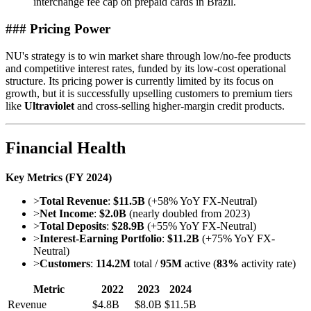
interchange fee cap on prepaid cards in Brazil.
### Pricing Power
NU's strategy is to win market share through low/no-fee products
and competitive interest rates, funded by its low-cost operational
structure. Its pricing power is currently limited by its focus on
growth, but it is successfully upselling customers to premium tiers
like
Ultraviolet
and cross-selling higher-margin credit products.
Financial Health
Key Metrics (FY 2024)
>
Total Revenue
:
$11.5B
(+58% YoY FX-Neutral)
>
Net Income
:
$2.0B
(nearly doubled from 2023)
>
Total Deposits
:
$28.9B
(+55% YoY FX-Neutral)
>
Interest-Earning Portfolio
:
$11.2B
(+75% YoY FX-
Neutral)
>
Customers
:
114.2M
total /
95M
active (
83%
activity rate)
Metric
2022
2023
2024
Revenue
$4.8B
$8.0B
$11.5B