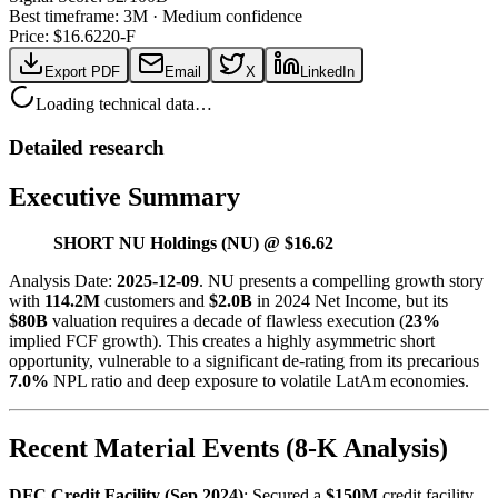
Best timeframe:
3M
·
Medium confidence
Price: $
16.62
20-F
Export PDF
Email
X
LinkedIn
Loading technical data…
Detailed research
Executive Summary
SHORT NU Holdings (NU) @ $16.62
Analysis Date:
2025-12-09
. NU presents a compelling growth story
with
114.2M
customers and
$2.0B
in 2024 Net Income, but its
$80B
valuation requires a decade of flawless execution (
23%
implied FCF growth). This creates a highly asymmetric short
opportunity, vulnerable to a significant de-rating from its precarious
7.0%
NPL ratio and deep exposure to volatile LatAm economies.
Recent Material Events (8-K Analysis)
DFC Credit Facility (Sep 2024)
: Secured a
$150M
credit facility