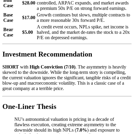
Bull
$28.00
controlled, ARPAC expands, and market awards
Case
a premium 50x P/E on strong forward earnings.
Base
Growth continues but slows, multiple contracts to
$17.00
Case
a more reasonable 30x forward P/E.
A credit event occurs, NPLs spike, net income is
Bear
$5.00
halved, and the market de-rates the stock to a 20x
Case
P/E on depressed earnings.
Investment Recommendation
SHORT
with
High Conviction (7/10)
. The asymmetry is heavily
skewed to the downside. While the long-term story is compelling,
the current valuation ignores the significant, tangible risks of a credit
blow-up and macroeconomic volatility. This is a classic case of a
great company at a terrible price.
One-Liner Thesis
NU's astronomical valuation is pricing in a decade of
flawless execution, creating extreme asymmetry to the
downside should its high NPLs (
7.0%
) and exposure to