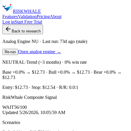
RISK
WHALE
Features
Validation
Pricing
About
Log in
Start Free Trial
Back to research
Analog Engine
NU
· Last run:
73d ago
(stale)
Open analog engine →
Re-run
NEUTRAL
·
Trend (~3 months) · 0% win rate
Base
+0.0%
→
$12.73
· Bull
+0.0%
→
$12.73
· Bear
+0.0%
→
$12.73
Entry:
$12.73
· Stop:
$12.54
· R/R:
0.0
:1
RiskWhale Composite Signal
WAIT
56
/100
Updated
5/26/2026, 10:05:59 AM
Scenarios