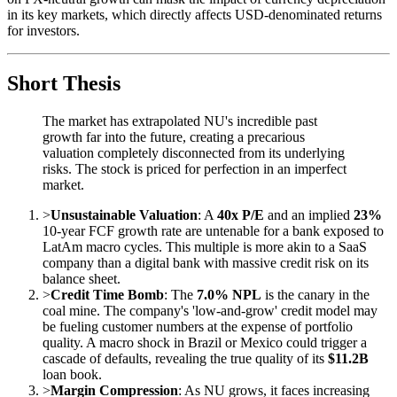
in its key markets, which directly affects USD-denominated returns
for investors.
Short Thesis
The market has extrapolated NU's incredible past
growth far into the future, creating a precarious
valuation completely disconnected from its underlying
risks. The stock is priced for perfection in an imperfect
market.
>
Unsustainable Valuation
: A
40x P/E
and an implied
23%
10-year FCF growth rate are untenable for a bank exposed to
LatAm macro cycles. This multiple is more akin to a SaaS
company than a digital bank with massive credit risk on its
balance sheet.
>
Credit Time Bomb
: The
7.0% NPL
is the canary in the
coal mine. The company's 'low-and-grow' credit model may
be fueling customer numbers at the expense of portfolio
quality. A macro shock in Brazil or Mexico could trigger a
cascade of defaults, revealing the true quality of its
$11.2B
loan book.
>
Margin Compression
: As NU grows, it faces increasing