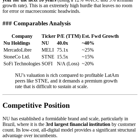
growth rate). This is an extremely high hurdle that leaves no room
for error or macroeconomic headwinds.
### Comparables Analysis
Company
Ticker
P/E (TTM)
Est. Fwd Growth
Nu Holdings
NU
40.0x
~40%
MercadoLibre
MELI
75.1x
~25%
StoneCo Ltd.
STNE
15.5x
~15%
SoFi Technologies
SOFI
N/A (Loss)
~20%
NU's valuation is rich compared to profitable LatAm
peers like STNE, and it demands a premium growth
rate that is difficult to sustain at scale.
Competitive Position
NU has established a formidable brand and scale, particularly in
Brazil, where it is the
3rd largest financial institution
by customer
count. Its low-cost, all-digital model provides a significant structural
advantage over incumbents.