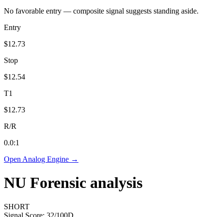
No favorable entry — composite signal suggests standing aside.
Entry
$12.73
Stop
$12.54
T1
$12.73
R/R
0.0
:1
Open Analog Engine →
NU
Forensic analysis
SHORT
Signal Score:
32
/100
D