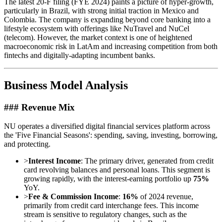
The latest 20-F filing (FYE 2024) paints a picture of hyper-growth,
particularly in Brazil, with strong initial traction in Mexico and
Colombia. The company is expanding beyond core banking into a
lifestyle ecosystem with offerings like NuTravel and NuCel
(telecom). However, the market context is one of heightened
macroeconomic risk in LatAm and increasing competition from both
fintechs and digitally-adapting incumbent banks.
Business Model Analysis
### Revenue Mix
NU operates a diversified digital financial services platform across
the 'Five Financial Seasons': spending, saving, investing, borrowing,
and protecting.
>
Interest Income
: The primary driver, generated from credit
card revolving balances and personal loans. This segment is
growing rapidly, with the interest-earning portfolio up
75%
YoY.
>
Fee & Commission Income
:
16%
of 2024 revenue,
primarily from credit card interchange fees. This income
stream is sensitive to regulatory changes, such as the