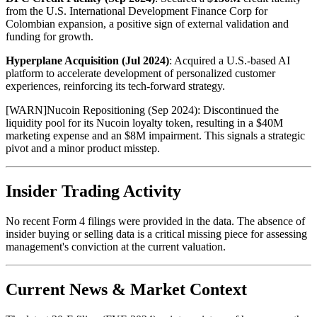
from the U.S. International Development Finance Corp for
Colombian expansion, a positive sign of external validation and
funding for growth.
Hyperplane Acquisition (Jul 2024)
: Acquired a U.S.-based AI
platform to accelerate development of personalized customer
experiences, reinforcing its tech-forward strategy.
[
WARN
]
Nucoin Repositioning (Sep 2024): Discontinued the
liquidity pool for its Nucoin loyalty token, resulting in a $40M
marketing expense and an $8M impairment. This signals a strategic
pivot and a minor product misstep.
Insider Trading Activity
No recent Form 4 filings were provided in the data. The absence of
insider buying or selling data is a critical missing piece for assessing
management's conviction at the current valuation.
Current News & Market Context