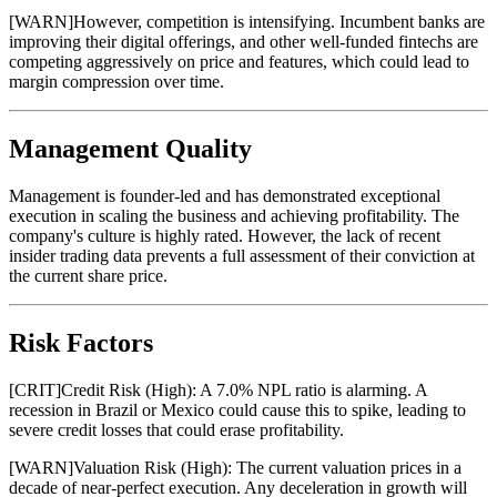
[
WARN
]
However, competition is intensifying. Incumbent banks are
improving their digital offerings, and other well-funded fintechs are
competing aggressively on price and features, which could lead to
margin compression over time.
Management Quality
Management is founder-led and has demonstrated exceptional
execution in scaling the business and achieving profitability. The
company's culture is highly rated. However, the lack of recent
insider trading data prevents a full assessment of their conviction at
the current share price.
Risk Factors
[
CRIT
]
Credit Risk (High): A 7.0% NPL ratio is alarming. A
recession in Brazil or Mexico could cause this to spike, leading to
severe credit losses that could erase profitability.
[
WARN
]
Valuation Risk (High): The current valuation prices in a
decade of near-perfect execution. Any deceleration in growth will