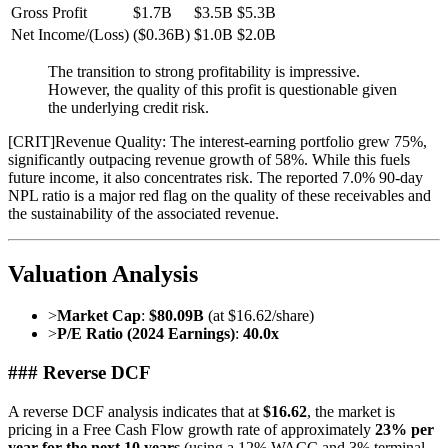
Gross Profit
$1.7B
$3.5B
$5.3B
Net Income/(Loss)
($0.36B)
$1.0B
$2.0B
The transition to strong profitability is impressive.
However, the quality of this profit is questionable given
the underlying credit risk.
[
CRIT
]
Revenue Quality: The interest-earning portfolio grew 75%,
significantly outpacing revenue growth of 58%. While this fuels
future income, it also concentrates risk. The reported 7.0% 90-day
NPL ratio is a major red flag on the quality of these receivables and
the sustainability of the associated revenue.
Valuation Analysis
>
Market Cap
:
$80.09B
(at $16.62/share)
>
P/E Ratio (2024 Earnings)
:
40.0x
### Reverse DCF
A reverse DCF analysis indicates that at
$16.62
, the market is
pricing in a Free Cash Flow growth rate of approximately
23% per
year for the next 10 years
(using a 12% WACC and 3% terminal