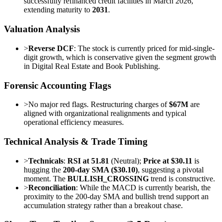
successfully refinanced credit facilities in March 2026,
extending maturity to
2031
.
Valuation Analysis
>
Reverse DCF
: The stock is currently priced for mid-single-
digit growth, which is conservative given the segment growth
in Digital Real Estate and Book Publishing.
Forensic Accounting Flags
>
No major red flags. Restructuring charges of
$67M
are
aligned with organizational realignments and typical
operational efficiency measures.
Technical Analysis & Trade Timing
>
Technicals
:
RSI at 51.81
(Neutral);
Price at $30.11
is
hugging the
200-day SMA ($30.10)
, suggesting a pivotal
moment. The
BULLISH_CROSSING
trend is constructive.
>
Reconciliation
: While the MACD is currently bearish, the
proximity to the 200-day SMA and bullish trend support an
accumulation strategy rather than a breakout chase.