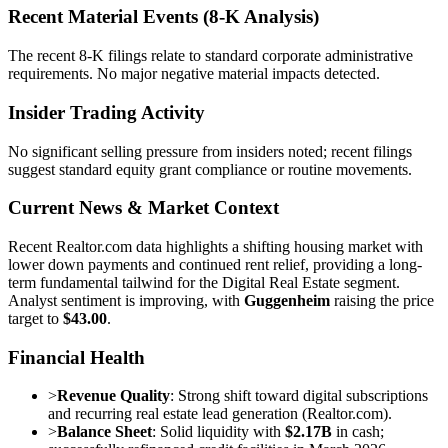
Recent Material Events (8-K Analysis)
The recent 8-K filings relate to standard corporate administrative
requirements. No major negative material impacts detected.
Insider Trading Activity
No significant selling pressure from insiders noted; recent filings
suggest standard equity grant compliance or routine movements.
Current News & Market Context
Recent Realtor.com data highlights a shifting housing market with
lower down payments and continued rent relief, providing a long-
term fundamental tailwind for the Digital Real Estate segment.
Analyst sentiment is improving, with
Guggenheim
raising the price
target to
$43.00
.
Financial Health
>
Revenue Quality
: Strong shift toward digital subscriptions
and recurring real estate lead generation (Realtor.com).
>
Balance Sheet
: Solid liquidity with
$2.17B
in cash;