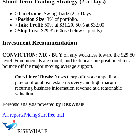
Short-Term Trading Strategy (2-5 Days)
>
Timeframe
: Swing Trade (2–5 Days)
>
Position Size
: 3% of portfolio.
>
Take Profit
: 50% at $31.20, 50% at $32.00.
>
Stop Loss
: $29.35 (Close below supports).
Investment Recommendation
CONVICTION: 7/10 - BUY
on any weakness toward the $29.50
level. Fundamentals are sound, and technicals are positioned for a
bounce off the major moving average support.
One-Liner Thesis
: News Corp offers a compelling
play on digital real estate recovery and high-margin
recurring business information revenue at a reasonable
valuation.
Forensic analysis powered by RiskWhale
All reports
Pricing
Start free trial
RISK
WHALE