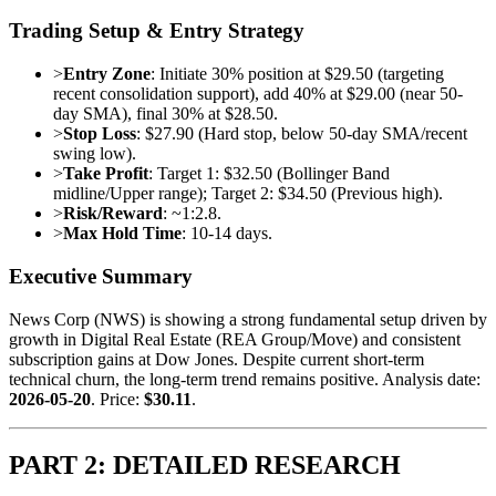
Trading Setup & Entry Strategy
>
Entry Zone
: Initiate 30% position at $29.50 (targeting
recent consolidation support), add 40% at $29.00 (near 50-
day SMA), final 30% at $28.50.
>
Stop Loss
: $27.90 (Hard stop, below 50-day SMA/recent
swing low).
>
Take Profit
: Target 1: $32.50 (Bollinger Band
midline/Upper range); Target 2: $34.50 (Previous high).
>
Risk/Reward
: ~1:2.8.
>
Max Hold Time
: 10-14 days.
Executive Summary
News Corp (NWS) is showing a strong fundamental setup driven by
growth in Digital Real Estate (REA Group/Move) and consistent
subscription gains at Dow Jones. Despite current short-term
technical churn, the long-term trend remains positive. Analysis date:
2026-05-20
. Price:
$30.11
.
PART 2: DETAILED RESEARCH