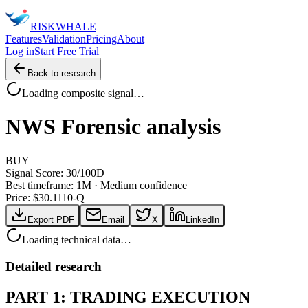
RISK
WHALE
Features
Validation
Pricing
About
Log in
Start Free Trial
Back to research
Loading composite signal…
NWS
Forensic analysis
BUY
Signal Score:
30
/100
D
Best timeframe:
1M
·
Medium confidence
Price: $
30.11
10-Q
Export PDF
Email
X
LinkedIn
Loading technical data…
Detailed research
PART 1: TRADING EXECUTION