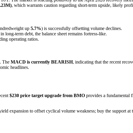
4.23M)
, which warrants caution regarding short-term upside, likely profi
hundredweight up
5.7%
) is successfully offsetting volume declines.
in long-term debt, the balance sheet remains fortress-like.
ding operating ratios.
n. The
MACD is currently BEARISH
, indicating that the recent rec
mic headlines.
ecent
$230 price target upgrade from BMO
provides a fundamental f
 yield expansion to offset cyclical volume weakness; buy the support a