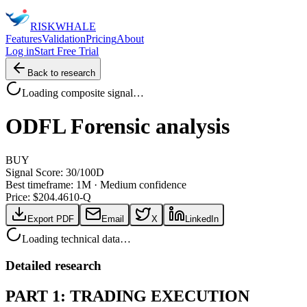
RISK
WHALE
Features
Validation
Pricing
About
Log in
Start Free Trial
Back to research
Loading composite signal…
ODFL
Forensic analysis
BUY
Signal Score:
30
/100
D
Best timeframe:
1M
·
Medium confidence
Price: $
204.46
10-Q
Export PDF
Email
X
LinkedIn
Loading technical data…
Detailed research
PART 1: TRADING EXECUTION