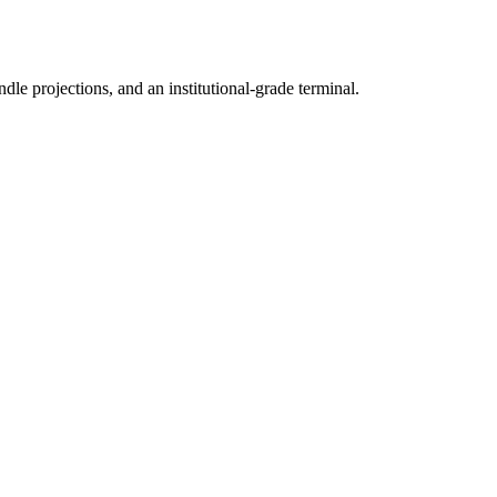
ndle projections, and an institutional-grade terminal.