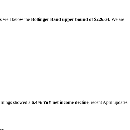
its well below the
Bollinger Band upper bound of $226.64
. We are
arnings showed a
6.4% YoY net income decline
, recent April updates
cs.