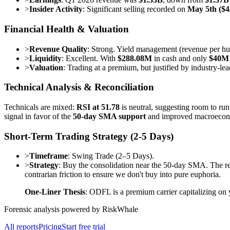
>
Insider Activity
: Significant selling recorded on
May 5th ($
Financial Health & Valuation
>
Revenue Quality
: Strong. Yield management (revenue per 
>
Liquidity
: Excellent. With
$288.08M
in cash and only
$40M
>
Valuation
: Trading at a premium, but justified by industry-lea
Technical Analysis & Reconciliation
Technicals are mixed:
RSI at 51.78
is neutral, suggesting room to ru
signal in favor of the
50-day SMA support
and improved macroecono
Short-Term Trading Strategy (2-5 Days)
>
Timeframe
: Swing Trade (2–5 Days).
>
Strategy
: Buy the consolidation near the 50-day SMA. The r
contrarian friction to ensure we don't buy into pure euphoria.
One-Liner Thesis
: ODFL is a premium carrier capitalizing on
Forensic analysis powered by RiskWhale
All reports
Pricing
Start free trial