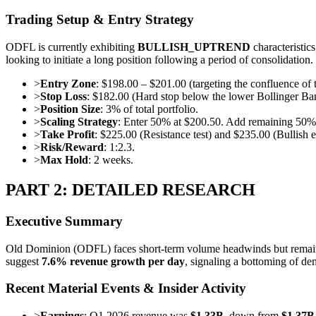
Trading Setup & Entry Strategy
ODFL is currently exhibiting
BULLISH_UPTREND
characteristic
looking to initiate a long position following a period of consolidation.
>
Entry Zone
: $198.00 – $201.00 (targeting the confluence o
>
Stop Loss
: $182.00 (Hard stop below the lower Bollinger Ban
>
Position Size
: 3% of total portfolio.
>
Scaling Strategy
: Enter 50% at $200.50. Add remaining 50%
>
Take Profit
: $225.00 (Resistance test) and $235.00 (Bullish e
>
Risk/Reward
: 1:2.3.
>
Max Hold
: 2 weeks.
PART 2: DETAILED RESEARCH
Executive Summary
Old Dominion (ODFL) faces short-term volume headwinds but remains
suggest
7.6% revenue growth per day
, signaling a bottoming of de
Recent Material Events & Insider Activity
>
Earnings
: Q1 2026 revenue was
$1.33B
, down from
$1.37B