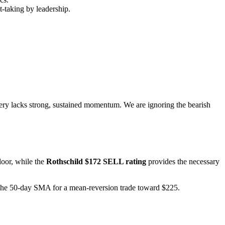
t-taking by leadership.
overy lacks strong, sustained momentum. We are ignoring the bearish
loor, while the
Rothschild $172 SELL rating
provides the necessary
t the 50-day SMA for a mean-reversion trade toward $225.