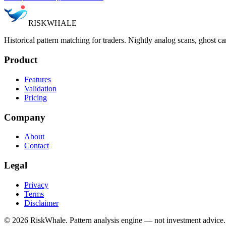
RISK
WHALE
Historical pattern matching for traders. Nightly analog scans, ghost ca
Product
Features
Validation
Pricing
Company
About
Contact
Legal
Privacy
Terms
Disclaimer
©
2026
RiskWhale. Pattern analysis engine — not investment advice.