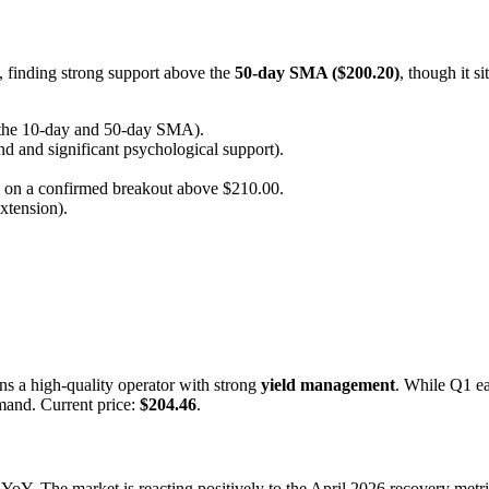
s, finding strong support above the
50-day SMA ($200.20)
, though it s
f the 10-day and 50-day SMA).
d and significant psychological support).
 on a confirmed breakout above $210.00.
xtension).
 a high-quality operator with strong
yield management
. While Q1 e
mand. Current price:
$204.46
.
YoY. The market is reacting positively to the April 2026 recovery metri