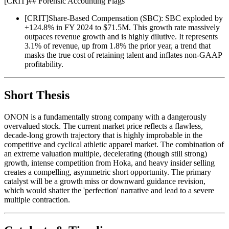
[
CRIT
]
## Forensic Accounting Flags
[
CRIT
]
Share-Based Compensation (SBC): SBC exploded by
+124.8% in FY 2024 to $71.5M. This growth rate massively
outpaces revenue growth and is highly dilutive. It represents
3.1% of revenue, up from 1.8% the prior year, a trend that
masks the true cost of retaining talent and inflates non-GAAP
profitability.
Short Thesis
ONON is a fundamentally strong company with a dangerously
overvalued stock. The current market price reflects a flawless,
decade-long growth trajectory that is highly improbable in the
competitive and cyclical athletic apparel market. The combination of
an extreme valuation multiple, decelerating (though still strong)
growth, intense competition from Hoka, and heavy insider selling
creates a compelling, asymmetric short opportunity. The primary
catalyst will be a growth miss or downward guidance revision,
which would shatter the 'perfection' narrative and lead to a severe
multiple contraction.