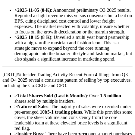
>
2025-11-05 (8-K)
: Announced preliminary Q3 2025 results.
Reported a slight revenue miss versus consensus but a beat on
EPS, citing disciplined cost control and lower freight
expenses. The market reacted with volatility, unsure whether
to focus on the growth deceleration or the margin strength.
>
2025-10-15 (8-K)
: Unveiled a multi-year brand partnership
with a high-profile musician and fashion icon. This is a
strategic move to expand beyond the core running
demographic into the broader lifestyle and fashion market, but
also signals a significant increase in marketing spend.
[
CRIT
]
## Insider Trading Activity Recent Form 4 filings from Q3
and Q4 2025 reveal a consistent pattern of selling by top executives,
including the Co-CEOs and CFO.
>
Total Shares Sold (Last 6 Months)
: Over
1.5 million
shares sold by multiple insiders.
>
Nature of Sales
: The majority of sales were executed under
pre-arranged
10b5-1 trading plans
. While this provides some
cover, the sheer volume and consistency from the core
leadership team at these elevated price levels is a significant
red flag.
>
Insider Buys
: There have been
zero
open-market purchases