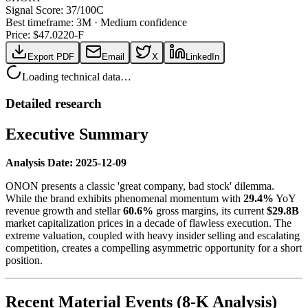
Signal Score:
37
/100
C
Best timeframe:
3M
·
Medium confidence
Price: $
47.02
20-F
Export PDF
Email
X
LinkedIn
Loading technical data…
Detailed research
Executive Summary
Analysis Date: 2025-12-09
ONON presents a classic 'great company, bad stock' dilemma.
While the brand exhibits phenomenal momentum with
29.4%
YoY
revenue growth and stellar
60.6%
gross margins, its current
$29.8B
market capitalization prices in a decade of flawless execution. The
extreme valuation, coupled with heavy insider selling and escalating
competition, creates a compelling asymmetric opportunity for a short
position.
Recent Material Events (8-K Analysis)