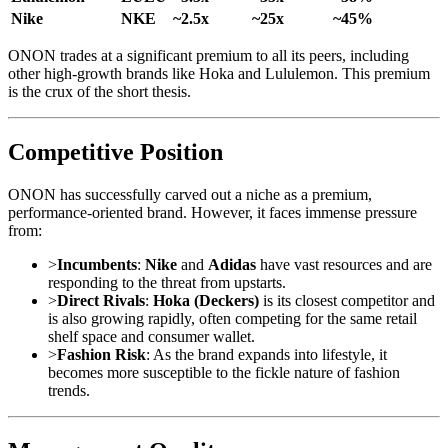
Nike
NKE
~2.5x
~25x
~45%
ONON trades at a significant premium to all its peers, including
other high-growth brands like Hoka and Lululemon. This premium
is the crux of the short thesis.
Competitive Position
ONON has successfully carved out a niche as a premium,
performance-oriented brand. However, it faces immense pressure
from:
>
Incumbents
:
Nike
and
Adidas
have vast resources and are
responding to the threat from upstarts.
>
Direct Rivals
:
Hoka (Deckers)
is its closest competitor and
is also growing rapidly, often competing for the same retail
shelf space and consumer wallet.
>
Fashion Risk
: As the brand expands into lifestyle, it
becomes more susceptible to the fickle nature of fashion
trends.