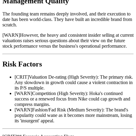
Management Quality
The founding team remains deeply involved, and their execution to
date has been world-class. They have built an incredible brand from
scratch.
[
WARN
]
However, the heavy and consistent insider selling at current
valuations raises serious questions about their view on the future
stock performance versus the business's operational performance.
Risk Factors
[
CRIT
]
Valuation De-rating (High Severity): The primary risk.
Any slowdown in growth could cause a violent contraction in
its P/S multiple.
[
WARN
]
Competition (High Severity): Hoka's continued
success or a renewed focus from Nike could cap growth and
compress margins.
[
WARN
]
Fashion/Fad Risk (Medium Severity): The brand's
popularity could wane as it becomes more mainstream, losing
its 'insurgent' appeal.