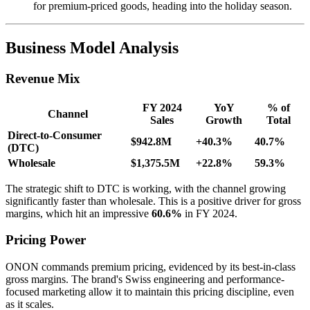
for premium-priced goods, heading into the holiday season.
Business Model Analysis
Revenue Mix
FY 2024
YoY
% of
Channel
Sales
Growth
Total
Direct-to-Consumer
$942.8M
+40.3%
40.7%
(DTC)
Wholesale
$1,375.5M
+22.8%
59.3%
The strategic shift to DTC is working, with the channel growing
significantly faster than wholesale. This is a positive driver for gross
margins, which hit an impressive
60.6%
in FY 2024.
Pricing Power
ONON commands premium pricing, evidenced by its best-in-class
gross margins. The brand's Swiss engineering and performance-
focused marketing allow it to maintain this pricing discipline, even
as it scales.