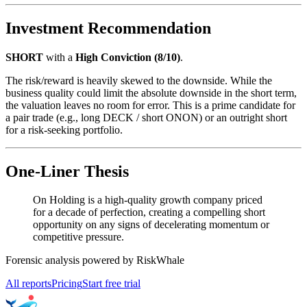
Investment Recommendation
SHORT
with a
High Conviction (8/10)
.
The risk/reward is heavily skewed to the downside. While the
business quality could limit the absolute downside in the short term,
the valuation leaves no room for error. This is a prime candidate for
a pair trade (e.g., long DECK / short ONON) or an outright short
for a risk-seeking portfolio.
One-Liner Thesis
On Holding is a high-quality growth company priced
for a decade of perfection, creating a compelling short
opportunity on any signs of decelerating momentum or
competitive pressure.
Forensic analysis powered by RiskWhale
All reports
Pricing
Start free trial