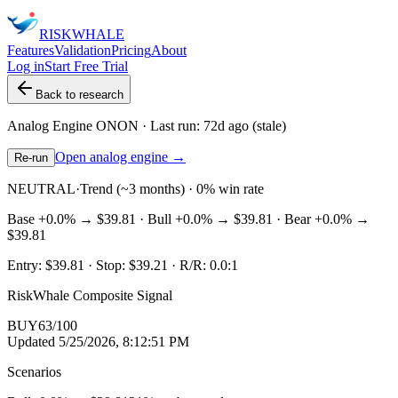
RISK
WHALE
Features
Validation
Pricing
About
Log in
Start Free Trial
Back to research
Analog Engine
ONON
· Last run:
72d ago
(stale)
Open analog engine →
Re-run
NEUTRAL
·
Trend (~3 months) · 0% win rate
Base
+0.0%
→
$39.81
· Bull
+0.0%
→
$39.81
· Bear
+0.0%
→
$39.81
Entry:
$39.81
· Stop:
$39.21
· R/R:
0.0
:1
RiskWhale Composite Signal
BUY
63
/100
Updated
5/25/2026, 8:12:51 PM
Scenarios