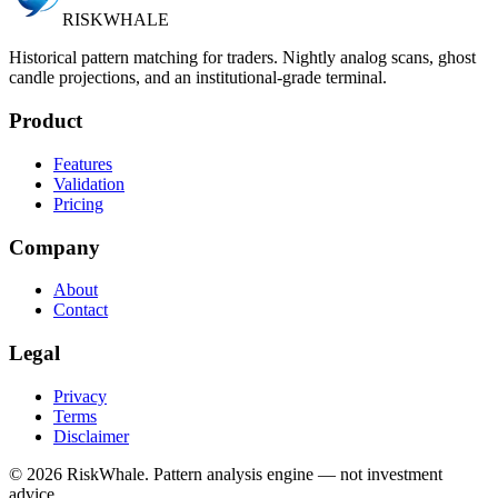
RISK
WHALE
Historical pattern matching for traders. Nightly analog scans, ghost
candle projections, and an institutional-grade terminal.
Product
Features
Validation
Pricing
Company
About
Contact
Legal
Privacy
Terms
Disclaimer
©
2026
RiskWhale. Pattern analysis engine — not investment
advice.