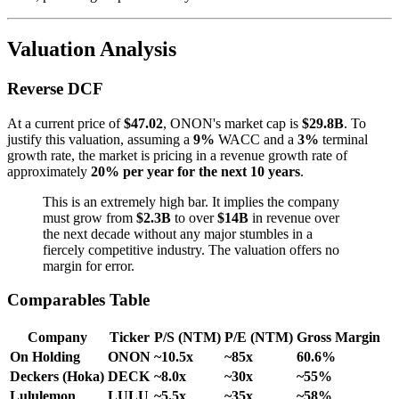
Valuation Analysis
Reverse DCF
At a current price of
$47.02
, ONON's market cap is
$29.8B
. To
justify this valuation, assuming a
9%
WACC and a
3%
terminal
growth rate, the market is pricing in a revenue growth rate of
approximately
20% per year for the next 10 years
.
This is an extremely high bar. It implies the company
must grow from
$2.3B
to over
$14B
in revenue over
the next decade without any major stumbles in a
fiercely competitive industry. The valuation offers no
margin for error.
Comparables Table
Company
Ticker
P/S (NTM)
P/E (NTM)
Gross Margin
On Holding
ONON
~10.5x
~85x
60.6%
Deckers (Hoka)
DECK
~8.0x
~30x
~55%
Lululemon
LULU
~5.5x
~35x
~58%