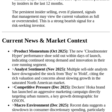
by insiders in the last 12 months.
The persistent insider selling, even if planned, signals
that management may view the current valuation as full
or overextended. This is a strong bearish signal for a
risk-seeking investor.
Current News & Market Context
>
Product Momentum (Oct 2025)
: The new 'Cloudmonster
Hyper' performance shoe sold out within days of launch,
indicating continued strong demand and innovation in their
core running segment.
>
Analyst Sentiment (Nov 2025)
: Multiple sell-side analysts
have downgraded the stock from 'Buy' to 'Hold', citing the
rich valuation and concerns about slowing growth in the
saturated North American market.
>
Competitive Pressure (Dec 2025)
: Deckers' Hoka brand
has launched an aggressive marketing campaign directly
targeting urban runners, a key growth demographic for
ONON.
>
Macro Environment (Dec 2025)
: Recent data suggests a
slowdown in consumer discretionary spending, particularly