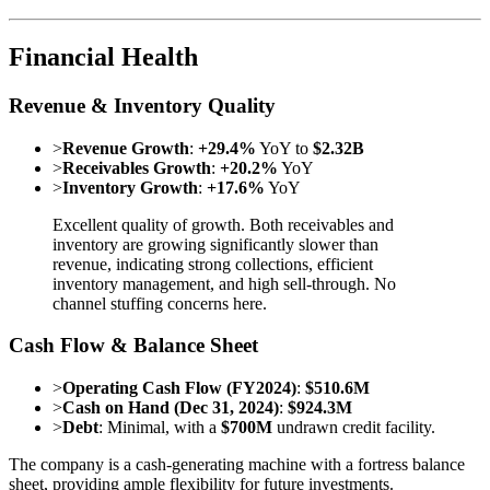
Financial Health
Revenue & Inventory Quality
>
Revenue Growth
:
+29.4%
YoY to
$2.32B
>
Receivables Growth
:
+20.2%
YoY
>
Inventory Growth
:
+17.6%
YoY
Excellent quality of growth. Both receivables and
inventory are growing significantly slower than
revenue, indicating strong collections, efficient
inventory management, and high sell-through. No
channel stuffing concerns here.
Cash Flow & Balance Sheet
>
Operating Cash Flow (FY2024)
:
$510.6M
>
Cash on Hand (Dec 31, 2024)
:
$924.3M
>
Debt
: Minimal, with a
$700M
undrawn credit facility.
The company is a cash-generating machine with a fortress balance
sheet, providing ample flexibility for future investments.