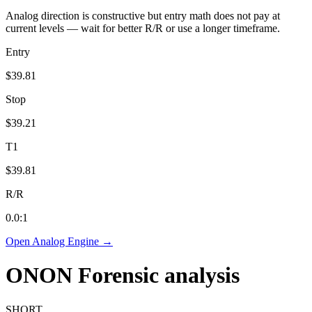
Analog direction is constructive but entry math does not pay at
current levels — wait for better R/R or use a longer timeframe.
Entry
$39.81
Stop
$39.21
T1
$39.81
R/R
0.0
:1
Open Analog Engine →
ONON
Forensic analysis
SHORT