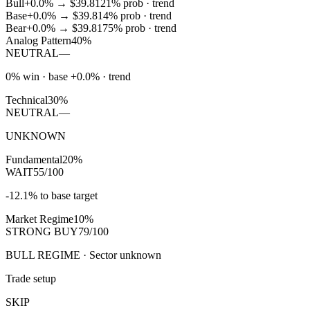
Bull
+0.0%
→
$39.81
21
% prob ·
trend
Base
+0.0%
→
$39.81
4
% prob ·
trend
Bear
+0.0%
→
$39.81
75
% prob ·
trend
Analog Pattern
40%
NEUTRAL
—
0% win · base +0.0% · trend
Technical
30%
NEUTRAL
—
UNKNOWN
Fundamental
20%
WAIT
55/100
-12.1% to base target
Market Regime
10%
STRONG BUY
79/100
BULL REGIME · Sector unknown
Trade setup
SKIP