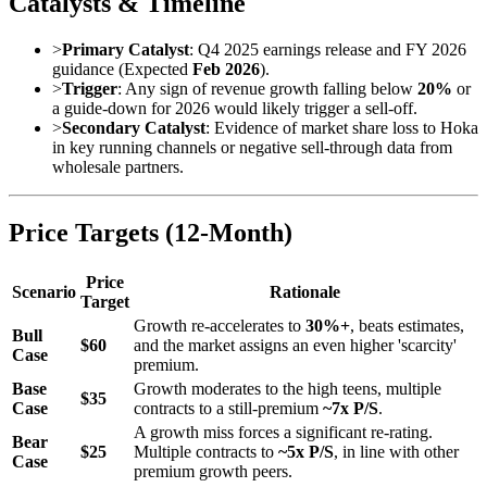
Catalysts & Timeline
>
Primary Catalyst
: Q4 2025 earnings release and FY 2026
guidance (Expected
Feb 2026
).
>
Trigger
: Any sign of revenue growth falling below
20%
or
a guide-down for 2026 would likely trigger a sell-off.
>
Secondary Catalyst
: Evidence of market share loss to Hoka
in key running channels or negative sell-through data from
wholesale partners.
Price Targets (12-Month)
Price
Scenario
Rationale
Target
Growth re-accelerates to
30%+
, beats estimates,
Bull
$60
and the market assigns an even higher 'scarcity'
Case
premium.
Base
Growth moderates to the high teens, multiple
$35
Case
contracts to a still-premium
~7x P/S
.
A growth miss forces a significant re-rating.
Bear
$25
Multiple contracts to
~5x P/S
, in line with other
Case
premium growth peers.