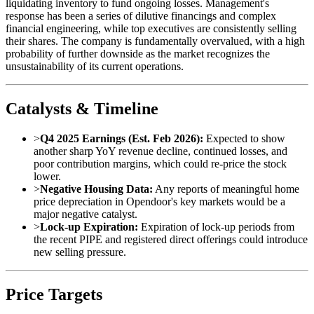
liquidating inventory to fund ongoing losses. Management's
response has been a series of dilutive financings and complex
financial engineering, while top executives are consistently selling
their shares. The company is fundamentally overvalued, with a high
probability of further downside as the market recognizes the
unsustainability of its current operations.
Catalysts & Timeline
>
Q4 2025 Earnings (Est. Feb 2026):
Expected to show
another sharp YoY revenue decline, continued losses, and
poor contribution margins, which could re-price the stock
lower.
>
Negative Housing Data:
Any reports of meaningful home
price depreciation in Opendoor's key markets would be a
major negative catalyst.
>
Lock-up Expiration:
Expiration of lock-up periods from
the recent PIPE and registered direct offerings could introduce
new selling pressure.
Price Targets