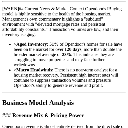
[
WARN
]
## Current News & Market Context Opendoor's iBuying
model is highly sensitive to the health of the housing market.
Management's own commentary highlights a "subdued"
environment with "elevated mortgage rates and persistent
affordability constraints." Transaction volumes are low, and their
inventory is aging.
>
Aged Inventory:
51%
of Opendoor's homes for sale have
been on the market for over
120 days
, more than double the
broader market average of
23%
. This indicates they are
struggling to move properties and may face further
writedowns.
>
Macro Headwinds:
There is no near-term catalyst for a
housing market recovery. Persistent high interest rates will
continue to suppress transaction volumes and pressure
Opendoor's ability to generate revenue and profit.
Business Model Analysis
### Revenue Mix & Pricing Power
Opendoor's revenue is almost entirely derived from the direct sale of