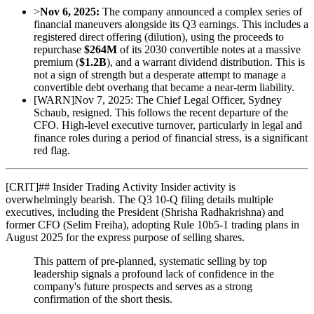
>
Nov 6, 2025:
The company announced a complex series of
financial maneuvers alongside its Q3 earnings. This includes a
registered direct offering (dilution), using the proceeds to
repurchase
$264M
of its 2030 convertible notes at a massive
premium (
$1.2B
), and a warrant dividend distribution. This is
not a sign of strength but a desperate attempt to manage a
convertible debt overhang that became a near-term liability.
[
WARN
]
Nov 7, 2025: The Chief Legal Officer, Sydney
Schaub, resigned. This follows the recent departure of the
CFO. High-level executive turnover, particularly in legal and
finance roles during a period of financial stress, is a significant
red flag.
[
CRIT
]
## Insider Trading Activity Insider activity is
overwhelmingly bearish. The Q3 10-Q filing details multiple
executives, including the President (Shrisha Radhakrishna) and
former CFO (Selim Freiha), adopting Rule 10b5-1 trading plans in
August 2025 for the express purpose of selling shares.
This pattern of pre-planned, systematic selling by top
leadership signals a profound lack of confidence in the
company's future prospects and serves as a strong
confirmation of the short thesis.