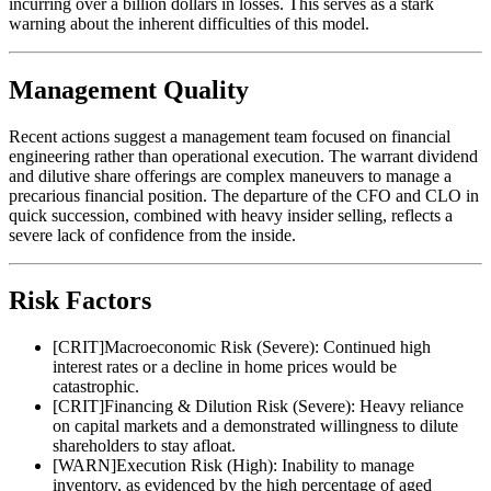
incurring over a billion dollars in losses. This serves as a stark
warning about the inherent difficulties of this model.
Management Quality
Recent actions suggest a management team focused on financial
engineering rather than operational execution. The warrant dividend
and dilutive share offerings are complex maneuvers to manage a
precarious financial position. The departure of the CFO and CLO in
quick succession, combined with heavy insider selling, reflects a
severe lack of confidence from the inside.
Risk Factors
[
CRIT
]
Macroeconomic Risk (Severe): Continued high
interest rates or a decline in home prices would be
catastrophic.
[
CRIT
]
Financing & Dilution Risk (Severe): Heavy reliance
on capital markets and a demonstrated willingness to dilute
shareholders to stay afloat.
[
WARN
]
Execution Risk (High): Inability to manage
inventory, as evidenced by the high percentage of aged