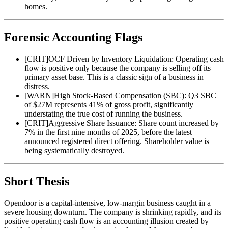
homes.
Forensic Accounting Flags
[
CRIT
]
OCF Driven by Inventory Liquidation: Operating cash
flow is positive only because the company is selling off its
primary asset base. This is a classic sign of a business in
distress.
[
WARN
]
High Stock-Based Compensation (SBC): Q3 SBC
of $27M represents 41% of gross profit, significantly
understating the true cost of running the business.
[
CRIT
]
Aggressive Share Issuance: Share count increased by
7% in the first nine months of 2025, before the latest
announced registered direct offering. Shareholder value is
being systematically destroyed.
Short Thesis
Opendoor is a capital-intensive, low-margin business caught in a
severe housing downturn. The company is shrinking rapidly, and its
positive operating cash flow is an accounting illusion created by