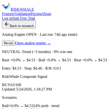
RISK
WHALE
Features
Validation
Pricing
About
Log in
Start Free Trial
Back to research
Analog Engine
OPEN
· Last run:
74d ago
(stale)
Open analog engine →
Re-run
NEUTRAL
·
Trend (~3 months) · 0% win rate
Base
+0.0%
→
$4.53
· Bull
+0.0%
→
$4.53
· Bear
+0.0%
→
$4.53
Entry:
$4.53
· Stop:
$4.46
· R/R:
0.0
:1
RiskWhale Composite Signal
BUY
63
/100
Updated
5/24/2026, 1:18:27 PM
Scenarios
Bull
+0.0%
→
$4.53
24
% prob ·
trend