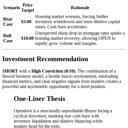
Price
Scenario
Rationale
Target
Housing market worsens, forcing further
Bear
$3.00
inventory writedowns and more dilutive capital
Case
raises. Cash burn accelerates.
Unexpected sharp drop in mortgage rates sparks a
Bull
$10.00
housing market recovery, allowing OPEN to
Case
rapidly grow volume and margins.
Investment Recommendation
SHORT
with a
High Conviction (8/10)
. The combination of a
flawed business model, a hostile macro environment, misleading
financial metrics, and clear negative signals from insiders creates a
powerful and asymmetric opportunity for a short position.
One-Liner Thesis
Opendoor is a structurally unprofitable iBuyer facing a
cyclical downturn, masking true cash burn with
inventory liquidation and dilutive financing while
insiders head for the exits.