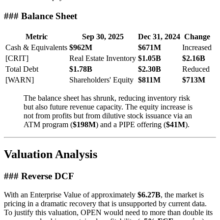
### Balance Sheet
Metric
Sep 30, 2025
Dec 31, 2024
Change
Cash & Equivalents
$962M
$671M
Increased
[CRIT]
Real Estate Inventory
$1.05B
$2.16B
Total Debt
$1.78B
$2.30B
Reduced
[WARN]
Shareholders' Equity
$811M
$713M
The balance sheet has shrunk, reducing inventory risk
but also future revenue capacity. The equity increase is
not from profits but from dilutive stock issuance via an
ATM program (
$198M
) and a PIPE offering (
$41M
).
Valuation Analysis
### Reverse DCF
With an Enterprise Value of approximately
$6.27B
, the market is
pricing in a dramatic recovery that is unsupported by current data.
To justify this valuation, OPEN would need to more than double its