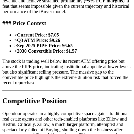
revenue and achieve sustained profitability (
~5% FCF margins
), a
feat that seems impossible given the current trajectory and historical
performance of the iBuyer model.
### Price Context
>
Current Price:
$7.05
>
Q3 ATM Price:
$9.26
>
Sep 2025 PIPE Price:
$6.65
>
2030 Convertible Price:
$1.57
The stock is trading well below its recent ATM offering price but
above the PIPE price, indicating institutional appetite at lower levels
but also significant selling pressure. The massive gap to the
convertible price highlights the extreme dilution risk that forced the
recent repurchase.
Competitive Position
Opendoor operates in a highly competitive space against traditional
real estate agents and other tech-enabled platforms like Zillow and
Redfin. Critically, Zillow, a much larger platform, attempted and
spectacularly failed at iBuying, shutting down the business after