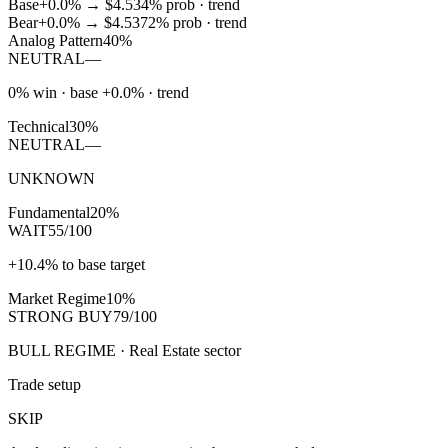
Base
+0.0%
→
$4.53
4
% prob ·
trend
Bear
+0.0%
→
$4.53
72
% prob ·
trend
Analog Pattern
40%
NEUTRAL
—
0% win · base +0.0% · trend
Technical
30%
NEUTRAL
—
UNKNOWN
Fundamental
20%
WAIT
55/100
+10.4% to base target
Market Regime
10%
STRONG BUY
79/100
BULL REGIME · Real Estate sector
Trade setup
SKIP