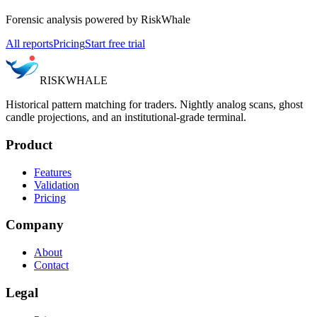
Forensic analysis powered by RiskWhale
All reports
Pricing
Start free trial
RISK
WHALE
Historical pattern matching for traders. Nightly analog scans, ghost
candle projections, and an institutional-grade terminal.
Product
Features
Validation
Pricing
Company
About
Contact
Legal