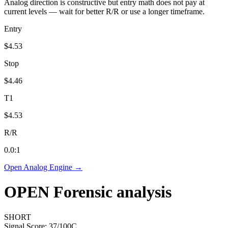
Analog direction is constructive but entry math does not pay at
current levels — wait for better R/R or use a longer timeframe.
Entry
$4.53
Stop
$4.46
T1
$4.53
R/R
0.0
:1
Open Analog Engine →
OPEN
Forensic analysis
SHORT
Signal Score:
37
/100
C