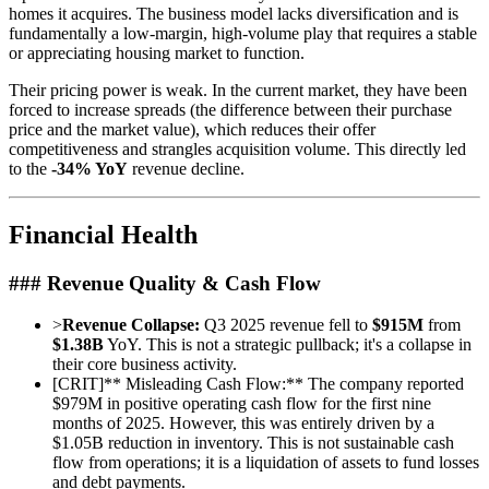
homes it acquires. The business model lacks diversification and is
fundamentally a low-margin, high-volume play that requires a stable
or appreciating housing market to function.
Their pricing power is weak. In the current market, they have been
forced to increase spreads (the difference between their purchase
price and the market value), which reduces their offer
competitiveness and strangles acquisition volume. This directly led
to the
-34% YoY
revenue decline.
Financial Health
### Revenue Quality & Cash Flow
>
Revenue Collapse:
Q3 2025 revenue fell to
$915M
from
$1.38B
YoY. This is not a strategic pullback; it's a collapse in
their core business activity.
[
CRIT
]
** Misleading Cash Flow:** The company reported
$979M in positive operating cash flow for the first nine
months of 2025. However, this was entirely driven by a
$1.05B reduction in inventory. This is not sustainable cash
flow from operations; it is a liquidation of assets to fund losses
and debt payments.