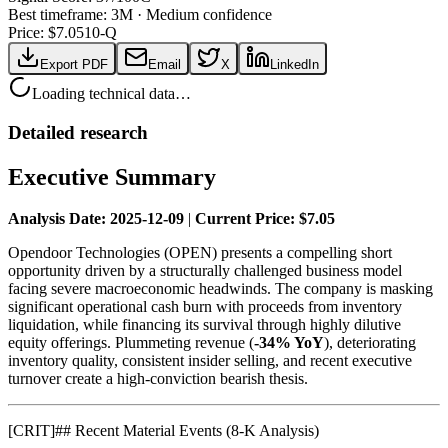
Best timeframe:
3M
·
Medium confidence
Price: $
7.05
10-Q
Export PDF
Email
X
LinkedIn
Loading technical data…
Detailed research
Executive Summary
Analysis Date: 2025-12-09
|
Current Price: $7.05
Opendoor Technologies (OPEN) presents a compelling short
opportunity driven by a structurally challenged business model
facing severe macroeconomic headwinds. The company is masking
significant operational cash burn with proceeds from inventory
liquidation, while financing its survival through highly dilutive
equity offerings. Plummeting revenue (
-34% YoY
), deteriorating
inventory quality, consistent insider selling, and recent executive
turnover create a high-conviction bearish thesis.
[
CRIT
]
## Recent Material Events (8-K Analysis)