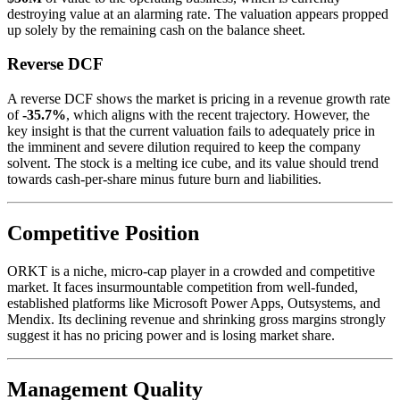
destroying value at an alarming rate. The valuation appears propped
up solely by the remaining cash on the balance sheet.
Reverse DCF
A reverse DCF shows the market is pricing in a revenue growth rate
of
-35.7%
, which aligns with the recent trajectory. However, the
key insight is that the current valuation fails to adequately price in
the imminent and severe dilution required to keep the company
solvent. The stock is a melting ice cube, and its value should trend
towards cash-per-share minus future burn and liabilities.
Competitive Position
ORKT is a niche, micro-cap player in a crowded and competitive
market. It faces insurmountable competition from well-funded,
established platforms like Microsoft Power Apps, Outsystems, and
Mendix. Its declining revenue and shrinking gross margins strongly
suggest it has no pricing power and is losing market share.
Management Quality