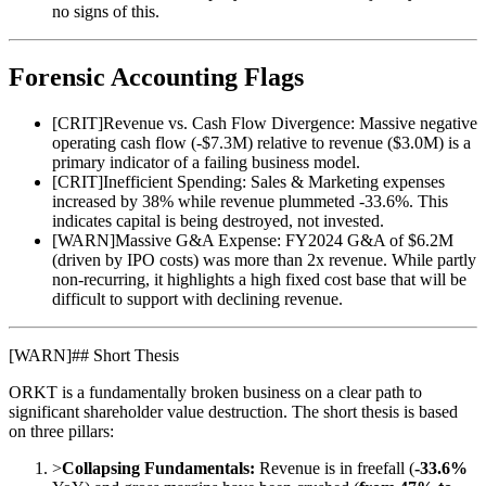
no signs of this.
Forensic Accounting Flags
[
CRIT
]
Revenue vs. Cash Flow Divergence: Massive negative
operating cash flow (-$7.3M) relative to revenue ($3.0M) is a
primary indicator of a failing business model.
[
CRIT
]
Inefficient Spending: Sales & Marketing expenses
increased by 38% while revenue plummeted -33.6%. This
indicates capital is being destroyed, not invested.
[
WARN
]
Massive G&A Expense: FY2024 G&A of $6.2M
(driven by IPO costs) was more than 2x revenue. While partly
non-recurring, it highlights a high fixed cost base that will be
difficult to support with declining revenue.
[
WARN
]
## Short Thesis
ORKT is a fundamentally broken business on a clear path to
significant shareholder value destruction. The short thesis is based
on three pillars:
>
Collapsing Fundamentals:
Revenue is in freefall (
-33.6%