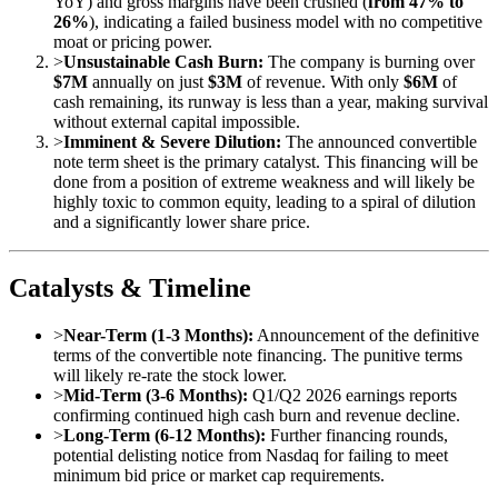
YoY) and gross margins have been crushed (
from 47% to
26%
), indicating a failed business model with no competitive
moat or pricing power.
>
Unsustainable Cash Burn:
The company is burning over
$7M
annually on just
$3M
of revenue. With only
$6M
of
cash remaining, its runway is less than a year, making survival
without external capital impossible.
>
Imminent & Severe Dilution:
The announced convertible
note term sheet is the primary catalyst. This financing will be
done from a position of extreme weakness and will likely be
highly toxic to common equity, leading to a spiral of dilution
and a significantly lower share price.
Catalysts & Timeline
>
Near-Term (1-3 Months):
Announcement of the definitive
terms of the convertible note financing. The punitive terms
will likely re-rate the stock lower.
>
Mid-Term (3-6 Months):
Q1/Q2 2026 earnings reports
confirming continued high cash burn and revenue decline.
>
Long-Term (6-12 Months):
Further financing rounds,
potential delisting notice from Nasdaq for failing to meet
minimum bid price or market cap requirements.