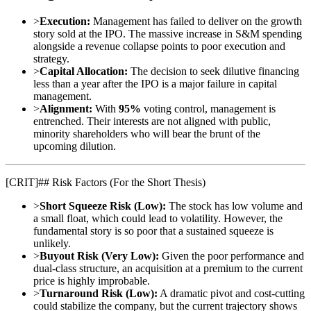
>
Execution:
Management has failed to deliver on the growth
story sold at the IPO. The massive increase in S&M spending
alongside a revenue collapse points to poor execution and
strategy.
>
Capital Allocation:
The decision to seek dilutive financing
less than a year after the IPO is a major failure in capital
management.
>
Alignment:
With
95%
voting control, management is
entrenched. Their interests are not aligned with public,
minority shareholders who will bear the brunt of the
upcoming dilution.
[
CRIT
]
## Risk Factors (For the Short Thesis)
>
Short Squeeze Risk (Low):
The stock has low volume and
a small float, which could lead to volatility. However, the
fundamental story is so poor that a sustained squeeze is
unlikely.
>
Buyout Risk (Very Low):
Given the poor performance and
dual-class structure, an acquisition at a premium to the current
price is highly improbable.
>
Turnaround Risk (Low):
A dramatic pivot and cost-cutting
could stabilize the company, but the current trajectory shows