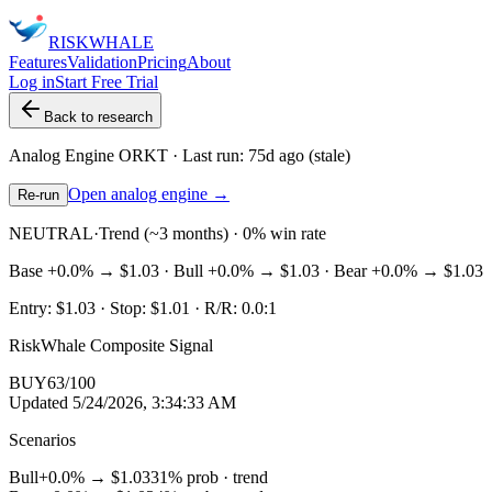
RISK
WHALE
Features
Validation
Pricing
About
Log in
Start Free Trial
Back to research
Analog Engine
ORKT
· Last run:
75d ago
(stale)
Open analog engine →
Re-run
NEUTRAL
·
Trend (~3 months) · 0% win rate
Base
+0.0%
→
$1.03
· Bull
+0.0%
→
$1.03
· Bear
+0.0%
→
$1.03
Entry:
$1.03
· Stop:
$1.01
· R/R:
0.0
:1
RiskWhale Composite Signal
BUY
63
/100
Updated
5/24/2026, 3:34:33 AM
Scenarios
Bull
+0.0%
→
$1.03
31
% prob ·
trend