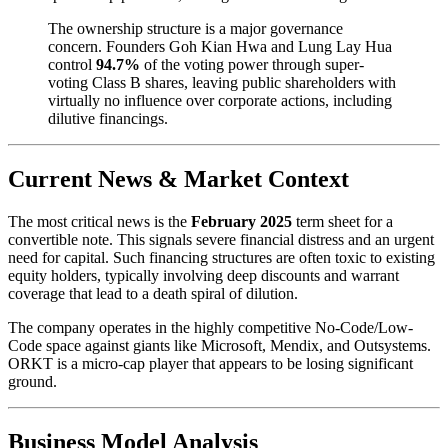
The ownership structure is a major governance
concern. Founders Goh Kian Hwa and Lung Lay Hua
control
94.7%
of the voting power through super-
voting Class B shares, leaving public shareholders with
virtually no influence over corporate actions, including
dilutive financings.
Current News & Market Context
The most critical news is the
February 2025
term sheet for a
convertible note. This signals severe financial distress and an urgent
need for capital. Such financing structures are often toxic to existing
equity holders, typically involving deep discounts and warrant
coverage that lead to a death spiral of dilution.
The company operates in the highly competitive No-Code/Low-
Code space against giants like Microsoft, Mendix, and Outsystems.
ORKT is a micro-cap player that appears to be losing significant
ground.
Business Model Analysis