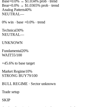
Base
+0.0%
→
$1.03
4
% prob ·
trend
Bear
+0.0%
→
$1.03
65
% prob ·
trend
Analog Pattern
40%
NEUTRAL
—
0% win · base +0.0% · trend
Technical
30%
NEUTRAL
—
UNKNOWN
Fundamental
20%
WAIT
55/100
+45.6% to base target
Market Regime
10%
STRONG BUY
79/100
BULL REGIME · Sector unknown
Trade setup
SKIP