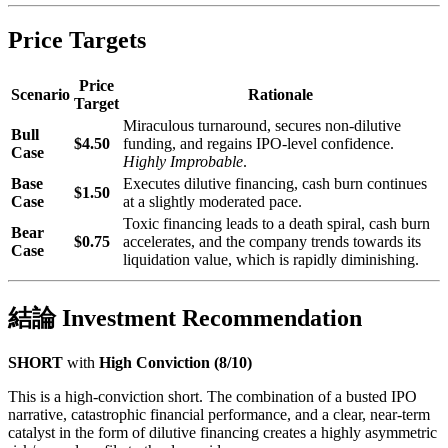
Price Targets
Price
Scenario
Rationale
Target
Miraculous turnaround, secures non-dilutive
Bull
$4.50
funding, and regains IPO-level confidence.
Case
Highly Improbable
.
Base
Executes dilutive financing, cash burn continues
$1.50
Case
at a slightly moderated pace.
Toxic financing leads to a death spiral, cash burn
Bear
$0.75
accelerates, and the company trends towards its
Case
liquidation value, which is rapidly diminishing.
結論 Investment Recommendation
SHORT
with
High Conviction (8/10)
This is a high-conviction short. The combination of a busted IPO
narrative, catastrophic financial performance, and a clear, near-term
catalyst in the form of dilutive financing creates a highly asymmetric