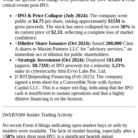
critical events post-IPO:
>
IPO & Price Collapse (July 2024):
The company went
public at
$4.75
per share, raising approximately
$15M
in
gross proceeds. The stock has since collapsed by over
50%
to
its current price of
$2.33
, reflecting a complete loss of market
confidence.
>
Dilutive Share Issuance (Oct 2024):
Issued
200,000
Class
A shares to Maxim Partners LLC for "advisory services," an
immediate act of dilution for public shareholders.
>
Strategic Investment (Oct 2024):
Deployed
S$1.0M
(approx.
$0.73M
) of IPO proceeds for a minority
3.23%
stake in cybersecurity firm Evvo Labs Pte. Ltd.
[
CRIT
]
Impending Financing (Feb 2025): The company
signed a term sheet for a Convertible Note with Ayrton
Capital LLC. This is a major red flag, indicating that the IPO
cash is insufficient to sustain operations and that a highly
dilutive financing is on the horizon.
[
WARN
]
## Insider Trading Activity
No recent Form 4 filings indicating open-market buys or sells by
insiders were available. The lack of insider buying, especially after a
>50%
price drop post-IPO, is a significant bearish signal.