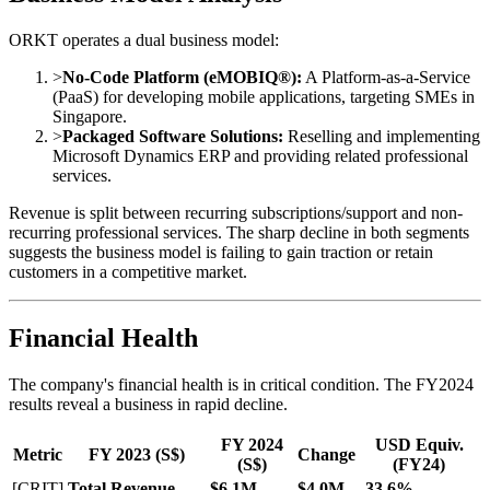
ORKT operates a dual business model:
>
No-Code Platform (eMOBIQ®):
A Platform-as-a-Service
(PaaS) for developing mobile applications, targeting SMEs in
Singapore.
>
Packaged Software Solutions:
Reselling and implementing
Microsoft Dynamics ERP and providing related professional
services.
Revenue is split between recurring subscriptions/support and non-
recurring professional services. The sharp decline in both segments
suggests the business model is failing to gain traction or retain
customers in a competitive market.
Financial Health
The company's financial health is in critical condition. The FY2024
results reveal a business in rapid decline.
FY 2024
USD Equiv.
Metric
FY 2023 (S$)
Change
(S$)
(FY24)
[CRIT]
Total Revenue
$6.1M
$4.0M
-33.6%