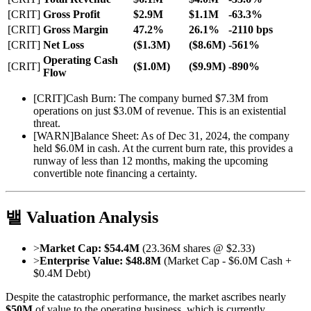
[CRIT]
Gross Profit
$2.9M
$1.1M
-63.3%
[CRIT]
Gross Margin
47.2%
26.1%
-2110 bps
[CRIT]
Net Loss
($1.3M)
($8.6M)
-561%
Operating Cash
[CRIT]
($1.0M)
($9.9M)
-890%
Flow
[
CRIT
]
Cash Burn: The company burned $7.3M from
operations on just $3.0M of revenue. This is an existential
threat.
[
WARN
]
Balance Sheet: As of Dec 31, 2024, the company
held $6.0M in cash. At the current burn rate, this provides a
runway of less than 12 months, making the upcoming
convertible note financing a certainty.
밸 Valuation Analysis
>
Market Cap:
$54.4M
(23.36M shares @ $2.33)
>
Enterprise Value:
$48.8M
(Market Cap - $6.0M Cash +
$0.4M Debt)
Despite the catastrophic performance, the market ascribes nearly
$50M
of value to the operating business, which is currently