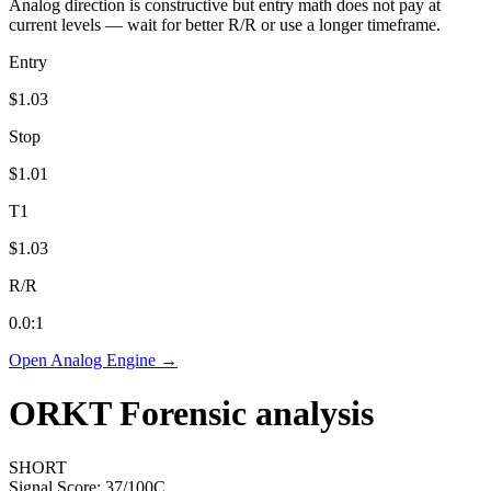
Analog direction is constructive but entry math does not pay at
current levels — wait for better R/R or use a longer timeframe.
Entry
$1.03
Stop
$1.01
T1
$1.03
R/R
0.0
:1
Open Analog Engine →
ORKT
Forensic analysis
SHORT
Signal Score:
37
/100
C