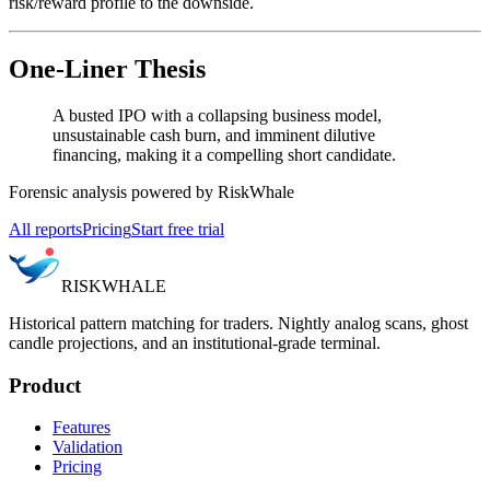
risk/reward profile to the downside.
One-Liner Thesis
A busted IPO with a collapsing business model,
unsustainable cash burn, and imminent dilutive
financing, making it a compelling short candidate.
Forensic analysis powered by RiskWhale
All reports
Pricing
Start free trial
RISK
WHALE
Historical pattern matching for traders. Nightly analog scans, ghost
candle projections, and an institutional-grade terminal.
Product
Features
Validation
Pricing