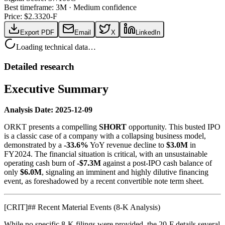
Best timeframe:
3M
·
Medium confidence
Price: $
2.33
20-F
Export PDF
Email
X
LinkedIn
Loading technical data…
Detailed research
Executive Summary
Analysis Date: 2025-12-09
ORKT presents a compelling
SHORT
opportunity. This busted IPO
is a classic case of a company with a collapsing business model,
demonstrated by a
-33.6%
YoY revenue decline to
$3.0M
in
FY2024. The financial situation is critical, with an unsustainable
operating cash burn of
-$7.3M
against a post-IPO cash balance of
only
$6.0M
, signaling an imminent and highly dilutive financing
event, as foreshadowed by a recent convertible note term sheet.
[
CRIT
]
## Recent Material Events (8-K Analysis)
While no specific 8-K filings were provided, the 20-F details several