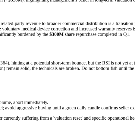
related-party revenue to broader commercial distribution is a transition 
 voluntary medical device correction and increased warranty reserves 
gnificantly burdened by the
$300M
share repurchase completed in Q1.
), hinting at a potential short-term bounce, but the RSI is not yet at t
) remain solid, the technicals are broken. Do not bottom-fish until th
lume, abort immediately.
l; avoid aggressive buying until a green daily candle confirms seller ex
urrently suffering from a 'valuation reset' and specific operational he