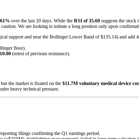
.61%
over the last 20 days. While the
RSI of 35.69
suggests the stock i
s caution. We are looking to initiate a long position only upon confirma
ical support and near the Bollinger Lower Band of $135.14) and add 40
inger floor).
10.00
(retest of previous resistance).
, but the market is fixated on the
$11.7M voluntary medical device cor
 under heavy technical pressure.
eporting filings confirming the Q1 earnings period.
n (+$350M), highlighting management’s belief in long-term valuation des