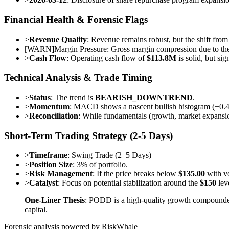
Financial Health & Forensic Flags
>
Revenue Quality
: Revenue remains robust, but the shift from 
[
WARN
]
Margin Pressure: Gross margin compression due to the
>
Cash Flow
: Operating cash flow of
$113.8M
is solid, but si
Technical Analysis & Trade Timing
>
Status
: The trend is
BEARISH_DOWNTREND
.
>
Momentum
: MACD shows a nascent bullish histogram (+0.4364
>
Reconciliation
: While fundamentals (growth, market expansion
Short-Term Trading Strategy (2-5 Days)
>
Timeframe
: Swing Trade (2–5 Days)
>
Position Size
: 3% of portfolio.
>
Risk Management
: If the price breaks below
$135.00
with vo
>
Catalyst
: Focus on potential stabilization around the
$150
leve
One-Liner Thesis
: PODD is a high-quality growth compounder c
capital.
Forensic analysis powered by RiskWhale