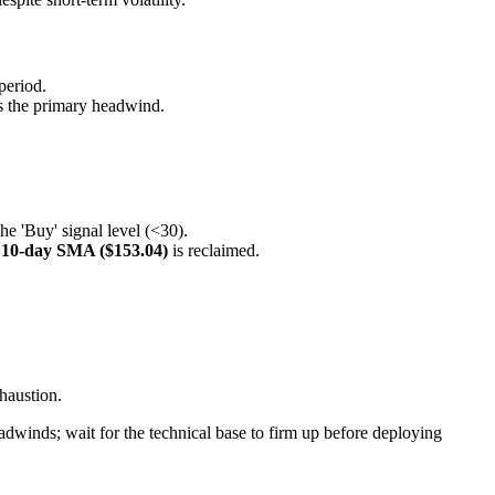
period.
is the primary headwind.
he 'Buy' signal level (<30).
e
10-day SMA ($153.04)
is reclaimed.
haustion.
adwinds; wait for the technical base to firm up before deploying