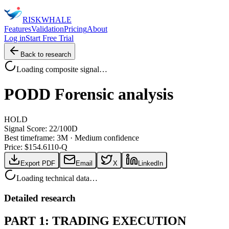
RISK
WHALE
Features
Validation
Pricing
About
Log in
Start Free Trial
Back to research
Loading composite signal…
PODD
Forensic analysis
HOLD
Signal Score:
22
/100
D
Best timeframe:
3M
·
Medium confidence
Price: $
154.61
10-Q
Export PDF
Email
X
LinkedIn
Loading technical data…
Detailed research
PART 1: TRADING EXECUTION