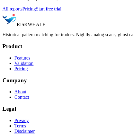
All reports
Pricing
Start free trial
RISK
WHALE
Historical pattern matching for traders. Nightly analog scans, ghost ca
Product
Features
Validation
Pricing
Company
About
Contact
Legal
Privacy
Terms
Disclaimer