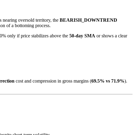
s nearing oversold territory, the
BEARISH_DOWNTREND
tion of a bottoming process.
% only if price stabilizes above the
50-day SMA
or shows a clear
rection
cost and compression in gross margins (
69.5% vs 71.9%
).
pite short-term volatility.