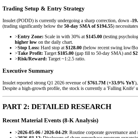
Trading Setup & Entry Strategy
Insulet (PODD) is currently undergoing a sharp correction, down
-19
(trading significantly below the
50-day SMA of $194.55
) necessitate
>
Entry Zone:
Scale in with 30% at
$145.00
(testing psycholog
higher low
on the daily chart.
>
Stop Loss:
Hard stop at
$128.00
(below recent swing low/Boll
>
Take Profit:
Target
$185.00
(gap fill to 50-day SMA) and
$2
>
Risk/Reward:
Target ~1:2.5 ratio.
Executive Summary
Insulet reported strong Q1 2026 revenue of
$761.7M
(
+33.9% YoY
)
Despite a high-growth profile, the stock is currently a 'Falling Knife'
PART 2: DETAILED RESEARCH
Recent Material Events (8-K Analysis)
>
2026-05-06 / 2026-04-29
: Routine corporate governance and r
>
2026-03-12
: Disclosure of share repurchase program expansio