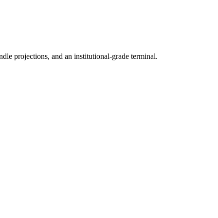
ndle projections, and an institutional-grade terminal.