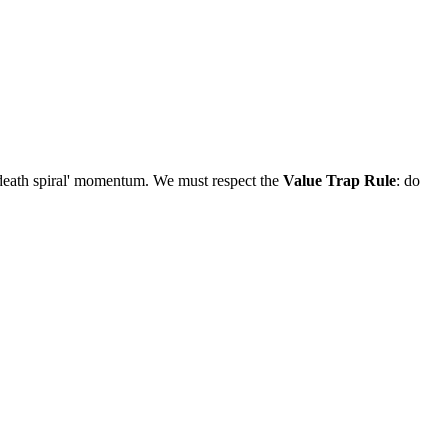
'death spiral' momentum. We must respect the
Value Trap Rule
: do