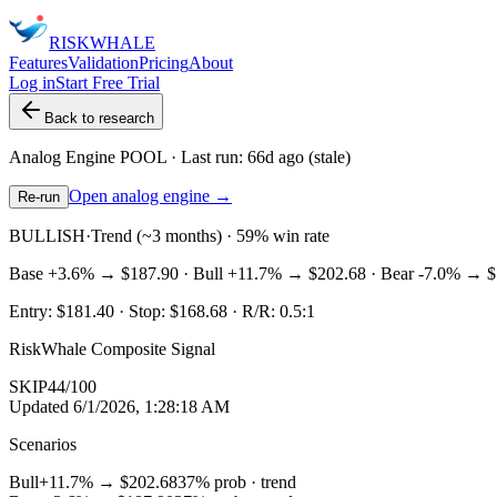
RISK
WHALE
Features
Validation
Pricing
About
Log in
Start Free Trial
Back to research
Analog Engine
POOL
· Last run:
66d ago
(stale)
Open analog engine →
Re-run
BULLISH
·
Trend (~3 months) · 59% win rate
Base
+3.6%
→
$187.90
· Bull
+11.7%
→
$202.68
· Bear
-7.0%
→
$
Entry:
$181.40
· Stop:
$168.68
· R/R:
0.5
:1
RiskWhale Composite Signal
SKIP
44
/100
Updated
6/1/2026, 1:28:18 AM
Scenarios
Bull
+11.7%
→
$202.68
37
% prob ·
trend