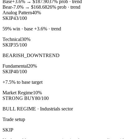
Base
+3.6%
→
$187.90
37
% prob ·
trend
Bear
-7.0%
→
$168.68
26
% prob ·
trend
Analog Pattern
40%
SKIP
43/100
59% win · base +3.6% · trend
Technical
30%
SKIP
35/100
BEARISH_DOWNTREND
Fundamental
20%
SKIP
40/100
+7.5% to base target
Market Regime
10%
STRONG BUY
80/100
BULL REGIME · Industrials sector
Trade setup
SKIP