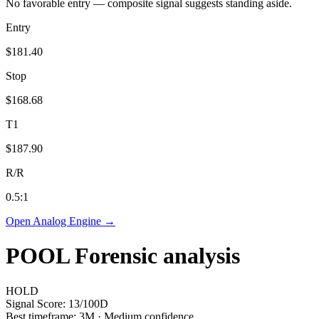
No favorable entry — composite signal suggests standing aside.
Entry
$181.40
Stop
$168.68
T1
$187.90
R/R
0.5
:1
Open Analog Engine →
POOL
Forensic analysis
HOLD
Signal Score:
13
/100
D
Best timeframe:
3M
·
Medium confidence