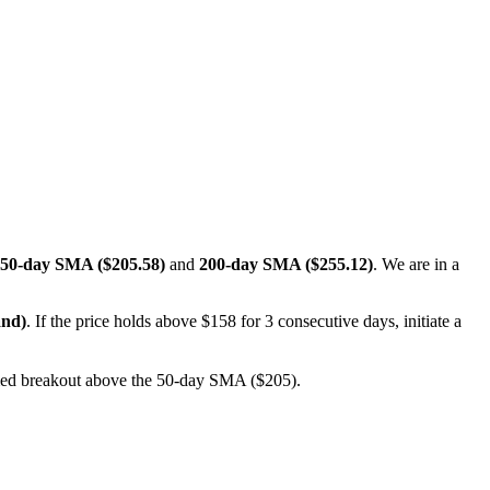
50-day SMA ($205.58)
and
200-day SMA ($255.12)
. We are in a
and)
. If the price holds above $158 for 3 consecutive days, initiate a
rmed breakout above the 50-day SMA ($205).