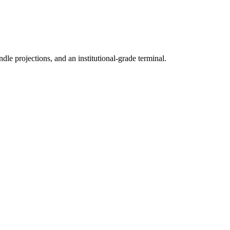
ndle projections, and an institutional-grade terminal.