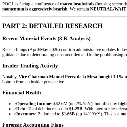
POOL is facing a confluence of
macro headwinds
(housing sector d
momentum is aggressively bearish
. We remain
NEUTRAL/WAIT
PART 2: DETAILED RESEARCH
Recent Material Events (8-K Analysis)
Recent filings (April/May 2026) confirm administrative updates followi
guidance due to deteriorating consumer demand in the pool/housing se
Insider Trading Activity
Notably,
Vice Chairman Manuel Perez de la Mesa bought 1.1% m
bottom from an insider perspective.
Financial Health
>
Operating Income
: $82.6M (up 7% YoY), but offset by
high
>
Debt
: Total debt increased to
$1.25B
. With interest rates elev
>
Inventory
: Ballooned to
$1.66B
(up 14% YoY). This is a
maj
Forensic Accounting Flags