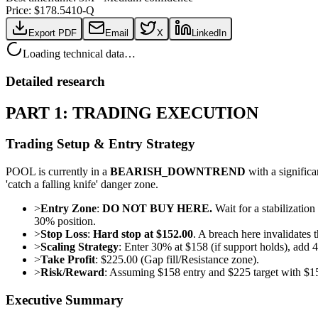
Price: $
178.54
10-Q
Export PDF
Email
X
LinkedIn
Loading technical data…
Detailed research
PART 1: TRADING EXECUTION
Trading Setup & Entry Strategy
POOL is currently in a
BEARISH_DOWNTREND
with a significa
'catch a falling knife' danger zone.
>
Entry Zone
:
DO NOT BUY HERE.
Wait for a stabilization
30% position.
>
Stop Loss
:
Hard stop at $152.00
. A breach here invalidates 
>
Scaling Strategy
: Enter 30% at $158 (if support holds), ad
>
Take Profit
: $225.00 (Gap fill/Resistance zone).
>
Risk/Reward
: Assuming $158 entry and $225 target with $15
Executive Summary