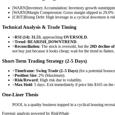
[
WARN
]
Inventory Accumulation: Inventory growth outstripping
[
WARN
]
Margin Compression: Gross margin slipped to 29.0% f
[
CRIT
]
Rising Debt: High leverage in a cyclical downturn is ris
Technical Analysis & Trade Timing
>
RSI (14)
:
31.53
, approaching
OVERSOLD
.
>
Trend
:
BEARISH_DOWNTREND
.
>
Reconciliation
: The stock is oversold, but the
20D decline o
not buy just because it looks cheap; wait for the trend to flatten.
Short-Term Trading Strategy (2-5 Days)
>
Timeframe
:
Swing Trade (2–5 Days)
(for a potential bounce
>
Position Size
: 2% (Maximum).
>
Risk/Reward
: High risk due to volatility.
>
Max Hold
: 5 days. Exit immediately if price hits $165 on th
One-Liner Thesis
POOL is a quality business trapped in a cyclical housing recessi
Forensic analysis powered by RiskWhale