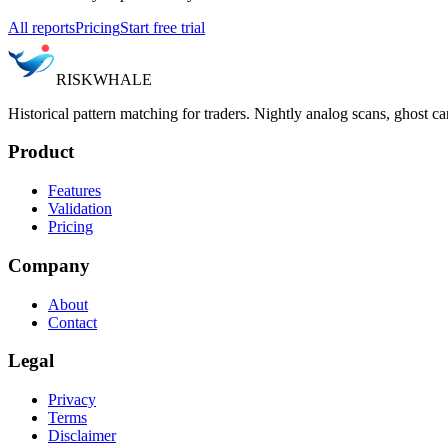
All reports
Pricing
Start free trial
RISK
WHALE
Historical pattern matching for traders. Nightly analog scans, ghost ca
Product
Features
Validation
Pricing
Company
About
Contact
Legal
Privacy
Terms
Disclaimer