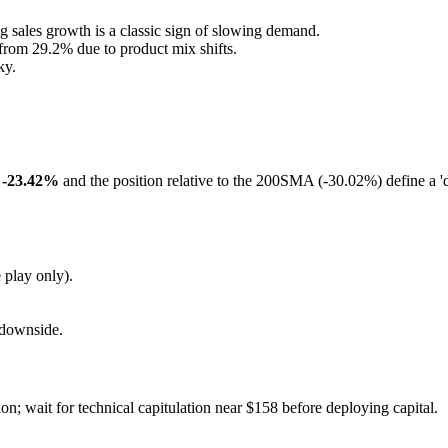
 sales growth is a classic sign of slowing demand.
rom 29.2% due to product mix shifts.
ky.
f -23.42%
and the position relative to the 200SMA (-30.02%) define a 
 play only).
e downside.
on; wait for technical capitulation near $158 before deploying capital.