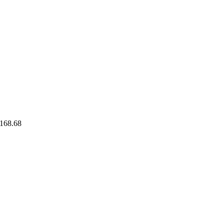
168.68