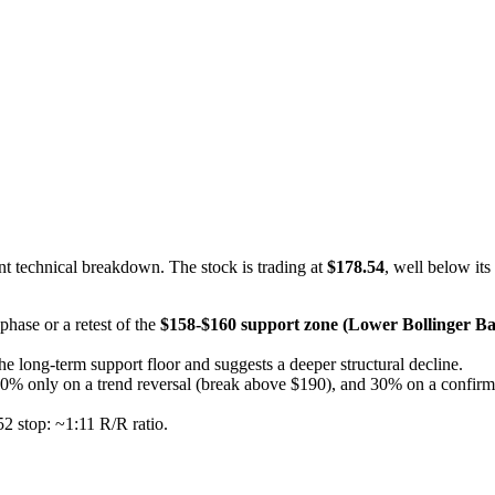
nt technical breakdown. The stock is trading at
$178.54
, well below its
 phase or a retest of the
$158-$160 support zone (Lower Bollinger B
the long-term support floor and suggests a deeper structural decline.
d 40% only on a trend reversal (break above $190), and 30% on a confi
2 stop: ~1:11 R/R ratio.