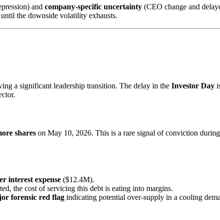
epression) and
company-specific uncertainty
(CEO change and delayed 
until the downside volatility exhausts.
ng a significant leadership transition. The delay in the
Investor Day
i
ctor.
ore shares
on May 10, 2026. This is a rare signal of conviction during 
er interest expense
($12.4M).
ated, the cost of servicing this debt is eating into margins.
or forensic red flag
indicating potential over-supply in a cooling de