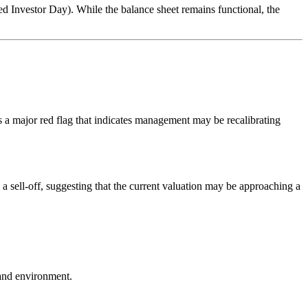
Investor Day). While the balance sheet remains functional, the
s a major red flag that indicates management may be recalibrating
a sell-off, suggesting that the current valuation may be approaching a
mand environment.