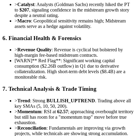
>
Catalyst
: Analysts (Goldman Sachs) recently hiked the PT
to
$207
, signaling confidence in the midstream growth story
despite a neutral rating.
>
Macro
: Geopolitical sensitivity remains high; Midstream
assets serve as a hedge against volatility.
6. Financial Health & Forensics
>
Revenue Quality
: Revenue is cyclical but bolstered by
high-margin fee-based midstream contracts.
[
WARN
]
** Red Flag**: Significant working capital
consumption ($2.26B outflow) in Q1 due to derivative
collateralization. High short-term debt levels ($8.4B) are a
monitorable risk.
7. Technical Analysis & Trade Timing
>
Trend
: Strong
BULLISH_UPTREND
. Trading above all
key SMAs (5, 10, 50, 200).
>
Momentum
: RSI at
62.57
; approaching overbought territory
but still has room for a "momentum trap" move before true
exhaustion.
>
Reconciliation
: Fundamentals are improving via growth
projects, while technicals are showing strong accumulation.