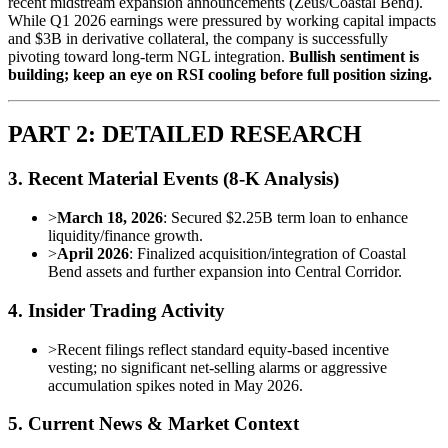
recent midstream expansion announcements (Zeus/Coastal Bend).
While Q1 2026 earnings were pressured by working capital impacts
and $3B in derivative collateral, the company is successfully
pivoting toward long-term NGL integration.
Bullish sentiment is
building; keep an eye on RSI cooling before full position sizing.
PART 2: DETAILED RESEARCH
3. Recent Material Events (8-K Analysis)
>
March 18, 2026
: Secured $2.25B term loan to enhance
liquidity/finance growth.
>
April 2026
: Finalized acquisition/integration of Coastal
Bend assets and further expansion into Central Corridor.
4. Insider Trading Activity
>
Recent filings reflect standard equity-based incentive
vesting; no significant net-selling alarms or aggressive
accumulation spikes noted in May 2026.
5. Current News & Market Context