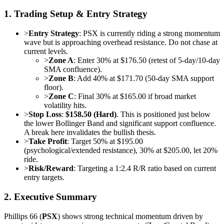
1. Trading Setup & Entry Strategy
>
Entry Strategy
: PSX is currently riding a strong momentum
wave but is approaching overhead resistance. Do not chase at
current levels.
>
Zone A
: Enter 30% at $176.50 (retest of 5-day/10-day
SMA confluence).
>
Zone B
: Add 40% at $171.70 (50-day SMA support
floor).
>
Zone C
: Final 30% at $165.00 if broad market
volatility hits.
>
Stop Loss
:
$158.50 (Hard)
. This is positioned just below
the lower Bollinger Band and significant support confluence.
A break here invalidates the bullish thesis.
>
Take Profit
: Target 50% at $195.00
(psychological/extended resistance), 30% at $205.00, let 20%
ride.
>
Risk/Reward
: Targeting a 1:2.4 R/R ratio based on current
entry targets.
2. Executive Summary
Phillips 66 (
PSX
) shows strong technical momentum driven by