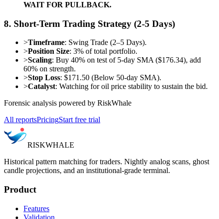
WAIT FOR PULLBACK.
8. Short-Term Trading Strategy (2-5 Days)
>
Timeframe
: Swing Trade (2–5 Days).
>
Position Size
: 3% of total portfolio.
>
Scaling
: Buy 40% on test of 5-day SMA ($176.34), add
60% on strength.
>
Stop Loss
: $171.50 (Below 50-day SMA).
>
Catalyst
: Watching for oil price stability to sustain the bid.
Forensic analysis powered by RiskWhale
All reports
Pricing
Start free trial
RISK
WHALE
Historical pattern matching for traders. Nightly analog scans, ghost
candle projections, and an institutional-grade terminal.
Product
Features
Validation