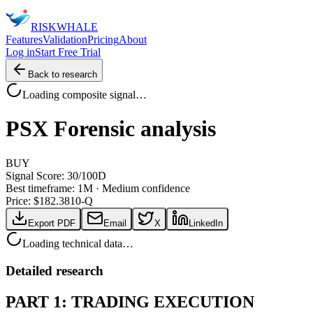
RISK
WHALE
Features
Validation
Pricing
About
Log in
Start Free Trial
Back to research
Loading composite signal…
PSX
Forensic analysis
BUY
Signal Score:
30
/100
D
Best timeframe:
1M
·
Medium confidence
Price: $
182.38
10-Q
Export PDF
Email
X
LinkedIn
Loading technical data…
Detailed research
PART 1: TRADING EXECUTION