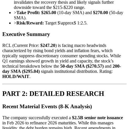
invalidates the recovery thesis and likely signals further
downside toward the $215-$220 range.
>
Take Profit:
$265.00
(10-day SMA) and
$270.00
(50-day
SMA).
>
Risk/Reward:
Target $\approx$ 1:2.5.
Executive Summary
RCL (Current Price:
$247.20
) is facing macro headwinds
characterized by rising bond yields and inflation fears, which
typically suppress discretionary consumer spending stocks. While
Q1 earnings showed growth in yield and capacity, the stock’s
technical breakdown below the
50-day SMA ($270.57)
and
200-
day SMA ($295.04)
signals institutional distribution. Rating:
HOLD/WAIT
.
PART 2: DETAILED RESEARCH
Recent Material Events (8-K Analysis)
The company successfully executed a
$2.5B senior note issuance
in Feb 2026 to refinance 2026 maturities. While this manages
liquidity, the debt burden remains high. Recent amendments in