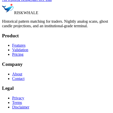
RISK
WHALE
Historical pattern matching for traders. Nightly analog scans, ghost
candle projections, and an institutional-grade terminal.
Product
Features
Validation
Pricing
Company
About
Contact
Legal
Privacy
Terms
Disclaimer