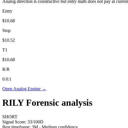
Analog direction is constructive but entry math does not pay at curren
Entry
$10.68
Stop
$10.52
T1
$10.68
R/R
0.0
:1
Open Analog Engine →
RILY
Forensic analysis
SHORT
Signal Score:
33
/100
D
Best timeframe:
3M
·
Medium confidence