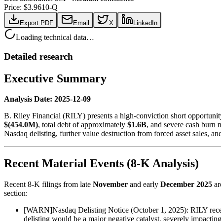
Price: $
3.96
10-Q
Export PDF
Email
X
LinkedIn
Loading technical data…
Detailed research
Executive Summary
Analysis Date: 2025-12-09
B. Riley Financial (RILY) presents a high-conviction short opportunit
$(454.0M)
, total debt of approximately
$1.6B
, and severe cash burn 
Nasdaq delisting, further value destruction from forced asset sales, an
Recent Material Events (8-K Analysis)
Recent 8-K filings from late
November
and early
December 2025
ar
section:
[
WARN
]
Nasdaq Delisting Notice (October 1, 2025): RILY rece
delisting would be a major negative catalyst, severely impacting 