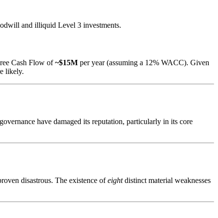
oodwill and illiquid Level 3 investments.
e Free Cash Flow of
~$15M
per year (assuming a 12% WACC). Given
e likely.
overnance have damaged its reputation, particularly in its core
 proven disastrous. The existence of
eight
distinct material weaknesses