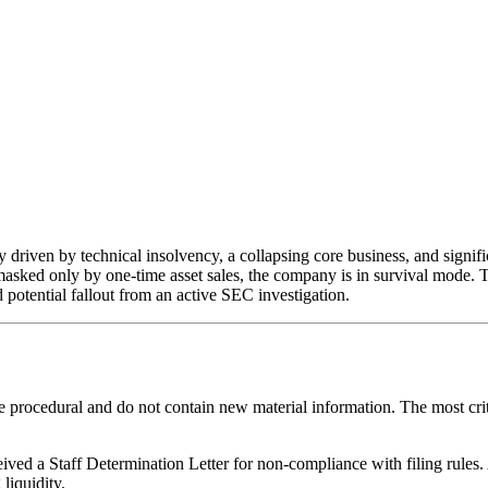
y driven by technical insolvency, a collapsing core business, and signif
masked only by one-time asset sales, the company is in survival mode. T
d potential fallout from an active SEC investigation.
e procedural and do not contain new material information. The most crit
ived a Staff Determination Letter for non-compliance with filing rules
liquidity.