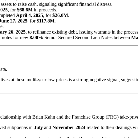
sets to raise cash, signaling significant financial distress.
2025
, for
$68.6M
in proceeds.
ompleted
April 4, 2025
, for
$26.0M
.
June 27, 2025
, for
$117.8M
.
e.
ary 26, 2025
, to refinance existing debt, issuing warrants in the process
r notes for new
8.00%
Senior Secured Second Lien Notes between
Ma
ata.
ves at these multi-year low prices is a strong negative signal, suggesti
relationship with Brian Kahn and the Franchise Group (FRG) take-privat
ved subpoenas in
July
and
November 2024
related to their dealings w