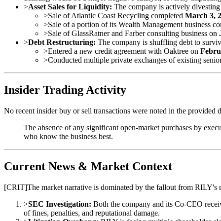
>
Asset Sales for Liquidity:
The company is actively divesting as
>
Sale of Atlantic Coast Recycling completed
March 3, 
>
Sale of a portion of its Wealth Management business c
>
Sale of GlassRatner and Farber consulting business on
>
Debt Restructuring:
The company is shuffling debt to surviv
>
Entered a new credit agreement with Oaktree on
Febru
>
Conducted multiple private exchanges of existing senio
Insider Trading Activity
No recent insider buy or sell transactions were noted in the provided d
The absence of any significant open-market purchases by executi
who know the business best.
Current News & Market Context
[
CRIT
]
The market narrative is dominated by the fallout from RILY's 
>
SEC Investigation:
Both the company and its Co-CEO recei
of fines, penalties, and reputational damage.