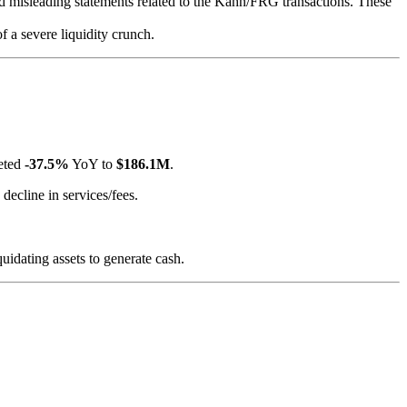
and misleading statements related to the Kahn/FRG transactions. These
 of a severe liquidity crunch.
meted
-37.5%
YoY to
$186.1M
.
decline in services/fees.
idating assets to generate cash.