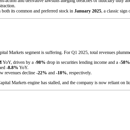
ss-action and derivative lawsuits alleging breaches of fiduciary duty 
traction.
both its common and preferred stock in
January 2025
, a classic sign
 Capital Markets segment is suffering. For Q1 2025, total revenues plum
M
YoY, driven by a
-98%
drop in securities lending income and a
-58%
ined
-8.8%
YoY.
w revenues decline
-22%
and
-18%
, respectively.
ital Markets engine has stalled, and the company is now reliant on liqu