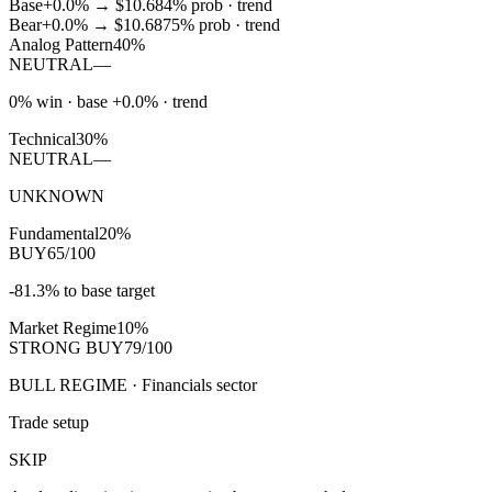
Base
+0.0%
→
$10.68
4
% prob ·
trend
Bear
+0.0%
→
$10.68
75
% prob ·
trend
Analog Pattern
40%
NEUTRAL
—
0% win · base +0.0% · trend
Technical
30%
NEUTRAL
—
UNKNOWN
Fundamental
20%
BUY
65/100
-81.3% to base target
Market Regime
10%
STRONG BUY
79/100
BULL REGIME · Financials sector
Trade setup
SKIP