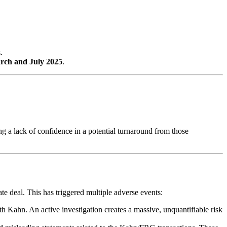
.
rch and July 2025
.
ng a lack of confidence in a potential turnaround from those
e deal. This has triggered multiple adverse events:
ith Kahn. An active investigation creates a massive, unquantifiable risk