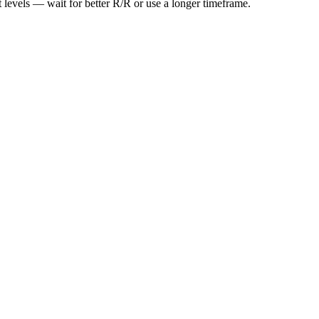
t levels — wait for better R/R or use a longer timeframe.