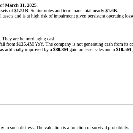
 of
March 31, 2025
.
ssets of
$1.51B
. Senior notes and term loans total nearly
$1.6B
.
l assets and is at high risk of impairment given persistent operating loss
 They are hemorrhaging cash.
 fall from
$135.4M
YoY. The company is not generating cash from its co
s artificially improved by a
$80.8M
gain on asset sales and a
$10.5M
 in such distress. The valuation is a function of survival probability.