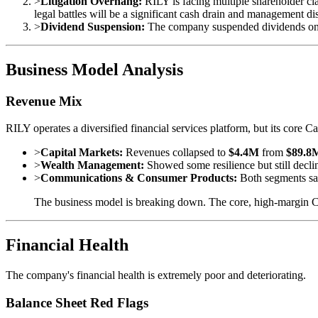
>
Litigation Overhang:
RILY is facing multiple shareholder cla
legal battles will be a significant cash drain and management dis
>
Dividend Suspension:
The company suspended dividends on 
Business Model Analysis
Revenue Mix
RILY operates a diversified financial services platform, but its core
>
Capital Markets:
Revenues collapsed to
$4.4M
from
$89.8
>
Wealth Management:
Showed some resilience but still decl
>
Communications & Consumer Products:
Both segments sa
The business model is breaking down. The core, high-margin Cap
Financial Health
The company's financial health is extremely poor and deteriorating.
Balance Sheet Red Flags