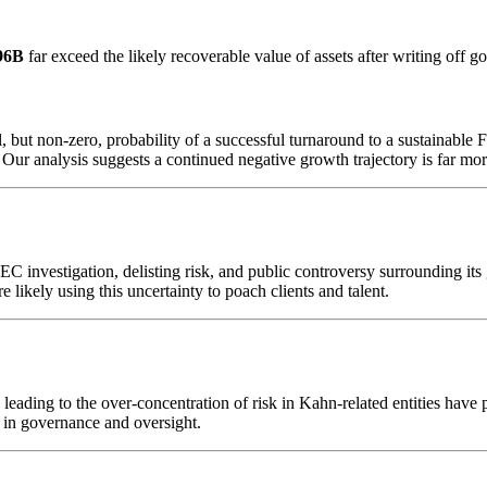
96B
far exceed the likely recoverable value of assets after writing off g
l, but non-zero, probability of a successful turnaround to a sustainabl
. Our analysis suggests a continued negative growth trajectory is far mor
 investigation, delisting risk, and public controversy surrounding its g
ikely using this uncertainty to poach clients and talent.
leading to the over-concentration of risk in Kahn-related entities have
re in governance and oversight.