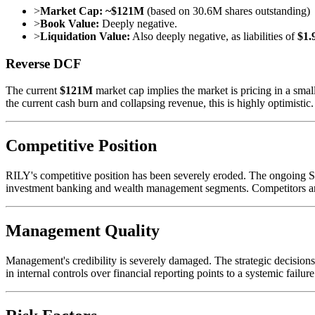
>
Market Cap:
~$121M
(based on 30.6M shares outstanding)
>
Book Value:
Deeply negative.
>
Liquidation Value:
Also deeply negative, as liabilities of
$1.
Reverse DCF
The current
$121M
market cap implies the market is pricing in a smal
the current cash burn and collapsing revenue, this is highly optimistic
Competitive Position
RILY's competitive position has been severely eroded. The ongoing SEC
investment banking and wealth management segments. Competitors are l
Management Quality
Management's credibility is severely damaged. The strategic decisions 
in internal controls over financial reporting points to a systemic failu