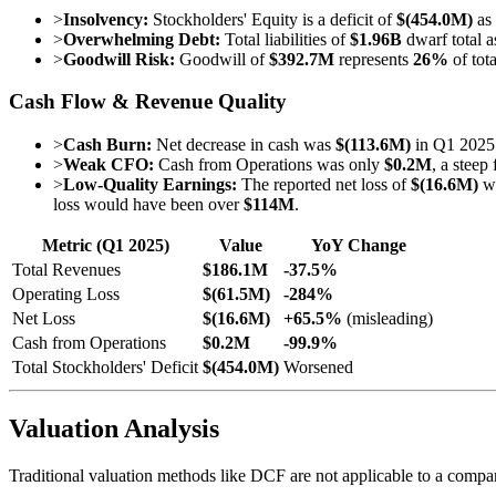
>
Insolvency:
Stockholders' Equity is a deficit of
$(454.0M)
as
>
Overwhelming Debt:
Total liabilities of
$1.96B
dwarf total a
>
Goodwill Risk:
Goodwill of
$392.7M
represents
26%
of tota
Cash Flow & Revenue Quality
>
Cash Burn:
Net decrease in cash was
$(113.6M)
in Q1 2025.
>
Weak CFO:
Cash from Operations was only
$0.2M
, a steep
>
Low-Quality Earnings:
The reported net loss of
$(16.6M)
wa
loss would have been over
$114M
.
Metric (Q1 2025)
Value
YoY Change
Total Revenues
$186.1M
-37.5%
Operating Loss
$(61.5M)
-284%
Net Loss
$(16.6M)
+65.5%
(misleading)
Cash from Operations
$0.2M
-99.9%
Total Stockholders' Deficit
$(454.0M)
Worsened
Valuation Analysis
Traditional valuation methods like DCF are not applicable to a company