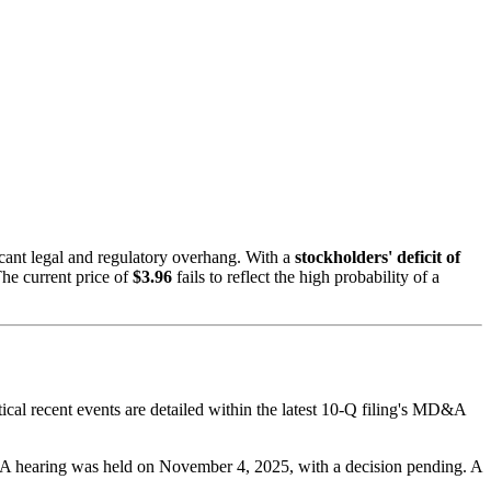
icant legal and regulatory overhang. With a
stockholders' deficit of
he current price of
$3.96
fails to reflect the high probability of a
ical recent events are detailed within the latest 10-Q filing's MD&A
. A hearing was held on November 4, 2025, with a decision pending. A