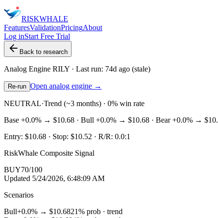
RISK
WHALE
Features
Validation
Pricing
About
Log in
Start Free Trial
Back to research
Analog Engine
RILY
· Last run:
74d ago
(stale)
Open analog engine →
Re-run
NEUTRAL
·
Trend (~3 months) · 0% win rate
Base
+0.0%
→
$10.68
· Bull
+0.0%
→
$10.68
· Bear
+0.0%
→
$10
Entry:
$10.68
· Stop:
$10.52
· R/R:
0.0
:1
RiskWhale Composite Signal
BUY
70
/100
Updated
5/24/2026, 6:48:09 AM
Scenarios
Bull
+0.0%
→
$10.68
21
% prob ·
trend