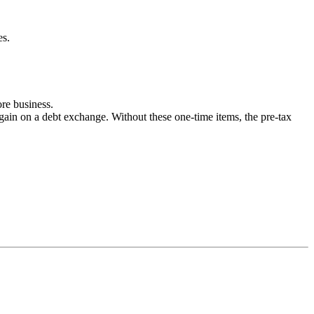
es.
re business.
gain on a debt exchange. Without these one-time items, the pre-tax