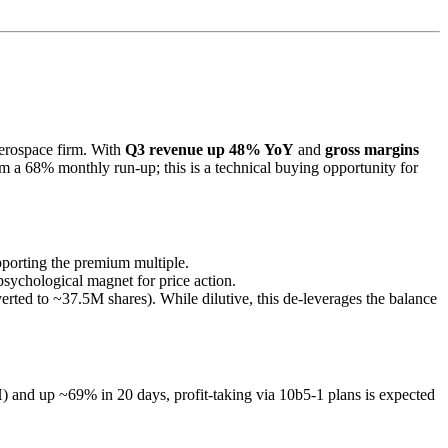
aerospace firm. With
Q3 revenue up 48% YoY
and
gross margins
rom a 68% monthly run-up; this is a technical buying opportunity for
porting the premium multiple.
 psychological magnet for price action.
rted to ~37.5M shares). While dilutive, this de-leverages the balance
H) and up ~69% in 20 days, profit-taking via 10b5-1 plans is expected