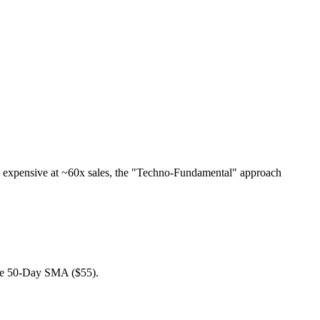
y expensive at ~60x sales, the "Techno-Fundamental" approach
 the 50-Day SMA ($55).