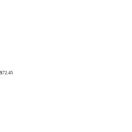
$72.45