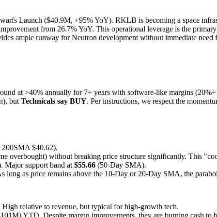
rfs Launch ($40.9M, +95% YoY). RKLB is becoming a space infrastru
improvement from 26.7% YoY. This operational leverage is the primary dr
rovides ample runway for Neutron development without immediate need fo
ound at >40% annually for 7+ years with software-like margins (20%+
n), but
Technicals say BUY
. Per instructions, we respect the momentu
200SMA $40.62).
me overbought) without breaking price structure significantly. This "coo
 Major support band at
$55.66
(50-Day SMA).
 As long as price remains above the 10-Day or 20-Day SMA, the paraboli
h relative to revenue, but typical for high-growth tech.
$101M) YTD. Despite margin improvements, they are burning cash to b