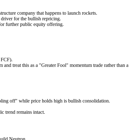
cture company that happens to launch rockets.
iver for the bullish repricing.
r further public equity offering.
 FCF).
m and treat this as a "Greater Fool" momentum trade rather than a
ling off" while price holds high is bullish consolidation.
c trend remains intact.
uild Neutron.