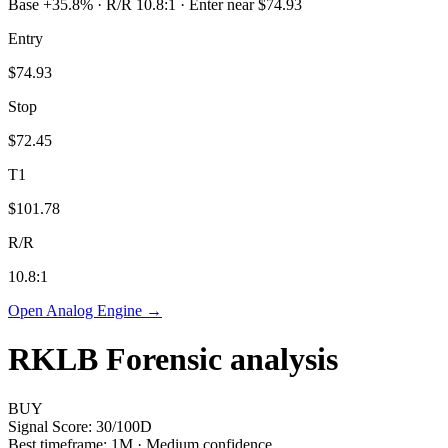
Base +35.8% · R/R 10.8:1 · Enter near $74.93
Entry
$74.93
Stop
$72.45
T1
$101.78
R/R
10.8
:1
Open Analog Engine →
RKLB
Forensic analysis
BUY
Signal Score:
30
/100
D
Best timeframe:
1M
·
Medium confidence