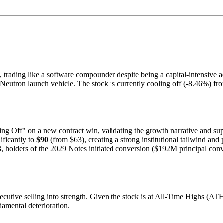
s, trading like a software compounder despite being a capital-intensive 
he Neutron launch vehicle. The stock is currently cooling off (-8.46%) f
 Off" on a new contract win, validating the growth narrative and sup
ificantly to
$90
(from $63), creating a strong institutional tailwind and
 holders of the 2029 Notes initiated conversion ($192M principal conve
ecutive selling into strength. Given the stock is at All-Time Highs (AT
damental deterioration.