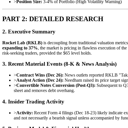
>
Position Size:
3-4% of Portfolio (High Volatility Warning)
PART 2: DETAILED RESEARCH
2. Executive Summary
Rocket Lab (RKLB)
is decoupling from traditional valuation metric
expanding to 37%
, the market is pricing in flawless execution of t
risk-seeking traders, provided the $65 level holds.
3. Recent Material Events (8-K & News Analysis)
>
Contract Wins (Dec 26):
News outlets reported RKLB "Taking
>
Analyst Action (Dec 24):
Needham raised its price target sign
>
Convertible Notes Conversion (Post-Q3):
Subsequent to Q3,
sheet and removes debt overhang.
4. Insider Trading Activity
>
Activity:
Recent Form 4 filings (Dec 18-23) likely indicate ex
and not necessarily a bearish signal unless accompanied by fun