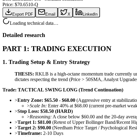
Price: $
70.65
10-Q
Export PDF
Email
X
LinkedIn
Loading technical data…
Detailed research
PART 1: TRADING EXECUTION
1. Trading Setup & Entry Strategy
THESIS:
RKLB is a high-octane momentum trade currently und
dictates respecting the trend (Price > 50SMA, Analyst Upgrades)
Trade: TACTICAL SWING LONG (Trend Continuation)
>
Entry Zone:
$65.50 - $68.00
(Aggressive entry at stabiliza
>
Scale In:
Enter 40% at $68.00 (current pre-market wea
>
Stop Loss:
$58.50 (HARD)
>
Reasoning:
A close below $60.00 and the 20-day averag
>
Target 1:
$81.00
(Retest of Upper Bollinger Band/Recent Hi
>
Target 2:
$90.00
(Needham Price Target / Psychological Resi
>
Timeframe:
2-10 Days