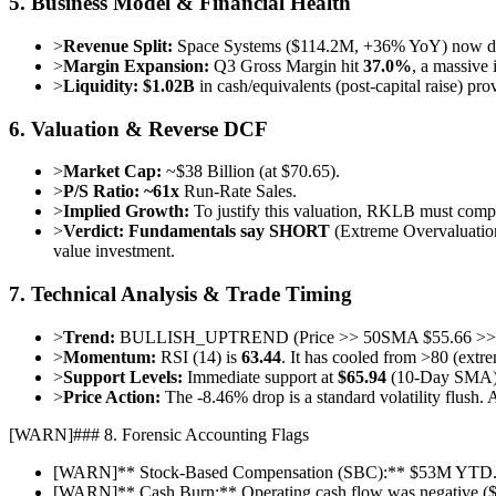
5. Business Model & Financial Health
>
Revenue Split:
Space Systems ($114.2M, +36% YoY) now dwa
>
Margin Expansion:
Q3 Gross Margin hit
37.0%
, a massive 
>
Liquidity:
$1.02B
in cash/equivalents (post-capital raise) p
6. Valuation & Reverse DCF
>
Market Cap:
~$38 Billion (at $70.65).
>
P/S Ratio:
~61x
Run-Rate Sales.
>
Implied Growth:
To justify this valuation, RKLB must comp
>
Verdict:
Fundamentals say SHORT
(Extreme Overvaluatio
value investment.
7. Technical Analysis & Trade Timing
>
Trend:
BULLISH_UPTREND (Price >> 50SMA $55.66 >> 
>
Momentum:
RSI (14) is
63.44
. It has cooled from >80 (extre
>
Support Levels:
Immediate support at
$65.94
(10-Day SMA).
>
Price Action:
The -8.46% drop is a standard volatility flush.
[
WARN
]
### 8. Forensic Accounting Flags
[
WARN
]
** Stock-Based Compensation (SBC):** $53M YTD. Hig
[
WARN
]
** Cash Burn:** Operating cash flow was negative (