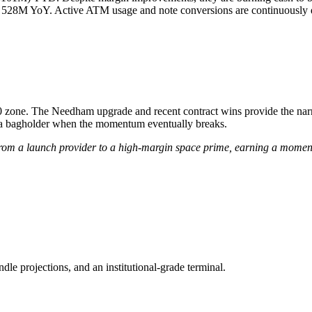
 528M YoY. Active ATM usage and note conversions are continuously di
0 zone. The Needham upgrade and recent contract wins provide the narrat
a bagholder when the momentum eventually breaks.
 from a launch provider to a high-margin space prime, earning a mome
ndle projections, and an institutional-grade terminal.