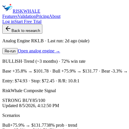
RISK
WHALE
Features
Validation
Pricing
About
Log in
Start Free Trial
Back to research
Analog Engine
RKLB
· Last run:
2d ago
(stale)
Open analog engine →
Re-run
BULLISH
·
Trend (~3 months) · 72% win rate
Base
+35.8%
→
$101.78
· Bull
+75.9%
→
$131.77
· Bear
-3.3%
→
Entry:
$74.93
· Stop:
$72.45
· R/R:
10.8
:1
RiskWhale Composite Signal
STRONG BUY
85
/100
Updated
8/5/2026, 4:12:50 PM
Scenarios
Bull
+75.9%
→
$131.77
38
% prob ·
trend