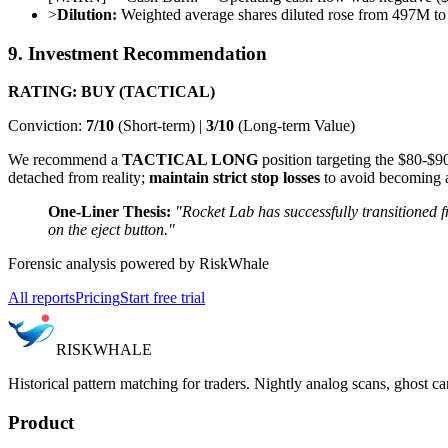
>
Dilution:
Weighted average shares diluted rose from 497M to
9. Investment Recommendation
RATING: BUY (TACTICAL)
Conviction:
7/10
(Short-term) |
3/10
(Long-term Value)
We recommend a
TACTICAL LONG
position targeting the $80-$9
detached from reality;
maintain strict stop losses
to avoid becoming 
One-Liner Thesis:
"Rocket Lab has successfully transitioned
on the eject button."
Forensic analysis powered by RiskWhale
All reports
Pricing
Start free trial
RISK
WHALE
Historical pattern matching for traders. Nightly analog scans, ghost ca
Product