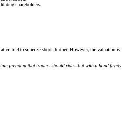
luting shareholders.
ive fuel to squeeze shorts further. However, the valuation is
ntum premium that traders should ride—but with a hand firmly