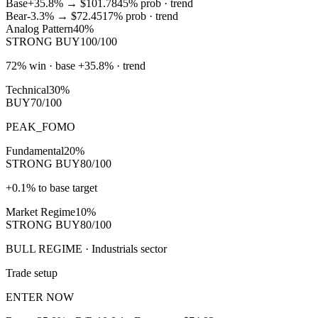
Base
+35.8%
→
$101.78
45
% prob ·
trend
Bear
-3.3%
→
$72.45
17
% prob ·
trend
Analog Pattern
40%
STRONG BUY
100/100
72% win · base +35.8% · trend
Technical
30%
BUY
70/100
PEAK_FOMO
Fundamental
20%
STRONG BUY
80/100
+0.1% to base target
Market Regime
10%
STRONG BUY
80/100
BULL REGIME · Industrials sector
Trade setup
ENTER NOW