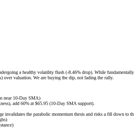
ergoing a healthy volatility flush (-8.46% drop). While fundamentall
 over valuation. We are buying the dip, not fading the rally.
tion near 10-Day SMA)
kness), add 60% at $65.95 (10-Day SMA support).
e invalidates the parabolic momentum thesis and risks a fill down to
ghs)
stance)