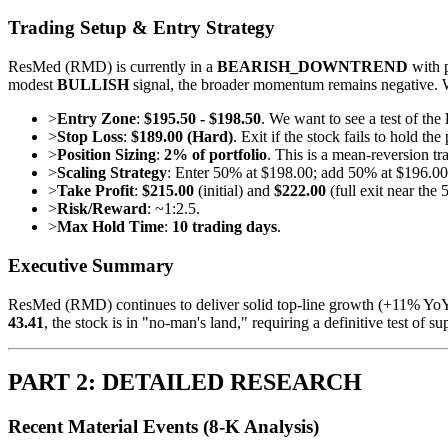
Trading Setup & Entry Strategy
ResMed (RMD) is currently in a
BEARISH_DOWNTREND
with p
modest
BULLISH
signal, the broader momentum remains negative. We 
>
Entry Zone
:
$195.50 - $198.50
. We want to see a test of the
>
Stop Loss
:
$189.00 (Hard)
. Exit if the stock fails to hold t
>
Position Sizing
:
2% of portfolio
. This is a mean-reversion tr
>
Scaling Strategy
: Enter 50% at $198.00; add 50% at $196.00
>
Take Profit
:
$215.00
(initial) and
$222.00
(full exit near the
>
Risk/Reward
: ~1:2.5.
>
Max Hold Time
:
10 trading days
.
Executive Summary
ResMed (RMD) continues to deliver solid top-line growth (+11% YoY r
43.41
, the stock is in "no-man's land," requiring a definitive test of 
PART 2: DETAILED RESEARCH
Recent Material Events (8-K Analysis)