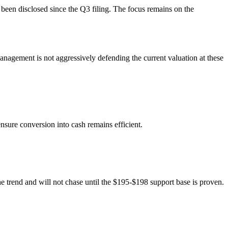
e been disclosed since the Q3 filing. The focus remains on the
nagement is not aggressively defending the current valuation at these
ure conversion into cash remains efficient.
the trend and will not chase until the $195-$198 support base is proven.