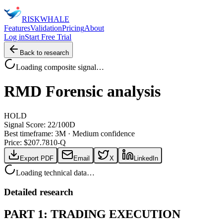
RISK
WHALE
Features
Validation
Pricing
About
Log in
Start Free Trial
Back to research
Loading composite signal…
RMD
Forensic analysis
HOLD
Signal Score:
22
/100
D
Best timeframe:
3M
·
Medium confidence
Price: $
207.78
10-Q
Export PDF
Email
X
LinkedIn
Loading technical data…
Detailed research
PART 1: TRADING EXECUTION