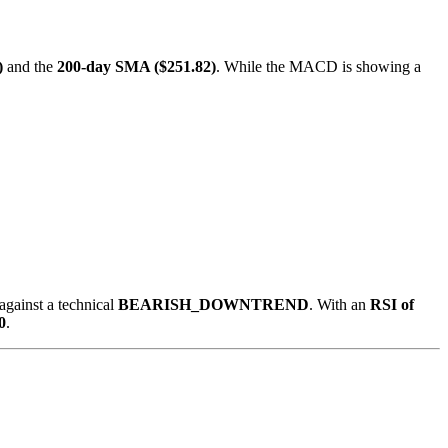
)
and the
200-day SMA ($251.82)
. While the MACD is showing a
against a technical
BEARISH_DOWNTREND
. With an
RSI of
0
.