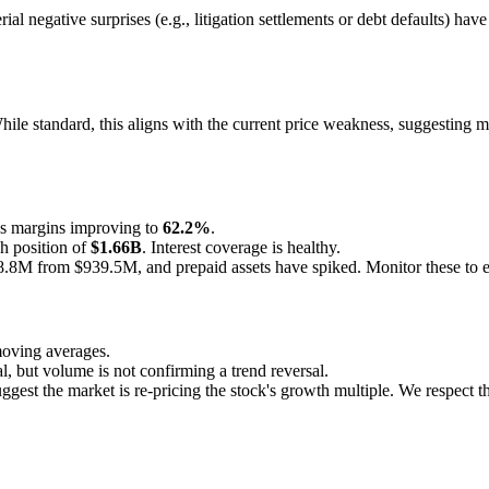
al negative surprises (e.g., litigation settlements or debt defaults) hav
le standard, this aligns with the current price weakness, suggesting ma
s margins improving to
62.2%
.
h position of
$1.66B
. Interest coverage is healthy.
8M from $939.5M, and prepaid assets have spiked. Monitor these to ens
moving averages.
, but volume is not confirming a trend reversal.
uggest the market is re-pricing the stock's growth multiple. We respect 