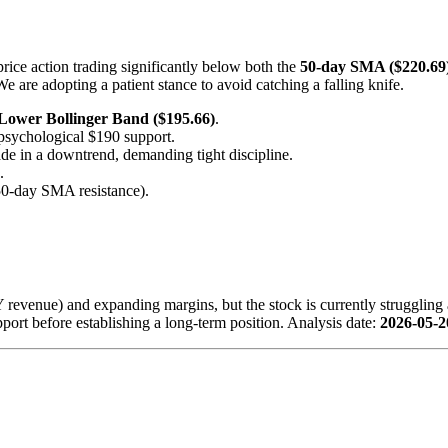
rice action trading significantly below both the
50-day SMA ($220.69
are adopting a patient stance to avoid catching a falling knife.
Lower Bollinger Band ($195.66)
.
he psychological $190 support.
ade in a downtrend, demanding tight discipline.
.
 50-day SMA resistance).
evenue) and expanding margins, but the stock is currently struggling 
support before establishing a long-term position. Analysis date:
2026-05-2