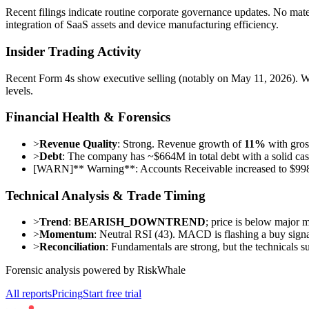
Recent filings indicate routine corporate governance updates. No materi
integration of SaaS assets and device manufacturing efficiency.
Insider Trading Activity
Recent Form 4s show executive selling (notably on May 11, 2026). Whi
levels.
Financial Health & Forensics
>
Revenue Quality
: Strong. Revenue growth of
11%
with gros
>
Debt
: The company has ~$664M in total debt with a solid cas
[
WARN
]
** Warning**: Accounts Receivable increased to $998.
Technical Analysis & Trade Timing
>
Trend
:
BEARISH_DOWNTREND
; price is below major 
>
Momentum
: Neutral RSI (43). MACD is flashing a buy signal
>
Reconciliation
: Fundamentals are strong, but the technicals s
Forensic analysis powered by RiskWhale
All reports
Pricing
Start free trial