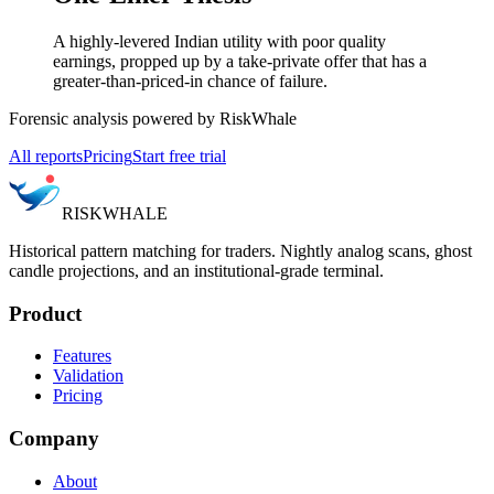
A highly-levered Indian utility with poor quality
earnings, propped up by a take-private offer that has a
greater-than-priced-in chance of failure.
Forensic analysis powered by RiskWhale
All reports
Pricing
Start free trial
RISK
WHALE
Historical pattern matching for traders. Nightly analog scans, ghost
candle projections, and an institutional-grade terminal.
Product
Features
Validation
Pricing
Company
About