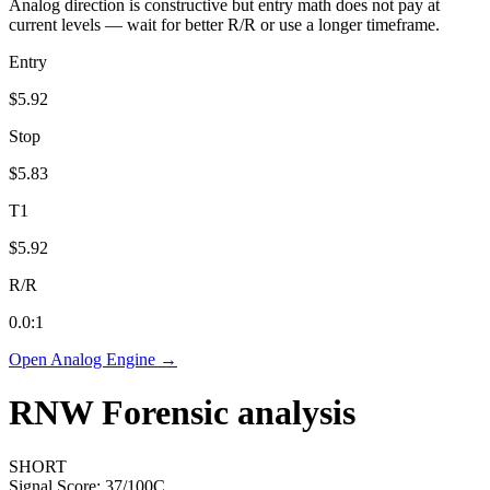
Analog direction is constructive but entry math does not pay at
current levels — wait for better R/R or use a longer timeframe.
Entry
$5.92
Stop
$5.83
T1
$5.92
R/R
0.0
:1
Open Analog Engine →
RNW
Forensic analysis
SHORT
Signal Score:
37
/100
C