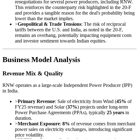
renegotiations for several power producers, including RNW.
This reinforces the counterparty risk highlighted in the 20-F
and provides a tangible reason for the deal's probability being
lower than the market implies.
>
Geopolitical & Trade Tensions
: The risk of reciprocal
tariffs between the U.S. and India, as noted in the 20-F,
remains an overhang, potentially impacting equipment costs
and investor sentiment towards Indian equities.
Business Model Analysis
Revenue Mix & Quality
RNW operates as a large-scale Independent Power Producer (IPP)
in India.
>
Primary Revenue
: Sale of electricity from Wind (
45%
of
FY25 revenue) and Solar (
37%
) projects under long-term
Power Purchase Agreements (PPAs), typically
25 years
in
duration.
>
Merchant Exposure
:
8%
of revenue comes from merchant
power sales on electricity exchanges, introducing significant
price volatility.