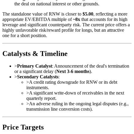
the deal on national interest or other grounds.
The standalone value of RNW is closer to
$5.00
, reflecting a more
appropriate EV/EBITDA multiple of
~8x
that accounts for its high
leverage and significant counterparty risk. The current price offers a
highly unfavorable risk/reward profile for longs, but an attractive
one for a short position.
Catalysts & Timeline
>
Primary Catalyst
: Announcement of the deal's termination
or a significant delay (
Next 3-6 months
).
>
Secondary Catalysts
:
>
A credit rating downgrade for RNW or its debt
instruments.
>
A significant write-down of receivables in the next
quarterly report.
>
An adverse ruling in the ongoing legal disputes (e.g.,
transmission line conversion costs).
Price Targets