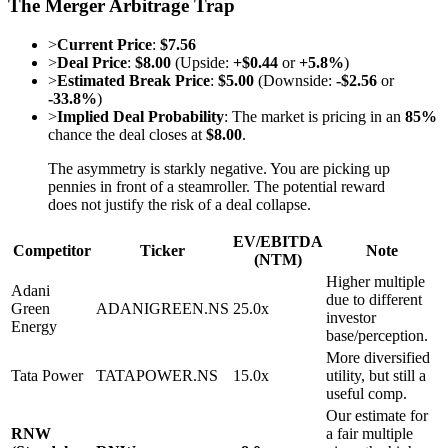
The Merger Arbitrage Trap
>
Current Price
:
$7.56
>
Deal Price
:
$8.00
(Upside:
+$0.44
or
+5.8%
)
>
Estimated Break Price
:
$5.00
(Downside:
-$2.56
or
-33.8%
)
>
Implied Deal Probability
: The market is pricing in an
85%
chance the deal closes at
$8.00
.
The asymmetry is starkly negative. You are picking up
pennies in front of a steamroller. The potential reward
does not justify the risk of a deal collapse.
EV/EBITDA
Competitor
Ticker
Note
(NTM)
Higher multiple
Adani
due to different
Green
ADANIGREEN.NS
25.0x
investor
Energy
base/perception.
More diversified
Tata Power
TATAPOWER.NS
15.0x
utility, but still a
useful comp.
Our estimate for
RNW
a fair multiple