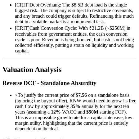
[
CRIT
]
Debt Overhang: The $8.5B debt load is the single
biggest risk. The company is subject to restrictive covenants,
and any breach could trigger defaults. Refinancing this much
debt in a volatile market is a monumental task.
[
CRIT
]
Cash Conversion Cycle: With ₹21.2B (~$250M) in
receivables from government entities, the cash conversion
cycle is poor. Revenue is being booked, but cash is not being
collected efficiently, putting a strain on liquidity and working
capital.
Valuation Analysis
Reverse DCF - Standalone Absurdity
>
To justify the current price of
$7.56
on a standalone basis
(ignoring the buyout offer), RNW would need to grow its free
cash flow by approximately
35%
annually for the next ten
years (assuming a
12%
WACC and
$50M
starting FCF).
This is an impossible growth rate for a capital-intensive, low-
margin utility, highlighting that the current price is entirely
dependent on the deal.