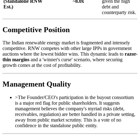
(Standalone
RNW
~8.0x
given the high
Est.)
debt and
counterparty risk.
Competitive Position
The Indian renewable energy market is fragmented and intensely
competitive. RNW competes with other large IPPs in government
auctions where the lowest bidder wins. This dynamic leads to
razor-
thin margins
and a 'winner's curse' scenario, where securing
growth comes at the cost of profitability.
Management Quality
>
The Founder/CEO's participation in the buyout consortium
is a major red flag for public shareholders. It suggests
management believes the company's myriad risks (debt,
receivables, regulation) are better handled in a private setting,
away from public market scrutiny. This is a vote of no
confidence in the standalone public entity.