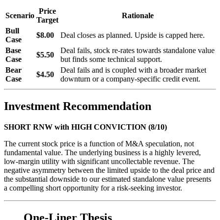
Price
Scenario
Rationale
Target
Bull
$8.00
Deal closes as planned. Upside is capped here.
Case
Base
Deal fails, stock re-rates towards standalone value
$5.50
Case
but finds some technical support.
Bear
Deal fails and is coupled with a broader market
$4.50
Case
downturn or a company-specific credit event.
Investment Recommendation
SHORT RNW with HIGH CONVICTION (8/10)
The current stock price is a function of M&A speculation, not
fundamental value. The underlying business is a highly levered,
low-margin utility with significant uncollectable revenue. The
negative asymmetry between the limited upside to the deal price and
the substantial downside to our estimated standalone value presents
a compelling short opportunity for a risk-seeking investor.
One-Liner Thesis