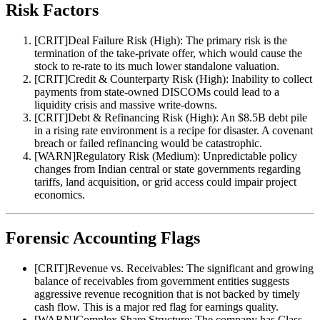
Risk Factors
[
CRIT
]
Deal Failure Risk (High): The primary risk is the
termination of the take-private offer, which would cause the
stock to re-rate to its much lower standalone valuation.
[
CRIT
]
Credit & Counterparty Risk (High): Inability to collect
payments from state-owned DISCOMs could lead to a
liquidity crisis and massive write-downs.
[
CRIT
]
Debt & Refinancing Risk (High): An $8.5B debt pile
in a rising rate environment is a recipe for disaster. A covenant
breach or failed refinancing would be catastrophic.
[
WARN
]
Regulatory Risk (Medium): Unpredictable policy
changes from Indian central or state governments regarding
tariffs, land acquisition, or grid access could impair project
economics.
Forensic Accounting Flags
[
CRIT
]
Revenue vs. Receivables: The significant and growing
balance of receivables from government entities suggests
aggressive revenue recognition that is not backed by timely
cash flow. This is a major red flag for earnings quality.
[
WARN
]
Complex Share Structure: The company has Class