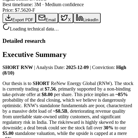
Best timeframe:
3M
·
Medium confidence
Price: $
7.56
20-F
Export PDF
Email
X
LinkedIn
Loading technical data…
Detailed research
Executive Summary
SHORT RNW
| Analysis Date:
2025-12-09
| Conviction:
High
(8/10)
Our thesis is to
SHORT
ReNew Energy Global (RNW). The stock
is currently trading at
$7.56
, primarily supported by a non-binding
take-private offer at
$8.00
per share. This price implies an
~85%
probability of the deal closing, which we believe is dangerously
optimistic. RNW's standalone fundamentals are poor, characterized
by a massive debt load of
~$8.5B
, deteriorating revenue quality
from unreliable state-owned utility customers, and significant
regulatory risk in India. The risk/reward is highly skewed to the
downside; a deal break could see the stock fall over
30%
to our
$5.00
standalone valuation, while the upside is capped at a mere