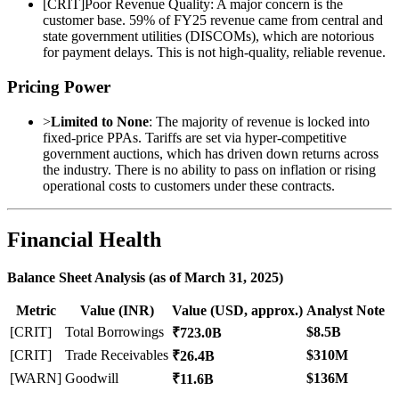
[
CRIT
]
Poor Revenue Quality: A major concern is the
customer base. 59% of FY25 revenue came from central and
state government utilities (DISCOMs), which are notorious
for payment delays. This is not high-quality, reliable revenue.
Pricing Power
>
Limited to None
: The majority of revenue is locked into
fixed-price PPAs. Tariffs are set via hyper-competitive
government auctions, which has driven down returns across
the industry. There is no ability to pass on inflation or rising
operational costs to customers under these contracts.
Financial Health
Balance Sheet Analysis (as of March 31, 2025)
Metric
Value (INR)
Value (USD, approx.)
Analyst Note
[CRIT]
Total Borrowings
$8.5B
₹723.0B
[CRIT]
Trade Receivables
$310M
₹26.4B
[WARN]
Goodwill
$136M
₹11.6B