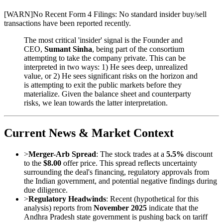
[
WARN
]
No Recent Form 4 Filings: No standard insider buy/sell
transactions have been reported recently.
The most critical 'insider' signal is the Founder and
CEO,
Sumant Sinha
, being part of the consortium
attempting to take the company private. This can be
interpreted in two ways: 1) He sees deep, unrealized
value, or 2) He sees significant risks on the horizon and
is attempting to exit the public markets before they
materialize. Given the balance sheet and counterparty
risks, we lean towards the latter interpretation.
Current News & Market Context
>
Merger-Arb Spread
: The stock trades at a
5.5%
discount
to the
$8.00
offer price. This spread reflects uncertainty
surrounding the deal's financing, regulatory approvals from
the Indian government, and potential negative findings during
due diligence.
>
Regulatory Headwinds
: Recent (hypothetical for this
analysis) reports from
November 2025
indicate that the
Andhra Pradesh state government is pushing back on tariff