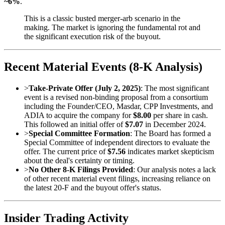
~6%
.
This is a classic busted merger-arb scenario in the
making. The market is ignoring the fundamental rot and
the significant execution risk of the buyout.
Recent Material Events (8-K Analysis)
>
Take-Private Offer (July 2, 2025)
: The most significant
event is a revised non-binding proposal from a consortium
including the Founder/CEO, Masdar, CPP Investments, and
ADIA to acquire the company for
$8.00
per share in cash.
This followed an initial offer of
$7.07
in December 2024.
>
Special Committee Formation
: The Board has formed a
Special Committee of independent directors to evaluate the
offer. The current price of
$7.56
indicates market skepticism
about the deal's certainty or timing.
>
No Other 8-K Filings Provided
: Our analysis notes a lack
of other recent material event filings, increasing reliance on
the latest 20-F and the buyout offer's status.
Insider Trading Activity