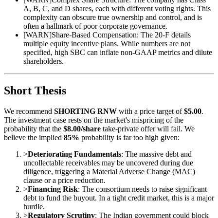
A, B, C, and D shares, each with different voting rights. This
complexity can obscure true ownership and control, and is
often a hallmark of poor corporate governance.
[
WARN
]
Share-Based Compensation: The 20-F details
multiple equity incentive plans. While numbers are not
specified, high SBC can inflate non-GAAP metrics and dilute
shareholders.
Short Thesis
We recommend
SHORTING RNW
with a price target of
$5.00
.
The investment case rests on the market's mispricing of the
probability that the
$8.00/share
take-private offer will fail. We
believe the implied
85%
probability is far too high given:
>
Deteriorating Fundamentals
: The massive debt and
uncollectable receivables may be uncovered during due
diligence, triggering a Material Adverse Change (MAC)
clause or a price reduction.
>
Financing Risk
: The consortium needs to raise significant
debt to fund the buyout. In a tight credit market, this is a major
hurdle.
>
Regulatory Scrutiny
: The Indian government could block