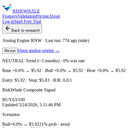
RISK
WHALE
Features
Validation
Pricing
About
Log in
Start Free Trial
Back to research
Analog Engine
RNW
· Last run:
77d ago
(stale)
Open analog engine →
Re-run
NEUTRAL
·
Trend (~3 months) · 0% win rate
Base
+0.0%
→
$5.92
· Bull
+0.0%
→
$5.92
· Bear
+0.0%
→
$5.92
Entry:
$5.92
· Stop:
$5.83
· R/R:
0.0
:1
RiskWhale Composite Signal
BUY
63
/100
Updated
5/24/2026, 5:11:46 PM
Scenarios
Bull
+0.0%
→
$5.92
21
% prob ·
trend