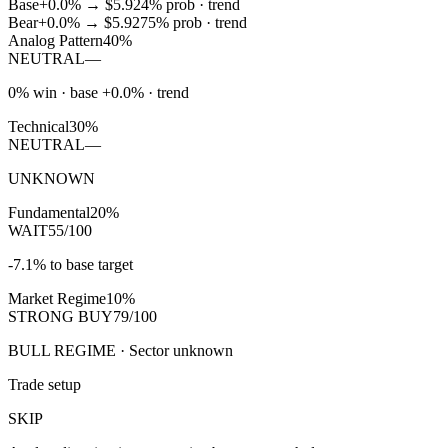
Base
+0.0%
→
$5.92
4
% prob ·
trend
Bear
+0.0%
→
$5.92
75
% prob ·
trend
Analog Pattern
40%
NEUTRAL
—
0% win · base +0.0% · trend
Technical
30%
NEUTRAL
—
UNKNOWN
Fundamental
20%
WAIT
55/100
-7.1% to base target
Market Regime
10%
STRONG BUY
79/100
BULL REGIME · Sector unknown
Trade setup
SKIP