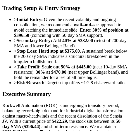
Trading Setup & Entry Strategy
>
Initial Entry:
Given the recent volatility and ongoing
consolidation, we recommend a
wait-and-see
approach to
avoid catching the immediate slide.
Enter 30% of position at
$396.50
(coinciding with 50-day SMA support).
>
Secondary Entry:
Add
40% at $382.00
(retest of 200-day
SMA and lower Bollinger Band).
>
Stop Loss:
Hard stop at $375.00
. A sustained break below
the 200-day SMA indicates a structural breakdown in the
long-term bullish trend.
>
Take Profit:
Scale out 50% at $445.00
(near 10-day SMA
resistance),
30% at $470.00
(near upper Bollinger band), and
hold the remainder for a test of all-time highs.
>
Risk/Reward:
Target setup offers ~1:2.8 risk-reward ratio.
Executive Summary
Rockwell Automation (ROK) is undergoing a transitory period,
balancing record-high demand for industrial digital transformation
against macro-headwinds and the recent dissolution of the Sensia
JV. With a current price of
$422.29
, the stock sits between its
50-
day SMA ($396.44)
and short-term resistance. We maintain a