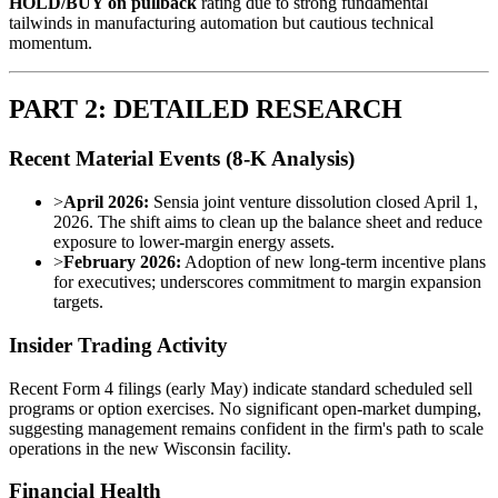
HOLD/BUY on pullback
rating due to strong fundamental
tailwinds in manufacturing automation but cautious technical
momentum.
PART 2: DETAILED RESEARCH
Recent Material Events (8-K Analysis)
>
April 2026:
Sensia joint venture dissolution closed April 1,
2026. The shift aims to clean up the balance sheet and reduce
exposure to lower-margin energy assets.
>
February 2026:
Adoption of new long-term incentive plans
for executives; underscores commitment to margin expansion
targets.
Insider Trading Activity
Recent Form 4 filings (early May) indicate standard scheduled sell
programs or option exercises. No significant open-market dumping,
suggesting management remains confident in the firm's path to scale
operations in the new Wisconsin facility.
Financial Health