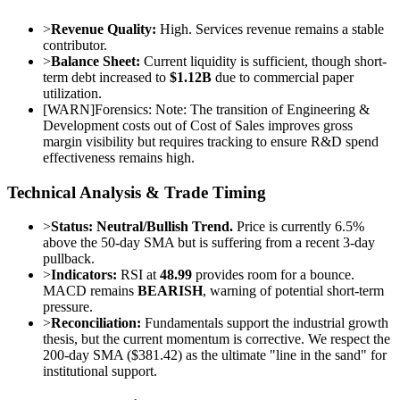
>
Revenue Quality:
High. Services revenue remains a stable
contributor.
>
Balance Sheet:
Current liquidity is sufficient, though short-
term debt increased to
$1.12B
due to commercial paper
utilization.
[
WARN
]
Forensics: Note: The transition of Engineering &
Development costs out of Cost of Sales improves gross
margin visibility but requires tracking to ensure R&D spend
effectiveness remains high.
Technical Analysis & Trade Timing
>
Status:
Neutral/Bullish Trend.
Price is currently 6.5%
above the 50-day SMA but is suffering from a recent 3-day
pullback.
>
Indicators:
RSI at
48.99
provides room for a bounce.
MACD remains
BEARISH
, warning of potential short-term
pressure.
>
Reconciliation:
Fundamentals support the industrial growth
thesis, but the current momentum is corrective. We respect the
200-day SMA ($381.42) as the ultimate "line in the sand" for
institutional support.