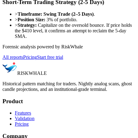
Short-Term Trading Strategy (2-5 Days)
>
Timeframe:
Swing Trade (2–5 Days)
.
>
Position Size:
3% of portfolio.
>
Strategy:
Capitalize on the oversold bounce. If price holds
the $410 level, it confirms an attempt to reclaim the 5-day
SMA.
Forensic analysis powered by RiskWhale
All reports
Pricing
Start free trial
RISK
WHALE
Historical pattern matching for traders. Nightly analog scans, ghost
candle projections, and an institutional-grade terminal.
Product
Features
Validation
Pricing
Company