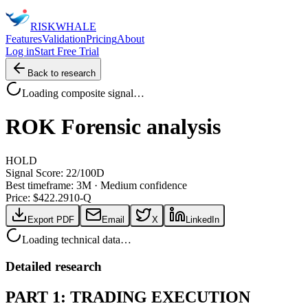
RISK
WHALE
Features
Validation
Pricing
About
Log in
Start Free Trial
Back to research
Loading composite signal…
ROK
Forensic analysis
HOLD
Signal Score:
22
/100
D
Best timeframe:
3M
·
Medium confidence
Price: $
422.29
10-Q
Export PDF
Email
X
LinkedIn
Loading technical data…
Detailed research
PART 1: TRADING EXECUTION