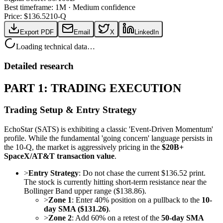
Best timeframe:
1M
·
Medium confidence
Price: $
136.52
10-Q
Export PDF
Email
X
LinkedIn
Loading technical data…
Detailed research
PART 1: TRADING EXECUTION
Trading Setup & Entry Strategy
EchoStar (SATS) is exhibiting a classic 'Event-Driven Momentum'
profile. While the fundamental 'going concern' language persists in
the 10-Q, the market is aggressively pricing in the
$20B+
SpaceX/AT&T transaction value
.
>
Entry Strategy
: Do not chase the current $136.52 print.
The stock is currently hitting short-term resistance near the
Bollinger Band upper range ($138.86).
>
Zone 1
: Enter 40% position on a pullback to the
10-
day SMA ($131.26)
.
>
Zone 2
: Add 60% on a retest of the
50-day SMA