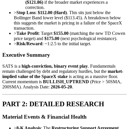
($121.86)
if the broader market experiences a
correction.
>
Stop Loss
:
$112.00 (Hard)
. This sits just below the
Bollinger Band lower level ($113.45). A breakdown below
this suggests the market is pricing in a failure of the SpaceX
transaction.
>
Take Profit
: Target
$155.00
(matching the new TD Cowen
price target) and
$175.00
(next psychological resistance).
>
Risk/Reward
: ~1:2.5 to the initial target.
Executive Summary
SATS is a
high-conviction, binary event play
. Fundamentals
remain challenged by debt and regulatory hurdles, but the
market-
implied value of the SpaceX stake
is acting as a massive floor.
Current momentum is
BULLISH_UPTREND
(Price > 50SMA,
200SMA). Analysis Date:
2026-05-20
.
PART 2: DETAILED RESEARCH
Material Events & Financial Health
>
8-K Analysis
: The
Restructuring Support Agreement