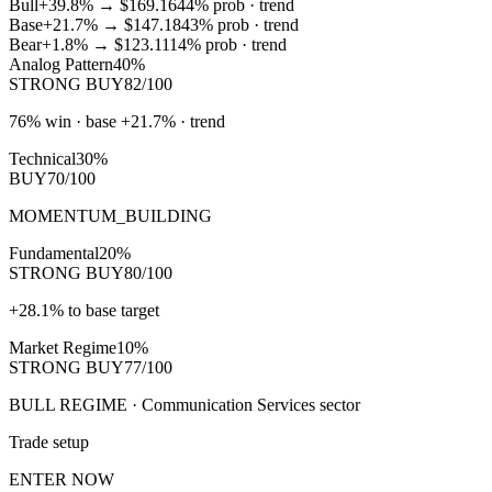
Bull
+39.8%
→
$169.16
44
% prob ·
trend
Base
+21.7%
→
$147.18
43
% prob ·
trend
Bear
+1.8%
→
$123.11
14
% prob ·
trend
Analog Pattern
40%
STRONG BUY
82/100
76% win · base +21.7% · trend
Technical
30%
BUY
70/100
MOMENTUM_BUILDING
Fundamental
20%
STRONG BUY
80/100
+28.1% to base target
Market Regime
10%
STRONG BUY
77/100
BULL REGIME · Communication Services sector
Trade setup
ENTER NOW