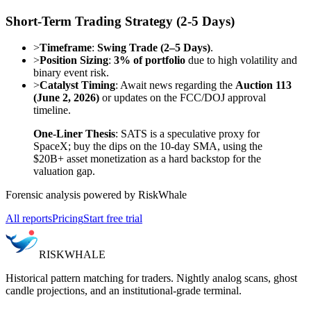
Short-Term Trading Strategy (2-5 Days)
>
Timeframe
:
Swing Trade (2–5 Days)
.
>
Position Sizing
:
3% of portfolio
due to high volatility and
binary event risk.
>
Catalyst Timing
: Await news regarding the
Auction 113
(June 2, 2026)
or updates on the FCC/DOJ approval
timeline.
One-Liner Thesis
: SATS is a speculative proxy for
SpaceX; buy the dips on the 10-day SMA, using the
$20B+ asset monetization as a hard backstop for the
valuation gap.
Forensic analysis powered by RiskWhale
All reports
Pricing
Start free trial
RISK
WHALE
Historical pattern matching for traders. Nightly analog scans, ghost
candle projections, and an institutional-grade terminal.