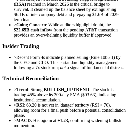
(RSA)
reached in March 2026 is the critical bridge to
survival. It cleaned up the balance sheet by extinguishing
$6.1B of intercompany debt and prepaying $1.6B of 2029
term loans.
>
Going Concern
: While auditors highlight doubt, the
$22.65B cash inflow
from the pending AT&T transaction
provides an overwhelming liquidity buffer if approved.
Insider Trading
>
Recent Form 4s indicate planned selling (Rule 10b5-1) by
the CEO and CLO. This is standard liquidity management
following a 7x stock run;
not
a signal of fundamental distress.
Technical Reconciliation
>
Trend
: Strong
BULLISH_UPTREND
. The stock is
trading 45% above its 200-day SMA ($93.63), indicating
institutional accumulation.
>
RSI
: 63.20 is not yet in 'danger' territory (RSI > 70),
allowing room for a final push before a potential consolidation
phase.
>
MACD
: Histogram at
+1.23
, confirming widening bullish
momentum.