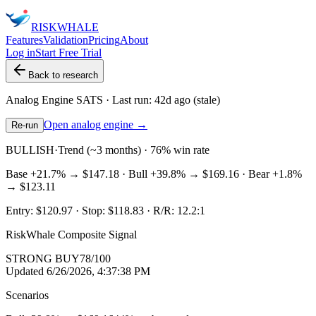
RISK
WHALE
Features
Validation
Pricing
About
Log in
Start Free Trial
Back to research
Analog Engine
SATS
· Last run:
42d ago
(stale)
Open analog engine →
Re-run
BULLISH
·
Trend (~3 months) · 76% win rate
Base
+21.7%
→
$147.18
· Bull
+39.8%
→
$169.16
· Bear
+1.8%
→
$123.11
Entry:
$120.97
· Stop:
$118.83
· R/R:
12.2
:1
RiskWhale Composite Signal
STRONG BUY
78
/100
Updated
6/26/2026, 4:37:38 PM
Scenarios