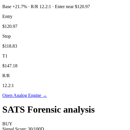
Base +21.7% · R/R 12.2:1 · Enter near $120.97
Entry
$120.97
Stop
$118.83
T1
$147.18
R/R
12.2
:1
Open Analog Engine →
SATS
Forensic analysis
BUY
Signal Score:
30
/100
D