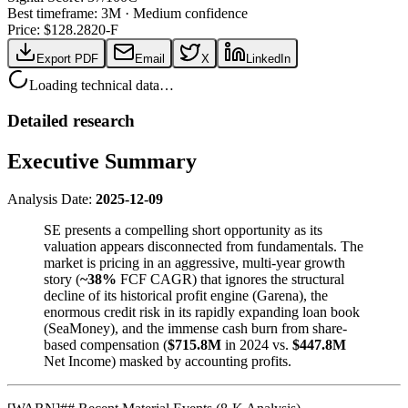
Best timeframe:
3M
·
Medium confidence
Price: $
128.28
20-F
Export PDF
Email
X
LinkedIn
Loading technical data…
Detailed research
Executive Summary
Analysis Date:
2025-12-09
SE presents a compelling short opportunity as its
valuation appears disconnected from fundamentals. The
market is pricing in an aggressive, multi-year growth
story (
~38%
FCF CAGR) that ignores the structural
decline of its historical profit engine (Garena), the
enormous credit risk in its rapidly expanding loan book
(SeaMoney), and the immense cash burn from share-
based compensation (
$715.8M
in 2024 vs.
$447.8M
Net Income) masked by accounting profits.