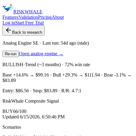
RISK
WHALE
Features
Validation
Pricing
About
Log in
Start Free Trial
Back to research
Analog Engine
SE
· Last run:
54d ago
(stale)
Open analog engine →
Re-run
BULLISH
·
Trend (~3 months) · 72% win rate
Base
+14.6%
→
$99.16
· Bull
+29.3%
→
$111.94
· Bear
-3.1%
→
$83.89
Entry:
$86.56
· Stop:
$83.89
· R/R:
4.7
:1
RiskWhale Composite Signal
BUY
66
/100
Updated
6/15/2026, 6:50:46 PM
Scenarios