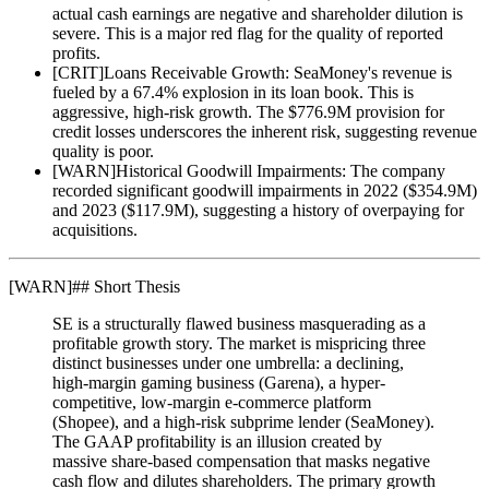
actual cash earnings are negative and shareholder dilution is
severe. This is a major red flag for the quality of reported
profits.
[
CRIT
]
Loans Receivable Growth: SeaMoney's revenue is
fueled by a 67.4% explosion in its loan book. This is
aggressive, high-risk growth. The $776.9M provision for
credit losses underscores the inherent risk, suggesting revenue
quality is poor.
[
WARN
]
Historical Goodwill Impairments: The company
recorded significant goodwill impairments in 2022 ($354.9M)
and 2023 ($117.9M), suggesting a history of overpaying for
acquisitions.
[
WARN
]
## Short Thesis
SE is a structurally flawed business masquerading as a
profitable growth story. The market is mispricing three
distinct businesses under one umbrella: a declining,
high-margin gaming business (Garena), a hyper-
competitive, low-margin e-commerce platform
(Shopee), and a high-risk subprime lender (SeaMoney).
The GAAP profitability is an illusion created by
massive share-based compensation that masks negative
cash flow and dilutes shareholders. The primary growth