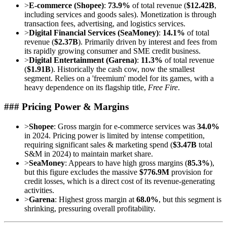
>
E-commerce (Shopee)
:
73.9%
of total revenue (
$12.42B
,
including services and goods sales). Monetization is through
transaction fees, advertising, and logistics services.
>
Digital Financial Services (SeaMoney)
:
14.1%
of total
revenue (
$2.37B
). Primarily driven by interest and fees from
its rapidly growing consumer and SME credit business.
>
Digital Entertainment (Garena)
:
11.3%
of total revenue
(
$1.91B
). Historically the cash cow, now the smallest
segment. Relies on a 'freemium' model for its games, with a
heavy dependence on its flagship title,
Free Fire
.
### Pricing Power & Margins
>
Shopee
: Gross margin for e-commerce services was
34.0%
in 2024. Pricing power is limited by intense competition,
requiring significant sales & marketing spend (
$3.47B
total
S&M in 2024) to maintain market share.
>
SeaMoney
: Appears to have high gross margins (
85.3%
),
but this figure excludes the massive
$776.9M
provision for
credit losses, which is a direct cost of its revenue-generating
activities.
>
Garena
: Highest gross margin at
68.0%
, but this segment is
shrinking, pressuring overall profitability.