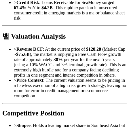
>
Credit Risk
: Loans Receivable for SeaMoney surged
67.4%
YoY to
$4.2B
. This rapid expansion in unsecured
consumer credit in emerging markets is a major balance sheet
risk.
밸 Valuation Analysis
>
Reverse DCF
: At the current price of
$128.28
(Market Cap
~$75.6B
), the market is implying a Free Cash Flow growth
rate of approximately
38%
per year for the next 5 years
(using a 10% WACC and 3% terminal growth rate). This is an
extremely high hurdle rate for a company facing declining
profits in one segment and intense competition in others.
>
Price Context
: The current valuation seems to be pricing in
a flawless execution of a high-risk growth strategy, leaving no
room for error in credit management or e-commerce
competition.
Competitive Position
>
Shopee
: Holds a leading market share in Southeast Asia but