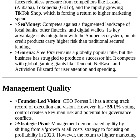
faces relentless pressure from competitors like Lazada
(Alibaba), Tokopedia (GoTo), and the rapidly growing
TikTok Shop, which is forcing a return to higher marketing
spend.
>
SeaMoney
: Competes against a fragmented landscape of
local banks, other fintechs, and digital wallets. Its key
advantage is its integration with the Shopee ecosystem, but its
credit products carry higher risk than traditional secured
lending.
>
Garena
:
Free Fire
remains a globally popular title, but the
business has struggled to produce a successor hit. It competes
with global gaming giants like Tencent, NetEase, and
Activision Blizzard for user attention and spending.
Management Quality
>
Founder-Led Vision
: CEO Forrest Li has a strong track
record of execution and vision. However, his
~59.1%
voting
control creates a key-man risk and potential for governance
conflicts.
>
Strategic Pivot
: Management demonstrated agility by
shifting from a 'growth-at-all-costs' strategy to focusing on
profitability in 2023. However, the return to higher marketing