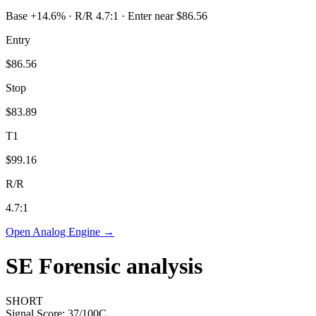
Base +14.6% · R/R 4.7:1 · Enter near $86.56
Entry
$86.56
Stop
$83.89
T1
$99.16
R/R
4.7
:1
Open Analog Engine →
SE
Forensic analysis
SHORT
Signal Score:
37
/100
C