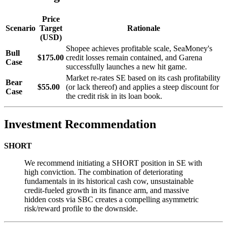
Price
Scenario
Target
Rationale
(USD)
Shopee achieves profitable scale, SeaMoney's
Bull
$175.00
credit losses remain contained, and Garena
Case
successfully launches a new hit game.
Market re-rates SE based on its cash profitability
Bear
$55.00
(or lack thereof) and applies a steep discount for
Case
the credit risk in its loan book.
Investment Recommendation
SHORT
We recommend initiating a SHORT position in SE with
high conviction. The combination of deteriorating
fundamentals in its historical cash cow, unsustainable
credit-fueled growth in its finance arm, and massive
hidden costs via SBC creates a compelling asymmetric
risk/reward profile to the downside.