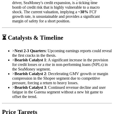
driver, SeaMoney's credit expansion, is a ticking time
bomb of credit risk that is highly vulnerable to a macro
shock. The current valuation, implying a
~38%
FCF
growth rate, is unsustainable and provides a significant
margin of safety for a short position.
⏳ Catalysts & Timeline
>
Next 2-3 Quarters
: Upcoming earnings reports could reveal
the first cracks in the thesis.
>
Bearish Catalyst 1
: A significant increase in the provision
for credit losses or a rise in non-performing loans (NPLs) in
the SeaMoney segment.
>
Bearish Catalyst 2
: Decelerating GMV growth or margin
compression in the Shopee segment due to competitive
pressure, forcing a return to heavy losses.
>
Bearish Catalyst 3
: Continued revenue decline and user
fatigue in the Garena segment without a new hit game to
offset the trend.
Price Targets