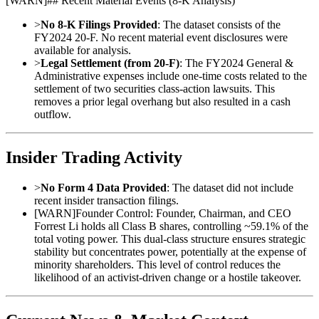
[
WARN
]
## Recent Material Events (8-K Analysis)
>
No 8-K Filings Provided
: The dataset consists of the
FY2024 20-F. No recent material event disclosures were
available for analysis.
>
Legal Settlement (from 20-F)
: The FY2024 General &
Administrative expenses include one-time costs related to the
settlement of two securities class-action lawsuits. This
removes a prior legal overhang but also resulted in a cash
outflow.
Insider Trading Activity
>
No Form 4 Data Provided
: The dataset did not include
recent insider transaction filings.
[
WARN
]
Founder Control: Founder, Chairman, and CEO
Forrest Li holds all Class B shares, controlling ~59.1% of the
total voting power. This dual-class structure ensures strategic
stability but concentrates power, potentially at the expense of
minority shareholders. This level of control reduces the
likelihood of an activist-driven change or a hostile takeover.