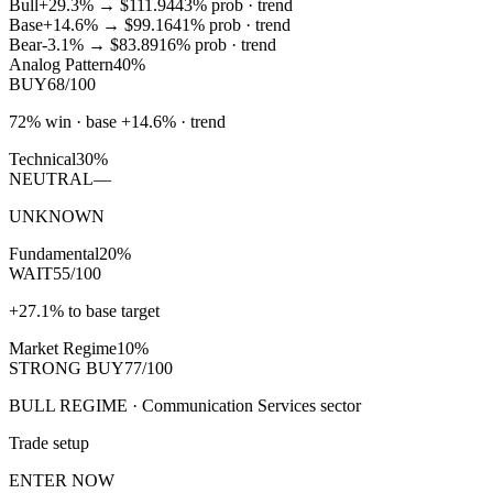
Bull
+29.3%
→
$111.94
43
% prob ·
trend
Base
+14.6%
→
$99.16
41
% prob ·
trend
Bear
-3.1%
→
$83.89
16
% prob ·
trend
Analog Pattern
40%
BUY
68/100
72% win · base +14.6% · trend
Technical
30%
NEUTRAL
—
UNKNOWN
Fundamental
20%
WAIT
55/100
+27.1% to base target
Market Regime
10%
STRONG BUY
77/100
BULL REGIME · Communication Services sector
Trade setup
ENTER NOW