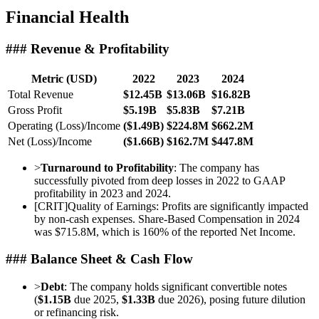
Financial Health
### Revenue & Profitability
Metric (USD)
2022
2023
2024
Total Revenue
$12.45B
$13.06B
$16.82B
Gross Profit
$5.19B
$5.83B
$7.21B
Operating (Loss)/Income
($1.49B)
$224.8M
$662.2M
Net (Loss)/Income
($1.66B)
$162.7M
$447.8M
>
Turnaround to Profitability
: The company has
successfully pivoted from deep losses in 2022 to GAAP
profitability in 2023 and 2024.
[
CRIT
]
Quality of Earnings: Profits are significantly impacted
by non-cash expenses. Share-Based Compensation in 2024
was $715.8M, which is 160% of the reported Net Income.
### Balance Sheet & Cash Flow
>
Debt
: The company holds significant convertible notes
(
$1.15B
due 2025,
$1.33B
due 2026), posing future dilution
or refinancing risk.