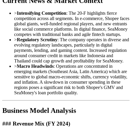
Current News & Market Context
>
Intensifying Competition
: The 20-F highlights fierce
competition across all segments. In e-commerce, Shopee faces
global giants, well-funded regional players, and new entrants
like social commerce platforms. In digital finance, SeaMoney
competes with traditional banks and agile fintech startups.
>
Regulatory Scrutiny
: The company operates in diverse and
evolving regulatory landscapes, particularly in digital
payments, lending, and gaming content. Increased regulation
around consumer credit in markets like Indonesia and
Thailand could cap growth and profitability for SeaMoney.
>
Macro Headwinds
: Operations are concentrated in
emerging markets (Southeast Asia, Latin America) which are
sensitive to global macro-economic shifts, currency volatility,
and inflation. A slowdown in consumer spending in these
regions poses a significant risk to both Shopee's GMV and
SeaMoney's loan portfolio quality.
Business Model Analysis
### Revenue Mix (FY 2024)