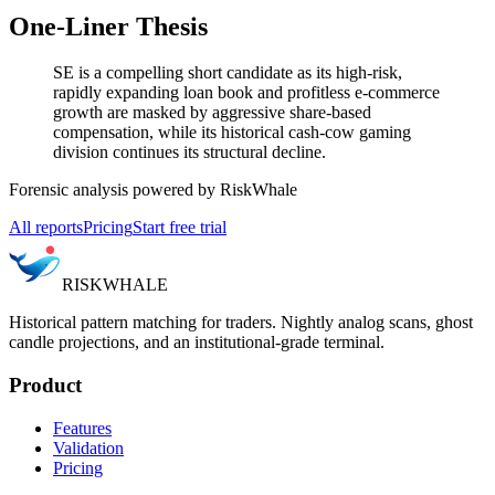
One-Liner Thesis
SE is a compelling short candidate as its high-risk,
rapidly expanding loan book and profitless e-commerce
growth are masked by aggressive share-based
compensation, while its historical cash-cow gaming
division continues its structural decline.
Forensic analysis powered by RiskWhale
All reports
Pricing
Start free trial
RISK
WHALE
Historical pattern matching for traders. Nightly analog scans, ghost
candle projections, and an institutional-grade terminal.
Product
Features
Validation
Pricing