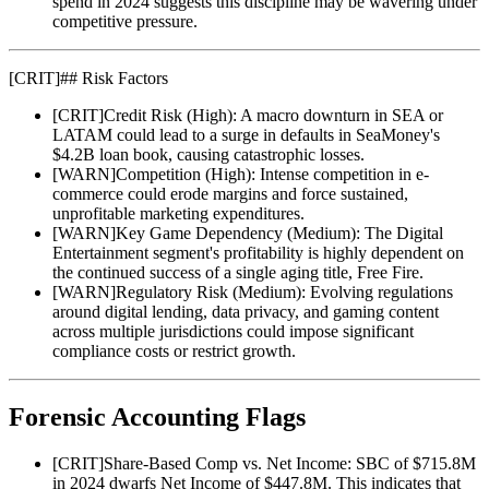
spend in 2024 suggests this discipline may be wavering under
competitive pressure.
[
CRIT
]
## Risk Factors
[
CRIT
]
Credit Risk (High): A macro downturn in SEA or
LATAM could lead to a surge in defaults in SeaMoney's
$4.2B loan book, causing catastrophic losses.
[
WARN
]
Competition (High): Intense competition in e-
commerce could erode margins and force sustained,
unprofitable marketing expenditures.
[
WARN
]
Key Game Dependency (Medium): The Digital
Entertainment segment's profitability is highly dependent on
the continued success of a single aging title, Free Fire.
[
WARN
]
Regulatory Risk (Medium): Evolving regulations
around digital lending, data privacy, and gaming content
across multiple jurisdictions could impose significant
compliance costs or restrict growth.
Forensic Accounting Flags
[
CRIT
]
Share-Based Comp vs. Net Income: SBC of $715.8M
in 2024 dwarfs Net Income of $447.8M. This indicates that