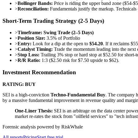
>
Bollinger Bands:
Price is riding the upper band zone ($54-$5
>
Reconciliation:
Fundamentals justify the markup. Technicals
Short-Term Trading Strategy (2-5 Days)
>
Timeframe:
Swing Trade (2–5 Days)
>
Position Size:
3.5% of Portfolio
>
Entry:
Look for a dip at the open to
$54.20
. If it reclaims $
>
Catalyst Timing:
Trade the momentum leading into the next e
>
Stop Loss:
Trailing 3% stop or hard stop at $52.50 for short-
>
R/R Ratio:
1:3 ($2.50 risk for $7.50 upside to $62).
Investment Recommendation
RATING: BUY
SEI is a high-conviction
Techno-Fundamental Buy
. The company ha
by a massive fundamental improvement in revenue quality and margins. 
One-Liner Thesis:
SEI is an arbitrage on the data center power
market re-rates the stock from "oilfield services" to "tech infras
Forensic analysis powered by RiskWhale
All reports
Pricing
Start free trial