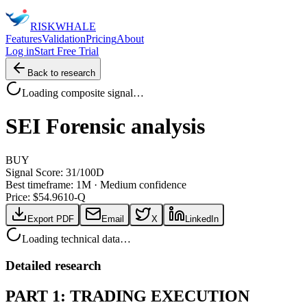
RISK
WHALE
Features
Validation
Pricing
About
Log in
Start Free Trial
Back to research
Loading composite signal…
SEI
Forensic analysis
BUY
Signal Score:
31
/100
D
Best timeframe:
1M
·
Medium confidence
Price: $
54.96
10-Q
Export PDF
Email
X
LinkedIn
Loading technical data…
Detailed research
PART 1: TRADING EXECUTION