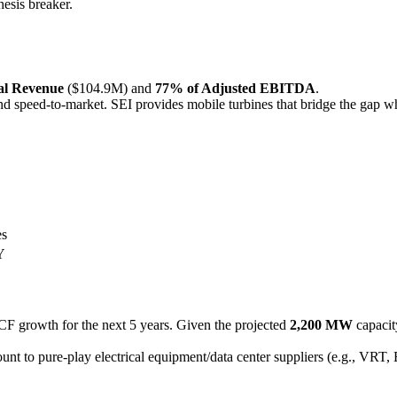
hesis breaker.
al Revenue
($104.9M) and
77% of Adjusted EBITDA
.
d speed-to-market. SEI provides mobile turbines that bridge the gap whi
es
Y
F growth for the next 5 years. Given the projected
2,200 MW
capacit
t to pure-play electrical equipment/data center suppliers (e.g., VRT, ET