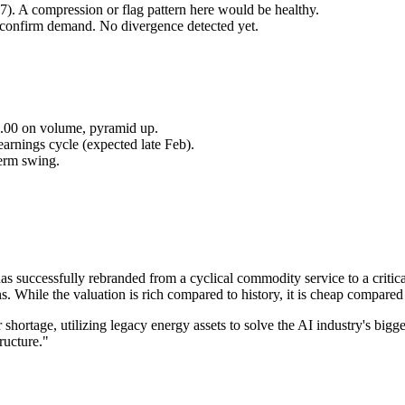
7). A compression or flag pattern here would be healthy.
 confirm demand. No divergence detected yet.
55.00 on volume, pyramid up.
arnings cycle (expected late Feb).
term swing.
s successfully rebranded from a cyclical commodity service to a critical
While the valuation is rich compared to history, it is cheap compared 
 shortage, utilizing legacy energy assets to solve the AI industry's bigg
tructure."