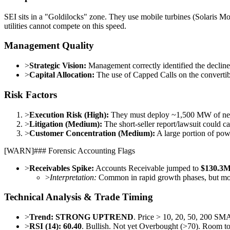
SEI sits in a "Goldilocks" zone. They use mobile turbines (Solaris Mo
utilities cannot compete on this speed.
Management Quality
>
Strategic Vision:
Management correctly identified the declin
>
Capital Allocation:
The use of Capped Calls on the convertibl
Risk Factors
>
Execution Risk (High):
They must deploy ~1,500 MW of new c
>
Litigation (Medium):
The short-seller report/lawsuit could cau
>
Customer Concentration (Medium):
A large portion of pow
[
WARN
]
### Forensic Accounting Flags
>
Receivables Spike:
Accounts Receivable jumped to
$130.3
>
Interpretation:
Common in rapid growth phases, but moni
Technical Analysis & Trade Timing
>
Trend:
STRONG UPTREND
. Price > 10, 20, 50, 200 SM
>
RSI (14):
60.40
. Bullish. Not yet Overbought (>70). Room to