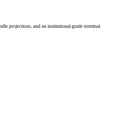
ndle projections, and an institutional-grade terminal.