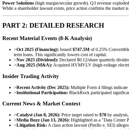
Power Solutions
(high margin/secular growth). Q3 revenue explode
While a shareholder lawsuit exists, price action confirms the market is
PART 2: DETAILED RESEARCH
Recent Material Events (8-K Analysis)
>
Oct 2025 (Financing):
Issued
$747.5M
of 0.25% Convertibl
term loans. This significantly lowers cost of capital.
>
Nov 2025 (Dividend):
Declared $0.12/share quarterly divid
>
Aug 2025 (M&A):
Acquired HVMVLV (high-voltage electrical) 
Insider Trading Activity
>
Recent Activity (Dec 2025):
Multiple Form 4 filings indicate 
>
Institutional Participation:
BlackRock participated significant
Current News & Market Context
>
Catalyst (Jan 8, 2026):
Price target raised to
$70
by analysts,
>
Media Buzz (Jan 13, 2026):
Highlighted as a "Data Center Po
>
Litigation Risk:
A class action lawsuit (Pirello v. SEI) alleg