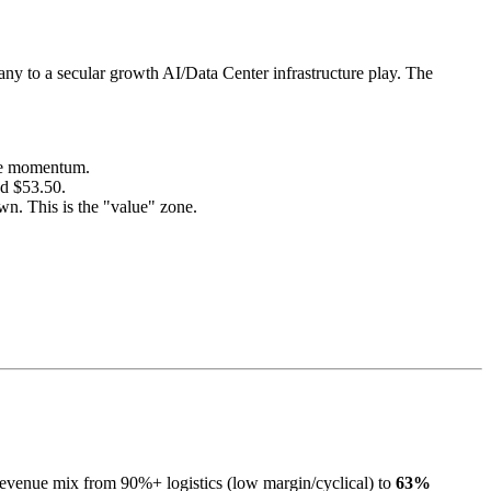
any to a secular growth AI/Data Center infrastructure play. The
ate momentum.
d $53.50.
. This is the "value" zone.
revenue mix from 90%+ logistics (low margin/cyclical) to
63%