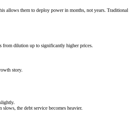
This allows them to deploy power in months, not years. Traditional
rom dilution up to significantly higher prices.
owth story.
lightly.
slows, the debt service becomes heavier.