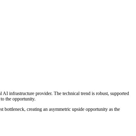
 AI infrastructure provider. The technical trend is robust, supported
to the opportunity.
est bottleneck, creating an asymmetric upside opportunity as the