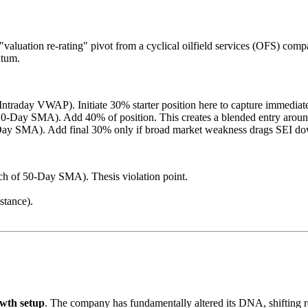
valuation re-rating" pivot from a cyclical oilfield services (OFS) comp
ntum.
/Intraday VWAP). Initiate 30% starter position here to capture immedi
0-Day SMA). Add 40% of position. This creates a blended entry aroun
ay SMA). Add final 30% only if broad market weakness drags SEI down
h of 50-Day SMA). Thesis violation point.
stance).
wth setup
. The company has fundamentally altered its DNA, shifting 