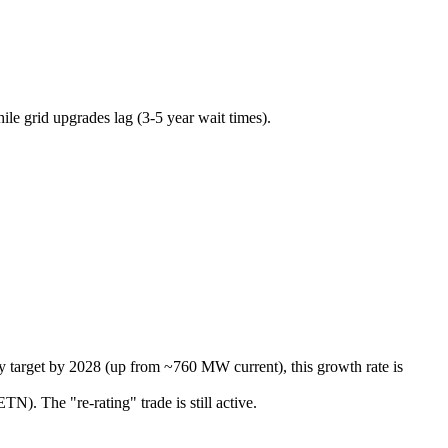
le grid upgrades lag (3-5 year wait times).
y target by 2028 (up from ~760 MW current), this growth rate is
N). The "re-rating" trade is still active.