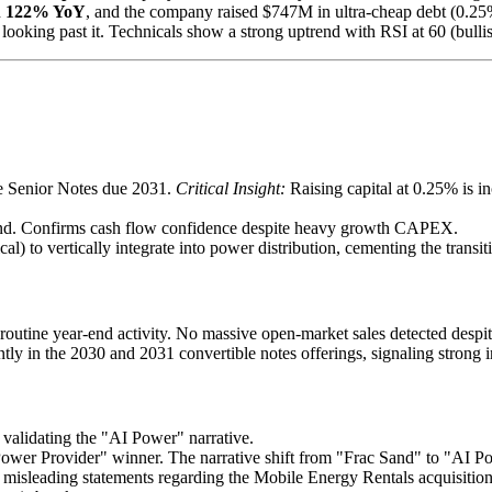
d
122% YoY
, and the company raised $747M in ultra-cheap debt (0.2
 looking past it. Technicals show a strong uptrend with RSI at 60 (bulli
e Senior Notes due 2031.
Critical Insight:
Raising capital at 0.25% is i
end. Confirms cash flow confidence despite heavy growth CAPEX.
to vertically integrate into power distribution, cementing the transiti
routine year-end activity. No massive open-market sales detected despit
ly in the 2030 and 2031 convertible notes offerings, signaling strong ins
 validating the "AI Power" narrative.
wer Provider" winner. The narrative shift from "Frac Sand" to "AI Power
es misleading statements regarding the Mobile Energy Rentals acquisitio