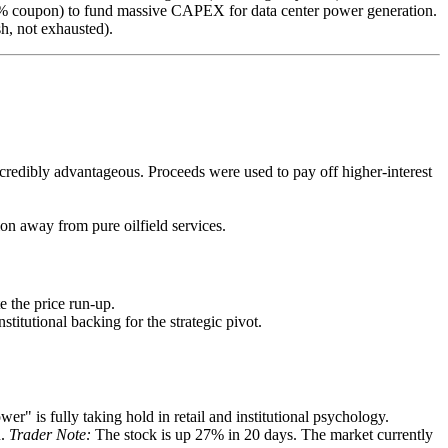
5% coupon) to fund massive CAPEX for data center power generation.
sh, not exhausted).
ncredibly advantageous. Proceeds were used to pay off higher-interest
on away from pure oilfield services.
e the price run-up.
titutional backing for the strategic pivot.
" is fully taking hold in retail and institutional psychology.
n.
Trader Note:
The stock is up 27% in 20 days. The market currently