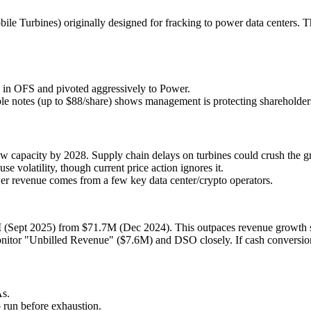
bile Turbines) originally designed for fracking to power data centers. 
e in OFS and pivoted aggressively to Power.
e notes (up to $88/share) shows management is protecting shareholders f
apacity by 2028. Supply chain delays on turbines could crush the gr
se volatility, though current price action ignores it.
er revenue comes from a few key data center/crypto operators.
M
(Sept 2025) from $71.7M (Dec 2024). This outpaces revenue growth s
tor "Unbilled Revenue" ($7.6M) and DSO closely. If cash conversion 
As.
 run before exhaustion.