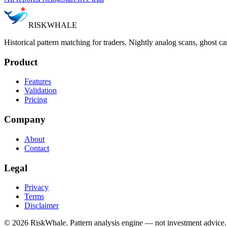
RISK
WHALE
Historical pattern matching for traders. Nightly analog scans, ghost ca
Product
Features
Validation
Pricing
Company
About
Contact
Legal
Privacy
Terms
Disclaimer
©
2026
RiskWhale. Pattern analysis engine — not investment advice.