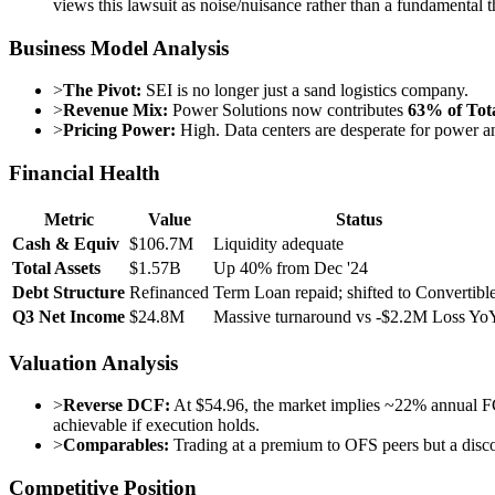
views this lawsuit as noise/nuisance rather than a fundamental t
Business Model Analysis
>
The Pivot:
SEI is no longer just a sand logistics company.
>
Revenue Mix:
Power Solutions now contributes
63% of Tot
>
Pricing Power:
High. Data centers are desperate for power an
Financial Health
Metric
Value
Status
Cash & Equiv
$106.7M
Liquidity adequate
Total Assets
$1.57B
Up 40% from Dec '24
Debt Structure
Refinanced
Term Loan repaid; shifted to Convertibl
Q3 Net Income
$24.8M
Massive turnaround vs -$2.2M Loss Yo
Valuation Analysis
>
Reverse DCF:
At $54.96, the market implies ~22% annual FC
achievable if execution holds.
>
Comparables:
Trading at a premium to OFS peers but a discoun
Competitive Position