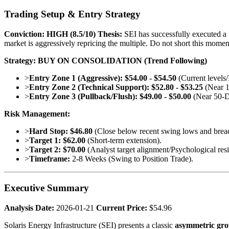
Trading Setup & Entry Strategy
Conviction:
HIGH (8.5/10)
Thesis:
SEI has successfully executed a "
market is aggressively repricing the multiple. Do not short this mome
Strategy: BUY ON CONSOLIDATION (Trend Following)
>
Entry Zone 1 (Aggressive):
$54.00 - $54.50
(Current levels
>
Entry Zone 2 (Technical Support):
$52.80 - $53.25
(Near 1
>
Entry Zone 3 (Pullback/Flush):
$49.00 - $50.00
(Near 50-D
Risk Management:
>
Hard Stop:
$46.80
(Close below recent swing lows and breac
>
Target 1:
$62.00
(Short-term extension).
>
Target 2:
$70.00
(Analyst target alignment/Psychological resi
>
Timeframe:
2-8 Weeks (Swing to Position Trade).
Executive Summary
Analysis Date:
2026-01-21
Current Price:
$54.96
Solaris Energy Infrastructure (SEI) presents a classic
asymmetric gro