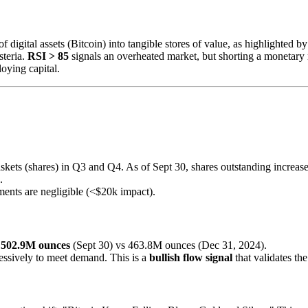
of digital assets (Bitcoin) into tangible stores of value, as highlighted
steria.
RSI > 85
signals an overheated market, but shorting a monetary 
oying capital.
skets (shares) in Q3 and Q4. As of Sept 30, shares outstanding increas
.
ements are negligible (<$20k impact).
:
502.9M ounces
(Sept 30) vs 463.8M ounces (Dec 31, 2024).
ressively to meet demand. This is a
bullish flow signal
that validates th