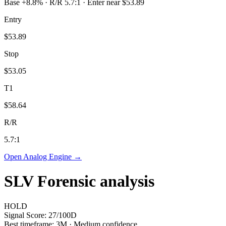
Base +8.8% · R/R 5.7:1 · Enter near $53.89
Entry
$53.89
Stop
$53.05
T1
$58.64
R/R
5.7
:1
Open Analog Engine →
SLV
Forensic analysis
HOLD
Signal Score:
27
/100
D
Best timeframe:
3M
·
Medium confidence