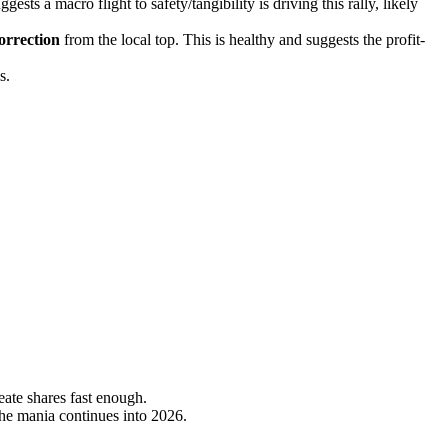
ts a macro flight to safety/tangibility is driving this rally, likely
rrection
from the local top. This is healthy and suggests the profit-
s.
eate shares fast enough.
the mania continues into 2026.