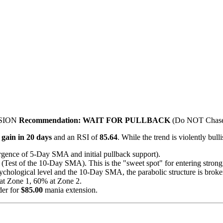
SION
Recommendation:
WAIT FOR PULLBACK
(Do NOT Chase
gain in 20 days
and an RSI of
85.64
. While the trend is violently bull
ence of 5-Day SMA and initial pullback support).
(Test of the 10-Day SMA). This is the "sweet spot" for entering stron
sychological level and the 10-Day SMA, the parabolic structure is brok
at Zone 1, 60% at Zone 2.
der for
$85.00
mania extension.