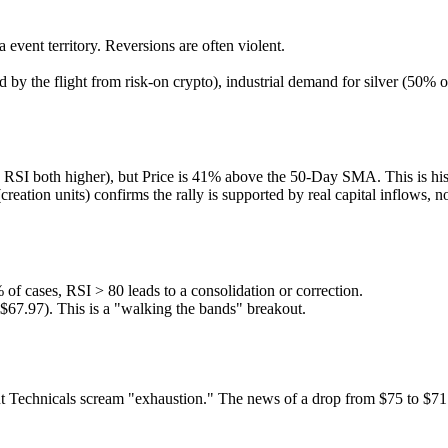
event territory. Reversions are often violent.
ed by the flight from risk-on crypto), industrial demand for silver (50%
SI both higher), but Price is 41% above the 50-Day SMA. This is hist
eation units) confirms the rally is supported by real capital inflows, no
of cases, RSI > 80 leads to a consolidation or correction.
$67.97). This is a "walking the bands" breakout.
Technicals scream "exhaustion." The news of a drop from $75 to $71 co