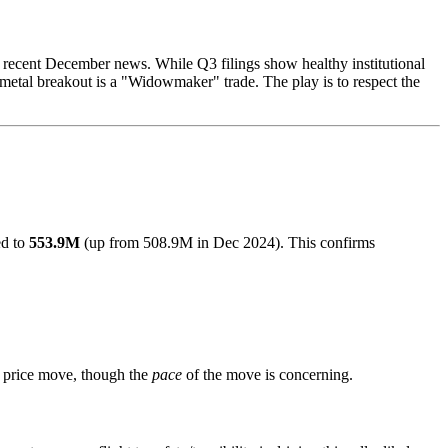
 by recent December news. While Q3 filings show healthy institutional
metal breakout is a "Widowmaker" trade. The play is to respect the
ed to
553.9M
(up from 508.9M in Dec 2024). This confirms
e price move, though the
pace
of the move is concerning.