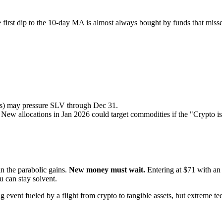
e first dip to the 10-day MA is almost always bought by funds that misse
ers) may pressure SLV through Dec 31.
ew allocations in Jan 2026 could target commodities if the "Crypto is 
in the parabolic gains.
New money must wait.
Entering at $71 with an 
 can stay solvent.
ing event fueled by a flight from crypto to tangible assets, but extreme