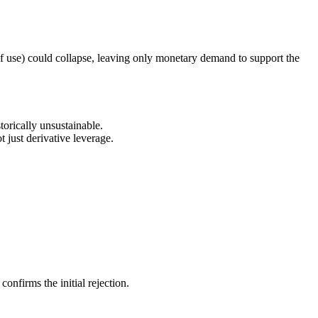
 of use) could collapse, leaving only monetary demand to support the
orically unsustainable.
t just derivative leverage.
nfirms the initial rejection.