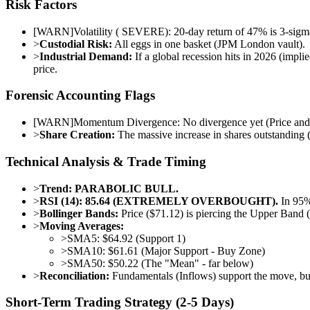
Risk Factors
[
WARN
]
Volatility ( SEVERE): 20-day return of 47% is 3-sigma 
>
Custodial Risk:
All eggs in one basket (JPM London vault).
>
Industrial Demand:
If a global recession hits in 2026 (impli
price.
Forensic Accounting Flags
[
WARN
]
Momentum Divergence: No divergence yet (Price and R
>
Share Creation:
The massive increase in shares outstanding (cr
Technical Analysis & Trade Timing
>
Trend:
PARABOLIC BULL.
>
RSI (14):
85.64 (EXTREMELY OVERBOUGHT).
In 95% 
>
Bollinger Bands:
Price ($71.12) is piercing the Upper Band (
>
Moving Averages:
>
SMA5: $64.92 (Support 1)
>
SMA10: $61.61 (Major Support - Buy Zone)
>
SMA50: $50.22 (The "Mean" - far below)
>
Reconciliation:
Fundamentals (Inflows) support the move, but 
Short-Term Trading Strategy (2-5 Days)