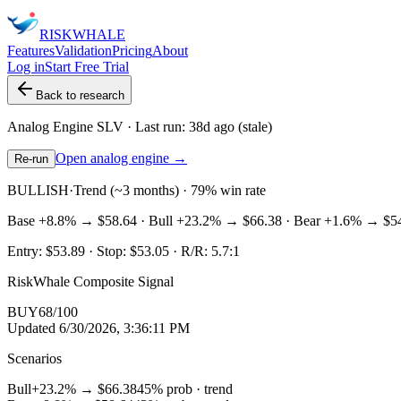
RISK
WHALE
Features
Validation
Pricing
About
Log in
Start Free Trial
Back to research
Analog Engine
SLV
· Last run:
38d ago
(stale)
Open analog engine →
Re-run
BULLISH
·
Trend (~3 months) · 79% win rate
Base
+8.8%
→
$58.64
· Bull
+23.2%
→
$66.38
· Bear
+1.6%
→
$5
Entry:
$53.89
· Stop:
$53.05
· R/R:
5.7
:1
RiskWhale Composite Signal
BUY
68
/100
Updated
6/30/2026, 3:36:11 PM
Scenarios
Bull
+23.2%
→
$66.38
45
% prob ·
trend