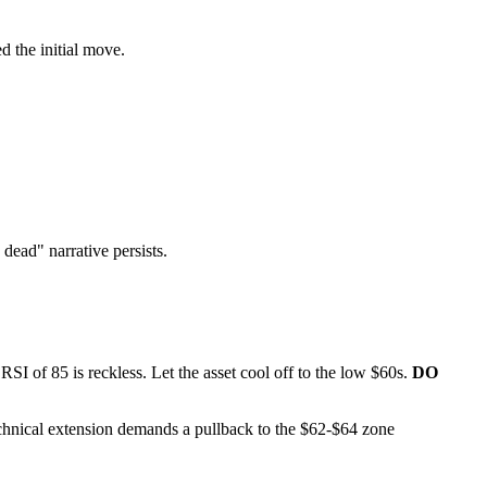
d the initial move.
dead" narrative persists.
RSI of 85 is reckless. Let the asset cool off to the low $60s.
DO
 technical extension demands a pullback to the $62-$64 zone