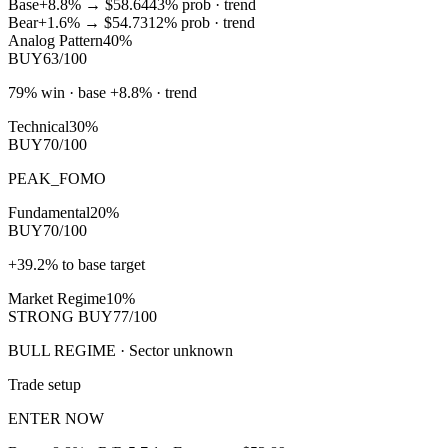
Base
+8.8%
→
$58.64
43
% prob ·
trend
Bear
+1.6%
→
$54.73
12
% prob ·
trend
Analog Pattern
40%
BUY
63/100
79% win · base +8.8% · trend
Technical
30%
BUY
70/100
PEAK_FOMO
Fundamental
20%
BUY
70/100
+39.2% to base target
Market Regime
10%
STRONG BUY
77/100
BULL REGIME · Sector unknown
Trade setup
ENTER NOW