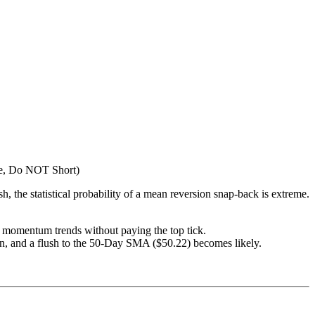
, Do NOT Short)
ish, the statistical probability of a mean reversion snap-back is extreme.
g momentum trends without paying the top tick.
en, and a flush to the 50-Day SMA ($50.22) becomes likely.