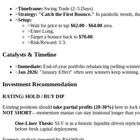
>
Timeframe:
Swing Trade (2–5 Days)
>
Strategy:
"Catch the First Bounce."
In parabolic trends, th
>
Setup:
>
Wait for price to tap
$62.00 - $64.00
area.
>
Enter Long.
>
Target a bounce back to
$70.00
.
>
Risk/Reward: 1:3.
Catalysts & Timeline
>
Immediate:
End-of-year portfolio rebalancing (selling winn
>
Jan 2026:
"January Effect" often sees winners keep winning. N
Investment Recommendation
RATING: HOLD / BUY DIP
Existing positions should
take partial profits (20-30%)
here to lock 
NOT SHORT
—momentum manias can stay irrational longer than you
One-Liner Thesis:
SLV is in a historic liquidity-driven repric
before fresh capital deployment.
Forensic analysis powered by RiskWhale