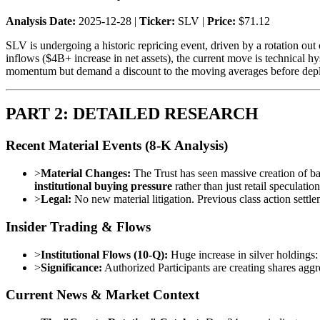
Analysis Date:
2025-12-28 |
Ticker:
SLV |
Price:
$71.12
SLV is undergoing a historic repricing event, driven by a rotation out 
inflows ($4B+ increase in net assets), the current move is technical hy
momentum but demand a discount to the moving averages before depl
PART 2: DETAILED RESEARCH
Recent Material Events (8-K Analysis)
>
Material Changes:
The Trust has seen massive creation of ba
institutional buying pressure
rather than just retail speculation
>
Legal:
No new material litigation. Previous class action settl
Insider Trading & Flows
>
Institutional Flows (10-Q):
Huge increase in silver holdings
>
Significance:
Authorized Participants are creating shares agg
Current News & Market Context