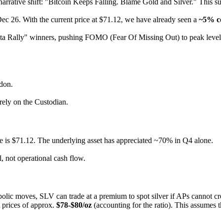
rrative shift: "Bitcoin Keeps Falling. Blame Gold and Silver." This sugges
ec 26. With the current price at $71.12, we have already seen a
~5% co
ta Rally" winners, pushing FOMO (Fear Of Missing Out) to peak level
don.
irely on the Custodian.
 is $71.12. The underlying asset has appreciated ~70% in Q4 alone.
l, not operational cash flow.
bolic moves, SLV can trade at a premium to spot silver if APs cannot cr
t prices of approx.
$78-$80/oz
(accounting for the ratio). This assumes 