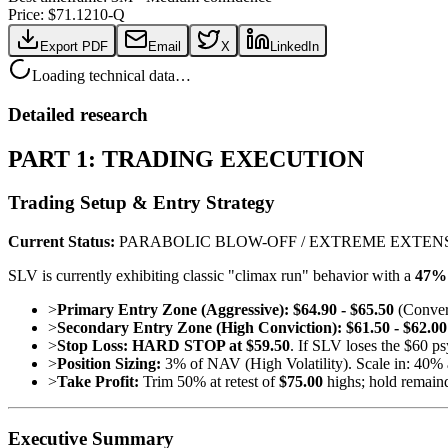
Price: $
71.12
10-Q
Export PDF
Email
X
LinkedIn
Loading technical data…
Detailed research
PART 1: TRADING EXECUTION
Trading Setup & Entry Strategy
Current Status:
PARABOLIC BLOW-OFF / EXTREME EXTEN
SLV is currently exhibiting classic "climax run" behavior with a
47% 
>
Primary Entry Zone (Aggressive):
$64.90 - $65.50
(Converg
>
Secondary Entry Zone (High Conviction):
$61.50 - $62.00
>
Stop Loss:
HARD STOP at $59.50
. If SLV loses the $60 p
>
Position Sizing:
3% of NAV (High Volatility). Scale in: 40% 
>
Take Profit:
Trim 50% at retest of
$75.00
highs; hold remain
Executive Summary