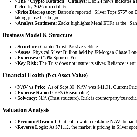
>
The "Crypto-Rotation" Catalyst:
Dec 24 news indicates a na
fueled by 2026 uncertainty.
>
Price Discrepancy:
Barron's reported "Silver Tops $75" on D
taking phase has begun.
>
Analyst Sentiment:
Zacks highlights Metal ETFs as the "San
Business Model & Structure
>
Structure:
Grantor Trust. Passive vehicle.
>
Assets:
Physical Silver Bullion held by JPMorgan Chase Lon
>
Expenses:
0.50% Sponsor Fee.
>
Key Risk:
The Trust does not insure its silver. Reliance is ent
Financial Health (Net Asset Value)
>
NAV vs Price:
As of Sept 30, NAV was $41.91. Current Price
>
Expense Ratio:
0.50% (Reasonable).
>
Solvency:
N/A (Trust structure). Risk is counterparty/custodia
Valuation Analysis
>
Premium/Discount:
Critical to watch real-time NAV. In para
>
Reverse Logic:
At $71.12, the market is pricing in Silver spo