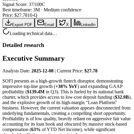
Signal Score:
37
/100
C
Best timeframe:
3M
·
Medium confidence
Price: $
27.78
10-Q
Export PDF
Email
X
LinkedIn
Loading technical data…
Detailed research
Executive Summary
Analysis Date:
2025-12-08
| Current Price:
$27.78
SOFI presents as a high-growth fintech disruptor, demonstrating
impressive top-line growth (
+38% YoY
) and expanding GAAP
profitability (
$139.4M
in Q3). This is fueled by its national bank
charter, which provides access to low-cost deposit funding (
$32.9B
),
and the explosive growth of its high-margin "Loan Platform"
business. However, the current valuation appears disconnected from
underlying fundamentals, creating a compelling short opportunity.
Profitability is of low quality, heavily reliant on aggressive fair value
accounting for its loan book and obscured by massive stock-based
compensation (
63%
of YTD Net Income), while significant