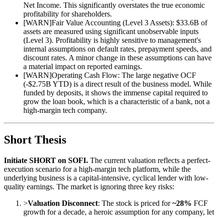
Net Income. This significantly overstates the true economic
profitability for shareholders.
[
WARN
]
Fair Value Accounting (Level 3 Assets): $33.6B of
assets are measured using significant unobservable inputs
(Level 3). Profitability is highly sensitive to management's
internal assumptions on default rates, prepayment speeds, and
discount rates. A minor change in these assumptions can have
a material impact on reported earnings.
[
WARN
]
Operating Cash Flow: The large negative OCF
(-$2.75B YTD) is a direct result of the business model. While
funded by deposits, it shows the immense capital required to
grow the loan book, which is a characteristic of a bank, not a
high-margin tech company.
Short Thesis
Initiate SHORT on SOFI.
The current valuation reflects a perfect-
execution scenario for a high-margin tech platform, while the
underlying business is a capital-intensive, cyclical lender with low-
quality earnings. The market is ignoring three key risks:
>
Valuation Disconnect
: The stock is priced for
~28%
FCF
growth for a decade, a heroic assumption for any company, let