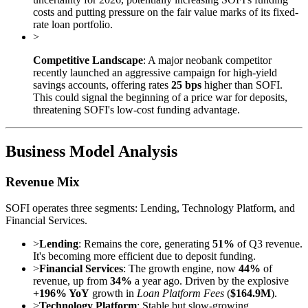
costs and putting pressure on the fair value marks of its fixed-
rate loan portfolio.
>
Competitive Landscape
: A major neobank competitor
recently launched an aggressive campaign for high-yield
savings accounts, offering rates
25 bps
higher than SOFI.
This could signal the beginning of a price war for deposits,
threatening SOFI's low-cost funding advantage.
Business Model Analysis
Revenue Mix
SOFI operates three segments: Lending, Technology Platform, and
Financial Services.
>
Lending
: Remains the core, generating
51%
of Q3 revenue.
It's becoming more efficient due to deposit funding.
>
Financial Services
: The growth engine, now
44%
of
revenue, up from
34%
a year ago. Driven by the explosive
+196% YoY
growth in
Loan Platform Fees
(
$164.9M
).
>
Technology Platform
: Stable but slow-growing,