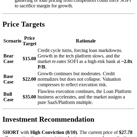
gathering or loan pricing from competitors could force SOFI
to sacrifice margin for growth.
Price Targets
Price
Scenario
Rationale
Target
Credit cycle turns, forcing loan markdowns.
Bear
Growth in the tech platform slows, and the
$15.00
Case
market re-rates SOFI as a high-risk bank at
~2.0x
P/B
.
Growth continues but moderates. Credit
Base
$22.00
normalizes but does not collapse. Valuation
Case
compresses to reflect execution risk.
Flawless execution continues, the Loan Platform
Bull
$35.00
business accelerates, and the market assigns a
Case
pure SaaS/Platform multiple.
Investment Recommendation
SHORT
with
High Conviction (8/10)
. The current price of
$27.78