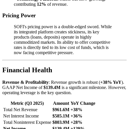
contributing
12%
of revenue.
Pricing Power
SOFI's pricing power is a double-edged sword. While
its integrated platform creates stickiness, its key
products (loans, deposits) operate in highly
commoditized markets. Its ability to offer competitive
rates is directly tied to its low cost of funds, which is
now facing competitive pressure.
Financial Health
Revenue & Profitability
: Revenue growth is robust (
+38% YoY
).
GAAP Net Income of
$139.4M
is a significant milestone. However,
operating leverage is the key question.
Metric (Q3 2025)
Amount
YoY Change
Total Net Revenue
$961.6M
+38%
Net Interest Income
$585.1M
+36%
Total Noninterest Expense
$803.9M
+28%
Net Income
$139.4M
+129%