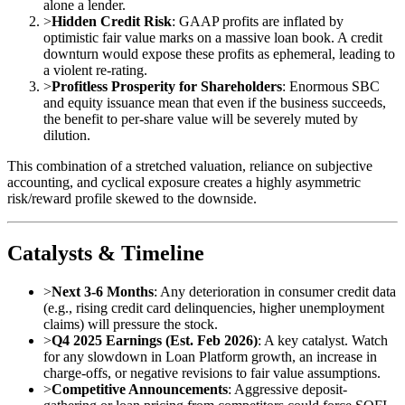
alone a lender.
>
Hidden Credit Risk
: GAAP profits are inflated by
optimistic fair value marks on a massive loan book. A credit
downturn would expose these profits as ephemeral, leading to
a violent re-rating.
>
Profitless Prosperity for Shareholders
: Enormous SBC
and equity issuance mean that even if the business succeeds,
the benefit to per-share value will be severely muted by
dilution.
This combination of a stretched valuation, reliance on subjective
accounting, and cyclical exposure creates a highly asymmetric
risk/reward profile skewed to the downside.
Catalysts & Timeline
>
Next 3-6 Months
: Any deterioration in consumer credit data
(e.g., rising credit card delinquencies, higher unemployment
claims) will pressure the stock.
>
Q4 2025 Earnings (Est. Feb 2026)
: A key catalyst. Watch
for any slowdown in Loan Platform growth, an increase in
charge-offs, or negative revisions to fair value assumptions.
>
Competitive Announcements
: Aggressive deposit-