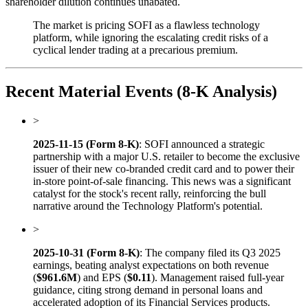
shareholder dilution continues unabated.
The market is pricing SOFI as a flawless technology
platform, while ignoring the escalating credit risks of a
cyclical lender trading at a precarious premium.
Recent Material Events (8-K Analysis)
>
2025-11-15 (Form 8-K)
: SOFI announced a strategic
partnership with a major U.S. retailer to become the exclusive
issuer of their new co-branded credit card and to power their
in-store point-of-sale financing. This news was a significant
catalyst for the stock's recent rally, reinforcing the bull
narrative around the Technology Platform's potential.
>
2025-10-31 (Form 8-K)
: The company filed its Q3 2025
earnings, beating analyst expectations on both revenue
(
$961.6M
) and EPS (
$0.11
). Management raised full-year
guidance, citing strong demand in personal loans and
accelerated adoption of its Financial Services products.