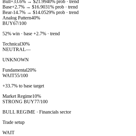
Bull
+33.6%
→
$21.99
40
% prob ·
trend
Base
+2.7%
→
$16.90
31
% prob ·
trend
Bear
-14.7%
→
$14.05
29
% prob ·
trend
Analog Pattern
40%
BUY
67/100
52% win · base +2.7% · trend
Technical
30%
NEUTRAL
—
UNKNOWN
Fundamental
20%
WAIT
55/100
+33.7% to base target
Market Regime
10%
STRONG BUY
77/100
BULL REGIME · Financials sector
Trade setup
WAIT