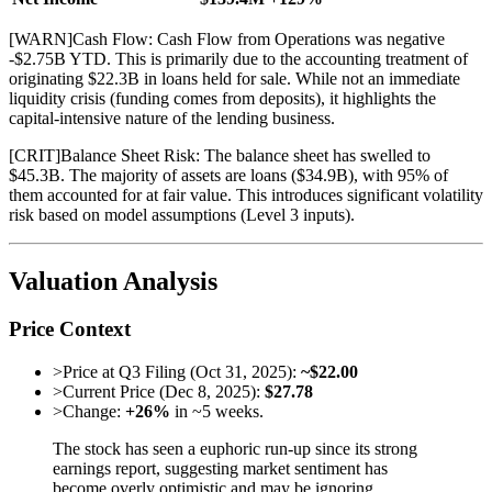
[
WARN
]
Cash Flow: Cash Flow from Operations was negative
-$2.75B YTD. This is primarily due to the accounting treatment of
originating $22.3B in loans held for sale. While not an immediate
liquidity crisis (funding comes from deposits), it highlights the
capital-intensive nature of the lending business.
[
CRIT
]
Balance Sheet Risk: The balance sheet has swelled to
$45.3B. The majority of assets are loans ($34.9B), with 95% of
them accounted for at fair value. This introduces significant volatility
risk based on model assumptions (Level 3 inputs).
Valuation Analysis
Price Context
>
Price at Q3 Filing (Oct 31, 2025):
~$22.00
>
Current Price (Dec 8, 2025):
$27.78
>
Change:
+26%
in ~5 weeks.
The stock has seen a euphoric run-up since its strong
earnings report, suggesting market sentiment has
become overly optimistic and may be ignoring