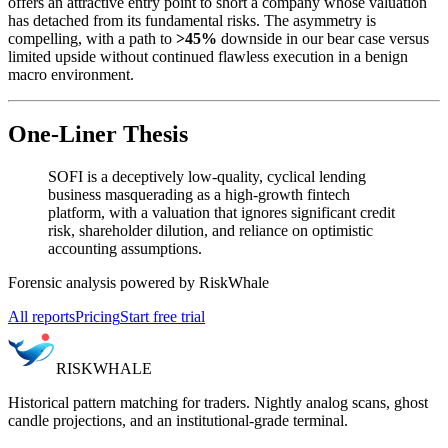
offers an attractive entry point to short a company whose valuation
has detached from its fundamental risks. The asymmetry is
compelling, with a path to
>45%
downside in our bear case versus
limited upside without continued flawless execution in a benign
macro environment.
One-Liner Thesis
SOFI is a deceptively low-quality, cyclical lending
business masquerading as a high-growth fintech
platform, with a valuation that ignores significant credit
risk, shareholder dilution, and reliance on optimistic
accounting assumptions.
Forensic analysis powered by RiskWhale
All reports
Pricing
Start free trial
RISK
WHALE
Historical pattern matching for traders. Nightly analog scans, ghost
candle projections, and an institutional-grade terminal.