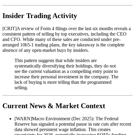
Insider Trading Activity
[
CRIT
]
A review of Form 4 filings over the last six months reveals a
consistent pattern of selling by top executives, including the CEO
and CFO. While many of these sales are conducted under pre-
arranged 10b5-1 trading plans, the key takeaway is the complete
absence of any open-market buys by insiders.
This pattern suggests that while insiders are
systematically diversifying their holdings, they do not
see the current valuation as a compelling entry point to
increase their personal investment in the company. The
lack of buying is more telling than the programmed
selling.
Current News & Market Context
[
WARN
]
Macro Environment (Dec 2025): The Federal
Reserve has signaled a potential pause in rate cuts after recent
data showed persistent wage inflation. This creates
uncertainty for 2026, potentially increasing SOFI's funding