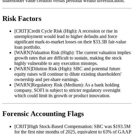
shareholder value creation versus personal wealth diversification.
Risk Factors
[
CRIT
]
Credit Cycle Risk (High): A recession or rise in
unemployment would lead to higher defaults and force
significant mark-to-market losses on their $33.3B fair-value
loan portfolio.
[
WARN
]
Valuation Risk (High): The current valuation implies
growth rates that are difficult to sustain, making the stock
highly vulnerable to any execution missteps.
[
WARN
]
Dilution Risk (High): SBC and potential future
equity raises will continue to dilute existing shareholders'
ownership and per-share earnings.
[
WARN
]
Regulatory Risk (Medium): As a bank holding
company, SOFI is subject to stricter regulatory oversight
which could limit its growth or product innovation.
Forensic Accounting Flags
[
CRIT
]
High Stock-Based Compensation: SBC was $193.5M
for the first nine months of 2025, equivalent to 63% of GAAP