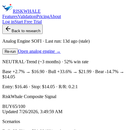
RISK
WHALE
Features
Validation
Pricing
About
Log in
Start Free Trial
Back to research
Analog Engine
SOFI
· Last run:
13d ago
(stale)
Open analog engine →
Re-run
NEUTRAL
·
Trend (~3 months) · 52% win rate
Base
+2.7%
→
$16.90
· Bull
+33.6%
→
$21.99
· Bear
-14.7%
→
$14.05
Entry:
$16.46
· Stop:
$14.05
· R/R:
0.2
:1
RiskWhale Composite Signal
BUY
65
/100
Updated
7/26/2026, 3:49:59 AM
Scenarios