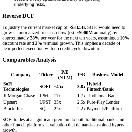
underlying risks.
Reverse DCF
To justify the current market cap of
~$33.5B
, SOFI would need to
grow its normalized free cash flow (est.
~$900M
annually) by
approximately
28%
per year for the next ten years, assuming a
10%
discount rate and
3%
terminal growth. This implies a decade of
near-perfect execution with no credit cycle downturn.
Comparables Analysis
P/E
Company
Ticker
P/B
Business Model
(NTM)
SoFi
Hybrid
SOFI
~45x
3.8x
Technologies
Fintech/Bank
JPMorgan Chase
JPM
11x
1.7x
Traditional Bank
Upstart
UPST
35x
2.5x
Pure-Play Lender
Block, Inc.
SQ
25x
2.2x
Payments/Platform
SOFI trades at a significant premium to both traditional banks and
other fintech platforms, a valuation that demands sustained hyper-
growth.