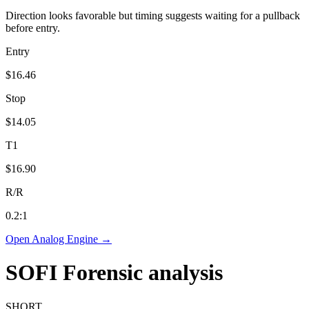
Direction looks favorable but timing suggests waiting for a pullback
before entry.
Entry
$16.46
Stop
$14.05
T1
$16.90
R/R
0.2
:1
Open Analog Engine →
SOFI
Forensic analysis
SHORT