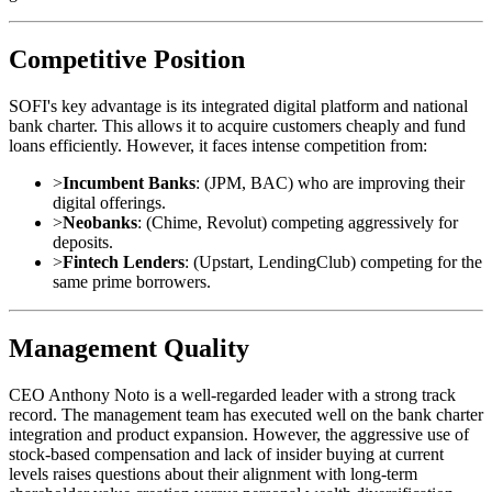
Competitive Position
SOFI's key advantage is its integrated digital platform and national
bank charter. This allows it to acquire customers cheaply and fund
loans efficiently. However, it faces intense competition from:
>
Incumbent Banks
: (JPM, BAC) who are improving their
digital offerings.
>
Neobanks
: (Chime, Revolut) competing aggressively for
deposits.
>
Fintech Lenders
: (Upstart, LendingClub) competing for the
same prime borrowers.
Management Quality
CEO Anthony Noto is a well-regarded leader with a strong track
record. The management team has executed well on the bank charter
integration and product expansion. However, the aggressive use of
stock-based compensation and lack of insider buying at current
levels raises questions about their alignment with long-term