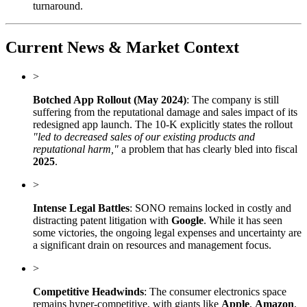
turnaround.
Current News & Market Context
>
Botched App Rollout (May 2024)
: The company is still
suffering from the reputational damage and sales impact of its
redesigned app launch. The 10-K explicitly states the rollout
"led to decreased sales of our existing products and
reputational harm,"
a problem that has clearly bled into fiscal
2025
.
>
Intense Legal Battles
: SONO remains locked in costly and
distracting patent litigation with
Google
. While it has seen
some victories, the ongoing legal expenses and uncertainty are
a significant drain on resources and management focus.
>
Competitive Headwinds
: The consumer electronics space
remains hyper-competitive, with giants like
Apple
,
Amazon
,