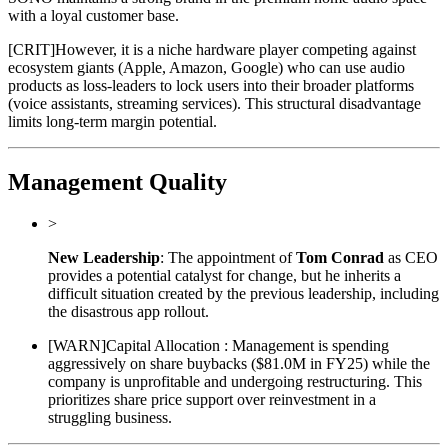
with a loyal customer base.
[
CRIT
]
However, it is a niche hardware player competing against
ecosystem giants (Apple, Amazon, Google) who can use audio
products as loss-leaders to lock users into their broader platforms
(voice assistants, streaming services). This structural disadvantage
limits long-term margin potential.
Management Quality
>
New Leadership
: The appointment of
Tom Conrad
as CEO
provides a potential catalyst for change, but he inherits a
difficult situation created by the previous leadership, including
the disastrous app rollout.
[
WARN
]
Capital Allocation : Management is spending
aggressively on share buybacks ($81.0M in FY25) while the
company is unprofitable and undergoing restructuring. This
prioritizes share price support over reinvestment in a
struggling business.