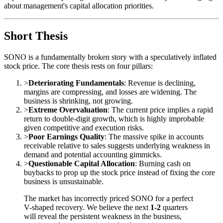
about management's capital allocation priorities.
Short Thesis
SONO is a fundamentally broken story with a speculatively inflated
stock price. The core thesis rests on four pillars:
>
Deteriorating Fundamentals
: Revenue is declining,
margins are compressing, and losses are widening. The
business is shrinking, not growing.
>
Extreme Overvaluation
: The current price implies a rapid
return to double-digit growth, which is highly improbable
given competitive and execution risks.
>
Poor Earnings Quality
: The massive spike in accounts
receivable relative to sales suggests underlying weakness in
demand and potential accounting gimmicks.
>
Questionable Capital Allocation
: Burning cash on
buybacks to prop up the stock price instead of fixing the core
business is unsustainable.
The market has incorrectly priced SONO for a perfect
V-shaped recovery. We believe the next
1-2
quarters
will reveal the persistent weakness in the business,