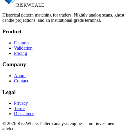
RISK
WHALE
Historical pattern matching for traders. Nightly analog scans, ghost
candle projections, and an institutional-grade terminal.
Product
Features
Validation
Pricing
Company
About
Contact
Legal
Privacy
Terms
Disclaimer
©
2026
RiskWhale. Pattern analysis engine — not investment
advice.