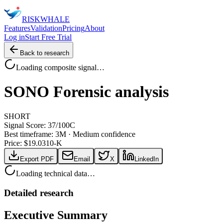
RISK
WHALE
Features
Validation
Pricing
About
Log in
Start Free Trial
Back to research
Loading composite signal…
SONO
Forensic analysis
SHORT
Signal Score:
37
/100
C
Best timeframe:
3M
·
Medium confidence
Price: $
19.03
10-K
Export PDF
Email
X
LinkedIn
Loading technical data…
Detailed research
Executive Summary