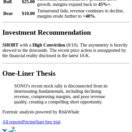
Bull
$25.00
growth, margins expand back to
45%+
.
Turnaround fails, revenue continues to decline,
Bear
$10.00
margins erode further to
<40%
.
Investment Recommendation
SHORT
with a
High Conviction
(8/10). The asymmetry is heavily
skewed to the downside. The recent price action is unsupported by
the financial reality disclosed in the latest 10-K.
One-Liner Thesis
SONO's recent stock rally is disconnected from its
deteriorating fundamentals, including declining
revenue, compressing margins, and poor revenue
quality, creating a compelling short opportunity.
Forensic analysis powered by RiskWhale
All reports
Pricing
Start free trial