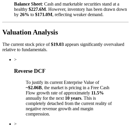
Balance Sheet
: Cash and marketable securities stand at a
healthy
$227.6M
. However, inventory has been drawn down
by
26%
to
$171.0M
, reflecting weaker demand.
Valuation Analysis
The current stock price of
$19.03
appears significantly overvalued
relative to fundamentals.
>
Reverse DCF
To justify its current Enterprise Value of
~$2.06B
, the market is pricing in a Free Cash
Flow growth rate of approximately
11.5%
annually for the next
10 years
. This is
completely detached from the current reality of
negative revenue growth and margin
compression.
>