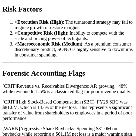
Risk Factors
>
Execution Risk (High)
: The turnaround strategy may fail to
reignite growth or restore margins.
>
Competitive Risk (High)
: Inability to compete with the
scale and pricing power of tech giants.
>
Macroeconomic Risk (Medium)
: As a premium consumer
discretionary product, SONO is highly sensitive to downturns
in consumer spending.
Forensic Accounting Flags
[
CRIT
]
Revenue vs. Receivables Divergence: AR growing +48%
while revenue fell -5% is a classic red flag for poor revenue quality.
[
CRIT
]
High Stock-Based Compensation (SBC): FY25 SBC was
$81.6M, which is 133% of the net loss. This represents a significant
transfer of value from shareholders to employees in a period of poor
performance.
[
WARN
]
Aggressive Share Buybacks: Spending $81.0M on
buybacks while reporting a $61.1M net loss is a major warning sign