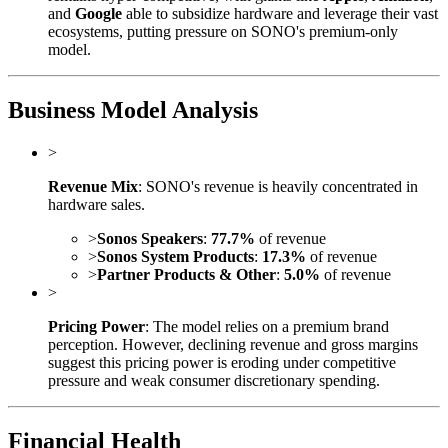
and
Google
able to subsidize hardware and leverage their vast
ecosystems, putting pressure on SONO's premium-only
model.
Business Model Analysis
>
Revenue Mix
: SONO's revenue is heavily concentrated in
hardware sales.
>
Sonos Speakers
:
77.7%
of revenue
>
Sonos System Products
:
17.3%
of revenue
>
Partner Products & Other
:
5.0%
of revenue
>
Pricing Power
: The model relies on a premium brand
perception. However, declining revenue and gross margins
suggest this pricing power is eroding under competitive
pressure and weak consumer discretionary spending.
Financial Health