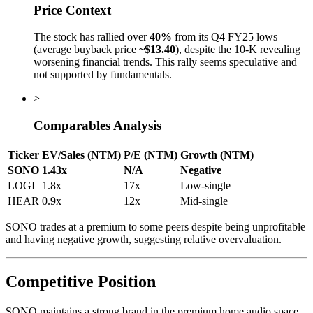
Price Context
The stock has rallied over
40%
from its Q4 FY25 lows
(average buyback price
~$13.40
), despite the 10-K revealing
worsening financial trends. This rally seems speculative and
not supported by fundamentals.
>
Comparables Analysis
Ticker
EV/Sales (NTM)
P/E (NTM)
Growth (NTM)
SONO
1.43x
N/A
Negative
LOGI
1.8x
17x
Low-single
HEAR
0.9x
12x
Mid-single
SONO trades at a premium to some peers despite being unprofitable
and having negative growth, suggesting relative overvaluation.
Competitive Position
SONO maintains a strong brand in the premium home audio space