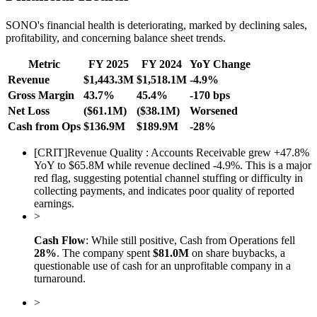
SONO's financial health is deteriorating, marked by declining sales,
profitability, and concerning balance sheet trends.
Metric
FY 2025
FY 2024
YoY Change
Revenue
$1,443.3M
$1,518.1M
-4.9%
Gross Margin
43.7%
45.4%
-170 bps
Net Loss
($61.1M)
($38.1M)
Worsened
Cash from Ops
$136.9M
$189.9M
-28%
[
CRIT
]
Revenue Quality : Accounts Receivable grew +47.8%
YoY to $65.8M while revenue declined -4.9%. This is a major
red flag, suggesting potential channel stuffing or difficulty in
collecting payments, and indicates poor quality of reported
earnings.
>
Cash Flow
: While still positive, Cash from Operations fell
28%
. The company spent
$81.0M
on share buybacks, a
questionable use of cash for an unprofitable company in a
turnaround.
>