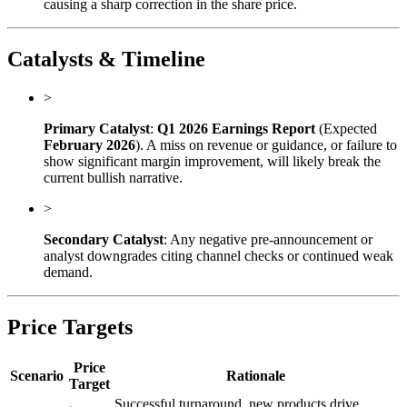
causing a sharp correction in the share price.
Catalysts & Timeline
>
Primary Catalyst
:
Q1 2026 Earnings Report
(Expected
February 2026
). A miss on revenue or guidance, or failure to
show significant margin improvement, will likely break the
current bullish narrative.
>
Secondary Catalyst
: Any negative pre-announcement or
analyst downgrades citing channel checks or continued weak
demand.
Price Targets
Price
Scenario
Rationale
Target
Successful turnaround, new products drive