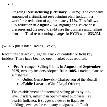
>
Ongoing Restructuring (February 5, 2025)
: The company
announced a significant restructuring plan, including a
workforce reduction of approximately
12%
. This follows a
6%
reduction in
August 2024
, highlighting severe cost
pressures and the need to right-size the business amid falling
demand. Total restructuring charges in FY25 were
$33.5M
.
[
WARN
]
## Insider Trading Activity
Recent insider activity signals a lack of confidence from key
insiders. There have been no open market buys reported.
>
Pre-Arranged Selling Plans
: In
August
and
September
2025
, two key insiders adopted
Rule 10b5-1
trading plans to
sell
shares:
>
Julius Genachowski
(Chairperson of the Board)
>
Eddie Lazarus
(Chief Legal Officer)
The establishment of automated selling plans by top-
level insiders, rather than open-market purchases, is a
bearish indicator. It suggests a desire to liquidate
holdings, even as the company navigates a difficult