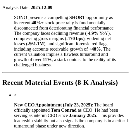
Analysis Date:
2025-12-09
SONO presents a compelling
SHORT
opportunity as
its recent
40%+
stock price rally is fundamentally
disconnected from deteriorating financial performance.
The company faces declining revenue (
-4.9%
YoY),
compressing gross margins (
-170 bps
), widening net
losses (
-$61.1M
), and significant forensic red flags,
including accounts receivable growth of
+48%
. The
current valuation implies a flawless turnaround and
growth of over
11%
, a stark contrast to the reality of its
challenged business.
Recent Material Events (8-K Analysis)
>
New CEO Appointment (July 23, 2025)
: The board
officially appointed
Tom Conrad
as CEO. He had been
serving as interim CEO since
January 2025
. This provides
leadership stability but also signals the company is in a critical
turnaround phase under new direction.