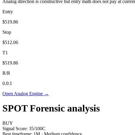
Analog direction is constructive but entry math does not pay at curren
Entry
$519.86
Stop
$512.06
T1
$519.86
R/R
0.0
:1
Open Analog Engine →
SPOT
Forensic analysis
BUY
Signal Score:
35
/100
C
Best timeframe:
1M
·
Medium confidence