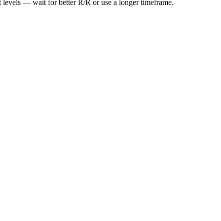
t levels — wait for better R/R or use a longer timeframe.