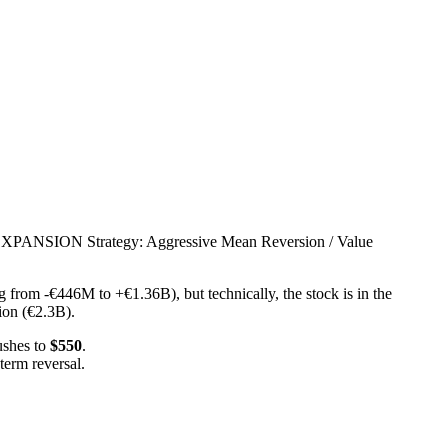
SION Strategy: Aggressive Mean Reversion / Value
 from -€446M to +€1.36B), but technically, the stock is in the
ion (€2.3B).
ushes to
$550
.
term reversal.