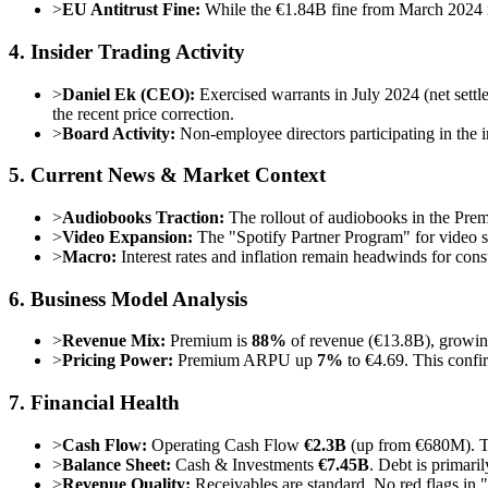
>
EU Antitrust Fine:
While the €1.84B fine from March 2024 is
4. Insider Trading Activity
>
Daniel Ek (CEO):
Exercised warrants in July 2024 (net settl
the recent price correction.
>
Board Activity:
Non-employee directors participating in the 
5. Current News & Market Context
>
Audiobooks Traction:
The rollout of audiobooks in the Premiu
>
Video Expansion:
The "Spotify Partner Program" for video si
>
Macro:
Interest rates and inflation remain headwinds for con
6. Business Model Analysis
>
Revenue Mix:
Premium is
88%
of revenue (€13.8B), growi
>
Pricing Power:
Premium ARPU up
7%
to €4.69. This confi
7. Financial Health
>
Cash Flow:
Operating Cash Flow
€2.3B
(up from €680M). Thi
>
Balance Sheet:
Cash & Investments
€7.45B
. Debt is primar
>
Revenue Quality:
Receivables are standard. No red flags in 