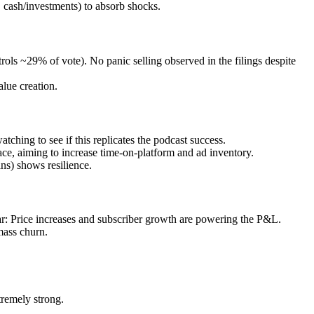
cash/investments) to absorb shocks.
ols ~29% of vote). No panic selling observed in the filings despite
lue creation.
tching to see if this replicates the podcast success.
ce, aiming to increase time-on-platform and ad inventory.
ns) shows resilience.
r: Price increases and subscriber growth are powering the P&L.
mass churn.
tremely strong.