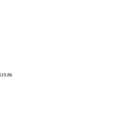
519.86