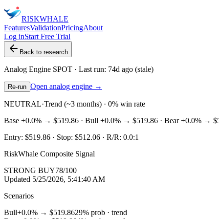
RISK
WHALE
Features
Validation
Pricing
About
Log in
Start Free Trial
Back to research
Analog Engine
SPOT
· Last run:
74d ago
(stale)
Open analog engine →
Re-run
NEUTRAL
·
Trend (~3 months) · 0% win rate
Base
+0.0%
→
$519.86
· Bull
+0.0%
→
$519.86
· Bear
+0.0%
→
$
Entry:
$519.86
· Stop:
$512.06
· R/R:
0.0
:1
RiskWhale Composite Signal
STRONG BUY
78
/100
Updated
5/25/2026, 5:41:40 AM
Scenarios
Bull
+0.0%
→
$519.86
29
% prob ·
trend