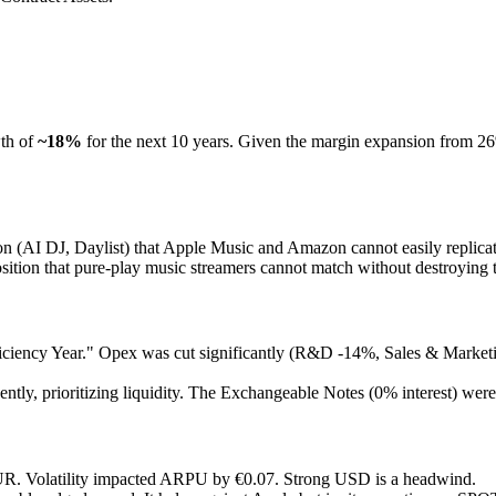
wth of
~18%
for the next 10 years. Given the margin expansion from 26%
 (AI DJ, Daylist) that Apple Music and Amazon cannot easily replicat
sition that pure-play music streamers cannot match without destroying 
iciency Year." Opex was cut significantly (R&D -14%, Sales & Market
tly, prioritizing liquidity. The Exchangeable Notes (0% interest) were a
UR. Volatility impacted ARPU by €0.07. Strong USD is a headwind.