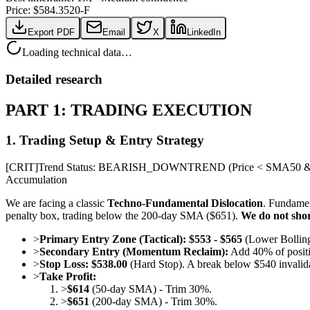
Price: $
584.35
20-F
Export PDF
Email
X
LinkedIn
Loading technical data…
Detailed research
PART 1: TRADING EXECUTION
1. Trading Setup & Entry Strategy
[
CRIT
]
Trend Status: BEARISH_DOWNTREND (Price < SMA50 & 
Accumulation
We are facing a classic
Techno-Fundamental Dislocation
. Fundamen
penalty box, trading below the 200-day SMA ($651).
We do not shor
>
Primary Entry Zone (Tactical):
$553 - $565
(Lower Bollinge
>
Secondary Entry (Momentum Reclaim):
Add 40% of positi
>
Stop Loss:
$538.00
(Hard Stop). A break below $540 invalidat
>
Take Profit:
>
$614
(50-day SMA) - Trim 30%.
>
$651
(200-day SMA) - Trim 30%.