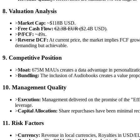
8. Valuation Analysis
>
Market Cap:
~$118B USD.
>
Free Cash Flow:
€2.3B EUR (
$2.4B USD).
>
P/FCF:
~49x.
>
Reverse DCF:
At current price, the market implies FCF gro
demanding but achievable.
9. Competitive Position
>
Moat:
675M MAUs creates a data advantage in personalization
>
Bundling:
The inclusion of Audiobooks creates a value propo
10. Management Quality
>
Execution:
Management delivered on the promise of the "Eff
leverage.
>
Capital Allocation:
Share repurchases have been minimal recen
11. Risk Factors
>
Currency:
Revenue in local currencies, Royalties in USD/E