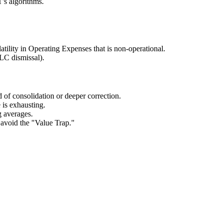
's algorithms.
tility in Operating Expenses that is non-operational.
LC dismissal).
od of consolidation or deeper correction.
e is exhausting.
g averages.
 avoid the "Value Trap."