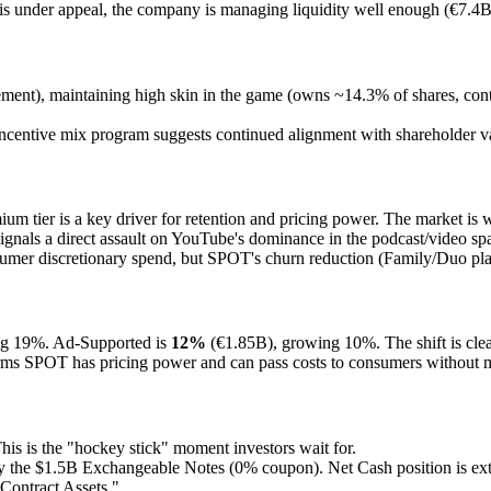
 under appeal, the company is managing liquidity well enough (€7.4B 
ement), maintaining high skin in the game (owns ~14.3% of shares, contr
incentive mix program suggests continued alignment with shareholder va
m tier is a key driver for retention and pricing power. The market is wa
gnals a direct assault on YouTube's dominance in the podcast/video spa
sumer discretionary spend, but SPOT's churn reduction (Family/Duo pla
ng 19%. Ad-Supported is
12%
(€1.85B), growing 10%. The shift is clea
rms SPOT has pricing power and can pass costs to consumers without 
s is the "hockey stick" moment investors wait for.
ily the $1.5B Exchangeable Notes (0% coupon). Net Cash position is ex
"Contract Assets."