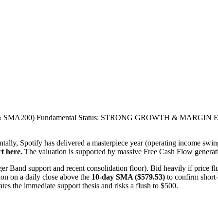
SMA200) Fundamental Status: STRONG GROWTH & MARGIN EXPAN
tally, Spotify has delivered a masterpiece year (operating income swing
t here.
The valuation is supported by massive Free Cash Flow generat
r Band support and recent consolidation floor). Bid heavily if price fl
on on a daily close above the
10-day SMA ($579.53)
to confirm short-
es the immediate support thesis and risks a flush to $500.