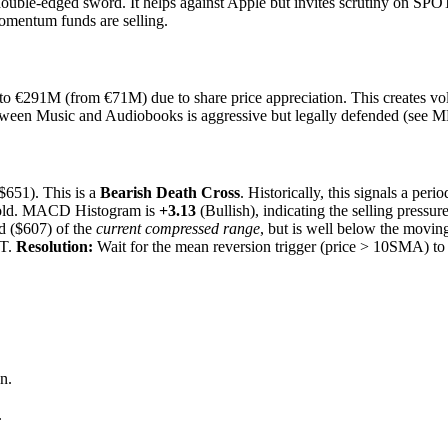
uble-edged sword. It helps against Apple but invites scrutiny on SPOT
omentum funds are selling.
to €291M (from €71M) due to share price appreciation. This creates vola
ween Music and Audiobooks is aggressive but legally defended (see M
651). This is a
Bearish Death Cross
. Historically, this signals a peri
rsold. MACD Histogram is
+3.13
(Bullish), indicating the selling pressur
d ($607) of the
current compressed range
, but is well below the movin
IT.
Resolution:
Wait for the mean reversion trigger (price > 10SMA) to
n.
.