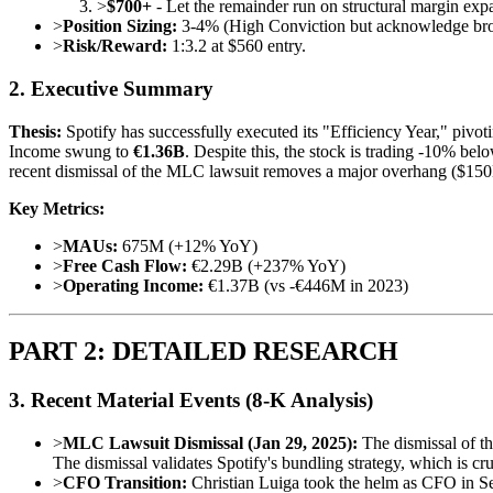
>
$700+
- Let the remainder run on structural margin exp
>
Position Sizing:
3-4% (High Conviction but acknowledge bro
>
Risk/Reward:
1:3.2 at $560 entry.
2. Executive Summary
Thesis:
Spotify has successfully executed its "Efficiency Year," piv
Income swung to
€1.36B
. Despite this, the stock is trading -10% be
recent dismissal of the MLC lawsuit removes a major overhang ($150M+
Key Metrics:
>
MAUs:
675M (+12% YoY)
>
Free Cash Flow:
€2.29B (+237% YoY)
>
Operating Income:
€1.37B (vs -€446M in 2023)
PART 2: DETAILED RESEARCH
3. Recent Material Events (8-K Analysis)
>
MLC Lawsuit Dismissal (Jan 29, 2025):
The dismissal of t
The dismissal validates Spotify's bundling strategy, which is c
>
CFO Transition:
Christian Luiga took the helm as CFO in Sep