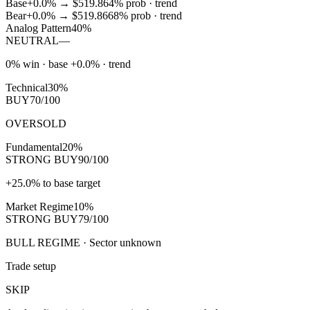
Base
+0.0%
→
$519.86
4
% prob ·
trend
Bear
+0.0%
→
$519.86
68
% prob ·
trend
Analog Pattern
40%
NEUTRAL
—
0% win · base +0.0% · trend
Technical
30%
BUY
70/100
OVERSOLD
Fundamental
20%
STRONG BUY
90/100
+25.0% to base target
Market Regime
10%
STRONG BUY
79/100
BULL REGIME · Sector unknown
Trade setup
SKIP