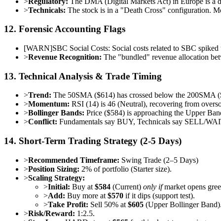
>
Regulatory:
The DMA (Digital Markets Act) in Europe is a do
>
Technicals:
The stock is in a "Death Cross" configuration. M
12. Forensic Accounting Flags
[
WARN
]
SBC Social Costs: Social costs related to SBC spiked 
>
Revenue Recognition:
The "bundled" revenue allocation bet
13. Technical Analysis & Trade Timing
>
Trend:
The 50SMA ($614) has crossed below the 200SMA ($
>
Momentum:
RSI (14) is 46 (Neutral), recovering from ove
>
Bollinger Bands:
Price ($584) is approaching the Upper Ban
>
Conflict:
Fundamentals say BUY, Technicals say SELL/WA
14. Short-Term Trading Strategy (2-5 Days)
>
Recommended Timeframe:
Swing Trade (2–5 Days)
>
Position Sizing:
2% of portfolio (Starter size).
>
Scaling Strategy:
>
Initial:
Buy at
$584
(Current)
only if
market opens gree
>
Add:
Buy more at
$570
if it dips (support test).
>
Take Profit:
Sell 50% at
$605
(Upper Bollinger Band)
>
Risk/Reward:
1:2.5.