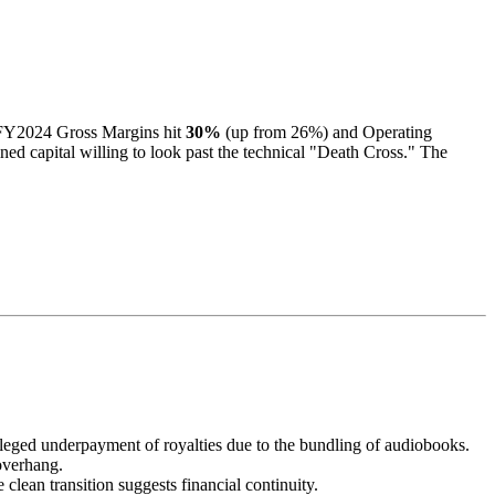
. FY2024 Gross Margins hit
30%
(up from 26%) and Operating
ined capital willing to look past the technical "Death Cross." The
leged underpayment of royalties due to the bundling of audiobooks.
verhang.
lean transition suggests financial continuity.