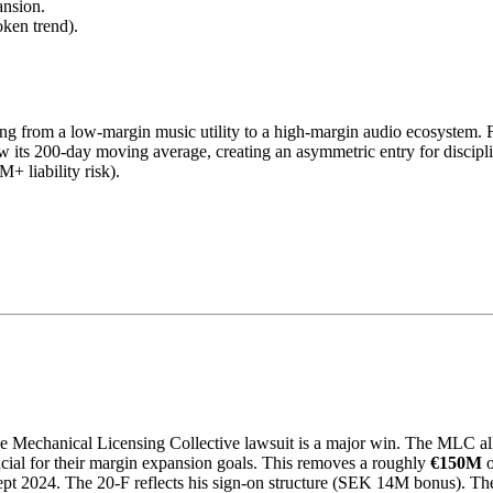
ansion.
ken trend).
oting from a low-margin music utility to a high-margin audio ecosystem
low its 200-day moving average, creating an asymmetric entry for discipl
 liability risk).
he Mechanical Licensing Collective lawsuit is a major win. The MLC al
rucial for their margin expansion goals. This removes a roughly
€150M
o
t 2024. The 20-F reflects his sign-on structure (SEK 14M bonus). The c