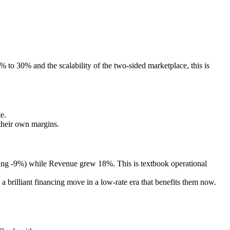
 to 30% and the scalability of the two-sided marketplace, this is
e.
their own margins.
ing -9%) while Revenue grew 18%. This is textbook operational
 brilliant financing move in a low-rate era that benefits them now.