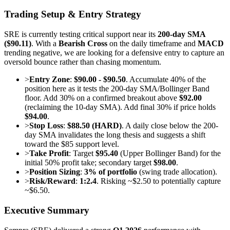
Trading Setup & Entry Strategy
SRE is currently testing critical support near its
200-day SMA
($90.11)
. With a
Bearish Cross
on the daily timeframe and
MACD
trending negative, we are looking for a defensive entry to capture an
oversold bounce rather than chasing momentum.
>
Entry Zone
:
$90.00 - $90.50
. Accumulate 40% of the
position here as it tests the 200-day SMA/Bollinger Band
floor. Add 30% on a confirmed breakout above
$92.00
(reclaiming the 10-day SMA). Add final 30% if price holds
$94.00
.
>
Stop Loss
:
$88.50 (HARD)
. A daily close below the 200-
day SMA invalidates the long thesis and suggests a shift
toward the $85 support level.
>
Take Profit
: Target
$95.40
(Upper Bollinger Band) for the
initial 50% profit take; secondary target
$98.00
.
>
Position Sizing
:
3% of portfolio
(swing trade allocation).
>
Risk/Reward
:
1:2.4
. Risking ~$2.50 to potentially capture
~$6.50.
Executive Summary