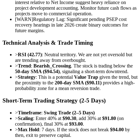
interest relative to Net Income suggest heavy reliance on
project development accounting. Monitor future cash flows as
projects move to commercial operation.
[
WARN
]
Regulatory Lag: Significant pending PSEP cost
recovery hearings in late 2026 create binary outcomes for
future margins.
Technical Analysis & Trade Timing
>
RSI (42.77)
: Neutral territory. We are not yet oversold but
are trending away from overbought.
>
Trend
:
Bearish_Crossing
. The stock is trading below the
50-day SMA ($94.54)
, signaling a short-term downtrend.
>
Strategy
: This is a potential
Value Trap
given the trend, but
the proximity to the
200-day SMA ($90.11)
provides a high-
probability zone for a mean reversion trade.
Short-Term Trading Strategy (2-5 Days)
>
Timeframe
:
Swing Trade (2–5 Days)
>
Scaling
: Enter 40% at
$90.30
, add 30% at
$91.80
(on
confirmation), final 30% at
$93.00
.
>
Max Hold
: 7 days. If the stock does not break
$94.00
by
then, exit to preserve capital.