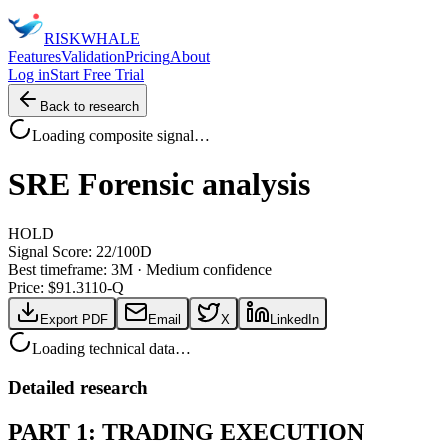
RISK
WHALE
Features
Validation
Pricing
About
Log in
Start Free Trial
Back to research
Loading composite signal…
SRE
Forensic analysis
HOLD
Signal Score:
22
/100
D
Best timeframe:
3M
·
Medium confidence
Price: $
91.31
10-Q
Export PDF
Email
X
LinkedIn
Loading technical data…
Detailed research
PART 1: TRADING EXECUTION