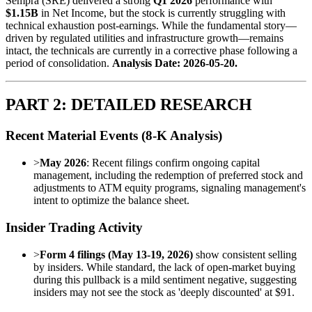
Sempra (SRE) delivered a strong
Q1 2026
performance with
$1.15B
in Net Income, but the stock is currently struggling with
technical exhaustion post-earnings. While the fundamental story—
driven by regulated utilities and infrastructure growth—remains
intact, the technicals are currently in a corrective phase following a
period of consolidation.
Analysis Date: 2026-05-20.
PART 2: DETAILED RESEARCH
Recent Material Events (8-K Analysis)
>
May 2026
: Recent filings confirm ongoing capital
management, including the redemption of preferred stock and
adjustments to ATM equity programs, signaling management's
intent to optimize the balance sheet.
Insider Trading Activity
>
Form 4 filings (May 13-19, 2026)
show consistent selling
by insiders. While standard, the lack of open-market buying
during this pullback is a mild sentiment negative, suggesting
insiders may not see the stock as 'deeply discounted' at $91.