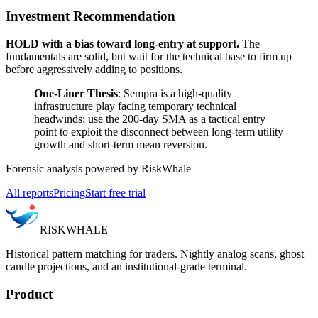
Investment Recommendation
HOLD with a bias toward long-entry at support.
The
fundamentals are solid, but wait for the technical base to firm up
before aggressively adding to positions.
One-Liner Thesis
: Sempra is a high-quality
infrastructure play facing temporary technical
headwinds; use the 200-day SMA as a tactical entry
point to exploit the disconnect between long-term utility
growth and short-term mean reversion.
Forensic analysis powered by RiskWhale
All reports
Pricing
Start free trial
RISK
WHALE
Historical pattern matching for traders. Nightly analog scans, ghost
candle projections, and an institutional-grade terminal.
Product