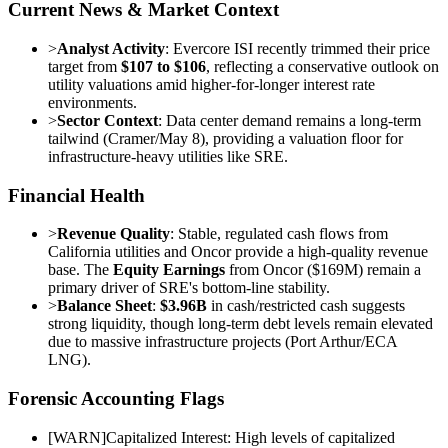
Current News & Market Context
>
Analyst Activity
: Evercore ISI recently trimmed their price
target from
$107 to $106
, reflecting a conservative outlook on
utility valuations amid higher-for-longer interest rate
environments.
>
Sector Context
: Data center demand remains a long-term
tailwind (Cramer/May 8), providing a valuation floor for
infrastructure-heavy utilities like SRE.
Financial Health
>
Revenue Quality
: Stable, regulated cash flows from
California utilities and Oncor provide a high-quality revenue
base. The
Equity Earnings
from Oncor ($169M) remain a
primary driver of SRE's bottom-line stability.
>
Balance Sheet
:
$3.96B
in cash/restricted cash suggests
strong liquidity, though long-term debt levels remain elevated
due to massive infrastructure projects (Port Arthur/ECA
LNG).
Forensic Accounting Flags
[
WARN
]
Capitalized Interest: High levels of capitalized