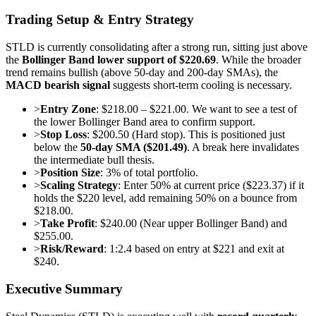
Trading Setup & Entry Strategy
STLD is currently consolidating after a strong run, sitting just above
the
Bollinger Band lower support of $220.69
. While the broader
trend remains bullish (above 50-day and 200-day SMAs), the
MACD bearish signal
suggests short-term cooling is necessary.
>
Entry Zone
: $218.00 – $221.00. We want to see a test of
the lower Bollinger Band area to confirm support.
>
Stop Loss
: $200.50 (Hard stop). This is positioned just
below the
50-day SMA ($201.49)
. A break here invalidates
the intermediate bull thesis.
>
Position Size
: 3% of total portfolio.
>
Scaling Strategy
: Enter 50% at current price ($223.37) if it
holds the $220 level, add remaining 50% on a bounce from
$218.00.
>
Take Profit
: $240.00 (Near upper Bollinger Band) and
$255.00.
>
Risk/Reward
: 1:2.4 based on entry at $221 and exit at
$240.
Executive Summary