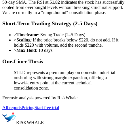
50-day SMA. The RSI at
51.82
indicates the stock has successfully
cooled from overbought levels without breaking structural support.
We are currently in a "range-bound" consolidation phase.
Short-Term Trading Strategy (2-5 Days)
>
Timeframe
: Swing Trade (2–5 Days)
>
Scaling
: If the price breaks below $220, do not add. If it
holds $220 with volume, add the second tranche.
>
Max Hold
: 10 days.
One-Liner Thesis
STLD represents a premium play on domestic industrial
onshoring with strong margin expansion, offering a
low-risk entry point at the current technical
consolidation zone.
Forensic analysis powered by RiskWhale
All reports
Pricing
Start free trial
RISK
WHALE