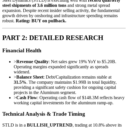
Steel Dynamics (STLD) is executing well with
record quarterly
steel shipments of 3.6 million tons
and strong metal spread
expansion. Despite recent insider selling activity, the fundamental
growth driven by onshoring and infrastructure spending remains
robust.
Rating: BUY on pullback.
PART 2: DETAILED RESEARCH
Financial Health
>
Revenue Quality
: Net sales grew 19% YoY to $5.20B.
Operating margins expanded significantly as spreads
widened.
>
Balance Sheet
: Debt/Capitalization remains stable at
31.5%
. The company maintains $1.99B in total liquidity,
providing a significant safety cushion for ongoing capital
projects in the Aluminum segment.
>
Cash Flow
: Operating cash flow of $148.3M reflects heavy
working capital investments for the aluminum ramp-up.
Technical Analysis & Trade Timing
STLD is in a
BULLISH_UPTREND
, trading at 10.8% above its