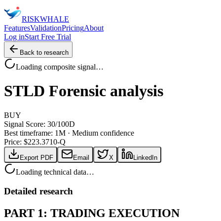
RISK
WHALE
Features
Validation
Pricing
About
Log in
Start Free Trial
Back to research
Loading composite signal…
STLD
Forensic analysis
BUY
Signal Score:
30
/100
D
Best timeframe:
1M
·
Medium confidence
Price: $
223.37
10-Q
Export PDF
Email
X
LinkedIn
Loading technical data…
Detailed research
PART 1: TRADING EXECUTION