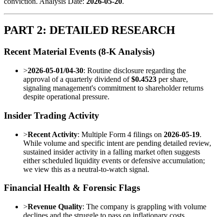
conviction. Analysis Date:
2026-05-20
.
PART 2: DETAILED RESEARCH
Recent Material Events (8-K Analysis)
>
2026-05-01/04-30
: Routine disclosure regarding the
approval of a quarterly dividend of
$0.4523
per share,
signaling management's commitment to shareholder returns
despite operational pressure.
Insider Trading Activity
>
Recent Activity
: Multiple Form 4 filings on
2026-05-19
.
While volume and specific intent are pending detailed review,
sustained insider activity in a falling market often suggests
either scheduled liquidity events or defensive accumulation;
we view this as a neutral-to-watch signal.
Financial Health & Forensic Flags
>
Revenue Quality
: The company is grappling with volume
declines and the struggle to pass on inflationary costs.