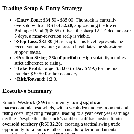
Trading Setup & Entry Strategy
>
Entry Zone
: $34.50 - $35.00. The stock is currently
oversold with an
RSI of 32.20
, approaching the lower
Bollinger Band ($36.55). Given the sharp 12.2% decline over
5 days, a mean-reversion scalp is viable.
>
Stop Loss
: $33.80 (Hard stop). This level represents the
recent swing low area; a breach invalidates the short-term
support thesis.
>
Position Sizing
:
2% of portfolio
. High volatility requires
strict adherence to sizing.
>
Take Profit
: Target $38.00 (5-Day SMA) for the first
tranche; $39.50 for the secondary.
>
Risk/Reward
: 1:2.8.
Executive Summary
Smurfit Westrock (
SW
) is currently facing significant
macroeconomic headwinds, with a weak demand environment and
rising costs impacting margins, leading to a year-over-year earnings
decline. Despite this, the stock’s rapid sell-off has pushed it into
oversold territory (RSI 32.20)
, creating a tactical swing trade
opportunity for a bounce rather than a long-term fundamental