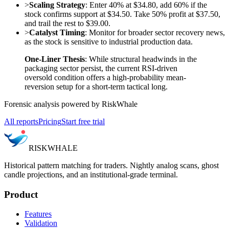
>
Scaling Strategy
: Enter 40% at $34.80, add 60% if the
stock confirms support at $34.50. Take 50% profit at $37.50,
and trail the rest to $39.00.
>
Catalyst Timing
: Monitor for broader sector recovery news,
as the stock is sensitive to industrial production data.
One-Liner Thesis
: While structural headwinds in the
packaging sector persist, the current RSI-driven
oversold condition offers a high-probability mean-
reversion setup for a short-term tactical long.
Forensic analysis powered by RiskWhale
All reports
Pricing
Start free trial
RISK
WHALE
Historical pattern matching for traders. Nightly analog scans, ghost
candle projections, and an institutional-grade terminal.
Product
Features
Validation