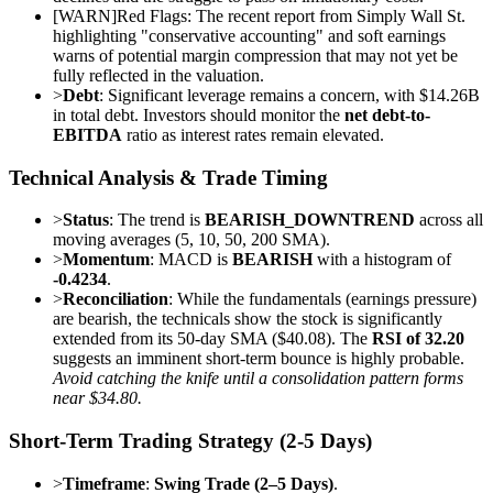
[
WARN
]
Red Flags: The recent report from Simply Wall St.
highlighting "conservative accounting" and soft earnings
warns of potential margin compression that may not yet be
fully reflected in the valuation.
>
Debt
: Significant leverage remains a concern, with $14.26B
in total debt. Investors should monitor the
net debt-to-
EBITDA
ratio as interest rates remain elevated.
Technical Analysis & Trade Timing
>
Status
: The trend is
BEARISH_DOWNTREND
across all
moving averages (5, 10, 50, 200 SMA).
>
Momentum
: MACD is
BEARISH
with a histogram of
-0.4234
.
>
Reconciliation
: While the fundamentals (earnings pressure)
are bearish, the technicals show the stock is significantly
extended from its 50-day SMA ($40.08). The
RSI of 32.20
suggests an imminent short-term bounce is highly probable.
Avoid catching the knife until a consolidation pattern forms
near $34.80.
Short-Term Trading Strategy (2-5 Days)
>
Timeframe
:
Swing Trade (2–5 Days)
.