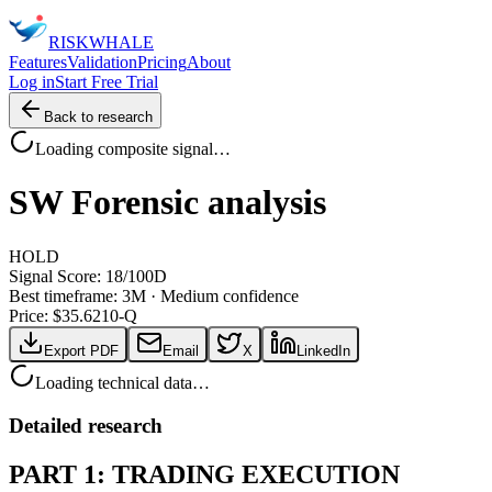
RISK
WHALE
Features
Validation
Pricing
About
Log in
Start Free Trial
Back to research
Loading composite signal…
SW
Forensic analysis
HOLD
Signal Score:
18
/100
D
Best timeframe:
3M
·
Medium confidence
Price: $
35.62
10-Q
Export PDF
Email
X
LinkedIn
Loading technical data…
Detailed research
PART 1: TRADING EXECUTION